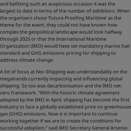
and befitting such an auspicious occasion it was the
largest to date in terms of the number of exhibitors. When
the organisers chose ‘Future-Proofing Maritime’ as the
theme for the event, they could not have known how
complex the geopolitical landscape would look halfway
through 2025 or that the International Maritime
Organization (IMO) would have set mandatory marine fuel
standard and GHG emissions pricing for shipping to
address climate change.
A lot of focus at Nor-Shipping was understandably on the
megatrends currently impacting and influencing global
shipping. So too was decarbonisation and the IMO net-
zero framework. “With the historic climate agreement
adopted by the IMO in April, shipping has become the first
industry to face a globally established price on greenhouse
gas (GHG) emissions. Now it is important to continue
working together if we are to create the conditions for
successful adoption,” said IMO Secretary General Arsenio