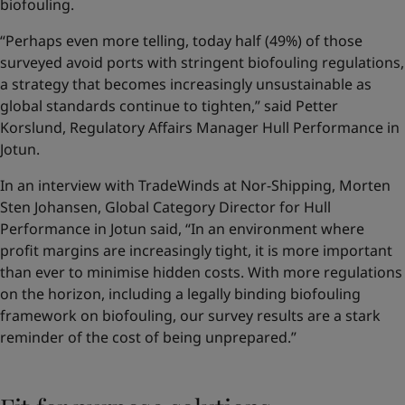
biofouling.
“Perhaps even more telling, today half (49%) of those
surveyed avoid ports with stringent biofouling regulations,
a strategy that becomes increasingly unsustainable as
global standards continue to tighten,” said Petter
Korslund, Regulatory Affairs Manager Hull Performance in
Jotun.
In an interview with TradeWinds at Nor-Shipping, Morten
Sten Johansen, Global Category Director for Hull
Performance in Jotun said, “In an environment where
profit margins are increasingly tight, it is more important
than ever to minimise hidden costs. With more regulations
on the horizon, including a legally binding biofouling
framework on biofouling, our survey results are a stark
reminder of the cost of being unprepared.”