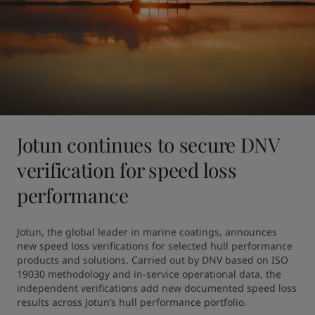
Jotun continues to secure DNV
verification for speed loss
performance
Jotun, the global leader in marine coatings, announces 
new speed loss verifications for selected hull performance 
products and solutions. Carried out by DNV based on ISO 
19030 methodology and in-service operational data, the 
independent verifications add new documented speed loss 
results across Jotun’s hull performance portfolio.