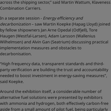
across the shipping sector,” said Martin Wattum, Klaveness
Combination Carriers.
In a separate session -
Energy efficiency and
decarbonization
– saw Martin Koepke (Hapag Lloyd) joined
by fellow shipowners Jan Arne Opedal (Odfjell), Tore
Haugen (Westfal-Larsen), Adam Larsson (Wallenius
Wilhelmsen) and Alvin Gan (Seatrium) discussing practical
implementation measures and obstacles to
decarbonisation.
“High frequency data, transparent standards and third-
party verification are building the trust and accountability
needed to boost investment in energy-saving measures”,
said Koepke.
Around the exhibition itself, a considerable number of
alternative fuel solutions were presented by exhibitors
with ammonia and hydrogen, both effectively carbon-free
aside from a small amount of pilot fuel, being particularly