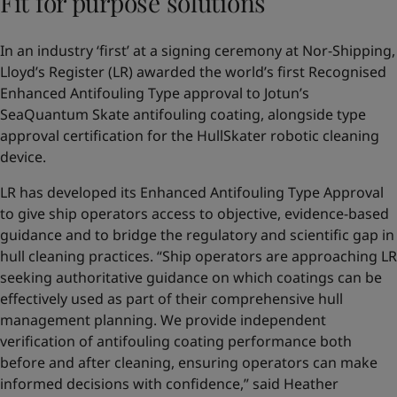
Fit for purpose solutions
In an industry ‘first’ at a signing ceremony at Nor-Shipping,
Lloyd’s Register (LR) awarded the world’s first Recognised
Enhanced Antifouling Type approval to Jotun’s
SeaQuantum Skate antifouling coating, alongside type
approval certification for the HullSkater robotic cleaning
device.
LR has developed its Enhanced Antifouling Type Approval
to give ship operators access to objective, evidence-based
guidance and to bridge the regulatory and scientific gap in
hull cleaning practices. “Ship operators are approaching LR
seeking authoritative guidance on which coatings can be
effectively used as part of their comprehensive hull
management planning. We provide independent
verification of antifouling coating performance both
before and after cleaning, ensuring operators can make
informed decisions with confidence,” said Heather