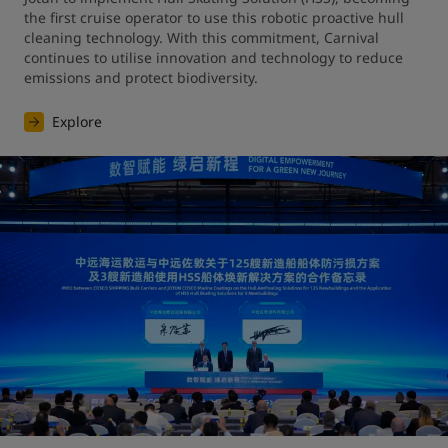
the first cruise operator to use this robotic proactive hull 
cleaning technology. With this commitment, Carnival 
continues to utilise innovation and technology to reduce 
emissions and protect biodiversity.
Explore