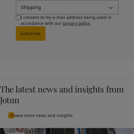
Shipping
I consent to my e-mail address being used in
accordance with our
privacy policy
.
Subscribe
The latest news and insights from
Jotun
Browse more news and insights