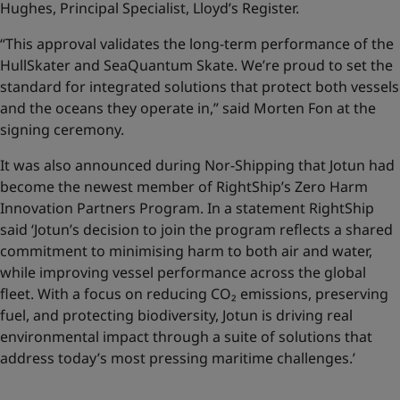
Hughes, Principal Specialist, Lloyd’s Register.
“This approval validates the long-term performance of the
HullSkater and SeaQuantum Skate. We’re proud to set the
standard for integrated solutions that protect both vessels
and the oceans they operate in,” said Morten Fon at the
signing ceremony.
It was also announced during Nor-Shipping that Jotun had
become the newest member of RightShip’s Zero Harm
Innovation Partners Program. In a statement RightShip
said ‘Jotun’s decision to join the program reflects a shared
commitment to minimising harm to both air and water,
while improving vessel performance across the global
fleet. With a focus on reducing CO₂ emissions, preserving
fuel, and protecting biodiversity, Jotun is driving real
environmental impact through a suite of solutions that
address today’s most pressing maritime challenges.’