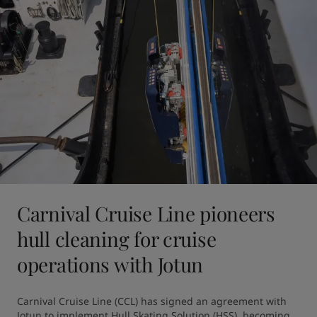
Carnival Cruise Line pioneers
hull cleaning for cruise
operations with Jotun
Carnival Cruise Line (CCL) has signed an agreement with 
Jotun to implement Hull Skating Solution (HSS), becoming 