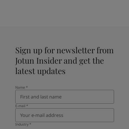
Sign up for newsletter from
Jotun Insider and get the
latest updates
Name
*
E-mail
*
Industry
*