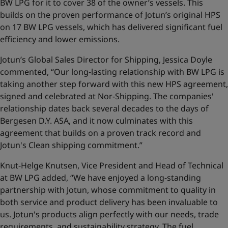
BW LPG for it to cover 38 of the owner’s vessels. This
builds on the proven performance of Jotun’s original HPS
on 17 BW LPG vessels, which has delivered significant fuel
efficiency and lower emissions.
Jotun’s Global Sales Director for Shipping, Jessica Doyle
commented, “Our long-lasting relationship with BW LPG is
taking another step forward with this new HPS agreement,
signed and celebrated at Nor-Shipping. The companies'
relationship dates back several decades to the days of
Bergesen D.Y. ASA, and it now culminates with this
agreement that builds on a proven track record and
Jotun's Clean shipping commitment.”
Knut-Helge Knutsen, Vice President and Head of Technical
at BW LPG added, “We have enjoyed a long-standing
partnership with Jotun, whose commitment to quality in
both service and product delivery has been invaluable to
us. Jotun's products align perfectly with our needs, trade
requirements, and sustainability strategy. The fuel