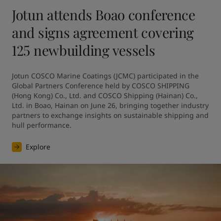
Jotun attends Boao conference
and signs agreement covering
125 newbuilding vessels
Jotun COSCO Marine Coatings (JCMC) participated in the 
Global Partners Conference held by COSCO SHIPPING 
(Hong Kong) Co., Ltd. and COSCO Shipping (Hainan) Co., 
Ltd. in Boao, Hainan on June 26, bringing together industry 
partners to exchange insights on sustainable shipping and 
hull performance.
Explore