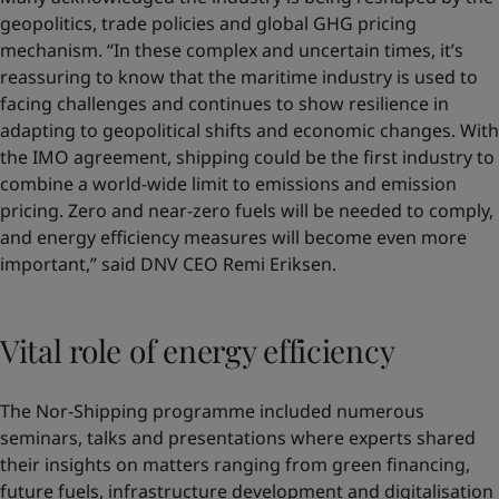
geopolitics, trade policies and global GHG pricing
mechanism. “In these complex and uncertain times, it’s
reassuring to know that the maritime industry is used to
facing challenges and continues to show resilience in
adapting to geopolitical shifts and economic changes. With
the IMO agreement, shipping could be the first industry to
combine a world-wide limit to emissions and emission
pricing. Zero and near-zero fuels will be needed to comply,
and energy efficiency measures will become even more
important,” said DNV CEO Remi Eriksen.
Vital role of energy efficiency
The Nor-Shipping programme included numerous
seminars, talks and presentations where experts shared
their insights on matters ranging from green financing,
future fuels, infrastructure development and digitalisation