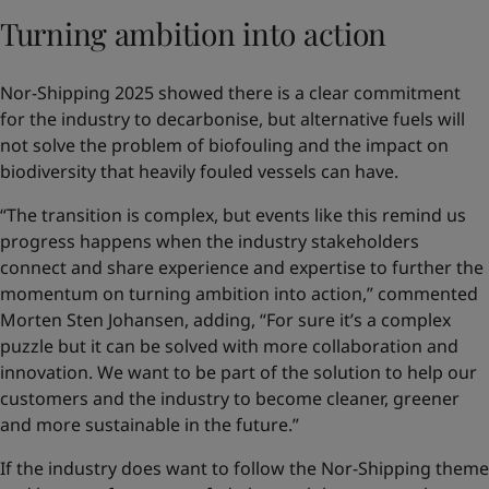
Turning ambition into action
Nor-Shipping 2025 showed there is a clear commitment
for the industry to decarbonise, but alternative fuels will
not solve the problem of biofouling and the impact on
biodiversity that heavily fouled vessels can have.
“The transition is complex, but events like this remind us
progress happens when the industry stakeholders
connect and share experience and expertise to further the
momentum on turning ambition into action,” commented
Morten Sten Johansen, adding, “For sure it’s a complex
puzzle but it can be solved with more collaboration and
innovation. We want to be part of the solution to help our
customers and the industry to become cleaner, greener
and more sustainable in the future.”
If the industry does want to follow the Nor-Shipping theme