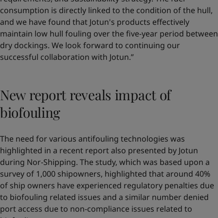
consumption is directly linked to the condition of the hull,
and we have found that Jotun's products effectively
maintain low hull fouling over the five-year period between
dry dockings. We look forward to continuing our
successful collaboration with Jotun.”
New report reveals impact of
biofouling
The need for various antifouling technologies was
highlighted in a recent report also presented by Jotun
during Nor-Shipping. The study, which was based upon a
survey of 1,000 shipowners, highlighted that around 40%
of ship owners have experienced regulatory penalties due
to biofouling related issues and a similar number denied
port access due to non-compliance issues related to