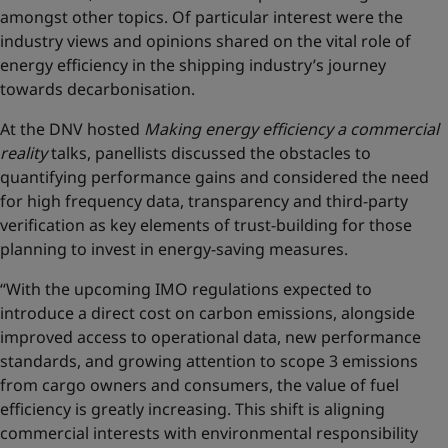
amongst other topics. Of particular interest were the
industry views and opinions shared on the vital role of
energy efficiency in the shipping industry’s journey
towards decarbonisation.
At the DNV hosted
Making energy efficiency a commercial
reality
talks, panellists discussed the obstacles to
quantifying performance gains and considered the need
for high frequency data, transparency and third-party
verification as key elements of trust-building for those
planning to invest in energy-saving measures.
“With the upcoming IMO regulations expected to
introduce a direct cost on carbon emissions, alongside
improved access to operational data, new performance
standards, and growing attention to scope 3 emissions
from cargo owners and consumers, the value of fuel
efficiency is greatly increasing. This shift is aligning
commercial interests with environmental responsibility