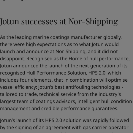
Jotun successes at Nor-Shipping
As the leading marine coatings manufacturer globally,
there were high expectations as to what Jotun would
launch and announce at Nor-Shipping, and it did not
disappoint. Recognised as the Home of hull performance,
Jotun announced the launch of the next generation of its
recognised Hull Performance Solution,
HPS 2.0
, which
includes four elements, that in combination will optimise
vessel efficiency: Jotun’s best antifouling technologies -
tailored to trade, technical service from the industry's
largest team of coatings advisors, intelligent hull condition
management and credible performance guarantees.
Jotun’s launch of its HPS 2.0 solution was rapidly followed
by the signing of an agreement with gas carrier operator