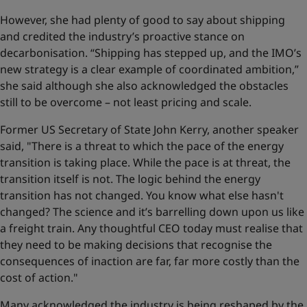
However, she had plenty of good to say about shipping
and credited the industry’s proactive stance on
decarbonisation. “Shipping has stepped up, and the IMO’s
new strategy is a clear example of coordinated ambition,”
she said although she also acknowledged the obstacles
still to be overcome – not least pricing and scale.
Former US Secretary of State John Kerry, another speaker
said, "There is a threat to which the pace of the energy
transition is taking place. While the pace is at threat, the
transition itself is not. The logic behind the energy
transition has not changed. You know what else hasn't
changed? The science and it’s barrelling down upon us like
a freight train. Any thoughtful CEO today must realise that
they need to be making decisions that recognise the
consequences of inaction are far, far more costly than the
cost of action."
Many acknowledged the industry is being reshaped by the