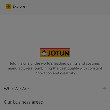
Explore
Jotun is one of the world's leading paints and coatings
manufacturers, combining the best quality with constant
innovation and creativity.
Who We Are
Our business areas