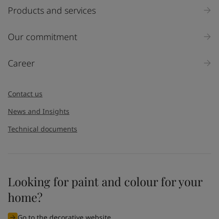
Products and services
Our commitment
Career
Contact us
News and Insights
Technical documents
Looking for paint and colour for your
home?
Go to the decorative website