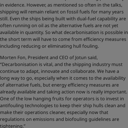
in evidence. However, as mentioned so often in the talks,
shipping will remain reliant on fossil fuels for many years
still. Even the ships being built with dual-fuel capability are
often running on oil as the alternative fuels are not yet
available in quantity. So what decarbonisation is possible in
the short term will have to come from efficiency measures
including reducing or eliminating hull fouling.
Morten Fon, President and CEO of Jotun said,
“Decarbonisation is vital, and the shipping industry must
continue to adapt, innovate and collaborate. We have a
long way to go, especially when it comes to the availability
of alternative fuels, but energy efficiency measures are
already available and taking action now is really important.
One of the low hanging fruits for operators is to invest in
antifouling technologies to keep their ship hulls clean and
make their operations cleaner, especially now that
regulations on emissions and biofouling guidelines are
tightening.”