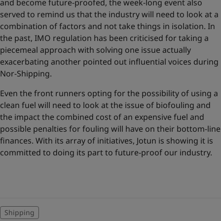
and become future-proofed, the week-long event also
served to remind us that the industry will need to look at a
combination of factors and not take things in isolation. In
the past, IMO regulation has been criticised for taking a
piecemeal approach with solving one issue actually
exacerbating another pointed out influential voices during
Nor-Shipping.
Even the front runners opting for the possibility of using a
clean fuel will need to look at the issue of biofouling and
the impact the combined cost of an expensive fuel and
possible penalties for fouling will have on their bottom-line
finances. With its array of initiatives, Jotun is showing it is
committed to doing its part to future-proof our industry.
Shipping