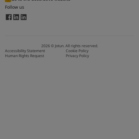
Follow us
2026
©
Jotun. All rights reserved.
Accessibility Statement
Cookie Policy
Human Rights Request
Privacy Policy