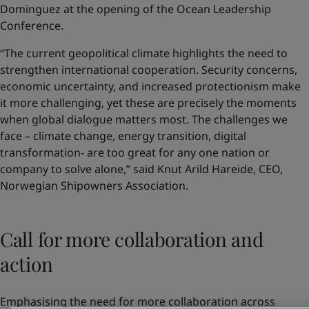
Dominguez at the opening of the Ocean Leadership
Conference.
“The current geopolitical climate highlights the need to
strengthen international cooperation. Security concerns,
economic uncertainty, and increased protectionism make
it more challenging, yet these are precisely the moments
when global dialogue matters most. The challenges we
face – climate change, energy transition, digital
transformation- are too great for any one nation or
company to solve alone,” said Knut Arild Hareide, CEO,
Norwegian Shipowners Association.
Call for more collaboration and
action
Emphasising the need for more collaboration across