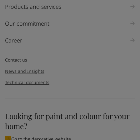
Products and services
Our commitment
Career
Contact us
News and Insights
Technical documents
Looking for paint and colour for your
home?
Go to the decorative website