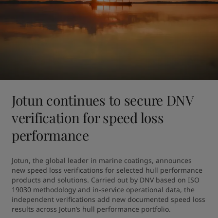
Jotun continues to secure DNV
verification for speed loss
performance
Jotun, the global leader in marine coatings, announces 
new speed loss verifications for selected hull performance 
products and solutions. Carried out by DNV based on ISO 
19030 methodology and in-service operational data, the 
independent verifications add new documented speed loss 
results across Jotun’s hull performance portfolio.