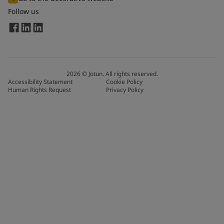
Follow us
2026
©
Jotun. All rights reserved.
Accessibility Statement
Cookie Policy
Human Rights Request
Privacy Policy