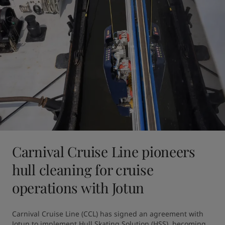
Carnival Cruise Line pioneers
hull cleaning for cruise
operations with Jotun
Carnival Cruise Line (CCL) has signed an agreement with 
Jotun to implement Hull Skating Solution (HSS), becoming 