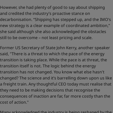
However, she had plenty of good to say about shipping
and credited the industry’s proactive stance on
decarbonisation. “Shipping has stepped up, and the IMO’s
new strategy is a clear example of coordinated ambition,”
she said although she also acknowledged the obstacles
still to be overcome – not least pricing and scale.
Former US Secretary of State John Kerry, another speaker
said, "There is a threat to which the pace of the energy
transition is taking place. While the pace is at threat, the
transition itself is not. The logic behind the energy
transition has not changed. You know what else hasn't
changed? The science and it’s barrelling down upon us like
a freight train. Any thoughtful CEO today must realise that
they need to be making decisions that recognise the
consequences of inaction are far, far more costly than the
cost of action."
Many acknowledged the industry is being reshaped by the