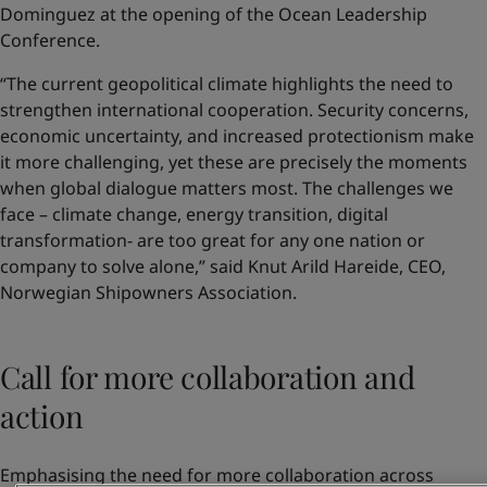
Dominguez at the opening of the Ocean Leadership
Conference.
“The current geopolitical climate highlights the need to
strengthen international cooperation. Security concerns,
economic uncertainty, and increased protectionism make
it more challenging, yet these are precisely the moments
when global dialogue matters most. The challenges we
face – climate change, energy transition, digital
transformation- are too great for any one nation or
company to solve alone,” said Knut Arild Hareide, CEO,
Norwegian Shipowners Association.
Call for more collaboration and
action
Emphasising the need for more collaboration across