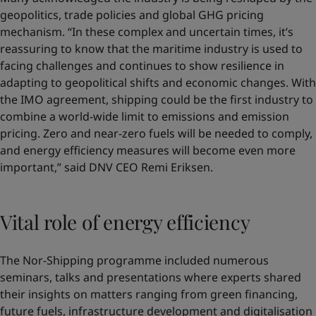
geopolitics, trade policies and global GHG pricing
mechanism. “In these complex and uncertain times, it’s
reassuring to know that the maritime industry is used to
facing challenges and continues to show resilience in
adapting to geopolitical shifts and economic changes. With
the IMO agreement, shipping could be the first industry to
combine a world-wide limit to emissions and emission
pricing. Zero and near-zero fuels will be needed to comply,
and energy efficiency measures will become even more
important,” said DNV CEO Remi Eriksen.
Vital role of energy efficiency
The Nor-Shipping programme included numerous
seminars, talks and presentations where experts shared
their insights on matters ranging from green financing,
future fuels, infrastructure development and digitalisation