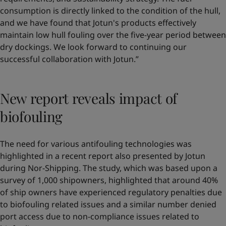
consumption is directly linked to the condition of the hull,
and we have found that Jotun's products effectively
maintain low hull fouling over the five-year period between
dry dockings. We look forward to continuing our
successful collaboration with Jotun.”
New report reveals impact of
biofouling
The need for various antifouling technologies was
highlighted in a recent report also presented by Jotun
during Nor-Shipping. The study, which was based upon a
survey of 1,000 shipowners, highlighted that around 40%
of ship owners have experienced regulatory penalties due
to biofouling related issues and a similar number denied
port access due to non-compliance issues related to