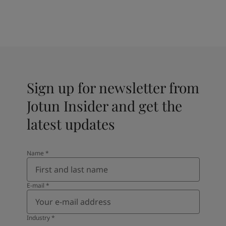
Sign up for newsletter from
Jotun Insider and get the
latest updates
Name
*
E-mail
*
Industry
*