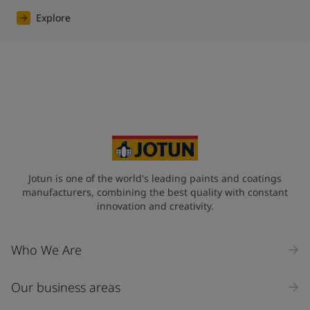
Explore
Jotun is one of the world's leading paints and coatings
manufacturers, combining the best quality with constant
innovation and creativity.
Who We Are
Our business areas