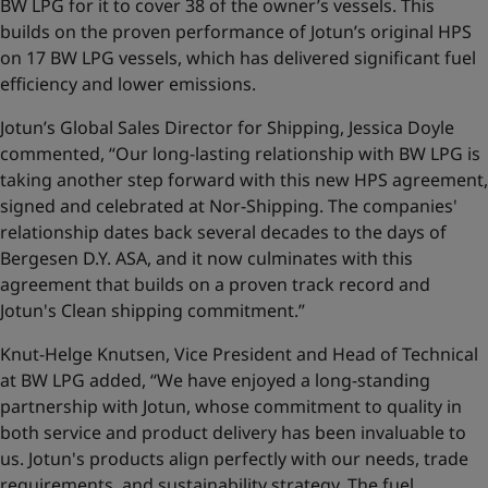
BW LPG for it to cover 38 of the owner’s vessels. This
builds on the proven performance of Jotun’s original HPS
on 17 BW LPG vessels, which has delivered significant fuel
efficiency and lower emissions.
Jotun’s Global Sales Director for Shipping, Jessica Doyle
commented, “Our long-lasting relationship with BW LPG is
taking another step forward with this new HPS agreement,
signed and celebrated at Nor-Shipping. The companies'
relationship dates back several decades to the days of
Bergesen D.Y. ASA, and it now culminates with this
agreement that builds on a proven track record and
Jotun's Clean shipping commitment.”
Knut-Helge Knutsen, Vice President and Head of Technical
at BW LPG added, “We have enjoyed a long-standing
partnership with Jotun, whose commitment to quality in
both service and product delivery has been invaluable to
us. Jotun's products align perfectly with our needs, trade
requirements, and sustainability strategy. The fuel