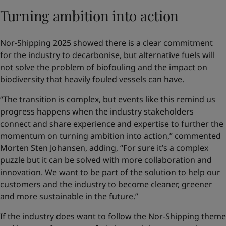
Turning ambition into action
Nor-Shipping 2025 showed there is a clear commitment
for the industry to decarbonise, but alternative fuels will
not solve the problem of biofouling and the impact on
biodiversity that heavily fouled vessels can have.
“The transition is complex, but events like this remind us
progress happens when the industry stakeholders
connect and share experience and expertise to further the
momentum on turning ambition into action,” commented
Morten Sten Johansen, adding, “For sure it’s a complex
puzzle but it can be solved with more collaboration and
innovation. We want to be part of the solution to help our
customers and the industry to become cleaner, greener
and more sustainable in the future.”
If the industry does want to follow the Nor-Shipping theme