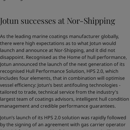
Jotun successes at Nor-Shipping
As the leading marine coatings manufacturer globally,
there were high expectations as to what Jotun would
launch and announce at Nor-Shipping, and it did not
disappoint. Recognised as the Home of hull performance,
Jotun announced the launch of the next generation of its
recognised Hull Performance Solution,
HPS 2.0
, which
includes four elements, that in combination will optimise
vessel efficiency: Jotun’s best antifouling technologies -
tailored to trade, technical service from the industry's
largest team of coatings advisors, intelligent hull condition
management and credible performance guarantees.
Jotun’s launch of its HPS 2.0 solution was rapidly followed
by the signing of an agreement with gas carrier operator