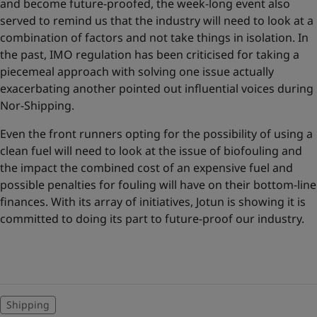
and become future-proofed, the week-long event also
served to remind us that the industry will need to look at a
combination of factors and not take things in isolation. In
the past, IMO regulation has been criticised for taking a
piecemeal approach with solving one issue actually
exacerbating another pointed out influential voices during
Nor-Shipping.
Even the front runners opting for the possibility of using a
clean fuel will need to look at the issue of biofouling and
the impact the combined cost of an expensive fuel and
possible penalties for fouling will have on their bottom-line
finances. With its array of initiatives, Jotun is showing it is
committed to doing its part to future-proof our industry.
Shipping