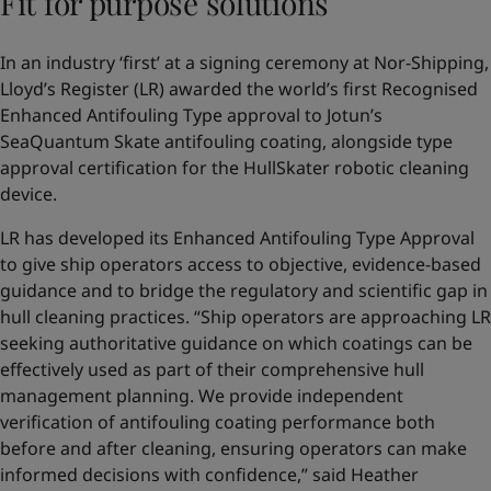
Fit for purpose solutions
In an industry ‘first’ at a signing ceremony at Nor-Shipping,
Lloyd’s Register (LR) awarded the world’s first Recognised
Enhanced Antifouling Type approval to Jotun’s
SeaQuantum Skate antifouling coating, alongside type
approval certification for the HullSkater robotic cleaning
device.
LR has developed its Enhanced Antifouling Type Approval
to give ship operators access to objective, evidence-based
guidance and to bridge the regulatory and scientific gap in
hull cleaning practices. “Ship operators are approaching LR
seeking authoritative guidance on which coatings can be
effectively used as part of their comprehensive hull
management planning. We provide independent
verification of antifouling coating performance both
before and after cleaning, ensuring operators can make
informed decisions with confidence,” said Heather