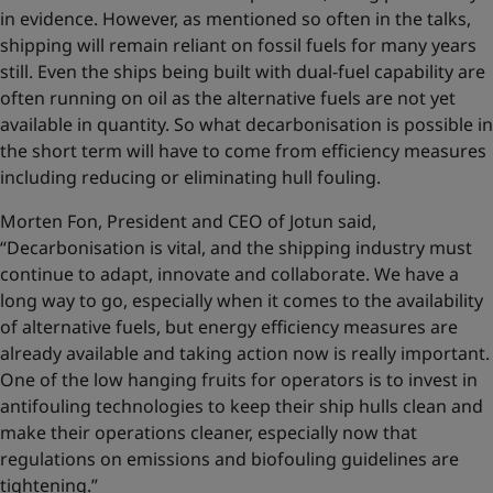
in evidence. However, as mentioned so often in the talks,
shipping will remain reliant on fossil fuels for many years
still. Even the ships being built with dual-fuel capability are
often running on oil as the alternative fuels are not yet
available in quantity. So what decarbonisation is possible in
the short term will have to come from efficiency measures
including reducing or eliminating hull fouling.
Morten Fon, President and CEO of Jotun said,
“Decarbonisation is vital, and the shipping industry must
continue to adapt, innovate and collaborate. We have a
long way to go, especially when it comes to the availability
of alternative fuels, but energy efficiency measures are
already available and taking action now is really important.
One of the low hanging fruits for operators is to invest in
antifouling technologies to keep their ship hulls clean and
make their operations cleaner, especially now that
regulations on emissions and biofouling guidelines are
tightening.”