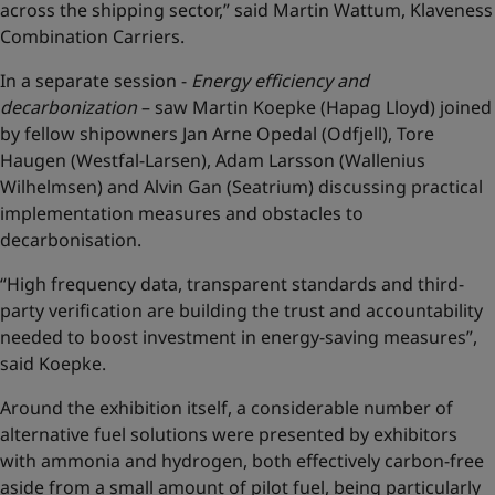
across the shipping sector,” said Martin Wattum, Klaveness
Combination Carriers.
In a separate session -
Energy efficiency and
decarbonization
– saw Martin Koepke (Hapag Lloyd) joined
by fellow shipowners Jan Arne Opedal (Odfjell), Tore
Haugen (Westfal-Larsen), Adam Larsson (Wallenius
Wilhelmsen) and Alvin Gan (Seatrium) discussing practical
implementation measures and obstacles to
decarbonisation.
“High frequency data, transparent standards and third-
party verification are building the trust and accountability
needed to boost investment in energy-saving measures”,
said Koepke.
Around the exhibition itself, a considerable number of
alternative fuel solutions were presented by exhibitors
with ammonia and hydrogen, both effectively carbon-free
aside from a small amount of pilot fuel, being particularly