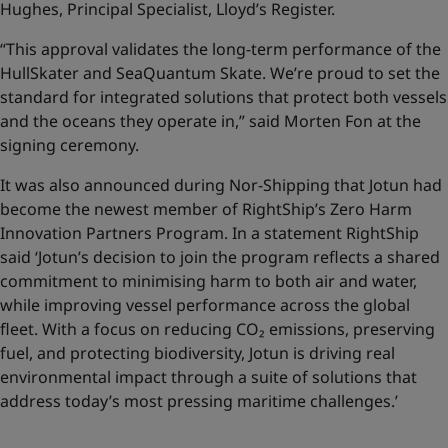
Hughes, Principal Specialist, Lloyd’s Register.
“This approval validates the long-term performance of the
HullSkater and SeaQuantum Skate. We’re proud to set the
standard for integrated solutions that protect both vessels
and the oceans they operate in,” said Morten Fon at the
signing ceremony.
It was also announced during Nor-Shipping that Jotun had
become the newest member of RightShip’s Zero Harm
Innovation Partners Program. In a statement RightShip
said ‘Jotun’s decision to join the program reflects a shared
commitment to minimising harm to both air and water,
while improving vessel performance across the global
fleet. With a focus on reducing CO₂ emissions, preserving
fuel, and protecting biodiversity, Jotun is driving real
environmental impact through a suite of solutions that
address today’s most pressing maritime challenges.’