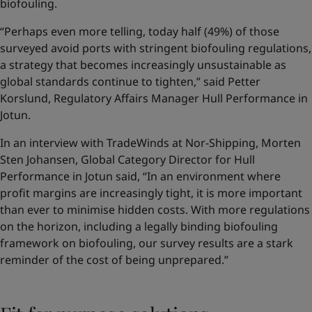
biofouling.
“Perhaps even more telling, today half (49%) of those
surveyed avoid ports with stringent biofouling regulations,
a strategy that becomes increasingly unsustainable as
global standards continue to tighten,” said Petter
Korslund, Regulatory Affairs Manager Hull Performance in
Jotun.
In an interview with TradeWinds at Nor-Shipping, Morten
Sten Johansen, Global Category Director for Hull
Performance in Jotun said, “In an environment where
profit margins are increasingly tight, it is more important
than ever to minimise hidden costs. With more regulations
on the horizon, including a legally binding biofouling
framework on biofouling, our survey results are a stark
reminder of the cost of being unprepared.”