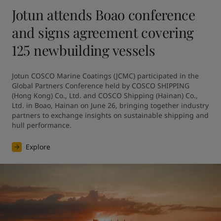
Jotun attends Boao conference
and signs agreement covering
125 newbuilding vessels
Jotun COSCO Marine Coatings (JCMC) participated in the 
Global Partners Conference held by COSCO SHIPPING 
(Hong Kong) Co., Ltd. and COSCO Shipping (Hainan) Co., 
Ltd. in Boao, Hainan on June 26, bringing together industry 
partners to exchange insights on sustainable shipping and 
hull performance.
Explore