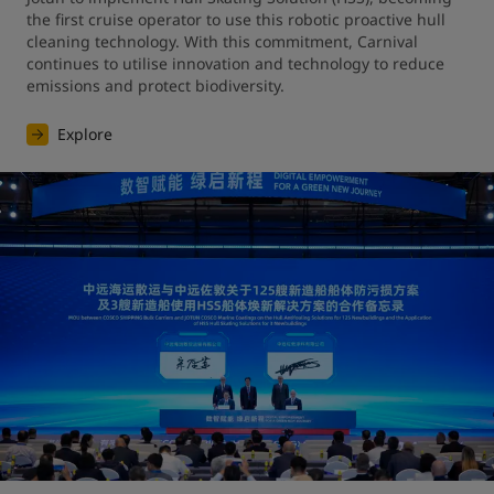
the first cruise operator to use this robotic proactive hull 
cleaning technology. With this commitment, Carnival 
continues to utilise innovation and technology to reduce 
emissions and protect biodiversity.
Explore