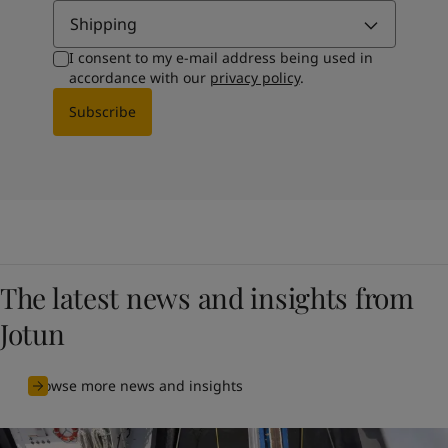
Shipping
I consent to my e-mail address being used in
accordance with our
privacy policy
.
Subscribe
The latest news and insights from
Jotun
Browse more news and insights