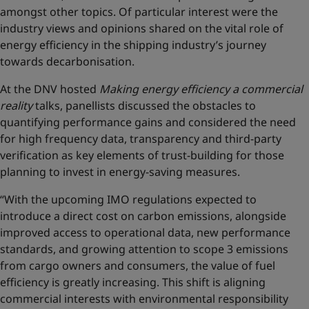
amongst other topics. Of particular interest were the
industry views and opinions shared on the vital role of
energy efficiency in the shipping industry’s journey
towards decarbonisation.
At the DNV hosted
Making energy efficiency a commercial
reality
talks, panellists discussed the obstacles to
quantifying performance gains and considered the need
for high frequency data, transparency and third-party
verification as key elements of trust-building for those
planning to invest in energy-saving measures.
“With the upcoming IMO regulations expected to
introduce a direct cost on carbon emissions, alongside
improved access to operational data, new performance
standards, and growing attention to scope 3 emissions
from cargo owners and consumers, the value of fuel
efficiency is greatly increasing. This shift is aligning
commercial interests with environmental responsibility