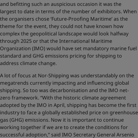
and befitting such an auspicious occasion it was the
largest to date in terms of the number of exhibitors. When
the organisers chose ‘Future-Proofing Maritime’ as the
theme for the event, they could not have known how
complex the geopolitical landscape would look halfway
through 2025 or that the International Maritime
Organization (IMO) would have set mandatory marine fuel
standard and GHG emissions pricing for shipping to
address climate change.
A lot of focus at Nor-Shipping was understandably on the
megatrends currently impacting and influencing global
shipping. So too was decarbonisation and the IMO net-
zero framework. “With the historic climate agreement
adopted by the IMO in April, shipping has become the first
industry to face a globally established price on greenhouse
gas (GHG) emissions. Now it is important to continue
working together if we are to create the conditions for
successful adoption,” said IMO Secretary General Arsenio