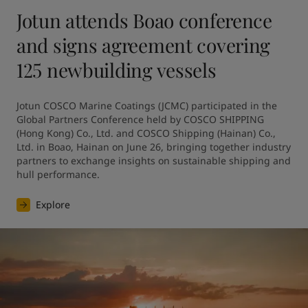
Jotun attends Boao conference
and signs agreement covering
125 newbuilding vessels
Jotun COSCO Marine Coatings (JCMC) participated in the 
Global Partners Conference held by COSCO SHIPPING 
(Hong Kong) Co., Ltd. and COSCO Shipping (Hainan) Co., 
Ltd. in Boao, Hainan on June 26, bringing together industry 
partners to exchange insights on sustainable shipping and 
hull performance.
Explore