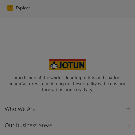
Explore
Jotun is one of the world's leading paints and coatings
manufacturers, combining the best quality with constant
innovation and creativity.
Who We Are
Our business areas