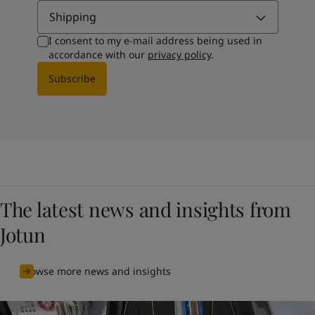
Shipping
I consent to my e-mail address being used in
accordance with our
privacy policy
.
Subscribe
The latest news and insights from
Jotun
Browse more news and insights