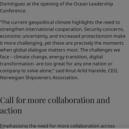
Dominguez at the opening of the Ocean Leadership
Conference.
“The current geopolitical climate highlights the need to
strengthen international cooperation. Security concerns,
economic uncertainty, and increased protectionism make
it more challenging, yet these are precisely the moments
when global dialogue matters most. The challenges we
face – climate change, energy transition, digital
transformation- are too great for any one nation or
company to solve alone,” said Knut Arild Hareide, CEO,
Norwegian Shipowners Association.
Call for more collaboration and
action
Emphasising the need for more collaboration across