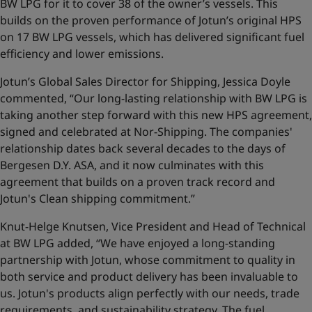
BW LPG for it to cover 38 of the owner’s vessels. This
builds on the proven performance of Jotun’s original HPS
on 17 BW LPG vessels, which has delivered significant fuel
efficiency and lower emissions.
Jotun’s Global Sales Director for Shipping, Jessica Doyle
commented, “Our long-lasting relationship with BW LPG is
taking another step forward with this new HPS agreement,
signed and celebrated at Nor-Shipping. The companies'
relationship dates back several decades to the days of
Bergesen D.Y. ASA, and it now culminates with this
agreement that builds on a proven track record and
Jotun's Clean shipping commitment.”
Knut-Helge Knutsen, Vice President and Head of Technical
at BW LPG added, “We have enjoyed a long-standing
partnership with Jotun, whose commitment to quality in
both service and product delivery has been invaluable to
us. Jotun's products align perfectly with our needs, trade
requirements, and sustainability strategy. The fuel