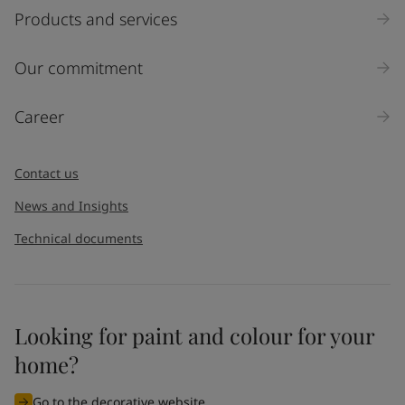
Products and services
Our commitment
Career
Contact us
News and Insights
Technical documents
Looking for paint and colour for your
home?
Go to the decorative website