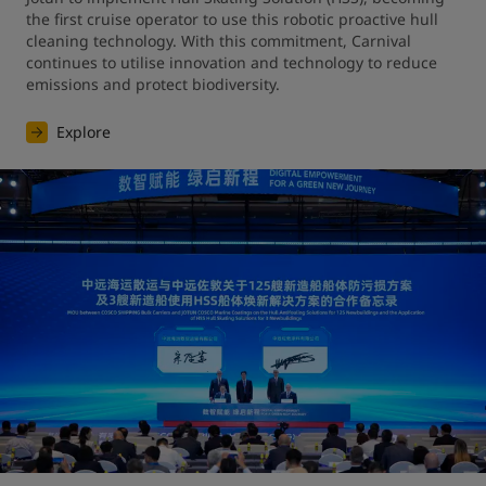
the first cruise operator to use this robotic proactive hull 
cleaning technology. With this commitment, Carnival 
continues to utilise innovation and technology to reduce 
emissions and protect biodiversity.
Explore