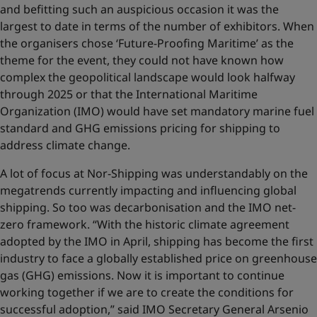
and befitting such an auspicious occasion it was the
largest to date in terms of the number of exhibitors. When
the organisers chose ‘Future-Proofing Maritime’ as the
theme for the event, they could not have known how
complex the geopolitical landscape would look halfway
through 2025 or that the International Maritime
Organization (IMO) would have set mandatory marine fuel
standard and GHG emissions pricing for shipping to
address climate change.
A lot of focus at Nor-Shipping was understandably on the
megatrends currently impacting and influencing global
shipping. So too was decarbonisation and the IMO net-
zero framework. “With the historic climate agreement
adopted by the IMO in April, shipping has become the first
industry to face a globally established price on greenhouse
gas (GHG) emissions. Now it is important to continue
working together if we are to create the conditions for
successful adoption,” said IMO Secretary General Arsenio