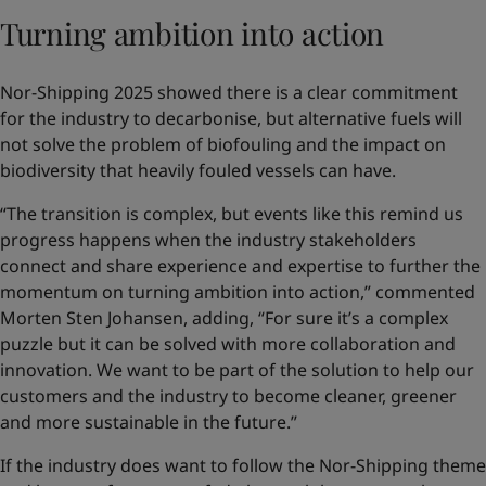
Turning ambition into action
Nor-Shipping 2025 showed there is a clear commitment
for the industry to decarbonise, but alternative fuels will
not solve the problem of biofouling and the impact on
biodiversity that heavily fouled vessels can have.
“The transition is complex, but events like this remind us
progress happens when the industry stakeholders
connect and share experience and expertise to further the
momentum on turning ambition into action,” commented
Morten Sten Johansen, adding, “For sure it’s a complex
puzzle but it can be solved with more collaboration and
innovation. We want to be part of the solution to help our
customers and the industry to become cleaner, greener
and more sustainable in the future.”
If the industry does want to follow the Nor-Shipping theme