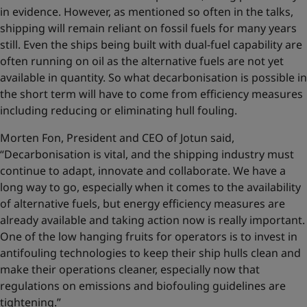
in evidence. However, as mentioned so often in the talks,
shipping will remain reliant on fossil fuels for many years
still. Even the ships being built with dual-fuel capability are
often running on oil as the alternative fuels are not yet
available in quantity. So what decarbonisation is possible in
the short term will have to come from efficiency measures
including reducing or eliminating hull fouling.
Morten Fon, President and CEO of Jotun said,
“Decarbonisation is vital, and the shipping industry must
continue to adapt, innovate and collaborate. We have a
long way to go, especially when it comes to the availability
of alternative fuels, but energy efficiency measures are
already available and taking action now is really important.
One of the low hanging fruits for operators is to invest in
antifouling technologies to keep their ship hulls clean and
make their operations cleaner, especially now that
regulations on emissions and biofouling guidelines are
tightening.”