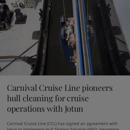
Carnival Cruise Line pioneers
hull cleaning for cruise
operations with Jotun
Carnival Cruise Line (CCL) has signed an agreement with 
Jotun to implement Hull Skating Solution (HSS), becoming 