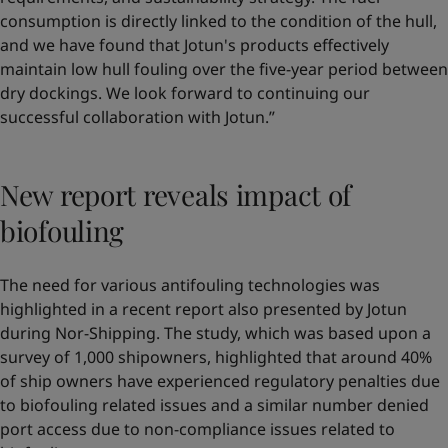
consumption is directly linked to the condition of the hull,
and we have found that Jotun's products effectively
maintain low hull fouling over the five-year period between
dry dockings. We look forward to continuing our
successful collaboration with Jotun.”
New report reveals impact of
biofouling
The need for various antifouling technologies was
highlighted in a recent report also presented by Jotun
during Nor-Shipping. The study, which was based upon a
survey of 1,000 shipowners, highlighted that around 40%
of ship owners have experienced regulatory penalties due
to biofouling related issues and a similar number denied
port access due to non-compliance issues related to