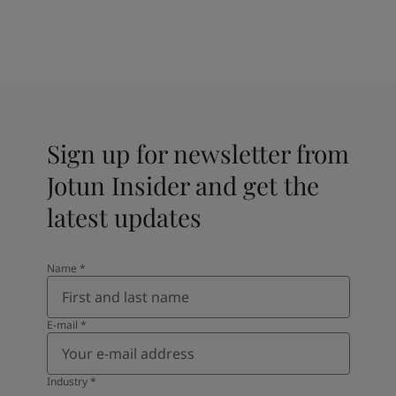
Sign up for newsletter from
Jotun Insider and get the
latest updates
Name
*
E-mail
*
Industry
*