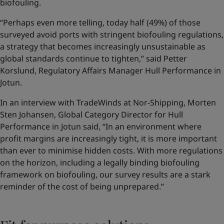
biofouling.
“Perhaps even more telling, today half (49%) of those
surveyed avoid ports with stringent biofouling regulations,
a strategy that becomes increasingly unsustainable as
global standards continue to tighten,” said Petter
Korslund, Regulatory Affairs Manager Hull Performance in
Jotun.
In an interview with TradeWinds at Nor-Shipping, Morten
Sten Johansen, Global Category Director for Hull
Performance in Jotun said, “In an environment where
profit margins are increasingly tight, it is more important
than ever to minimise hidden costs. With more regulations
on the horizon, including a legally binding biofouling
framework on biofouling, our survey results are a stark
reminder of the cost of being unprepared.”