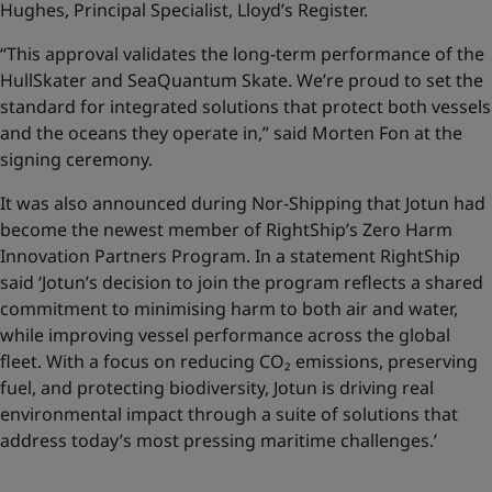
Hughes, Principal Specialist, Lloyd’s Register.
“This approval validates the long-term performance of the
HullSkater and SeaQuantum Skate. We’re proud to set the
standard for integrated solutions that protect both vessels
and the oceans they operate in,” said Morten Fon at the
signing ceremony.
It was also announced during Nor-Shipping that Jotun had
become the newest member of RightShip’s Zero Harm
Innovation Partners Program. In a statement RightShip
said ‘Jotun’s decision to join the program reflects a shared
commitment to minimising harm to both air and water,
while improving vessel performance across the global
fleet. With a focus on reducing CO₂ emissions, preserving
fuel, and protecting biodiversity, Jotun is driving real
environmental impact through a suite of solutions that
address today’s most pressing maritime challenges.’