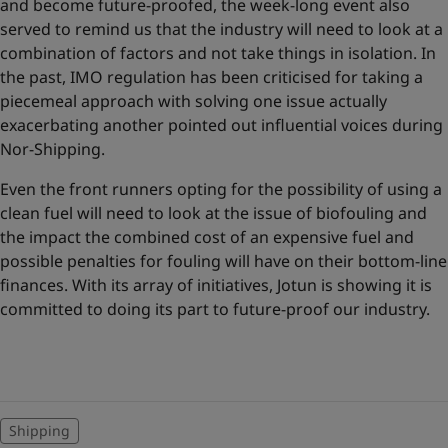
and become future-proofed, the week-long event also
served to remind us that the industry will need to look at a
combination of factors and not take things in isolation. In
the past, IMO regulation has been criticised for taking a
piecemeal approach with solving one issue actually
exacerbating another pointed out influential voices during
Nor-Shipping.
Even the front runners opting for the possibility of using a
clean fuel will need to look at the issue of biofouling and
the impact the combined cost of an expensive fuel and
possible penalties for fouling will have on their bottom-line
finances. With its array of initiatives, Jotun is showing it is
committed to doing its part to future-proof our industry.
Shipping