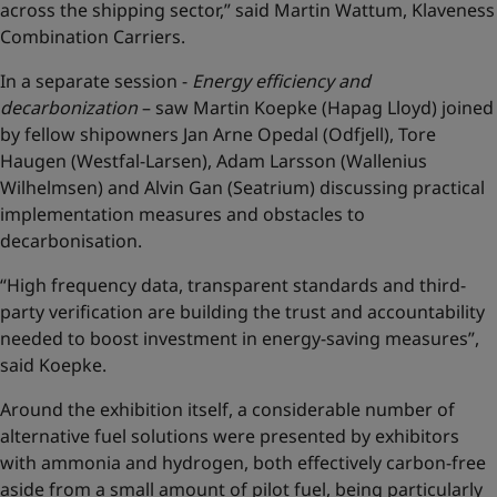
across the shipping sector,” said Martin Wattum, Klaveness
Combination Carriers.
In a separate session -
Energy efficiency and
decarbonization
– saw Martin Koepke (Hapag Lloyd) joined
by fellow shipowners Jan Arne Opedal (Odfjell), Tore
Haugen (Westfal-Larsen), Adam Larsson (Wallenius
Wilhelmsen) and Alvin Gan (Seatrium) discussing practical
implementation measures and obstacles to
decarbonisation.
“High frequency data, transparent standards and third-
party verification are building the trust and accountability
needed to boost investment in energy-saving measures”,
said Koepke.
Around the exhibition itself, a considerable number of
alternative fuel solutions were presented by exhibitors
with ammonia and hydrogen, both effectively carbon-free
aside from a small amount of pilot fuel, being particularly