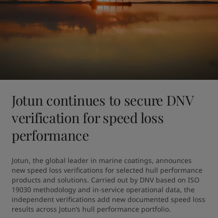
Jotun continues to secure DNV
verification for speed loss
performance
Jotun, the global leader in marine coatings, announces 
new speed loss verifications for selected hull performance 
products and solutions. Carried out by DNV based on ISO 
19030 methodology and in-service operational data, the 
independent verifications add new documented speed loss 
results across Jotun’s hull performance portfolio.