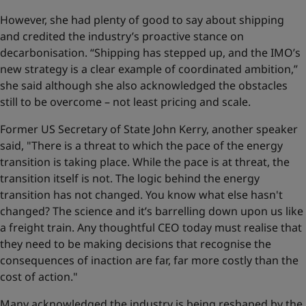
However, she had plenty of good to say about shipping
and credited the industry’s proactive stance on
decarbonisation. “Shipping has stepped up, and the IMO’s
new strategy is a clear example of coordinated ambition,”
she said although she also acknowledged the obstacles
still to be overcome – not least pricing and scale.
Former US Secretary of State John Kerry, another speaker
said, "There is a threat to which the pace of the energy
transition is taking place. While the pace is at threat, the
transition itself is not. The logic behind the energy
transition has not changed. You know what else hasn't
changed? The science and it’s barrelling down upon us like
a freight train. Any thoughtful CEO today must realise that
they need to be making decisions that recognise the
consequences of inaction are far, far more costly than the
cost of action."
Many acknowledged the industry is being reshaped by the