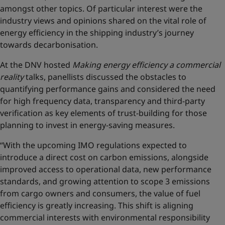
amongst other topics. Of particular interest were the
industry views and opinions shared on the vital role of
energy efficiency in the shipping industry’s journey
towards decarbonisation.
At the DNV hosted
Making energy efficiency a commercial
reality
talks, panellists discussed the obstacles to
quantifying performance gains and considered the need
for high frequency data, transparency and third-party
verification as key elements of trust-building for those
planning to invest in energy-saving measures.
“With the upcoming IMO regulations expected to
introduce a direct cost on carbon emissions, alongside
improved access to operational data, new performance
standards, and growing attention to scope 3 emissions
from cargo owners and consumers, the value of fuel
efficiency is greatly increasing. This shift is aligning
commercial interests with environmental responsibility