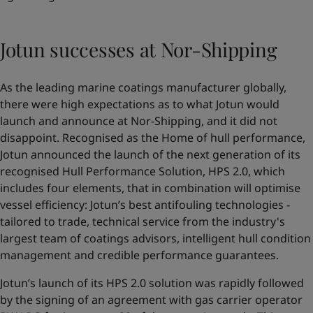
Jotun successes at Nor-Shipping
As the leading marine coatings manufacturer globally,
there were high expectations as to what Jotun would
launch and announce at Nor-Shipping, and it did not
disappoint. Recognised as the Home of hull performance,
Jotun announced the launch of the next generation of its
recognised Hull Performance Solution,
HPS 2.0
, which
includes four elements, that in combination will optimise
vessel efficiency: Jotun’s best antifouling technologies -
tailored to trade, technical service from the industry's
largest team of coatings advisors, intelligent hull condition
management and credible performance guarantees.
Jotun’s launch of its HPS 2.0 solution was rapidly followed
by the signing of an agreement with gas carrier operator