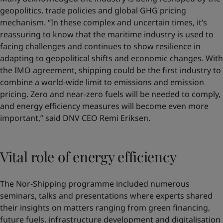
geopolitics, trade policies and global GHG pricing
mechanism. “In these complex and uncertain times, it’s
reassuring to know that the maritime industry is used to
facing challenges and continues to show resilience in
adapting to geopolitical shifts and economic changes. With
the IMO agreement, shipping could be the first industry to
combine a world-wide limit to emissions and emission
pricing. Zero and near-zero fuels will be needed to comply,
and energy efficiency measures will become even more
important,” said DNV CEO Remi Eriksen.
Vital role of energy efficiency
The Nor-Shipping programme included numerous
seminars, talks and presentations where experts shared
their insights on matters ranging from green financing,
future fuels, infrastructure development and digitalisation