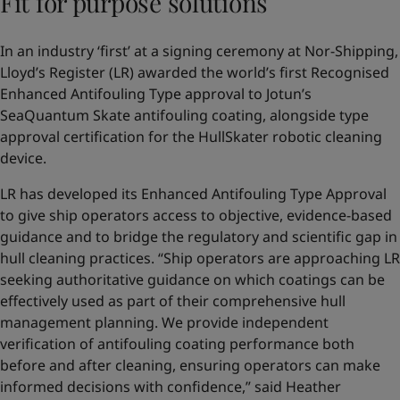
Fit for purpose solutions
In an industry ‘first’ at a signing ceremony at Nor-Shipping,
Lloyd’s Register (LR) awarded the world’s first Recognised
Enhanced Antifouling Type approval to Jotun’s
SeaQuantum Skate antifouling coating, alongside type
approval certification for the HullSkater robotic cleaning
device.
LR has developed its Enhanced Antifouling Type Approval
to give ship operators access to objective, evidence-based
guidance and to bridge the regulatory and scientific gap in
hull cleaning practices. “Ship operators are approaching LR
seeking authoritative guidance on which coatings can be
effectively used as part of their comprehensive hull
management planning. We provide independent
verification of antifouling coating performance both
before and after cleaning, ensuring operators can make
informed decisions with confidence,” said Heather