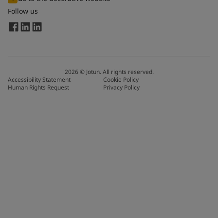
Follow us
2026
©
Jotun. All rights reserved.
Accessibility Statement
Cookie Policy
Human Rights Request
Privacy Policy