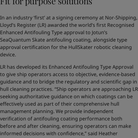
Fit for purpose solutions
In an industry ‘first’ at a signing ceremony at Nor-Shipping,
Lloyd’s Register (LR) awarded the world’s first Recognised
Enhanced Antifouling Type approval to Jotun’s
SeaQuantum Skate antifouling coating, alongside type
approval certification for the HullSkater robotic cleaning
device.
LR has developed its Enhanced Antifouling Type Approval
to give ship operators access to objective, evidence-based
guidance and to bridge the regulatory and scientific gap in
hull cleaning practices. “Ship operators are approaching LR
seeking authoritative guidance on which coatings can be
effectively used as part of their comprehensive hull
management planning. We provide independent
verification of antifouling coating performance both
before and after cleaning, ensuring operators can make
informed decisions with confidence,” said Heather