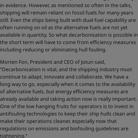
in evidence. However, as mentioned so often in the talks,
shipping will remain reliant on fossil fuels for many years
still. Even the ships being built with dual-fuel capability are
often running on oil as the alternative fuels are not yet
available in quantity. So what decarbonisation is possible in
the short term will have to come from efficiency measures
including reducing or eliminating hull fouling.
Morten Fon, President and CEO of Jotun said,
“Decarbonisation is vital, and the shipping industry must
continue to adapt, innovate and collaborate. We have a
long way to go, especially when it comes to the availability
of alternative fuels, but energy efficiency measures are
already available and taking action now is really important.
One of the low hanging fruits for operators is to invest in
antifouling technologies to keep their ship hulls clean and
make their operations cleaner, especially now that
regulations on emissions and biofouling guidelines are
tightening.”