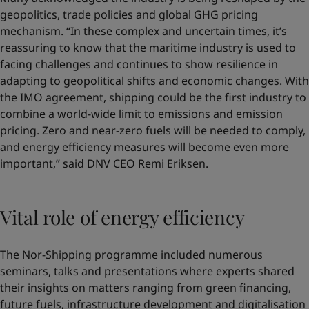
geopolitics, trade policies and global GHG pricing
mechanism. “In these complex and uncertain times, it’s
reassuring to know that the maritime industry is used to
facing challenges and continues to show resilience in
adapting to geopolitical shifts and economic changes. With
the IMO agreement, shipping could be the first industry to
combine a world-wide limit to emissions and emission
pricing. Zero and near-zero fuels will be needed to comply,
and energy efficiency measures will become even more
important,” said DNV CEO Remi Eriksen.
Vital role of energy efficiency
The Nor-Shipping programme included numerous
seminars, talks and presentations where experts shared
their insights on matters ranging from green financing,
future fuels, infrastructure development and digitalisation