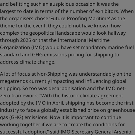
and befitting such an auspicious occasion it was the
largest to date in terms of the number of exhibitors. When
the organisers chose ‘Future-Proofing Maritime’ as the
theme for the event, they could not have known how
complex the geopolitical landscape would look halfway
through 2025 or that the International Maritime
Organization (IMO) would have set mandatory marine fuel
standard and GHG emissions pricing for shipping to
address climate change.
A lot of focus at Nor-Shipping was understandably on the
megatrends currently impacting and influencing global
shipping. So too was decarbonisation and the IMO net-
zero framework. “With the historic climate agreement
adopted by the IMO in April, shipping has become the first
industry to face a globally established price on greenhouse
gas (GHG) emissions. Now it is important to continue
working together if we are to create the conditions for
successful adoption,” said IMO Secretary General Arsenio