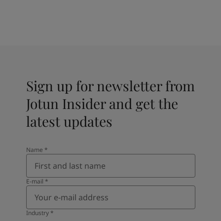
Sign up for newsletter from
Jotun Insider and get the
latest updates
Name
*
E-mail
*
Industry
*