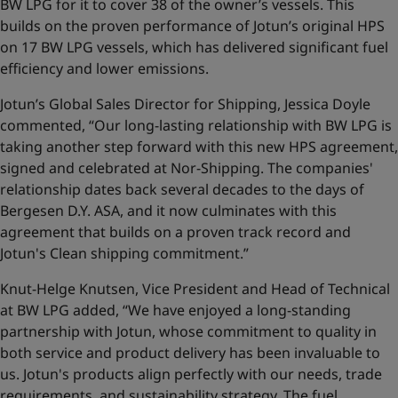
BW LPG for it to cover 38 of the owner’s vessels. This
builds on the proven performance of Jotun’s original HPS
on 17 BW LPG vessels, which has delivered significant fuel
efficiency and lower emissions.
Jotun’s Global Sales Director for Shipping, Jessica Doyle
commented, “Our long-lasting relationship with BW LPG is
taking another step forward with this new HPS agreement,
signed and celebrated at Nor-Shipping. The companies'
relationship dates back several decades to the days of
Bergesen D.Y. ASA, and it now culminates with this
agreement that builds on a proven track record and
Jotun's Clean shipping commitment.”
Knut-Helge Knutsen, Vice President and Head of Technical
at BW LPG added, “We have enjoyed a long-standing
partnership with Jotun, whose commitment to quality in
both service and product delivery has been invaluable to
us. Jotun's products align perfectly with our needs, trade
requirements, and sustainability strategy. The fuel