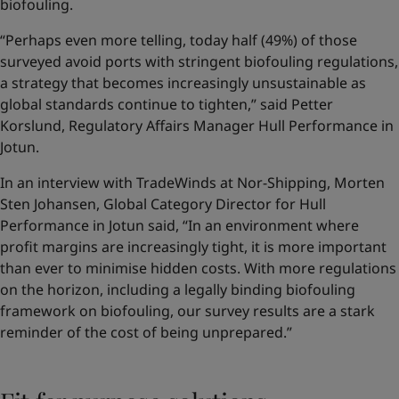
biofouling.
“Perhaps even more telling, today half (49%) of those
surveyed avoid ports with stringent biofouling regulations,
a strategy that becomes increasingly unsustainable as
global standards continue to tighten,” said Petter
Korslund, Regulatory Affairs Manager Hull Performance in
Jotun.
In an interview with TradeWinds at Nor-Shipping, Morten
Sten Johansen, Global Category Director for Hull
Performance in Jotun said, “In an environment where
profit margins are increasingly tight, it is more important
than ever to minimise hidden costs. With more regulations
on the horizon, including a legally binding biofouling
framework on biofouling, our survey results are a stark
reminder of the cost of being unprepared.”