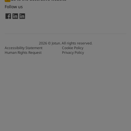
Follow us
2026
©
Jotun. All rights reserved.
Accessibility Statement
Cookie Policy
Human Rights Request
Privacy Policy