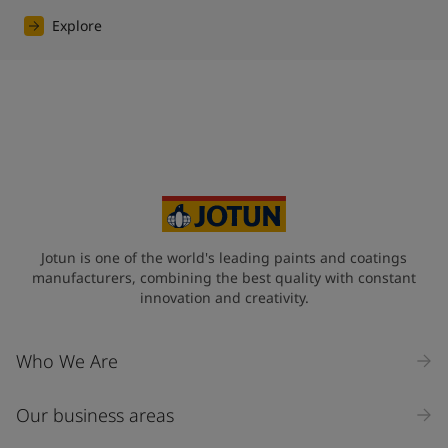
Explore
Jotun is one of the world's leading paints and coatings
manufacturers, combining the best quality with constant
innovation and creativity.
Who We Are
Our business areas