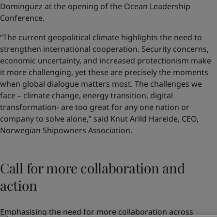
Dominguez at the opening of the Ocean Leadership
Conference.
“The current geopolitical climate highlights the need to
strengthen international cooperation. Security concerns,
economic uncertainty, and increased protectionism make
it more challenging, yet these are precisely the moments
when global dialogue matters most. The challenges we
face – climate change, energy transition, digital
transformation- are too great for any one nation or
company to solve alone,” said Knut Arild Hareide, CEO,
Norwegian Shipowners Association.
Call for more collaboration and
action
Emphasising the need for more collaboration across