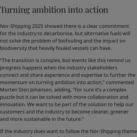
Turning ambition into action
Nor-Shipping 2025 showed there is a clear commitment
for the industry to decarbonise, but alternative fuels will
not solve the problem of biofouling and the impact on
biodiversity that heavily fouled vessels can have.
“The transition is complex, but events like this remind us
progress happens when the industry stakeholders
connect and share experience and expertise to further the
momentum on turning ambition into action,” commented
Morten Sten Johansen, adding, “For sure it’s a complex
puzzle but it can be solved with more collaboration and
innovation. We want to be part of the solution to help our
customers and the industry to become cleaner, greener
and more sustainable in the future.”
If the industry does want to follow the Nor-Shipping theme