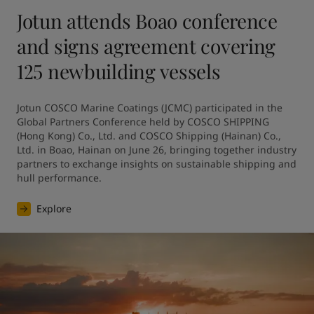
Jotun attends Boao conference
and signs agreement covering
125 newbuilding vessels
Jotun COSCO Marine Coatings (JCMC) participated in the 
Global Partners Conference held by COSCO SHIPPING 
(Hong Kong) Co., Ltd. and COSCO Shipping (Hainan) Co., 
Ltd. in Boao, Hainan on June 26, bringing together industry 
partners to exchange insights on sustainable shipping and 
hull performance.
Explore