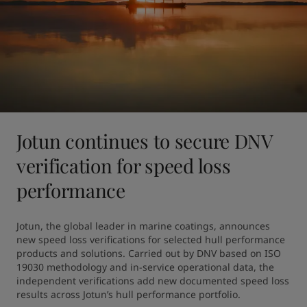
Jotun continues to secure DNV
verification for speed loss
performance
Jotun, the global leader in marine coatings, announces 
new speed loss verifications for selected hull performance 
products and solutions. Carried out by DNV based on ISO 
19030 methodology and in-service operational data, the 
independent verifications add new documented speed loss 
results across Jotun’s hull performance portfolio.