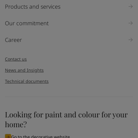
Products and services
Our commitment
Career
Contact us
News and Insights
Technical documents
Looking for paint and colour for your
home?
Go to the decorative website