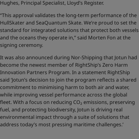
Hughes, Principal Specialist, Lloyd’s Register.
“This approval validates the long-term performance of the
HullSkater and SeaQuantum Skate. We’re proud to set the
standard for integrated solutions that protect both vessels
and the oceans they operate in,” said Morten Fon at the
signing ceremony.
It was also announced during Nor-Shipping that Jotun had
become the newest member of RightShip’s Zero Harm
Innovation Partners Program. In a statement RightShip
said ‘Jotun’s decision to join the program reflects a shared
commitment to minimising harm to both air and water,
while improving vessel performance across the global
fleet. With a focus on reducing CO₂ emissions, preserving
fuel, and protecting biodiversity, Jotun is driving real
environmental impact through a suite of solutions that
address today’s most pressing maritime challenges.’