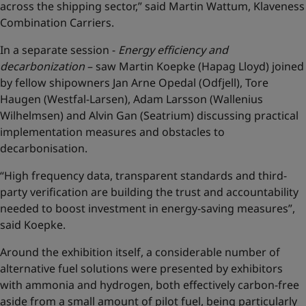
across the shipping sector,” said Martin Wattum, Klaveness
Combination Carriers.
In a separate session -
Energy efficiency and
decarbonization
– saw Martin Koepke (Hapag Lloyd) joined
by fellow shipowners Jan Arne Opedal (Odfjell), Tore
Haugen (Westfal-Larsen), Adam Larsson (Wallenius
Wilhelmsen) and Alvin Gan (Seatrium) discussing practical
implementation measures and obstacles to
decarbonisation.
“High frequency data, transparent standards and third-
party verification are building the trust and accountability
needed to boost investment in energy-saving measures”,
said Koepke.
Around the exhibition itself, a considerable number of
alternative fuel solutions were presented by exhibitors
with ammonia and hydrogen, both effectively carbon-free
aside from a small amount of pilot fuel, being particularly