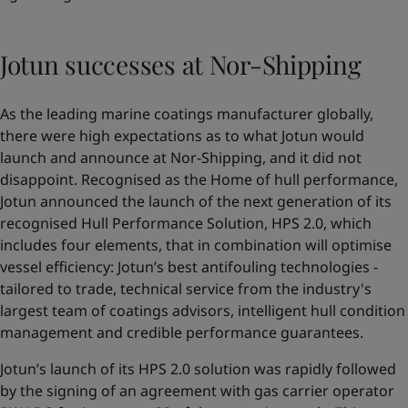
Jotun successes at Nor-Shipping
As the leading marine coatings manufacturer globally,
there were high expectations as to what Jotun would
launch and announce at Nor-Shipping, and it did not
disappoint. Recognised as the Home of hull performance,
Jotun announced the launch of the next generation of its
recognised Hull Performance Solution,
HPS 2.0
, which
includes four elements, that in combination will optimise
vessel efficiency: Jotun’s best antifouling technologies -
tailored to trade, technical service from the industry's
largest team of coatings advisors, intelligent hull condition
management and credible performance guarantees.
Jotun’s launch of its HPS 2.0 solution was rapidly followed
by the signing of an agreement with gas carrier operator