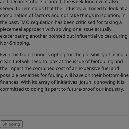
and become future-proofed, the week-long event also
served to remind us that the industry will need to look at a
combination of factors and not take things in isolation. In
the past, IMO regulation has been criticised for taking a
piecemeal approach with solving one issue actually
exacerbating another pointed out influential voices during
Nor-Shipping.
Even the front runners opting for the possibility of using a
clean fuel will need to look at the issue of biofouling and
the impact the combined cost of an expensive fuel and
possible penalties for fouling will have on their bottom-line
finances. With its array of initiatives, Jotun is showing it is
committed to doing its part to future-proof our industry.
Shipping