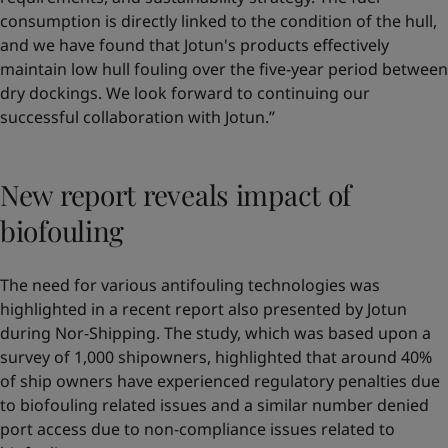
consumption is directly linked to the condition of the hull,
and we have found that Jotun's products effectively
maintain low hull fouling over the five-year period between
dry dockings. We look forward to continuing our
successful collaboration with Jotun.”
New report reveals impact of
biofouling
The need for various antifouling technologies was
highlighted in a recent report also presented by Jotun
during Nor-Shipping. The study, which was based upon a
survey of 1,000 shipowners, highlighted that around 40%
of ship owners have experienced regulatory penalties due
to biofouling related issues and a similar number denied
port access due to non-compliance issues related to