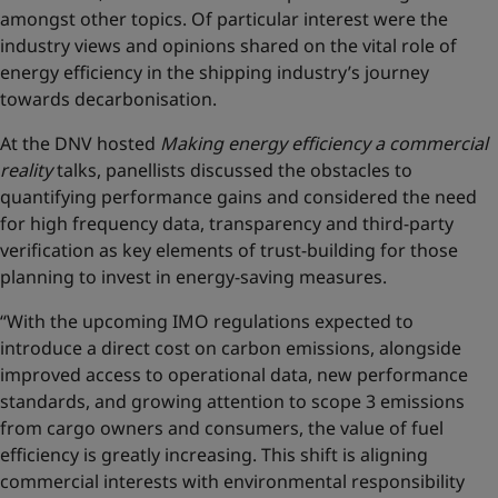
amongst other topics. Of particular interest were the
industry views and opinions shared on the vital role of
energy efficiency in the shipping industry’s journey
towards decarbonisation.
At the DNV hosted
Making energy efficiency a commercial
reality
talks, panellists discussed the obstacles to
quantifying performance gains and considered the need
for high frequency data, transparency and third-party
verification as key elements of trust-building for those
planning to invest in energy-saving measures.
“With the upcoming IMO regulations expected to
introduce a direct cost on carbon emissions, alongside
improved access to operational data, new performance
standards, and growing attention to scope 3 emissions
from cargo owners and consumers, the value of fuel
efficiency is greatly increasing. This shift is aligning
commercial interests with environmental responsibility