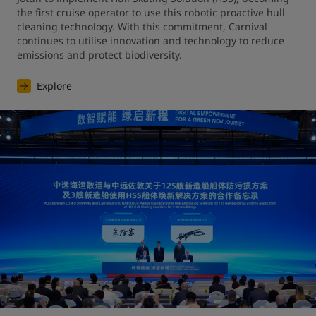
the first cruise operator to use this robotic proactive hull 
cleaning technology. With this commitment, Carnival 
continues to utilise innovation and technology to reduce 
emissions and protect biodiversity.
Explore