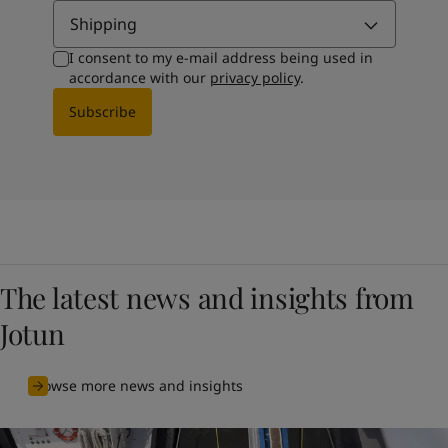
Shipping
I consent to my e-mail address being used in
accordance with our
privacy policy
.
Subscribe
The latest news and insights from
Jotun
Browse more news and insights