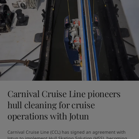
Carnival Cruise Line pioneers
hull cleaning for cruise
operations with Jotun
Carnival Cruise Line (CCL) has signed an agreement with 
Jotun to implement Hull Skating Solution (HSS), becoming 