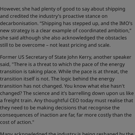
However, she had plenty of good to say about shipping
and credited the industry’s proactive stance on
decarbonisation. “Shipping has stepped up, and the IMO’s
new strategy is a clear example of coordinated ambition,”
she said although she also acknowledged the obstacles
still to be overcome – not least pricing and scale.
Former US Secretary of State John Kerry, another speaker
said, "There is a threat to which the pace of the energy
transition is taking place. While the pace is at threat, the
transition itself is not. The logic behind the energy
transition has not changed. You know what else hasn't
changed? The science and it’s barrelling down upon us like
a freight train. Any thoughtful CEO today must realise that
they need to be making decisions that recognise the
consequences of inaction are far, far more costly than the
cost of action."
Many acknowledged the industry is being reshaped by the