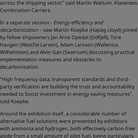
across the shipping sector,” said Martin Wattum, Klaveness
Combination Carriers.
In a separate session -
Energy efficiency and
decarbonization
– saw Martin Koepke (Hapag Lloyd) joined
by fellow shipowners Jan Arne Opedal (Odfjell), Tore
Haugen (Westfal-Larsen), Adam Larsson (Wallenius
Wilhelmsen) and Alvin Gan (Seatrium) discussing practical
implementation measures and obstacles to
decarbonisation.
“High frequency data, transparent standards and third-
party verification are building the trust and accountability
needed to boost investment in energy-saving measures”,
said Koepke.
Around the exhibition itself, a considerable number of
alternative fuel solutions were presented by exhibitors
with ammonia and hydrogen, both effectively carbon-free
aside from a small amount of pilot fuel, being particularly