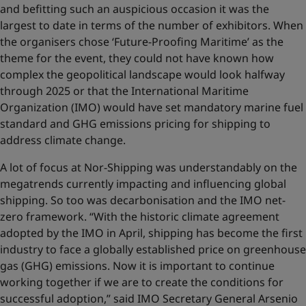
and befitting such an auspicious occasion it was the
largest to date in terms of the number of exhibitors. When
the organisers chose ‘Future-Proofing Maritime’ as the
theme for the event, they could not have known how
complex the geopolitical landscape would look halfway
through 2025 or that the International Maritime
Organization (IMO) would have set mandatory marine fuel
standard and GHG emissions pricing for shipping to
address climate change.
A lot of focus at Nor-Shipping was understandably on the
megatrends currently impacting and influencing global
shipping. So too was decarbonisation and the IMO net-
zero framework. “With the historic climate agreement
adopted by the IMO in April, shipping has become the first
industry to face a globally established price on greenhouse
gas (GHG) emissions. Now it is important to continue
working together if we are to create the conditions for
successful adoption,” said IMO Secretary General Arsenio