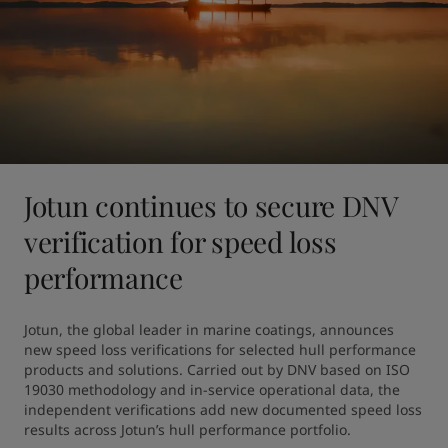
Jotun continues to secure DNV
verification for speed loss
performance
Jotun, the global leader in marine coatings, announces 
new speed loss verifications for selected hull performance 
products and solutions. Carried out by DNV based on ISO 
19030 methodology and in-service operational data, the 
independent verifications add new documented speed loss 
results across Jotun’s hull performance portfolio.