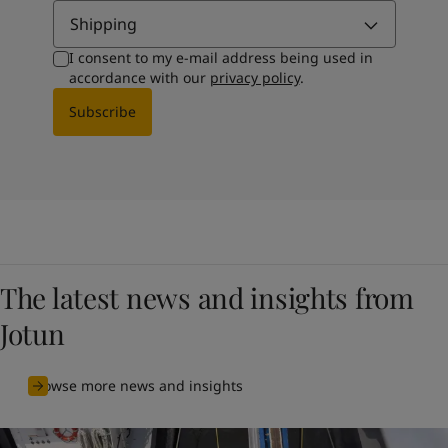
Shipping
I consent to my e-mail address being used in
accordance with our
privacy policy
.
Subscribe
The latest news and insights from
Jotun
Browse more news and insights