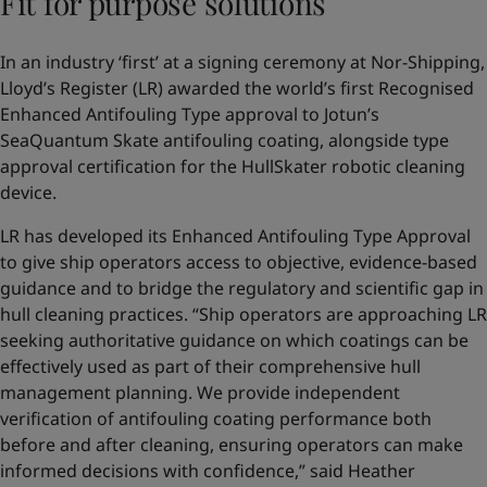
Fit for purpose solutions
In an industry ‘first’ at a signing ceremony at Nor-Shipping,
Lloyd’s Register (LR) awarded the world’s first Recognised
Enhanced Antifouling Type approval to Jotun’s
SeaQuantum Skate antifouling coating, alongside type
approval certification for the HullSkater robotic cleaning
device.
LR has developed its Enhanced Antifouling Type Approval
to give ship operators access to objective, evidence-based
guidance and to bridge the regulatory and scientific gap in
hull cleaning practices. “Ship operators are approaching LR
seeking authoritative guidance on which coatings can be
effectively used as part of their comprehensive hull
management planning. We provide independent
verification of antifouling coating performance both
before and after cleaning, ensuring operators can make
informed decisions with confidence,” said Heather