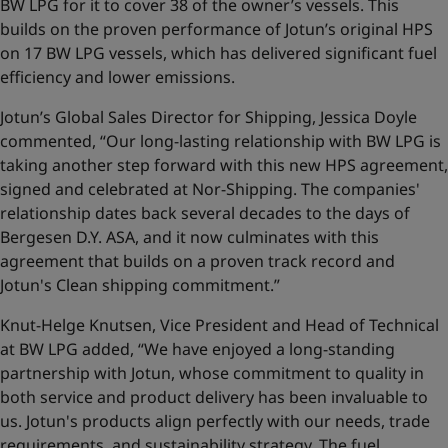
BW LPG for it to cover 38 of the owner’s vessels. This
builds on the proven performance of Jotun’s original HPS
on 17 BW LPG vessels, which has delivered significant fuel
efficiency and lower emissions.
Jotun’s Global Sales Director for Shipping, Jessica Doyle
commented, “Our long-lasting relationship with BW LPG is
taking another step forward with this new HPS agreement,
signed and celebrated at Nor-Shipping. The companies'
relationship dates back several decades to the days of
Bergesen D.Y. ASA, and it now culminates with this
agreement that builds on a proven track record and
Jotun's Clean shipping commitment.”
Knut-Helge Knutsen, Vice President and Head of Technical
at BW LPG added, “We have enjoyed a long-standing
partnership with Jotun, whose commitment to quality in
both service and product delivery has been invaluable to
us. Jotun's products align perfectly with our needs, trade
requirements, and sustainability strategy. The fuel