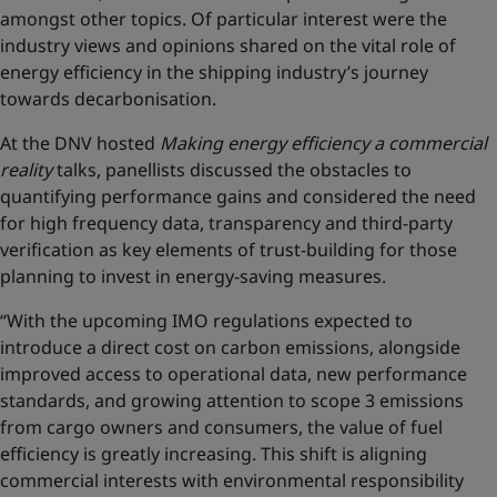
amongst other topics. Of particular interest were the
industry views and opinions shared on the vital role of
energy efficiency in the shipping industry’s journey
towards decarbonisation.
At the DNV hosted
Making energy efficiency a commercial
reality
talks, panellists discussed the obstacles to
quantifying performance gains and considered the need
for high frequency data, transparency and third-party
verification as key elements of trust-building for those
planning to invest in energy-saving measures.
“With the upcoming IMO regulations expected to
introduce a direct cost on carbon emissions, alongside
improved access to operational data, new performance
standards, and growing attention to scope 3 emissions
from cargo owners and consumers, the value of fuel
efficiency is greatly increasing. This shift is aligning
commercial interests with environmental responsibility