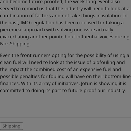
and become future-proofed, the week-long event also
served to remind us that the industry will need to look at a
combination of factors and not take things in isolation. In
the past, IMO regulation has been criticised for taking a
piecemeal approach with solving one issue actually
exacerbating another pointed out influential voices during
Nor-Shipping.
Even the front runners opting for the possibility of using a
clean fuel will need to look at the issue of biofouling and
the impact the combined cost of an expensive fuel and
possible penalties for fouling will have on their bottom-line
finances. With its array of initiatives, Jotun is showing it is
committed to doing its part to future-proof our industry.
Shipping