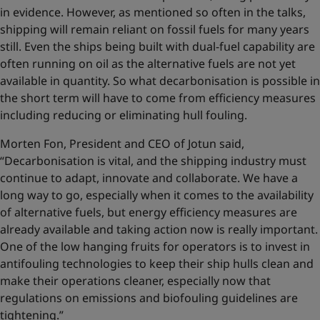
in evidence. However, as mentioned so often in the talks,
shipping will remain reliant on fossil fuels for many years
still. Even the ships being built with dual-fuel capability are
often running on oil as the alternative fuels are not yet
available in quantity. So what decarbonisation is possible in
the short term will have to come from efficiency measures
including reducing or eliminating hull fouling.
Morten Fon, President and CEO of Jotun said,
“Decarbonisation is vital, and the shipping industry must
continue to adapt, innovate and collaborate. We have a
long way to go, especially when it comes to the availability
of alternative fuels, but energy efficiency measures are
already available and taking action now is really important.
One of the low hanging fruits for operators is to invest in
antifouling technologies to keep their ship hulls clean and
make their operations cleaner, especially now that
regulations on emissions and biofouling guidelines are
tightening.”