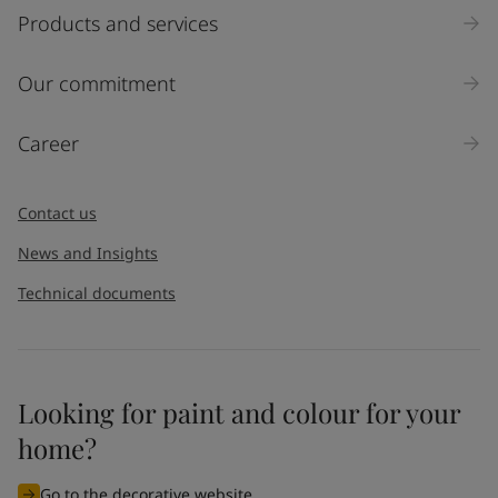
Products and services
Our commitment
Career
Contact us
News and Insights
Technical documents
Looking for paint and colour for your
home?
Go to the decorative website