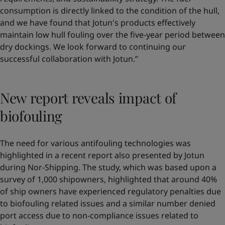
consumption is directly linked to the condition of the hull,
and we have found that Jotun's products effectively
maintain low hull fouling over the five-year period between
dry dockings. We look forward to continuing our
successful collaboration with Jotun.”
New report reveals impact of
biofouling
The need for various antifouling technologies was
highlighted in a recent report also presented by Jotun
during Nor-Shipping. The study, which was based upon a
survey of 1,000 shipowners, highlighted that around 40%
of ship owners have experienced regulatory penalties due
to biofouling related issues and a similar number denied
port access due to non-compliance issues related to