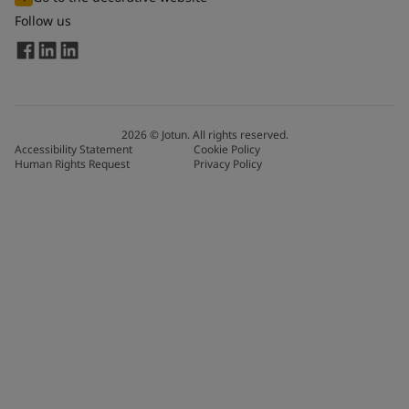
Follow us
2026
©
Jotun. All rights reserved.
Accessibility Statement
Cookie Policy
Human Rights Request
Privacy Policy