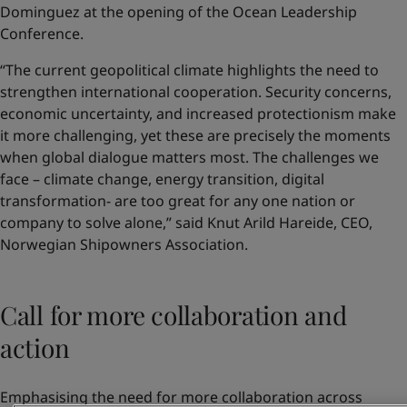
Dominguez at the opening of the Ocean Leadership
Conference.
“The current geopolitical climate highlights the need to
strengthen international cooperation. Security concerns,
economic uncertainty, and increased protectionism make
it more challenging, yet these are precisely the moments
when global dialogue matters most. The challenges we
face – climate change, energy transition, digital
transformation- are too great for any one nation or
company to solve alone,” said Knut Arild Hareide, CEO,
Norwegian Shipowners Association.
Call for more collaboration and
action
Emphasising the need for more collaboration across