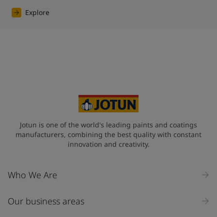
Explore
Jotun is one of the world's leading paints and coatings
manufacturers, combining the best quality with constant
innovation and creativity.
Who We Are
Our business areas