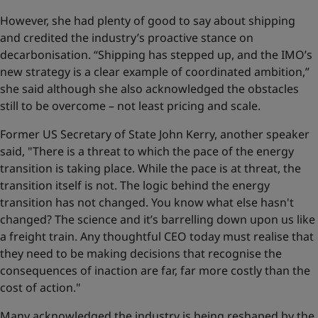
However, she had plenty of good to say about shipping
and credited the industry’s proactive stance on
decarbonisation. “Shipping has stepped up, and the IMO’s
new strategy is a clear example of coordinated ambition,”
she said although she also acknowledged the obstacles
still to be overcome – not least pricing and scale.
Former US Secretary of State John Kerry, another speaker
said, "There is a threat to which the pace of the energy
transition is taking place. While the pace is at threat, the
transition itself is not. The logic behind the energy
transition has not changed. You know what else hasn't
changed? The science and it’s barrelling down upon us like
a freight train. Any thoughtful CEO today must realise that
they need to be making decisions that recognise the
consequences of inaction are far, far more costly than the
cost of action."
Many acknowledged the industry is being reshaped by the