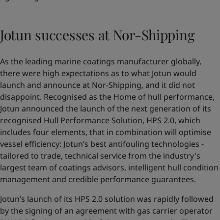
Jotun successes at Nor-Shipping
As the leading marine coatings manufacturer globally,
there were high expectations as to what Jotun would
launch and announce at Nor-Shipping, and it did not
disappoint. Recognised as the Home of hull performance,
Jotun announced the launch of the next generation of its
recognised Hull Performance Solution,
HPS 2.0
, which
includes four elements, that in combination will optimise
vessel efficiency: Jotun’s best antifouling technologies -
tailored to trade, technical service from the industry's
largest team of coatings advisors, intelligent hull condition
management and credible performance guarantees.
Jotun’s launch of its HPS 2.0 solution was rapidly followed
by the signing of an agreement with gas carrier operator