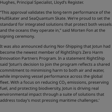
Hughes, Principal Specialist, Lloyd’s Register.
“This approval validates the long-term performance of the
HullSkater and SeaQuantum Skate. We’re proud to set the
standard for integrated solutions that protect both vessels
and the oceans they operate in,” said Morten Fon at the
signing ceremony.
It was also announced during Nor-Shipping that Jotun had
become the newest member of RightShip’s Zero Harm
Innovation Partners Program. In a statement RightShip
said ‘Jotun’s decision to join the program reflects a shared
commitment to minimising harm to both air and water,
while improving vessel performance across the global
fleet. With a focus on reducing CO₂ emissions, preserving
fuel, and protecting biodiversity, Jotun is driving real
environmental impact through a suite of solutions that
address today’s most pressing maritime challenges.’