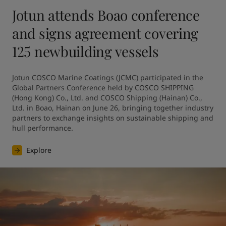
Jotun attends Boao conference
and signs agreement covering
125 newbuilding vessels
Jotun COSCO Marine Coatings (JCMC) participated in the 
Global Partners Conference held by COSCO SHIPPING 
(Hong Kong) Co., Ltd. and COSCO Shipping (Hainan) Co., 
Ltd. in Boao, Hainan on June 26, bringing together industry 
partners to exchange insights on sustainable shipping and 
hull performance.
Explore