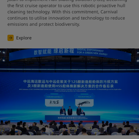
the first cruise operator to use this robotic proactive hull 
cleaning technology. With this commitment, Carnival 
continues to utilise innovation and technology to reduce 
emissions and protect biodiversity.
Explore