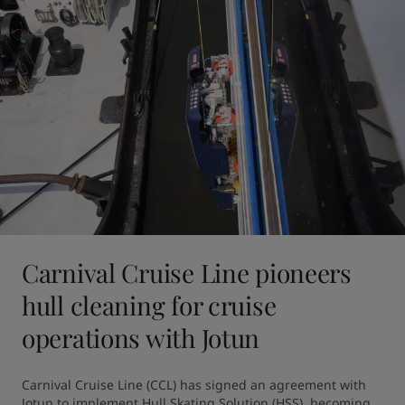
Carnival Cruise Line pioneers
hull cleaning for cruise
operations with Jotun
Carnival Cruise Line (CCL) has signed an agreement with 
Jotun to implement Hull Skating Solution (HSS), becoming 