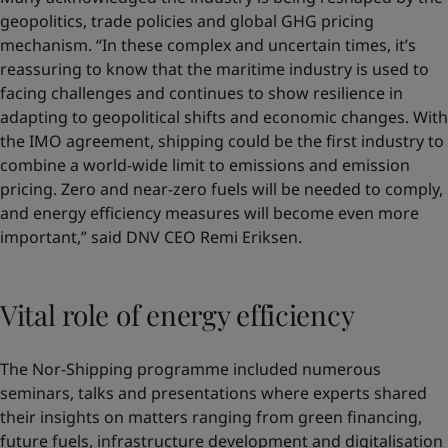
geopolitics, trade policies and global GHG pricing
mechanism. “In these complex and uncertain times, it’s
reassuring to know that the maritime industry is used to
facing challenges and continues to show resilience in
adapting to geopolitical shifts and economic changes. With
the IMO agreement, shipping could be the first industry to
combine a world-wide limit to emissions and emission
pricing. Zero and near-zero fuels will be needed to comply,
and energy efficiency measures will become even more
important,” said DNV CEO Remi Eriksen.
Vital role of energy efficiency
The Nor-Shipping programme included numerous
seminars, talks and presentations where experts shared
their insights on matters ranging from green financing,
future fuels, infrastructure development and digitalisation