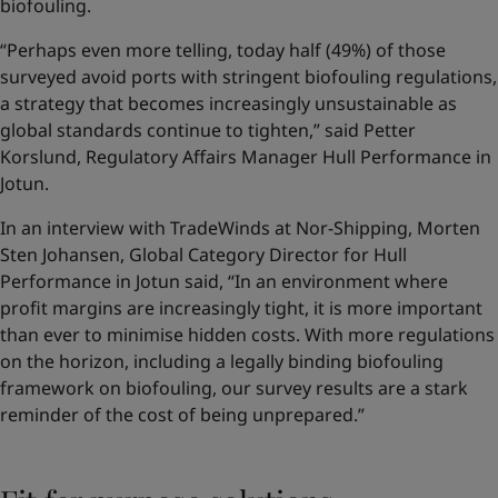
biofouling.
“Perhaps even more telling, today half (49%) of those
surveyed avoid ports with stringent biofouling regulations,
a strategy that becomes increasingly unsustainable as
global standards continue to tighten,” said Petter
Korslund, Regulatory Affairs Manager Hull Performance in
Jotun.
In an interview with TradeWinds at Nor-Shipping, Morten
Sten Johansen, Global Category Director for Hull
Performance in Jotun said, “In an environment where
profit margins are increasingly tight, it is more important
than ever to minimise hidden costs. With more regulations
on the horizon, including a legally binding biofouling
framework on biofouling, our survey results are a stark
reminder of the cost of being unprepared.”