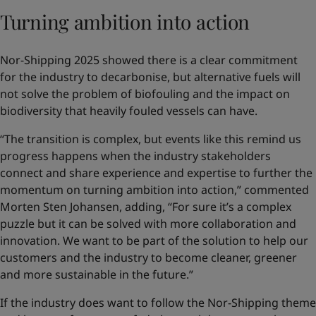
Turning ambition into action
Nor-Shipping 2025 showed there is a clear commitment
for the industry to decarbonise, but alternative fuels will
not solve the problem of biofouling and the impact on
biodiversity that heavily fouled vessels can have.
“The transition is complex, but events like this remind us
progress happens when the industry stakeholders
connect and share experience and expertise to further the
momentum on turning ambition into action,” commented
Morten Sten Johansen, adding, “For sure it’s a complex
puzzle but it can be solved with more collaboration and
innovation. We want to be part of the solution to help our
customers and the industry to become cleaner, greener
and more sustainable in the future.”
If the industry does want to follow the Nor-Shipping theme