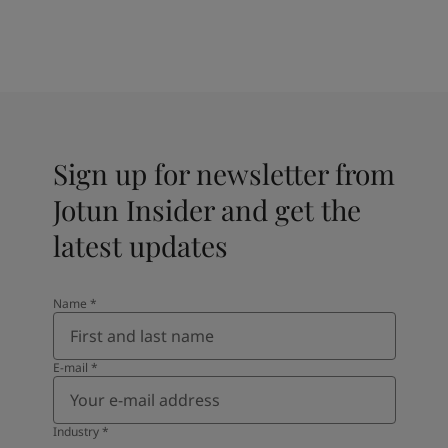
Sign up for newsletter from
Jotun Insider and get the
latest updates
Name
*
E-mail
*
Industry
*