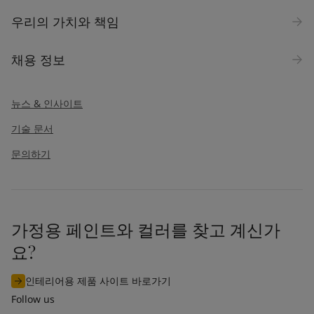
우리의 가치와 책임
채용 정보
뉴스 & 인사이트
기술 문서
문의하기
가정용 페인트와 컬러를 찾고 계신가
요?
인테리어용 제품 사이트 바로가기
Follow us