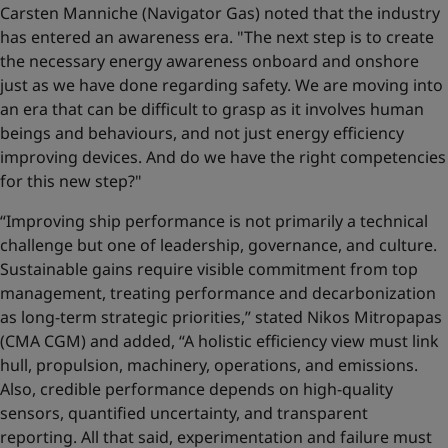
Carsten Manniche (Navigator Gas) noted that the industry
has entered an awareness era. "The next step is to create
the necessary energy awareness onboard and onshore
just as we have done regarding safety. We are moving into
an era that can be difficult to grasp as it involves human
beings and behaviours, and not just energy efficiency
improving devices. And do we have the right competencies
for this new step?"
“Improving ship performance is not primarily a technical
challenge but one of leadership, governance, and culture.
Sustainable gains require visible commitment from top
management, treating performance and decarbonization
as long-term strategic priorities,” stated Nikos Mitropapas
(CMA CGM) and added, “A holistic efficiency view must link
hull, propulsion, machinery, operations, and emissions.
Also, credible performance depends on high-quality
sensors, quantified uncertainty, and transparent
reporting. All that said, experimentation and failure must