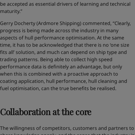
be accepted as essential drivers of learning and technical
maturity.”
Gerry Docherty (Ardmore Shipping) commented, “Clearly,
progress is being made across the industry in many
aspects of hull performance optimisation. At the same
time, it has to be acknowledged that there is no ‘one size
fits all’ solution, and much can depend on ship type and
trading patterns. Being able to collect high speed
performance data is definitely an advantage, but only
when this is combined with a proactive approach to
coating application, hull performance, hull cleaning and
fuel optimisation, can the true benefits be realised.
Collaboration at the core
The willingness of competitors, customers and partners to