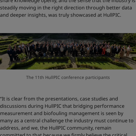
share knowledge openly, and the sense that the industry is
steadily moving in the right direction through better data
and deeper insights, was truly showcased at HullPIC.
The 11th HullPIC conference participants
“It is clear from the presentations, case studies and
discussions during HullPIC that bridging performance
measurement and biofouling management is seen by
many as a central challenge the industry must continue to
address, and we, the HullPIC community, remain
committed to that because we firmly believe the critical