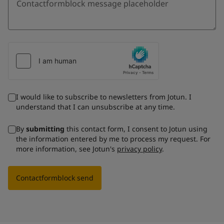
I would like to subscribe to newsletters from Jotun. I
understand that I can unsubscribe at any time.
By
submitting
this contact form, I consent to Jotun using
the information entered by me to process my request. For
more information, see Jotun's
privacy policy
.
Contactformblock send