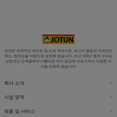
요턴은 세계적인 페인트 및 도료 제조사로, 최고의 품질과 지속적인
혁신, 창의성을 바탕으로 성장해 왔습니다. 지난 100년 동안 우리는
상징적인 건축물부터 아름다운 주거 공간에 이르기까지 다양한 자
산을 보호해 왔습니다.
회사 소개
사업 영역
제품 및 서비스