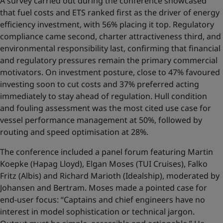
A survey carried out during the conference showcased
that fuel costs and ETS ranked first as the driver of energy
efficiency investment, with 56% placing it top. Regulatory
compliance came second, charter attractiveness third, and
environmental responsibility last, confirming that financial
and regulatory pressures remain the primary commercial
motivators. On investment posture, close to 47% favoured
investing soon to cut costs and 37% preferred acting
immediately to stay ahead of regulation. Hull condition
and fouling assessment was the most cited use case for
vessel performance management at 50%, followed by
routing and speed optimisation at 28%.
The conference included a panel forum featuring Martin
Koepke (Hapag Lloyd), Elgan Moses (TUI Cruises), Falko
Fritz (Albis) and Richard Marioth (Idealship), moderated by
Johansen and Bertram. Moses made a pointed case for
end-user focus: “Captains and chief engineers have no
interest in model sophistication or technical jargon.