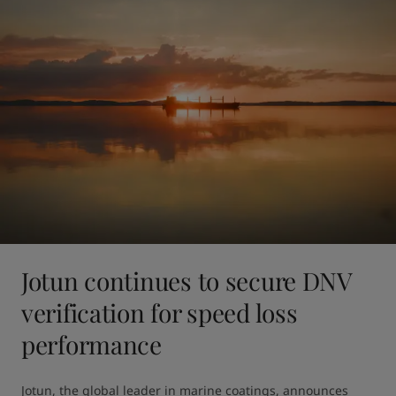
Jotun continues to secure DNV
verification for speed loss
performance
Jotun, the global leader in marine coatings, announces 