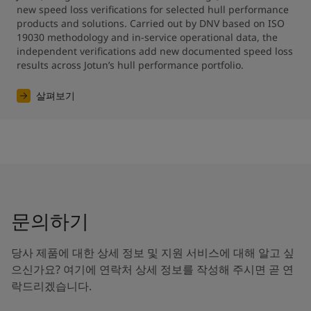
new speed loss verifications for selected hull performance 
products and solutions. Carried out by DNV based on ISO 
19030 methodology and in-service operational data, the 
independent verifications add new documented speed loss 
results across Jotun’s hull performance portfolio.
살펴보기
문의하기
당사 제품에 대한 상세 정보 및 지원 서비스에 대해 알고 싶
으신가요? 여기에 연락처 상세 정보를 작성해 주시면 곧 연
락드리겠습니다.