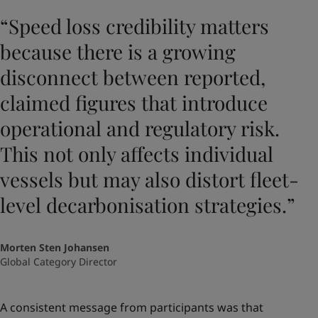
“Speed loss credibility matters
because there is a growing
disconnect between reported,
claimed figures that introduce
operational and regulatory risk.
This not only affects individual
vessels but may also distort fleet-
level decarbonisation strategies.”
Morten Sten Johansen
Global Category Director
A consistent message from participants was that