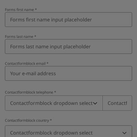
Forms first name
*
Forms last name
*
Contactformblock email
*
Contactformblock telephone
*
Contactformblock telephone
*
Contactformblock dropdown select
Contactformblock country
*
Contactformblock dropdown select