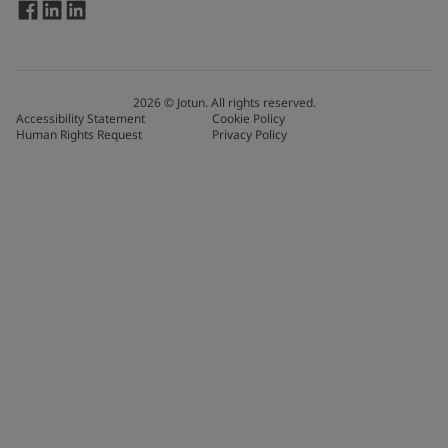
2026
©
Jotun. All rights reserved.
Accessibility Statement
Cookie Policy
Human Rights Request
Privacy Policy