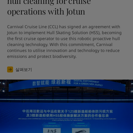
hull cleaning for cruise
operations with Jotun
Carnival Cruise Line (CCL) has signed an agreement with 
Jotun to implement Hull Skating Solution (HSS), becoming 
the first cruise operator to use this robotic proactive hull 
cleaning technology. With this commitment, Carnival 
continues to utilise innovation and technology to reduce 
emissions and protect biodiversity.
살펴보기