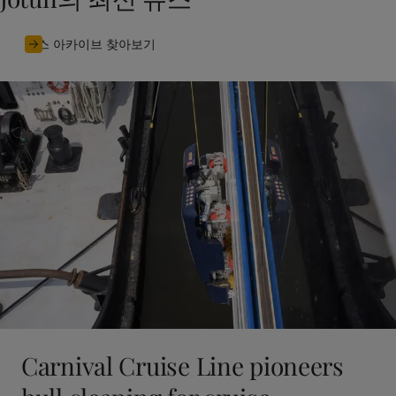
뉴스 아카이브 찾아보기
Carnival Cruise Line pioneers