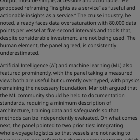
Output must be simple, accessible and actionable.” He
proposed reframing “insights as a service” as “useful and
actionable insights as a service.” The cruise industry, he
noted, already faces data oversaturation with 80,000 data
points per vessel at five-second intervals and tools that,
despite considerable investment, are not being used. The
human element, the panel agreed, is consistently
underestimated.
Artificial Intelligence (AI) and machine learning (ML) also
featured prominently, with the panel taking a measured
view: both are useful but currently overhyped, with physics
remaining the necessary foundation. Marioth argued that
the ML community should be held to documentation
standards, requiring a minimum description of
architecture, training data and safeguards so that
methods can be independently evaluated. On what comes
next, the panel pointed to two priorities: integrating
whole-voyage logistics so that vessels are not racing to