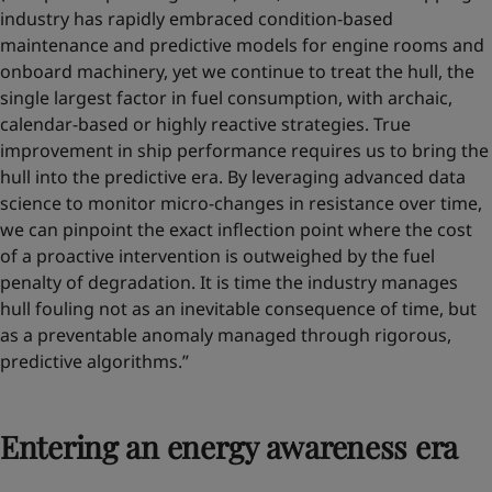
industry has rapidly embraced condition-based
maintenance and predictive models for engine rooms and
onboard machinery, yet we continue to treat the hull, the
single largest factor in fuel consumption, with archaic,
calendar-based or highly reactive strategies. True
improvement in ship performance requires us to bring the
hull into the predictive era. By leveraging advanced data
science to monitor micro-changes in resistance over time,
we can pinpoint the exact inflection point where the cost
of a proactive intervention is outweighed by the fuel
penalty of degradation. It is time the industry manages
hull fouling not as an inevitable consequence of time, but
as a preventable anomaly managed through rigorous,
predictive algorithms.”
Entering an energy awareness era