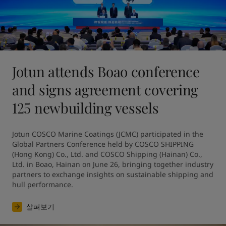
Jotun attends Boao conference
and signs agreement covering
125 newbuilding vessels
Jotun COSCO Marine Coatings (JCMC) participated in the 
Global Partners Conference held by COSCO SHIPPING 
(Hong Kong) Co., Ltd. and COSCO Shipping (Hainan) Co., 
Ltd. in Boao, Hainan on June 26, bringing together industry 
partners to exchange insights on sustainable shipping and 
hull performance.
살펴보기