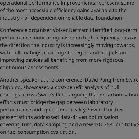
operational performance improvements represent some
of the most accessible efficiency gains available to the
industry – all dependent on reliable data foundation.
Conference organiser Volker Bertram identified long-term
performance monitoring based on high-frequency data as
the direction the industry is increasingly moving towards,
with hull coatings, cleaning strategies and propulsion-
improving devices all benefiting from more rigorous,
continuous assessments.
Another speaker at the conference, David Pang from Swire
Shipping, showcased a cost-benefit analysis of hull
coatings across Swire’s fleet, arguing that decarbonisation
efforts must bridge the gap between laboratory
performance and operational reality. Several further
presentations addressed data-driven optimisation,
covering trim, data sampling and a new ISO 25817 initiative
on fuel consumption evaluation.