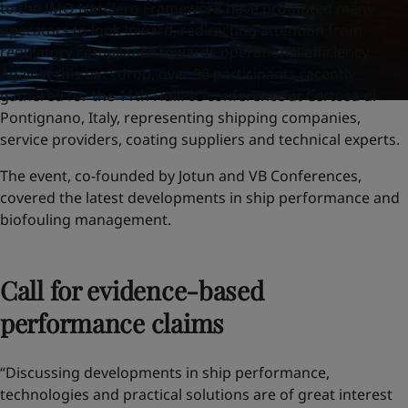
to the IMO Net-Zero Framework have prompted many
operators to look inward, redirecting attention from
regulatory compliance towards operational efficiency.
Against this backdrop, over 90 participants recently
gathered for the 11th HullPIC conference at Certosa di
Pontignano, Italy, representing shipping companies,
service providers, coating suppliers and technical experts.
The event, co-founded by Jotun and VB Conferences,
covered the latest developments in ship performance and
biofouling management.
Call for evidence-based
performance claims
“Discussing developments in ship performance,
technologies and practical solutions are of great interest