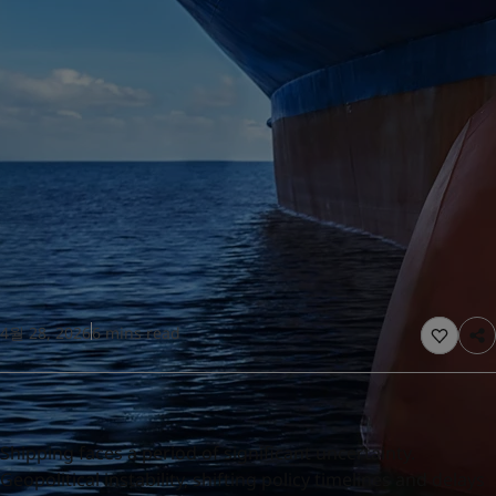
United States
-
English
Global site
-
English
4월 28, 2026
6 mins read
Shipping faces a period of significant uncertainty.
Geopolitical instability, shifting policy timelines and delays