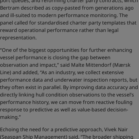
port queues, and reforming charter party contracts, which
Bertram described as copy-pasted from generations ago
and ill-suited to modern performance monitoring. The
panel called for standardised charter party templates that
reward operational performance rather than legal
representation.
“One of the biggest opportunities for further enhancing
vessel performance is closing the gap between
observation and impact,” said Malte Mittendorf (Mærsk
Line) and added, “As an industry, we collect extensive
performance data and underwater inspection reports, but
they often exist in parallel. By improving data accuracy and
directly linking hull condition observations to the vessel’s
performance history, we can move from reactive fouling
response to predictive as well as value‑based decision-
making.”
Echoing the need for a predictive approach, Vivek Nair
(Seaspan Ship Management) said, “The broader shipping