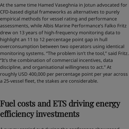
At the same time Hamed Vaseghnia in Jotun advocated for
CFD-based digital frameworks as alternatives to purely
empirical methods for vessel rating and performance
assessments, while Albis Marine Performance’s Falko Fritz
drew on 13 years of high-frequency monitoring data to
highlight an 11 to 12 percentage point gap in hull
overconsumption between two operators using identical
monitoring systems. “The problem isn’t the tool,” said Fritz.
“It’s the combination of commercial incentives, data
discipline, and organisational willingness to act.” At
roughly USD 400,000 per percentage point per year across
a 25-vessel fleet, the stakes are considerable.
Fuel costs and ETS driving energy
efficiency investments