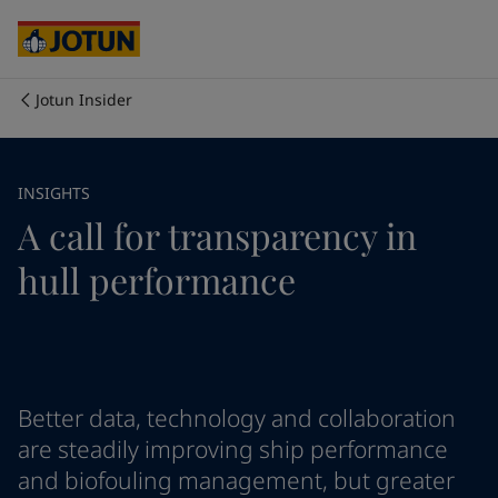
Cyprus
-
English
Czech Republic
-
English
Denmark
-
English
France
-
English
Jotun Insider
Germany
-
English
회사 소개
Greece
-
English
Italy
-
English
사업 영역
INSIGHTS
Netherlands
-
English
A call for transparency in
Norway
-
English
Poland
-
English
제품 및 서비스
hull performance
Spain
-
English
Sweden
-
English
Türkiye
-
Turkish
우리의 가치와 책임
Türkiye
-
English
United Kingdom
-
English
커리어
Australia
-
English
Better data, technology and collaboration
Cambodia
-
English
are steadily improving ship performance
China
-
Chinese
and biofouling management, but greater
China
-
English