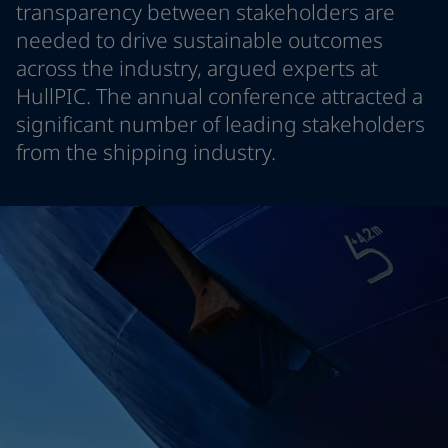
transparency between stakeholders are
Indonesia
-
English
뉴스 & 인사이트
needed to drive sustainable outcomes
Korea
-
한국어
across the industry, argued experts at
Korea
-
영어
문의하기
Malaysia
-
English
HullPIC. The annual conference attracted a
Myanmar
-
English
significant number of leading stakeholders
Philippines
-
English
from the shipping industry.
Singapore
-
English
LANGUAGE
한국어
Thailand
-
English
Vietnam
-
Vietnamese
Vietnam
-
English
가정용 페인트와 컬러를 찾고 계신가요
Egypt
-
English
인테리어용 제품 사이트 바로가기
India
-
English
Oman
-
English
Qatar
-
English
Saudi Arabia
-
English
UAE
-
English
Brazil
-
English
Mexico
-
English