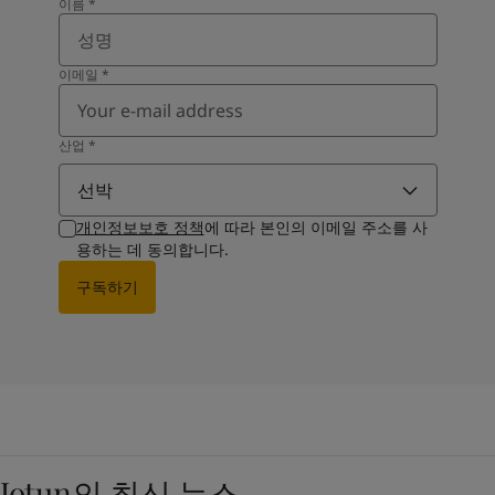
이름
*
이메일
*
산업
*
선박
개인정보보호 정책
에 따라 본인의 이메일 주소를 사
용하는 데 동의합니다.
구독하기
Jotun의 최신 뉴스