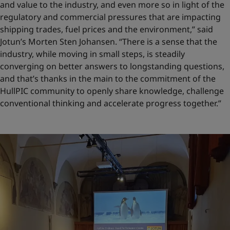
and value to the industry, and even more so in light of the
regulatory and commercial pressures that are impacting
shipping trades, fuel prices and the environment,” said
Jotun’s Morten Sten Johansen. “There is a sense that the
industry, while moving in small steps, is steadily
converging on better answers to longstanding questions,
and that’s thanks in the main to the commitment of the
HullPIC community to openly share knowledge, challenge
conventional thinking and accelerate progress together.”