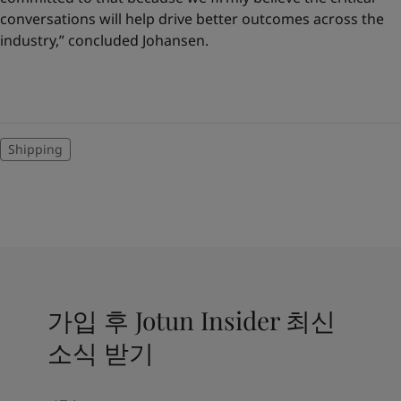
conversations will help drive better outcomes across the
industry,” concluded Johansen.
Shipping
가입 후 Jotun Insider 최신
소식 받기