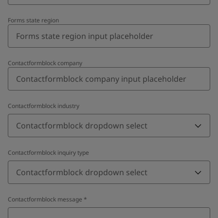
Forms state region
Contactformblock company
Contactformblock industry
Contactformblock dropdown select
Contactformblock inquiry type
Contactformblock dropdown select
Contactformblock message
*