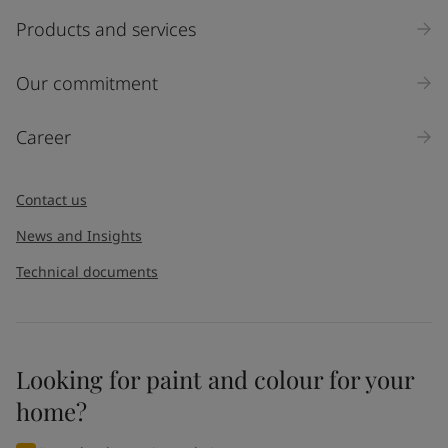
Products and services
Our commitment
Career
Contact us
News and Insights
Technical documents
Looking for paint and colour for your
home?