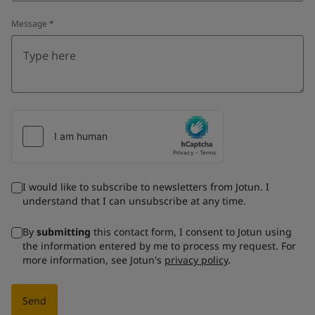
Message
*
I would like to subscribe to newsletters from Jotun. I
understand that I can unsubscribe at any time.
By
submitting
this contact form, I consent to Jotun using
the information entered by me to process my request. For
more information, see Jotun's
privacy policy
.
Send