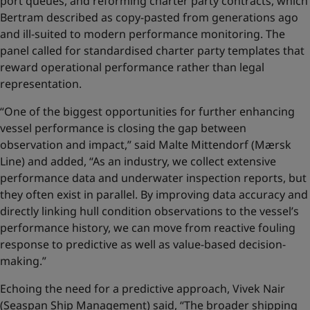
port queues, and reforming charter party contracts, which
Bertram described as copy-pasted from generations ago
and ill-suited to modern performance monitoring. The
panel called for standardised charter party templates that
reward operational performance rather than legal
representation.
“One of the biggest opportunities for further enhancing
vessel performance is closing the gap between
observation and impact,” said Malte Mittendorf (Mærsk
Line) and added, “As an industry, we collect extensive
performance data and underwater inspection reports, but
they often exist in parallel. By improving data accuracy and
directly linking hull condition observations to the vessel’s
performance history, we can move from reactive fouling
response to predictive as well as value‑based decision-
making.”
Echoing the need for a predictive approach, Vivek Nair
(Seaspan Ship Management) said, “The broader shipping