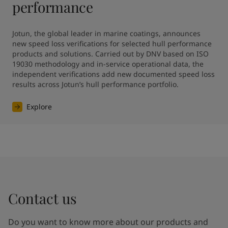
performance
Jotun, the global leader in marine coatings, announces 
new speed loss verifications for selected hull performance 
products and solutions. Carried out by DNV based on ISO 
19030 methodology and in-service operational data, the 
independent verifications add new documented speed loss 
results across Jotun’s hull performance portfolio.
Explore
Contact us
Do you want to know more about our products and