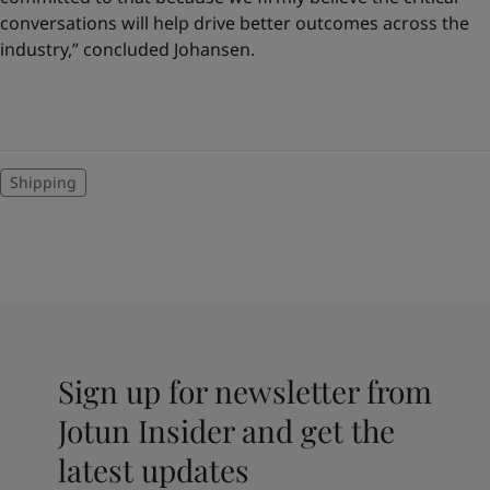
conversations will help drive better outcomes across the
industry,” concluded Johansen.
Shipping
Sign up for newsletter from
Jotun Insider and get the
latest updates