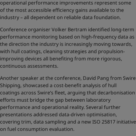
operational performance improvements represent some
of the most accessible efficiency gains available to the
industry – all dependent on reliable data foundation.
Conference organiser Volker Bertram identified long-term
performance monitoring based on high-frequency data as
the direction the industry is increasingly moving towards,
with hull coatings, cleaning strategies and propulsion-
improving devices all benefiting from more rigorous,
continuous assessments.
Another speaker at the conference, David Pang from Swire
Shipping, showcased a cost-benefit analysis of hull
coatings across Swire’s fleet, arguing that decarbonisation
efforts must bridge the gap between laboratory
performance and operational reality. Several further
presentations addressed data-driven optimisation,
covering trim, data sampling and a new ISO 25817 initiative
on fuel consumption evaluation.