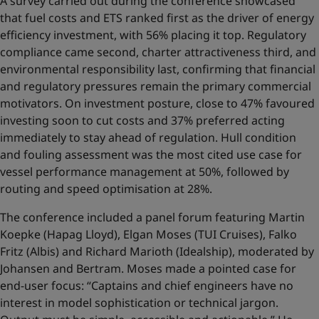
A survey carried out during the conference showcased
that fuel costs and ETS ranked first as the driver of energy
efficiency investment, with 56% placing it top. Regulatory
compliance came second, charter attractiveness third, and
environmental responsibility last, confirming that financial
and regulatory pressures remain the primary commercial
motivators. On investment posture, close to 47% favoured
investing soon to cut costs and 37% preferred acting
immediately to stay ahead of regulation. Hull condition
and fouling assessment was the most cited use case for
vessel performance management at 50%, followed by
routing and speed optimisation at 28%.
The conference included a panel forum featuring Martin
Koepke (Hapag Lloyd), Elgan Moses (TUI Cruises), Falko
Fritz (Albis) and Richard Marioth (Idealship), moderated by
Johansen and Bertram. Moses made a pointed case for
end-user focus: “Captains and chief engineers have no
interest in model sophistication or technical jargon.