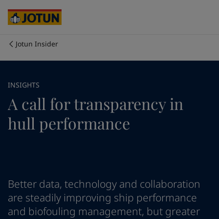
Australia
-
English
Cambodia
-
English
China
-
Chinese
China
-
English
Jotun Insider
Indonesia
-
English
Who we are
Korea
-
Korean
Korea
-
English
Our business areas
INSIGHTS
Malaysia
-
English
A call for transparency in
Myanmar
-
English
Philippines
-
English
Products and services
hull performance
Singapore
-
English
Thailand
-
English
Vietnam
-
Vietnamese
Our commitment
Vietnam
-
English
Cyprus
-
English
Career
Czech Republic
-
English
Better data, technology and collaboration
Denmark
-
English
are steadily improving ship performance
France
-
English
and biofouling management, but greater
Germany
-
English