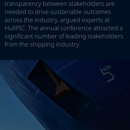
transparency between stakeholders are
Greece
-
English
News and Insights
needed to drive sustainable outcomes
Italy
-
English
across the industry, argued experts at
Netherlands
-
English
Contact us
Norway
-
English
HullPIC. The annual conference attracted a
Poland
-
English
significant number of leading stakeholders
Spain
-
English
from the shipping industry.
Sweden
-
English
LANGUAGE
English
Türkiye
-
Turkish
Türkiye
-
English
United Kingdom
-
English
Looking for paint and colour for you
Egypt
-
English
Go to the decorative website
India
-
English
Oman
-
English
Qatar
-
English
Saudi Arabia
-
English
UAE
-
English
Brazil
-
English
Mexico
-
English