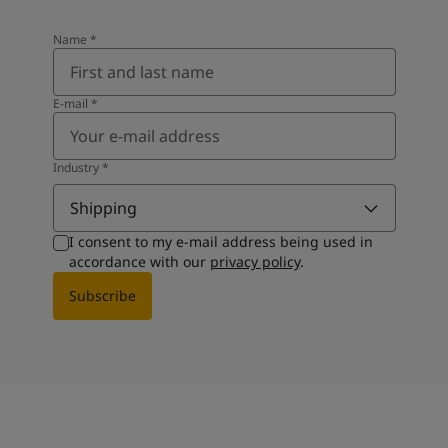
Name
*
E-mail
*
Industry
*
Shipping
I consent to my e-mail address being used in
accordance with our
privacy policy
.
Subscribe