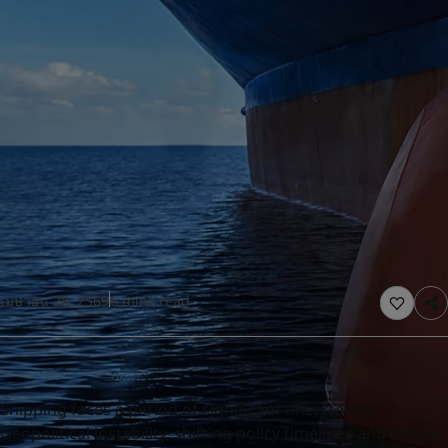
United States
-
English
Global site
-
English
เมษายน 28, 2569
6 mins read
Shipping faces a period of significant uncertainty.
Geopolitical instability, shifting policy timelines and delays