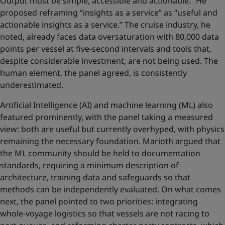
Output must be simple, accessible and actionable.” He
proposed reframing “insights as a service” as “useful and
actionable insights as a service.” The cruise industry, he
noted, already faces data oversaturation with 80,000 data
points per vessel at five-second intervals and tools that,
despite considerable investment, are not being used. The
human element, the panel agreed, is consistently
underestimated.
Artificial Intelligence (AI) and machine learning (ML) also
featured prominently, with the panel taking a measured
view: both are useful but currently overhyped, with physics
remaining the necessary foundation. Marioth argued that
the ML community should be held to documentation
standards, requiring a minimum description of
architecture, training data and safeguards so that
methods can be independently evaluated. On what comes
next, the panel pointed to two priorities: integrating
whole-voyage logistics so that vessels are not racing to