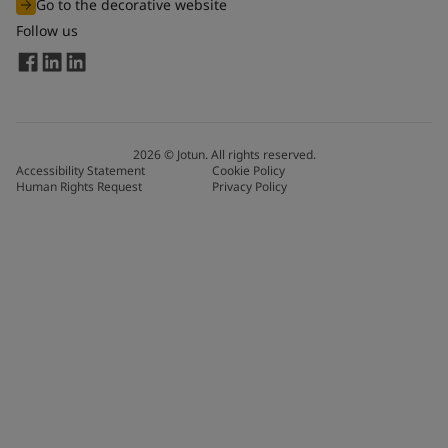
Go to the decorative website
Follow us
2026
©
Jotun. All rights reserved.
Accessibility Statement
Cookie Policy
Human Rights Request
Privacy Policy