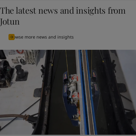
The latest news and insights from
Jotun
Browse more news and insights