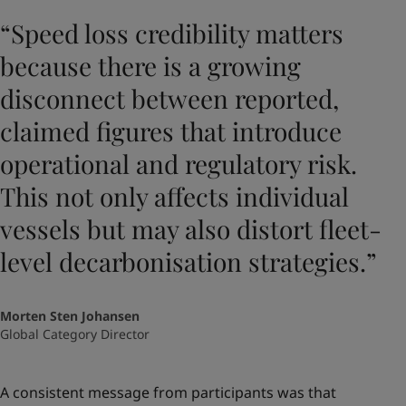
“Speed loss credibility matters
because there is a growing
disconnect between reported,
claimed figures that introduce
operational and regulatory risk.
This not only affects individual
vessels but may also distort fleet-
level decarbonisation strategies.”
Morten Sten Johansen
Global Category Director
A consistent message from participants was that