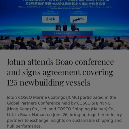
Jotun attends Boao conference
and signs agreement covering
125 newbuilding vessels
Jotun COSCO Marine Coatings (JCMC) participated in the 
Global Partners Conference held by COSCO SHIPPING 
(Hong Kong) Co., Ltd. and COSCO Shipping (Hainan) Co., 
Ltd. in Boao, Hainan on June 26, bringing together industry 
partners to exchange insights on sustainable shipping and 
hull performance.