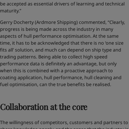
be accepted as essential drivers of learning and technical
maturity.”
Gerry Docherty (Ardmore Shipping) commented, “Clearly,
progress is being made across the industry in many
aspects of hull performance optimisation. At the same
time, it has to be acknowledged that there is no ‘one size
fits all’ solution, and much can depend on ship type and
trading patterns. Being able to collect high speed
performance data is definitely an advantage, but only
when this is combined with a proactive approach to
coating application, hull performance, hull cleaning and
fuel optimisation, can the true benefits be realised.
Collaboration at the core
The willingness of competitors, customers and partners to