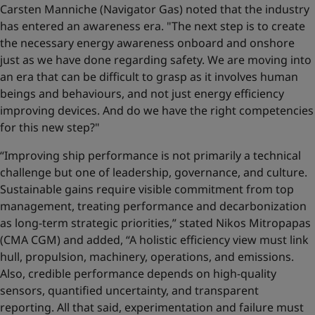
Carsten Manniche (Navigator Gas) noted that the industry
has entered an awareness era. "The next step is to create
the necessary energy awareness onboard and onshore
just as we have done regarding safety. We are moving into
an era that can be difficult to grasp as it involves human
beings and behaviours, and not just energy efficiency
improving devices. And do we have the right competencies
for this new step?"
“Improving ship performance is not primarily a technical
challenge but one of leadership, governance, and culture.
Sustainable gains require visible commitment from top
management, treating performance and decarbonization
as long-term strategic priorities,” stated Nikos Mitropapas
(CMA CGM) and added, “A holistic efficiency view must link
hull, propulsion, machinery, operations, and emissions.
Also, credible performance depends on high-quality
sensors, quantified uncertainty, and transparent
reporting. All that said, experimentation and failure must