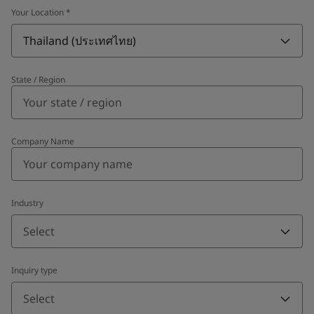
Your Location
*
Thailand (ประเทศไทย)
State / Region
Company Name
Industry
Select
Inquiry type
Select