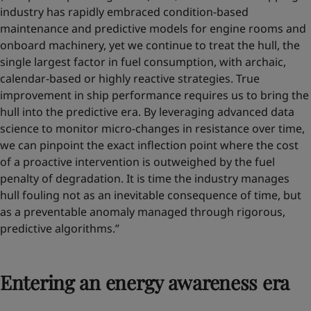
industry has rapidly embraced condition-based
maintenance and predictive models for engine rooms and
onboard machinery, yet we continue to treat the hull, the
single largest factor in fuel consumption, with archaic,
calendar-based or highly reactive strategies. True
improvement in ship performance requires us to bring the
hull into the predictive era. By leveraging advanced data
science to monitor micro-changes in resistance over time,
we can pinpoint the exact inflection point where the cost
of a proactive intervention is outweighed by the fuel
penalty of degradation. It is time the industry manages
hull fouling not as an inevitable consequence of time, but
as a preventable anomaly managed through rigorous,
predictive algorithms.”
Entering an energy awareness era