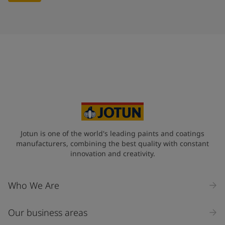
Jotun is one of the world's leading paints and coatings
manufacturers, combining the best quality with constant
innovation and creativity.
Who We Are
Our business areas