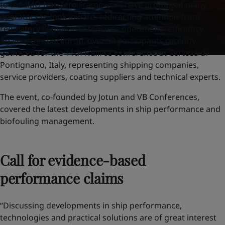
to the IMO Net-Zero Framework have prompted many
operators to look inward, redirecting attention from
regulatory compliance towards operational efficiency.
Against this backdrop, over 90 participants recently
gathered for the 11th HullPIC conference at Certosa di
Pontignano, Italy, representing shipping companies,
service providers, coating suppliers and technical experts.
The event, co-founded by Jotun and VB Conferences,
covered the latest developments in ship performance and
biofouling management.
Call for evidence-based
performance claims
“Discussing developments in ship performance,
technologies and practical solutions are of great interest