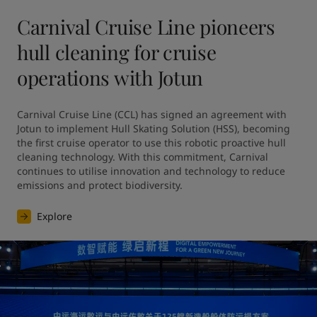
Carnival Cruise Line pioneers
hull cleaning for cruise
operations with Jotun
Carnival Cruise Line (CCL) has signed an agreement with 
Jotun to implement Hull Skating Solution (HSS), becoming 
the first cruise operator to use this robotic proactive hull 
cleaning technology. With this commitment, Carnival 
continues to utilise innovation and technology to reduce 
emissions and protect biodiversity.
Explore