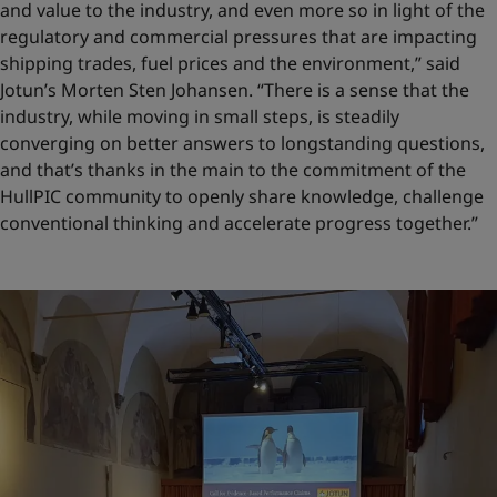
and value to the industry, and even more so in light of the
regulatory and commercial pressures that are impacting
shipping trades, fuel prices and the environment,” said
Jotun’s Morten Sten Johansen. “There is a sense that the
industry, while moving in small steps, is steadily
converging on better answers to longstanding questions,
and that’s thanks in the main to the commitment of the
HullPIC community to openly share knowledge, challenge
conventional thinking and accelerate progress together.”