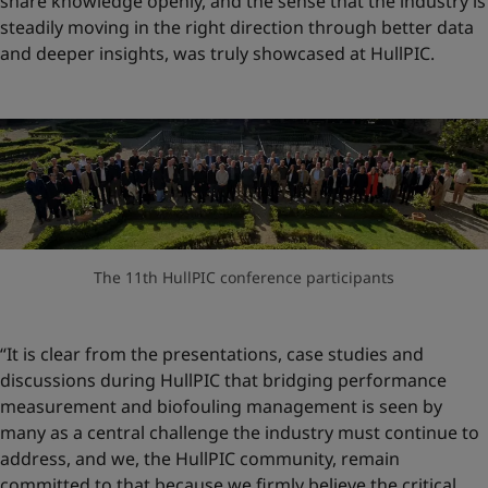
share knowledge openly, and the sense that the industry is
steadily moving in the right direction through better data
and deeper insights, was truly showcased at HullPIC.
The 11th HullPIC conference participants
“It is clear from the presentations, case studies and
discussions during HullPIC that bridging performance
measurement and biofouling management is seen by
many as a central challenge the industry must continue to
address, and we, the HullPIC community, remain
committed to that because we firmly believe the critical