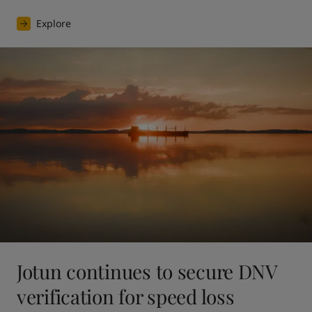
Explore
Jotun continues to secure DNV
verification for speed loss