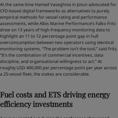
At the same time Hamed Vaseghnia in Jotun advocated for
CFD-based digital frameworks as alternatives to purely
empirical methods for vessel rating and performance
assessments, while Albis Marine Performance’s Falko Fritz
drew on 13 years of high-frequency monitoring data to
highlight an 11 to 12 percentage point gap in hull
overconsumption between two operators using identical
monitoring systems. “The problem isn’t the tool,” said Fritz.
“It’s the combination of commercial incentives, data
discipline, and organisational willingness to act.” At
roughly USD 400,000 per percentage point per year across
a 25-vessel fleet, the stakes are considerable.
Fuel costs and ETS driving energy
efficiency investments