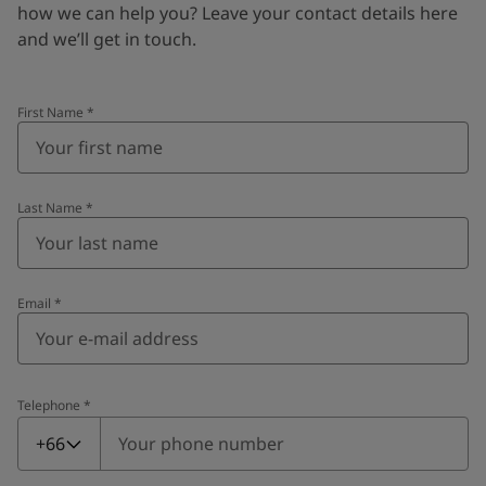
how we can help you? Leave your contact details here
and we’ll get in touch.
First Name
*
Last Name
*
Email
*
Telephone
*
Telephone
*
+66