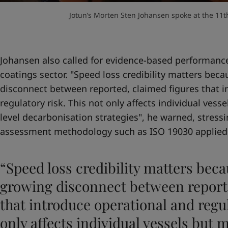
Jotun’s Morten Sten Johansen spoke at the 11th
Johansen also called for evidence-based performance
coatings sector. "Speed loss credibility matters beca
disconnect between reported, claimed figures that i
regulatory risk. This not only affects individual vesse
level decarbonisation strategies", he warned, stres
assessment methodology such as ISO 19030 applied
“Speed loss credibility matters beca
growing disconnect between reporte
that introduce operational and regul
only affects individual vessels but m