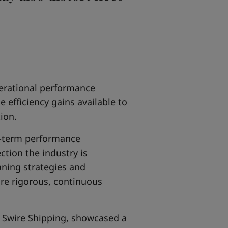
erational performance
efficiency gains available to
ion.
g-term performance
tion the industry is
aning strategies and
re rigorous, continuous
 Swire Shipping, showcased a