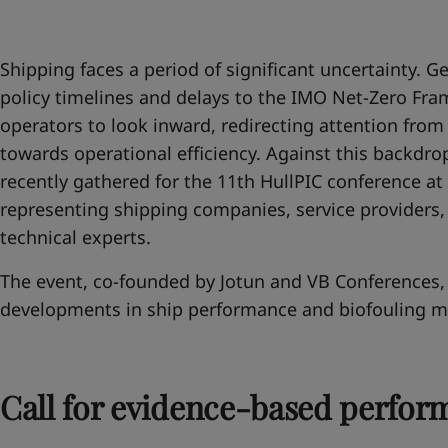
United States
-
English
Global site
-
English
Shipping faces a period of significant uncertainty. Geo
policy timelines and delays to the IMO Net-Zero F
operators to look inward, redirecting attention fro
towards operational efficiency. Against this backdrop
recently gathered for the 11th HullPIC conference at 
representing shipping companies, service providers,
technical experts.
The event, co-founded by Jotun and VB Conferences, 
developments in ship performance and biofouling 
Call for evidence-based perfor