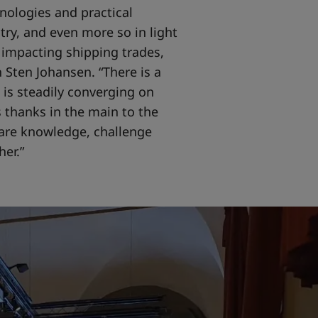
nologies and practical
stry, and even more so in light
 impacting shipping trades,
 Sten Johansen. “There is a
 is steadily converging on
 thanks in the main to the
are knowledge, challenge
er.”