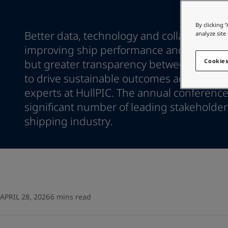
Go to the decorative w
Indonesia
-
English
Korea
-
Korean
Looking for paint
By clicking 
Korea
-
Better data, technology and collaboration 
English
analyze site
Go to the decorative w
Malaysia
-
English
improving ship performance and biofoul
Myanmar
-
English
but greater transparency between stakeh
Cookies
Philippines
-
English
to drive sustainable outcomes across the 
Singapore
-
English
experts at HullPIC. The annual conference
Thailand
-
English
significant number of leading stakeholder
Vietnam
-
Vietnamese
Vietnam
shipping industry.
-
English
Egypt
-
English
India
-
English
Oman
-
English
Qatar
-
English
Saudi Arabia
-
English
UAE
-
English
APRIL 28, 2026
6 mins read
Brazil
-
English
Mexico
-
English