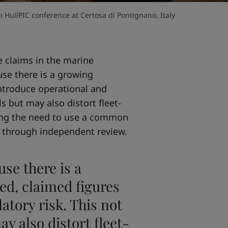
 HullPIC conference at Certosa di Pontignano, Italy
 claims in the marine
use there is a growing
ntroduce operational and
ls but may also distort fleet-
sing the need to use a common
 through independent review.
use there is a
d, claimed figures
atory risk. This not
ay also distort fleet-