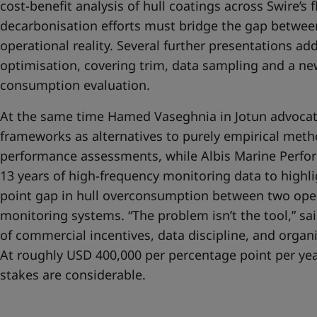
cost-benefit analysis of hull coatings across Swire’s f
decarbonisation efforts must bridge the gap betwe
operational reality. Several further presentations ad
optimisation, covering trim, data sampling and a new
consumption evaluation.
At the same time Hamed Vaseghnia in Jotun advocate
frameworks as alternatives to purely empirical meth
performance assessments, while Albis Marine Perfor
13 years of high-frequency monitoring data to highl
point gap in hull overconsumption between two oper
monitoring systems. “The problem isn’t the tool,” said
of commercial incentives, data discipline, and organi
At roughly USD 400,000 per percentage point per year
stakes are considerable.