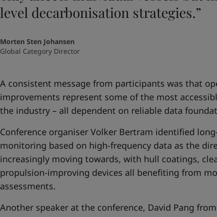
level decarbonisation strategies.”
Morten Sten Johansen
Global Category Director
A consistent message from participants was that op
improvements represent some of the most accessible 
the industry – all dependent on reliable data foundat
Conference organiser Volker Bertram identified lon
monitoring based on high-frequency data as the direc
increasingly moving towards, with hull coatings, cle
propulsion-improving devices all benefiting from mo
assessments.
Another speaker at the conference, David Pang from