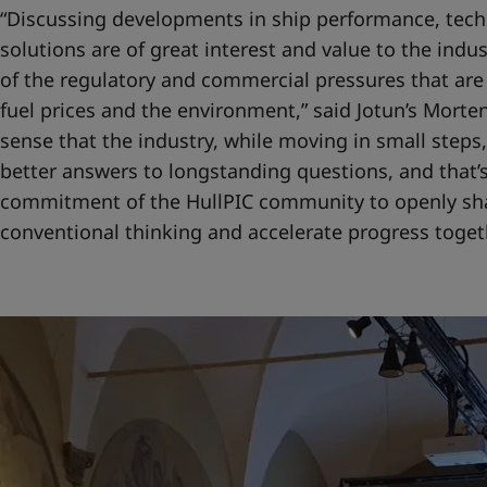
“Discussing developments in ship performance, tech
solutions are of great interest and value to the indu
of the regulatory and commercial pressures that are
fuel prices and the environment,” said Jotun’s Morten
sense that the industry, while moving in small steps,
better answers to longstanding questions, and that’s
commitment of the HullPIC community to openly sh
conventional thinking and accelerate progress togeth