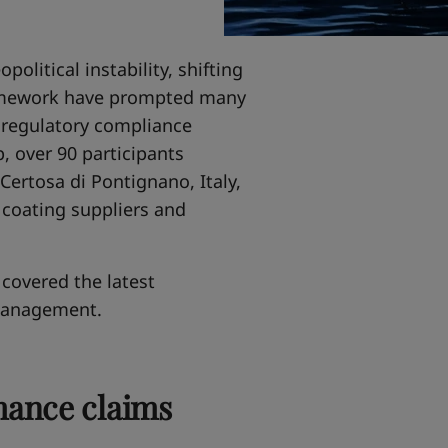
political instability, shifting
ramework have prompted many
m regulatory compliance
, over 90 participants
Certosa di Pontignano, Italy,
 coating suppliers and
covered the latest
management.
mance claims