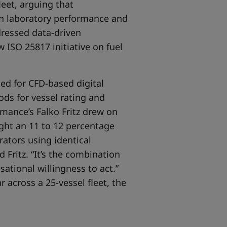
leet, arguing that
en laboratory performance and
dressed data-driven
 ISO 25817 initiative on fuel
d for CFD-based digital
ods for vessel rating and
mance’s Falko Fritz drew on
ight an 11 to 12 percentage
ators using identical
 Fritz. “It’s the combination
sational willingness to act.”
 across a 25-vessel fleet, the