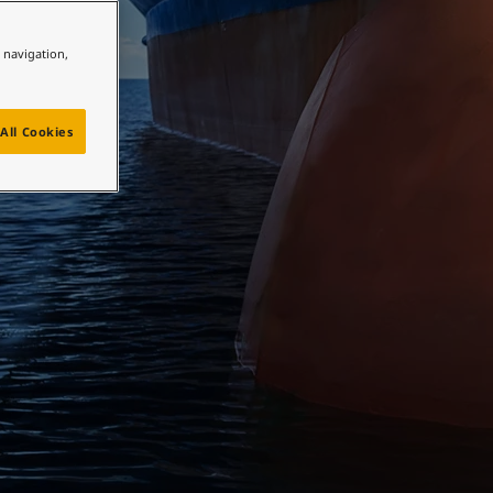
e navigation,
All Cookies