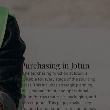
Indonesia
-
English
뉴스 & 인사이트
Korea
-
한국어
Korea
-
영어
문의하기
Malaysia
-
English
Myanmar
-
English
Philippines
-
English
Singapore
-
English
LANGUAGE
한국어
Thailand
-
English
Vietnam
-
Vietnamese
Vietnam
-
English
가정용 페인트와 컬러를 찾고 계신가요
Purchasing in Jotun
Egypt
-
English
인테리어용 제품 사이트 바로가기
India
-
English
The purchasing function at Jotun is
Oman
-
English
responsible for every stage of the sourcing
Qatar
-
English
process. This includes strategic planning,
Saudi Arabia
-
English
daily management, and operational
UAE
-
English
execution for raw materials, packaging, and
Brazil
-
English
indirect goods. This page provides key
Mexico
-
English
information for our suppliers, including how