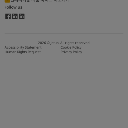
Follow us
2026
©
Jotun. All rights reserved.
Accessibility Statement
Cookie Policy
Human Rights Request
Privacy Policy