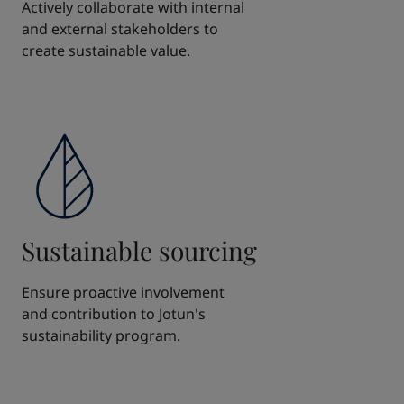
Actively collaborate with internal
and external stakeholders to
create sustainable value.
Sustainable sourcing
Ensure proactive involvement
and contribution to Jotun's
sustainability program.