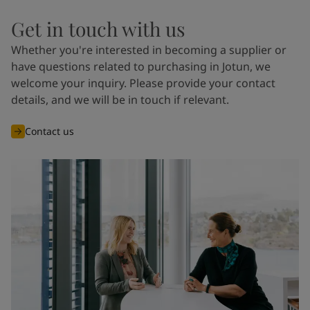
Get in touch with us
Whether you're interested in becoming a supplier or
have questions related to purchasing in Jotun, we
welcome your inquiry. Please provide your contact
details, and we will be in touch if relevant.
Contact us