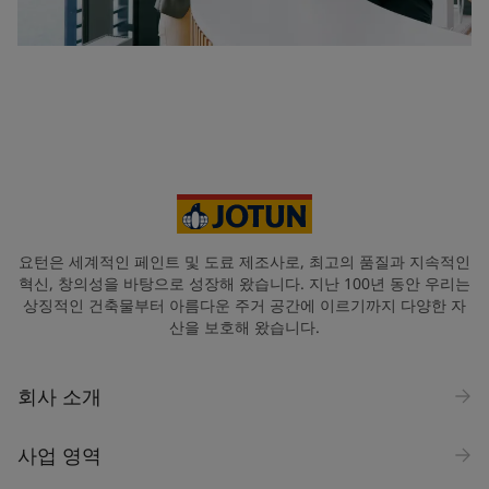
요턴은 세계적인 페인트 및 도료 제조사로, 최고의 품질과 지속적인
혁신, 창의성을 바탕으로 성장해 왔습니다. 지난 100년 동안 우리는
상징적인 건축물부터 아름다운 주거 공간에 이르기까지 다양한 자
산을 보호해 왔습니다.
회사 소개
사업 영역