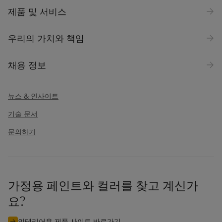
제품 및 서비스
우리의 가치와 책임
채용 정보
뉴스 & 인사이트
기술 문서
문의하기
가정용 페인트와 컬러를 찾고 계신가
요?
인테리어용 제품 사이트 바로가기