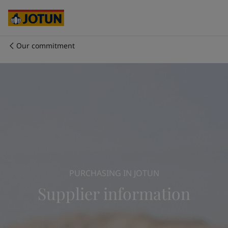
Cyprus
-
English
Czech Republic
-
English
Denmark
-
English
France
-
English
Our commitment
Germany
-
English
회사 소개
Greece
-
English
Italy
-
English
사업 영역
Netherlands
-
English
Norway
-
English
Poland
-
English
제품 및 서비스
Spain
-
English
Sweden
-
English
Türkiye
-
Turkish
우리의 가치와 책임
Türkiye
-
English
PURCHASING IN JOTUN
United Kingdom
-
English
커리어
Supplier information
Australia
-
English
Cambodia
-
English
China
-
Chinese
China
-
English