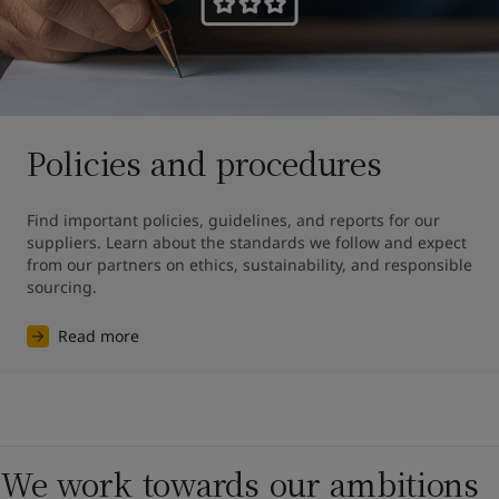
Policies and procedures
Find important policies, guidelines, and reports for our 
suppliers. Learn about the standards we follow and expect 
from our partners on ethics, sustainability, and responsible 
sourcing.
Read more
We work towards our ambitions