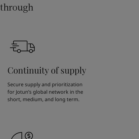
through
Continuity of supply
Secure supply and prioritization
for Jotun’s global network in the
short, medium, and long term.