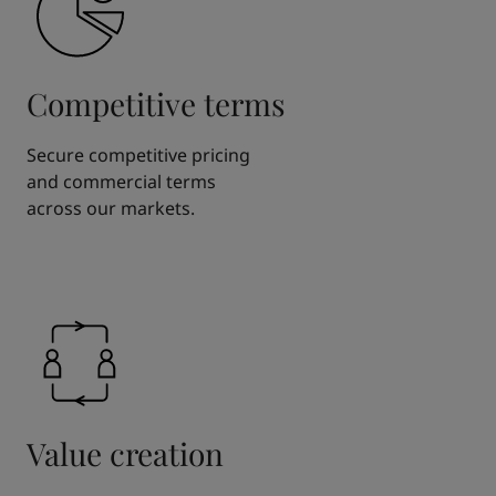
Competitive terms
Secure competitive pricing
and commercial terms
across our markets.
Value creation