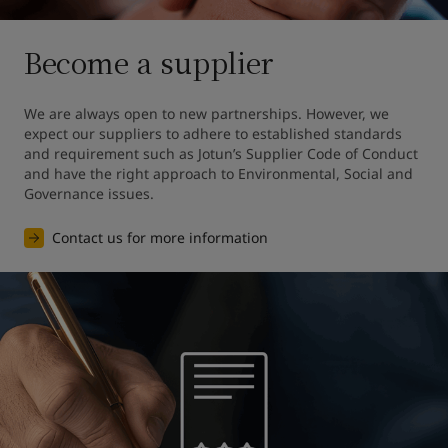
Become a supplier
We are always open to new partnerships. However, we 
expect our suppliers to adhere to established standards 
and requirement such as Jotun’s Supplier Code of Conduct 
and have the right approach to Environmental, Social and 
Governance issues.
Contact us for more information