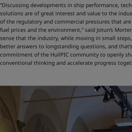
“Discussing developments in ship performance, tech
solutions are of great interest and value to the indu
of the regulatory and commercial pressures that are
fuel prices and the environment,” said Jotun’s Morten
sense that the industry, while moving in small steps,
better answers to longstanding questions, and that’s
commitment of the HullPIC community to openly sh
conventional thinking and accelerate progress togeth