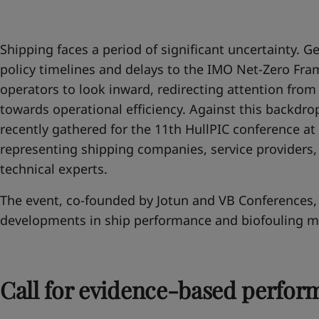
United States
-
English
Global site
-
English
Shipping faces a period of significant uncertainty. Geo
policy timelines and delays to the IMO Net-Zero F
operators to look inward, redirecting attention fro
towards operational efficiency. Against this backdrop
recently gathered for the 11th HullPIC conference at 
representing shipping companies, service providers,
technical experts.
The event, co-founded by Jotun and VB Conferences, 
developments in ship performance and biofouling 
Call for evidence-based perfor