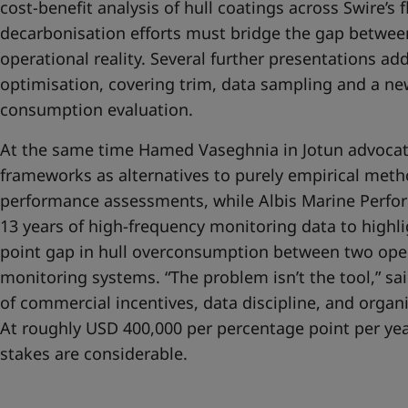
cost-benefit analysis of hull coatings across Swire’s f
decarbonisation efforts must bridge the gap betwe
operational reality. Several further presentations ad
optimisation, covering trim, data sampling and a new
consumption evaluation.
At the same time Hamed Vaseghnia in Jotun advocate
frameworks as alternatives to purely empirical meth
performance assessments, while Albis Marine Perfor
13 years of high-frequency monitoring data to highl
point gap in hull overconsumption between two oper
monitoring systems. “The problem isn’t the tool,” said
of commercial incentives, data discipline, and organi
At roughly USD 400,000 per percentage point per year
stakes are considerable.