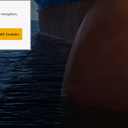
e navigation,
All Cookies