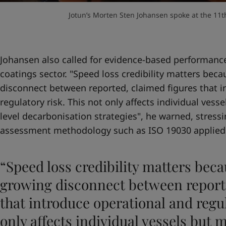
Jotun’s Morten Sten Johansen spoke at the 11th
Johansen also called for evidence-based performance
coatings sector. "Speed loss credibility matters beca
disconnect between reported, claimed figures that i
regulatory risk. This not only affects individual vesse
level decarbonisation strategies", he warned, stres
assessment methodology such as ISO 19030 applied
“Speed loss credibility matters beca
growing disconnect between reporte
that introduce operational and regul
only affects individual vessels but m