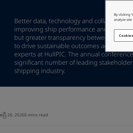
Go to the decorative w
Greece
-
English
Italy
-
English
Looking for paint
By clicking 
Netherlands
Better data, technology and collaboration 
-
English
analyze site
Go to the decorative w
Norway
-
English
improving ship performance and biofoul
Poland
-
English
but greater transparency between stakeh
Cookies
Spain
-
English
to drive sustainable outcomes across the 
Sweden
-
English
experts at HullPIC. The annual conference
Türkiye
-
Turkish
significant number of leading stakeholder
Türkiye
-
English
United Kingdom
shipping industry.
-
English
Egypt
-
English
India
-
English
Oman
-
English
Qatar
-
English
Saudi Arabia
-
English
UAE
-
English
ဧပြီ 28, 2026
6 mins read
Brazil
-
English
Mexico
-
English