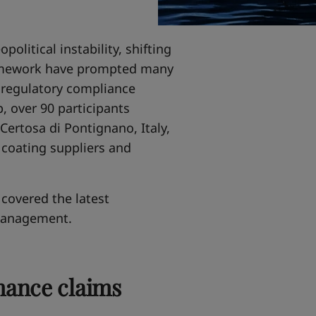
political instability, shifting
ramework have prompted many
m regulatory compliance
, over 90 participants
Certosa di Pontignano, Italy,
 coating suppliers and
covered the latest
management.
mance claims