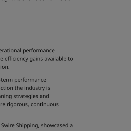
erational performance
efficiency gains available to
ion.
g-term performance
tion the industry is
aning strategies and
re rigorous, continuous
 Swire Shipping, showcased a