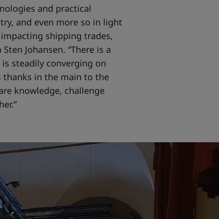
nologies and practical
stry, and even more so in light
 impacting shipping trades,
 Sten Johansen. “There is a
 is steadily converging on
 thanks in the main to the
are knowledge, challenge
er.”