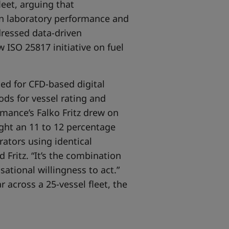
leet, arguing that
en laboratory performance and
dressed data-driven
 ISO 25817 initiative on fuel
d for CFD-based digital
ods for vessel rating and
mance’s Falko Fritz drew on
ight an 11 to 12 percentage
ators using identical
 Fritz. “It’s the combination
sational willingness to act.”
 across a 25-vessel fleet, the