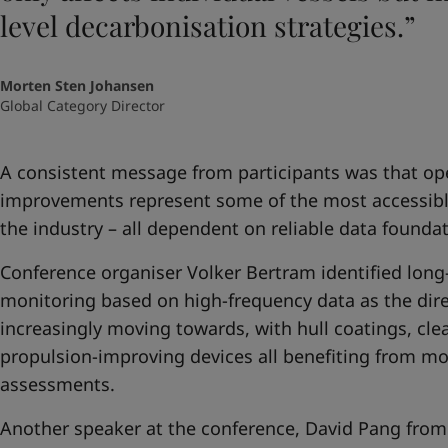
level decarbonisation strategies.”
Morten Sten Johansen
Global Category Director
A consistent message from participants was that op
improvements represent some of the most accessible 
the industry – all dependent on reliable data foundat
Conference organiser Volker Bertram identified lon
monitoring based on high-frequency data as the direc
increasingly moving towards, with hull coatings, cle
propulsion-improving devices all benefiting from mo
assessments.
Another speaker at the conference, David Pang from