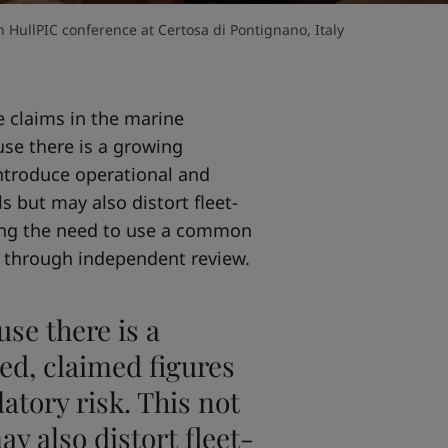
 HullPIC conference at Certosa di Pontignano, Italy
 claims in the marine
use there is a growing
ntroduce operational and
ls but may also distort fleet-
sing the need to use a common
 through independent review.
use there is a
d, claimed figures
atory risk. This not
ay also distort fleet-