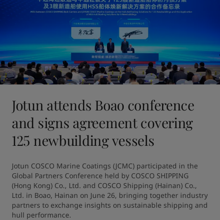
Jotun attends Boao conference
and signs agreement covering
125 newbuilding vessels
Jotun COSCO Marine Coatings (JCMC) participated in the 
Global Partners Conference held by COSCO SHIPPING 
(Hong Kong) Co., Ltd. and COSCO Shipping (Hainan) Co., 
Ltd. in Boao, Hainan on June 26, bringing together industry 
partners to exchange insights on sustainable shipping and 
hull performance.