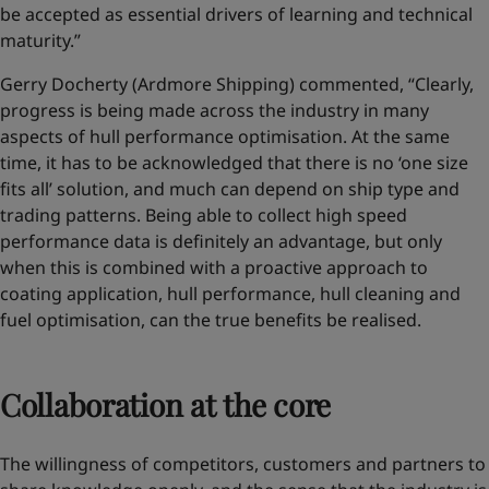
be accepted as essential drivers of learning and technical
maturity.”
Gerry Docherty (Ardmore Shipping) commented, “Clearly,
progress is being made across the industry in many
aspects of hull performance optimisation. At the same
time, it has to be acknowledged that there is no ‘one size
fits all’ solution, and much can depend on ship type and
trading patterns. Being able to collect high speed
performance data is definitely an advantage, but only
when this is combined with a proactive approach to
coating application, hull performance, hull cleaning and
fuel optimisation, can the true benefits be realised.
Collaboration at the core
The willingness of competitors, customers and partners to