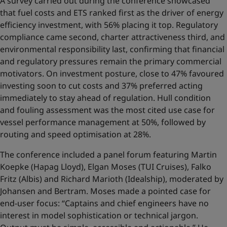
A survey carried out during the conference showcased
that fuel costs and ETS ranked first as the driver of energy
efficiency investment, with 56% placing it top. Regulatory
compliance came second, charter attractiveness third, and
environmental responsibility last, confirming that financial
and regulatory pressures remain the primary commercial
motivators. On investment posture, close to 47% favoured
investing soon to cut costs and 37% preferred acting
immediately to stay ahead of regulation. Hull condition
and fouling assessment was the most cited use case for
vessel performance management at 50%, followed by
routing and speed optimisation at 28%.
The conference included a panel forum featuring Martin
Koepke (Hapag Lloyd), Elgan Moses (TUI Cruises), Falko
Fritz (Albis) and Richard Marioth (Idealship), moderated by
Johansen and Bertram. Moses made a pointed case for
end-user focus: “Captains and chief engineers have no
interest in model sophistication or technical jargon.