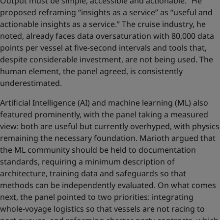
Output must be simple, accessible and actionable.” He
proposed reframing “insights as a service” as “useful and
actionable insights as a service.” The cruise industry, he
noted, already faces data oversaturation with 80,000 data
points per vessel at five-second intervals and tools that,
despite considerable investment, are not being used. The
human element, the panel agreed, is consistently
underestimated.
Artificial Intelligence (AI) and machine learning (ML) also
featured prominently, with the panel taking a measured
view: both are useful but currently overhyped, with physics
remaining the necessary foundation. Marioth argued that
the ML community should be held to documentation
standards, requiring a minimum description of
architecture, training data and safeguards so that
methods can be independently evaluated. On what comes
next, the panel pointed to two priorities: integrating
whole-voyage logistics so that vessels are not racing to