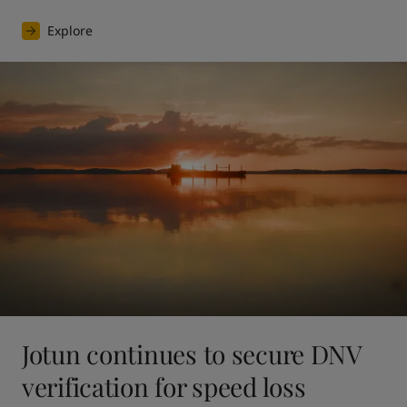
Explore
Jotun continues to secure DNV
verification for speed loss