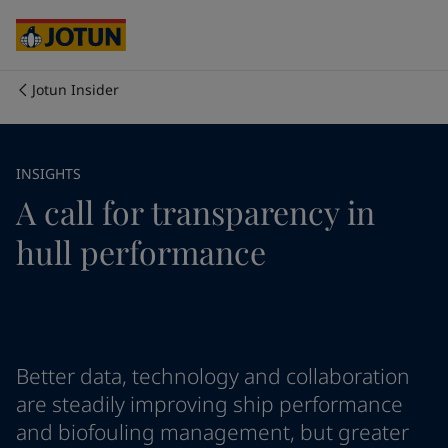
Cyprus
-
English
Czech Republic
-
English
Denmark
-
English
France
-
English
Jotun Insider
Germany
-
English
Who we are
Greece
-
English
Italy
-
English
Our business areas
INSIGHTS
Netherlands
-
English
A call for transparency in
Norway
-
English
Poland
-
English
Products and services
hull performance
Spain
-
English
Sweden
-
English
Türkiye
-
Turkish
Our commitment
Türkiye
-
English
United Kingdom
-
English
Career
Australia
-
English
Better data, technology and collaboration
Cambodia
-
English
are steadily improving ship performance
China
-
Chinese
and biofouling management, but greater
China
-
English