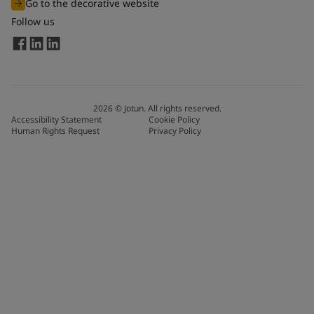
Go to the decorative website
Follow us
2026
©
Jotun. All rights reserved.
Accessibility Statement
Cookie Policy
Human Rights Request
Privacy Policy