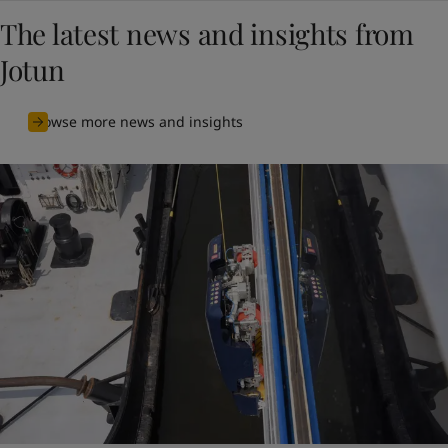
The latest news and insights from
Jotun
Browse more news and insights