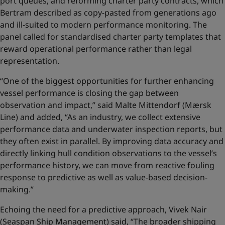
port queues, and reforming charter party contracts, which
Bertram described as copy-pasted from generations ago
and ill-suited to modern performance monitoring. The
panel called for standardised charter party templates that
reward operational performance rather than legal
representation.
“One of the biggest opportunities for further enhancing
vessel performance is closing the gap between
observation and impact,” said Malte Mittendorf (Mærsk
Line) and added, “As an industry, we collect extensive
performance data and underwater inspection reports, but
they often exist in parallel. By improving data accuracy and
directly linking hull condition observations to the vessel’s
performance history, we can move from reactive fouling
response to predictive as well as value‑based decision-
making.”
Echoing the need for a predictive approach, Vivek Nair
(Seaspan Ship Management) said, “The broader shipping