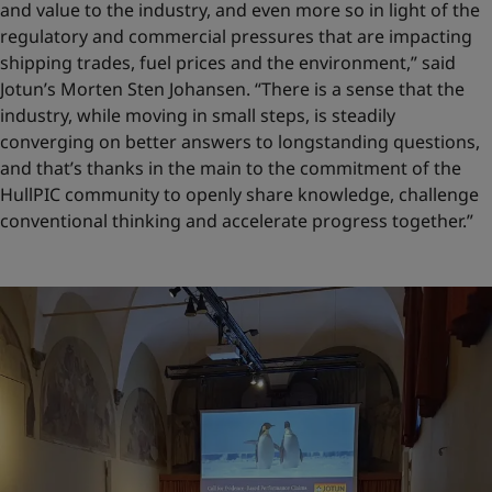
and value to the industry, and even more so in light of the
regulatory and commercial pressures that are impacting
shipping trades, fuel prices and the environment,” said
Jotun’s Morten Sten Johansen. “There is a sense that the
industry, while moving in small steps, is steadily
converging on better answers to longstanding questions,
and that’s thanks in the main to the commitment of the
HullPIC community to openly share knowledge, challenge
conventional thinking and accelerate progress together.”