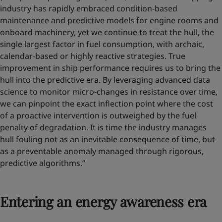
industry has rapidly embraced condition-based
maintenance and predictive models for engine rooms and
onboard machinery, yet we continue to treat the hull, the
single largest factor in fuel consumption, with archaic,
calendar-based or highly reactive strategies. True
improvement in ship performance requires us to bring the
hull into the predictive era. By leveraging advanced data
science to monitor micro-changes in resistance over time,
we can pinpoint the exact inflection point where the cost
of a proactive intervention is outweighed by the fuel
penalty of degradation. It is time the industry manages
hull fouling not as an inevitable consequence of time, but
as a preventable anomaly managed through rigorous,
predictive algorithms.”
Entering an energy awareness era