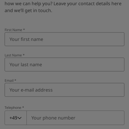
how we can help you? Leave your contact details here
and we’ll get in touch.
First Name
*
Last Name
*
Email
*
Telephone
*
Telephone
*
+49