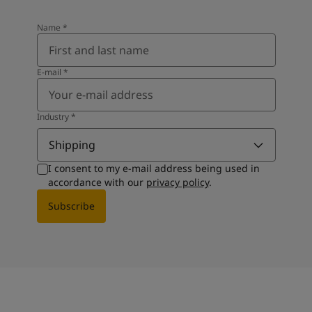
Name
*
E-mail
*
Industry
*
Shipping
I consent to my e-mail address being used in
accordance with our
privacy policy
.
Subscribe