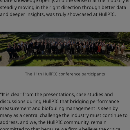
share knowledge openly, and the sense that the industry is
steadily moving in the right direction through better data
and deeper insights, was truly showcased at HullPIC.
The 11th HullPIC conference participants
“It is clear from the presentations, case studies and
discussions during HullPIC that bridging performance
measurement and biofouling management is seen by
many as a central challenge the industry must continue to
address, and we, the HullPIC community, remain
committed to that because we firmly believe the critical