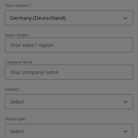
Your Location
*
Germany (Deutschland)
State / Region
Company Name
Industry
Select
Inquiry type
Select