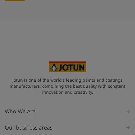
Jotun is one of the world's leading paints and coatings
manufacturers, combining the best quality with constant
innovation and creativity.
Who We Are
Our business areas