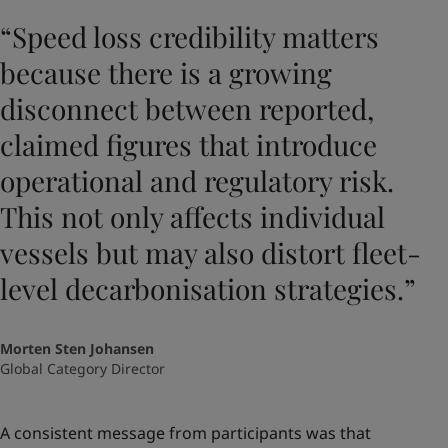
“Speed loss credibility matters
because there is a growing
disconnect between reported,
claimed figures that introduce
operational and regulatory risk.
This not only affects individual
vessels but may also distort fleet-
level decarbonisation strategies.”
Morten Sten Johansen
Global Category Director
A consistent message from participants was that