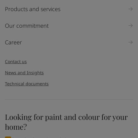
Products and services
Our commitment
Career
Contact us
News and Insights
Technical documents
Looking for paint and colour for your
home?