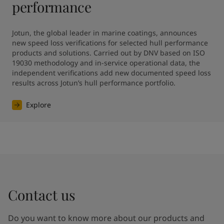
performance
Jotun, the global leader in marine coatings, announces 
new speed loss verifications for selected hull performance 
products and solutions. Carried out by DNV based on ISO 
19030 methodology and in-service operational data, the 
independent verifications add new documented speed loss 
results across Jotun’s hull performance portfolio.
Explore
Contact us
Do you want to know more about our products and