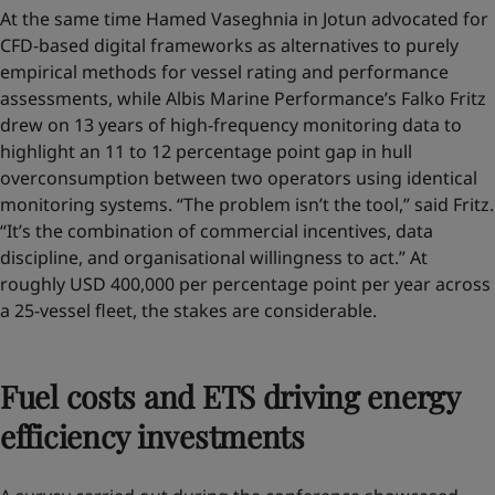
At the same time Hamed Vaseghnia in Jotun advocated for
CFD-based digital frameworks as alternatives to purely
empirical methods for vessel rating and performance
assessments, while Albis Marine Performance’s Falko Fritz
drew on 13 years of high-frequency monitoring data to
highlight an 11 to 12 percentage point gap in hull
overconsumption between two operators using identical
monitoring systems. “The problem isn’t the tool,” said Fritz.
“It’s the combination of commercial incentives, data
discipline, and organisational willingness to act.” At
roughly USD 400,000 per percentage point per year across
a 25-vessel fleet, the stakes are considerable.
Fuel costs and ETS driving energy
efficiency investments