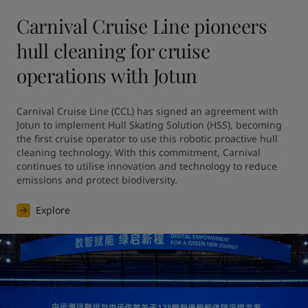
Carnival Cruise Line pioneers
hull cleaning for cruise
operations with Jotun
Carnival Cruise Line (CCL) has signed an agreement with 
Jotun to implement Hull Skating Solution (HSS), becoming 
the first cruise operator to use this robotic proactive hull 
cleaning technology. With this commitment, Carnival 
continues to utilise innovation and technology to reduce 
emissions and protect biodiversity.
Explore