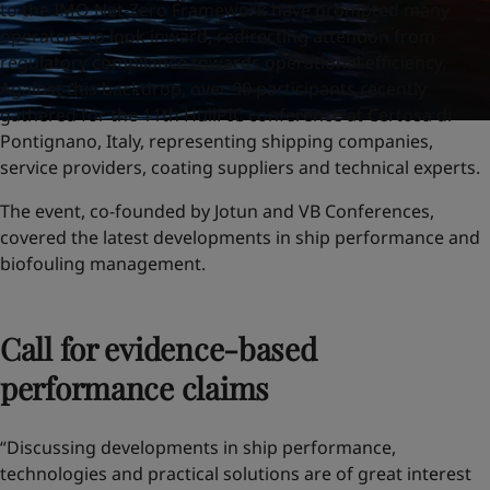
to the IMO Net-Zero Framework have prompted many
operators to look inward, redirecting attention from
regulatory compliance towards operational efficiency.
Against this backdrop, over 90 participants recently
gathered for the 11th HullPIC conference at Certosa di
Pontignano, Italy, representing shipping companies,
service providers, coating suppliers and technical experts.
The event, co-founded by Jotun and VB Conferences,
covered the latest developments in ship performance and
biofouling management.
Call for evidence-based
performance claims
“Discussing developments in ship performance,
technologies and practical solutions are of great interest