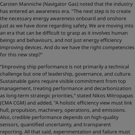
Carsten Manniche (Navigator Gas) noted that the industry
has entered an awareness era. "The next step is to create
the necessary energy awareness onboard and onshore
just as we have done regarding safety. We are moving into
an era that can be difficult to grasp as it involves human
beings and behaviours, and not just energy efficiency
improving devices. And do we have the right competencies
for this new step?"
“Improving ship performance is not primarily a technical
challenge but one of leadership, governance, and culture.
Sustainable gains require visible commitment from top
management, treating performance and decarbonization
as long-term strategic priorities,” stated Nikos Mitropapas
(CMA CGM) and added, “A holistic efficiency view must link
hull, propulsion, machinery, operations, and emissions.
Also, credible performance depends on high-quality
sensors, quantified uncertainty, and transparent
reporting. All that said, experimentation and failure must