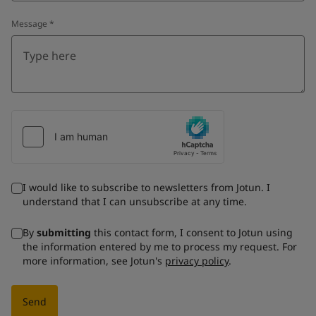
Message
*
I would like to subscribe to newsletters from Jotun. I
understand that I can unsubscribe at any time.
By
submitting
this contact form, I consent to Jotun using
the information entered by me to process my request. For
more information, see Jotun's
privacy policy
.
Send