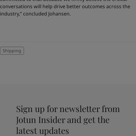
conversations will help drive better outcomes across the
industry,” concluded Johansen.
Shipping
Sign up for newsletter from
Jotun Insider and get the
latest updates