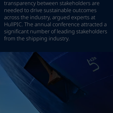
transparency between stakeholders are
Indonesia
-
English
News and Insights
needed to drive sustainable outcomes
Korea
-
Korean
across the industry, argued experts at
Korea
-
English
Contact us
Malaysia
-
English
HullPIC. The annual conference attracted a
Myanmar
-
English
significant number of leading stakeholders
Philippines
-
English
from the shipping industry.
Singapore
-
English
LANGUAGE
English
Thailand
-
English
Vietnam
-
Vietnamese
Vietnam
-
English
Looking for paint and colour for you
Egypt
-
English
Go to the decorative website
India
-
English
Oman
-
English
Qatar
-
English
Saudi Arabia
-
English
UAE
-
English
Brazil
-
English
Mexico
-
English