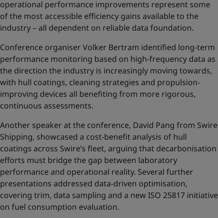
operational performance improvements represent some
of the most accessible efficiency gains available to the
industry – all dependent on reliable data foundation.
Conference organiser Volker Bertram identified long-term
performance monitoring based on high-frequency data as
the direction the industry is increasingly moving towards,
with hull coatings, cleaning strategies and propulsion-
improving devices all benefiting from more rigorous,
continuous assessments.
Another speaker at the conference, David Pang from Swire
Shipping, showcased a cost-benefit analysis of hull
coatings across Swire’s fleet, arguing that decarbonisation
efforts must bridge the gap between laboratory
performance and operational reality. Several further
presentations addressed data-driven optimisation,
covering trim, data sampling and a new ISO 25817 initiative
on fuel consumption evaluation.