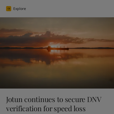
Explore
Jotun continues to secure DNV
verification for speed loss