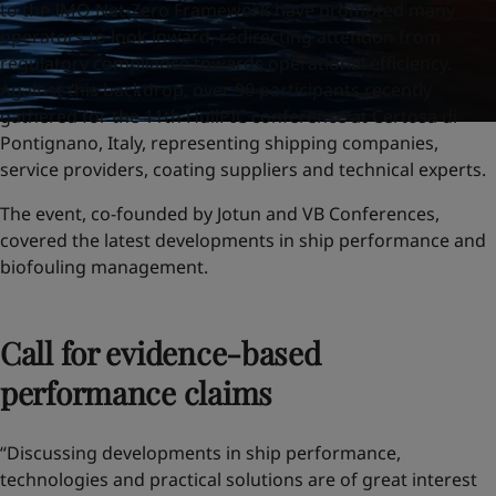
to the IMO Net-Zero Framework have prompted many
operators to look inward, redirecting attention from
regulatory compliance towards operational efficiency.
Against this backdrop, over 90 participants recently
gathered for the 11th HullPIC conference at Certosa di
Pontignano, Italy, representing shipping companies,
service providers, coating suppliers and technical experts.
The event, co-founded by Jotun and VB Conferences,
covered the latest developments in ship performance and
biofouling management.
Call for evidence-based
performance claims
“Discussing developments in ship performance,
technologies and practical solutions are of great interest