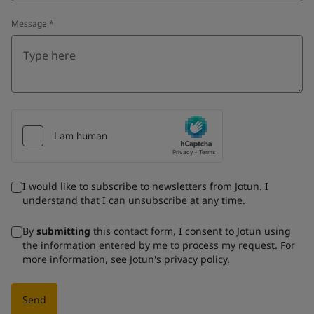
Message
*
I would like to subscribe to newsletters from Jotun. I
understand that I can unsubscribe at any time.
By
submitting
this contact form, I consent to Jotun using
the information entered by me to process my request. For
more information, see Jotun's
privacy policy
.
Send