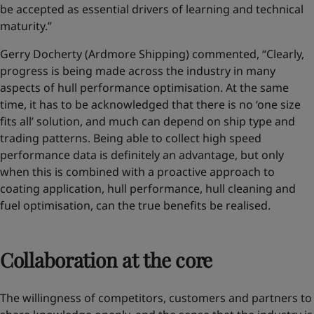
be accepted as essential drivers of learning and technical
maturity.”
Gerry Docherty (Ardmore Shipping) commented, “Clearly,
progress is being made across the industry in many
aspects of hull performance optimisation. At the same
time, it has to be acknowledged that there is no ‘one size
fits all’ solution, and much can depend on ship type and
trading patterns. Being able to collect high speed
performance data is definitely an advantage, but only
when this is combined with a proactive approach to
coating application, hull performance, hull cleaning and
fuel optimisation, can the true benefits be realised.
Collaboration at the core
The willingness of competitors, customers and partners to