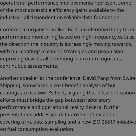
operational performance improvements represent some
of the most accessible efficiency gains available to the
industry – all dependent on reliable data foundation.
Conference organiser Volker Bertram identified long-term
performance monitoring based on high-frequency data as
the direction the industry is increasingly moving towards,
with hull coatings, cleaning strategies and propulsion-
improving devices all benefiting from more rigorous,
continuous assessments.
Another speaker at the conference, David Pang from Swire
Shipping, showcased a cost-benefit analysis of hull
coatings across Swire’s fleet, arguing that decarbonisation
efforts must bridge the gap between laboratory
performance and operational reality. Several further
presentations addressed data-driven optimisation,
covering trim, data sampling and a new ISO 25817 initiative
on fuel consumption evaluation.