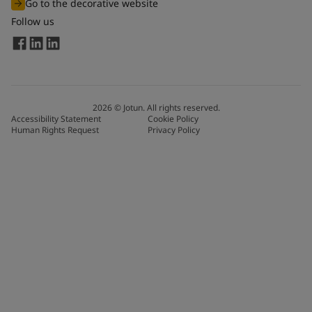
Go to the decorative website
Follow us
2026
©
Jotun. All rights reserved.
Accessibility Statement
Cookie Policy
Human Rights Request
Privacy Policy