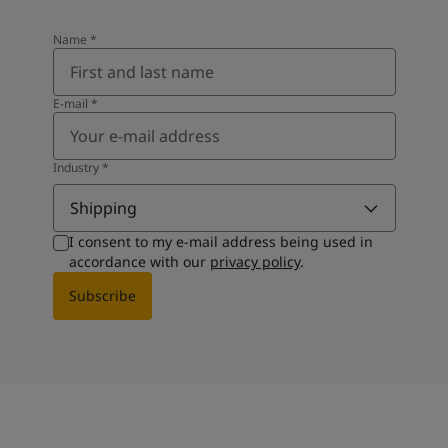
Name
*
E-mail
*
Industry
*
Shipping
I consent to my e-mail address being used in
accordance with our
privacy policy
.
Subscribe