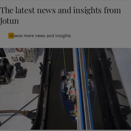
The latest news and insights from
Jotun
Browse more news and insights