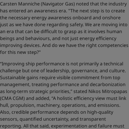
Carsten Manniche (Navigator Gas) noted that the industry
has entered an awareness era. "The next step is to create
the necessary energy awareness onboard and onshore
just as we have done regarding safety. We are moving into
an era that can be difficult to grasp as it involves human
beings and behaviours, and not just energy efficiency
improving devices. And do we have the right competencies
for this new step?"
“Improving ship performance is not primarily a technical
challenge but one of leadership, governance, and culture.
Sustainable gains require visible commitment from top
management, treating performance and decarbonization
as long-term strategic priorities,” stated Nikos Mitropapas
(CMA CGM) and added, “A holistic efficiency view must link
hull, propulsion, machinery, operations, and emissions.
Also, credible performance depends on high-quality
sensors, quantified uncertainty, and transparent
reporting. All that said, experimentation and failure must