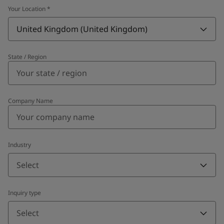
Your Location
*
United Kingdom (United Kingdom)
State / Region
Company Name
Industry
Select
Inquiry type
Select