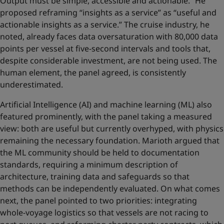
Output must be simple, accessible and actionable.” He
proposed reframing “insights as a service” as “useful and
actionable insights as a service.” The cruise industry, he
noted, already faces data oversaturation with 80,000 data
points per vessel at five-second intervals and tools that,
despite considerable investment, are not being used. The
human element, the panel agreed, is consistently
underestimated.
Artificial Intelligence (AI) and machine learning (ML) also
featured prominently, with the panel taking a measured
view: both are useful but currently overhyped, with physics
remaining the necessary foundation. Marioth argued that
the ML community should be held to documentation
standards, requiring a minimum description of
architecture, training data and safeguards so that
methods can be independently evaluated. On what comes
next, the panel pointed to two priorities: integrating
whole-voyage logistics so that vessels are not racing to