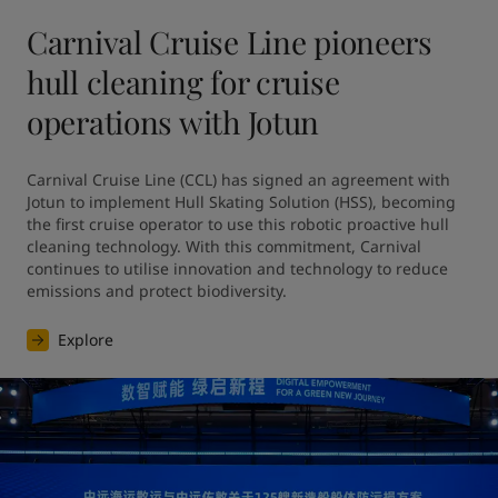
Carnival Cruise Line pioneers
hull cleaning for cruise
operations with Jotun
Carnival Cruise Line (CCL) has signed an agreement with 
Jotun to implement Hull Skating Solution (HSS), becoming 
the first cruise operator to use this robotic proactive hull 
cleaning technology. With this commitment, Carnival 
continues to utilise innovation and technology to reduce 
emissions and protect biodiversity.
Explore