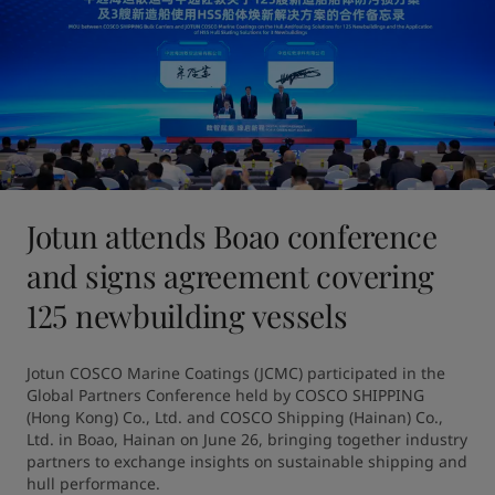
Jotun attends Boao conference
and signs agreement covering
125 newbuilding vessels
Jotun COSCO Marine Coatings (JCMC) participated in the 
Global Partners Conference held by COSCO SHIPPING 
(Hong Kong) Co., Ltd. and COSCO Shipping (Hainan) Co., 
Ltd. in Boao, Hainan on June 26, bringing together industry 
partners to exchange insights on sustainable shipping and 
hull performance.