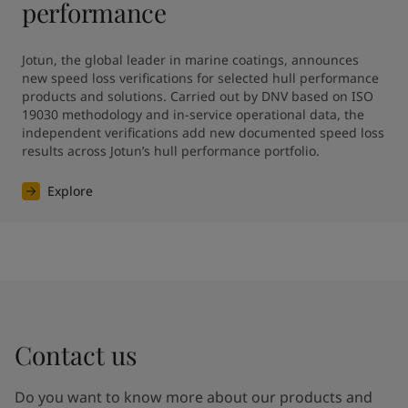
performance
Jotun, the global leader in marine coatings, announces 
new speed loss verifications for selected hull performance 
products and solutions. Carried out by DNV based on ISO 
19030 methodology and in-service operational data, the 
independent verifications add new documented speed loss 
results across Jotun’s hull performance portfolio.
Explore
Contact us
Do you want to know more about our products and