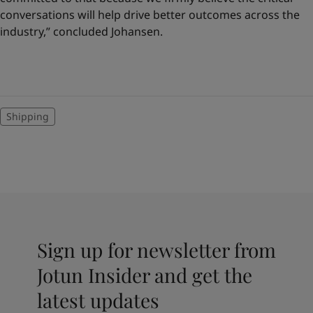
conversations will help drive better outcomes across the
industry,” concluded Johansen.
Shipping
Sign up for newsletter from
Jotun Insider and get the
latest updates