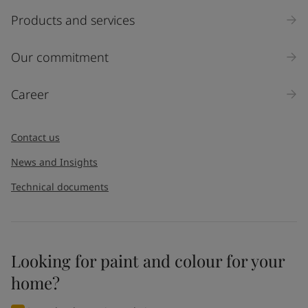
Products and services
Our commitment
Career
Contact us
News and Insights
Technical documents
Looking for paint and colour for your
home?