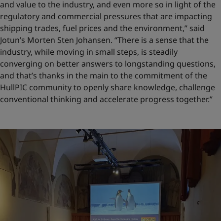
and value to the industry, and even more so in light of the
regulatory and commercial pressures that are impacting
shipping trades, fuel prices and the environment,” said
Jotun’s Morten Sten Johansen. “There is a sense that the
industry, while moving in small steps, is steadily
converging on better answers to longstanding questions,
and that’s thanks in the main to the commitment of the
HullPIC community to openly share knowledge, challenge
conventional thinking and accelerate progress together.”