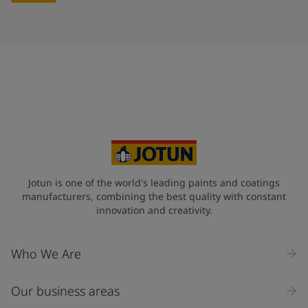
Jotun is one of the world's leading paints and coatings
manufacturers, combining the best quality with constant
innovation and creativity.
Who We Are
Our business areas