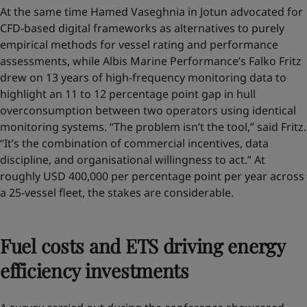
At the same time Hamed Vaseghnia in Jotun advocated for
CFD-based digital frameworks as alternatives to purely
empirical methods for vessel rating and performance
assessments, while Albis Marine Performance’s Falko Fritz
drew on 13 years of high-frequency monitoring data to
highlight an 11 to 12 percentage point gap in hull
overconsumption between two operators using identical
monitoring systems. “The problem isn’t the tool,” said Fritz.
“It’s the combination of commercial incentives, data
discipline, and organisational willingness to act.” At
roughly USD 400,000 per percentage point per year across
a 25-vessel fleet, the stakes are considerable.
Fuel costs and ETS driving energy
efficiency investments