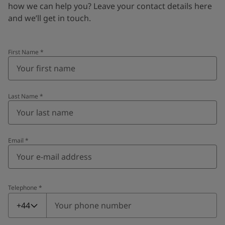
how we can help you? Leave your contact details here
and we’ll get in touch.
First Name
*
Last Name
*
Email
*
Telephone
*
Telephone
*
+44