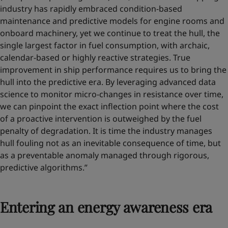
industry has rapidly embraced condition-based
maintenance and predictive models for engine rooms and
onboard machinery, yet we continue to treat the hull, the
single largest factor in fuel consumption, with archaic,
calendar-based or highly reactive strategies. True
improvement in ship performance requires us to bring the
hull into the predictive era. By leveraging advanced data
science to monitor micro-changes in resistance over time,
we can pinpoint the exact inflection point where the cost
of a proactive intervention is outweighed by the fuel
penalty of degradation. It is time the industry manages
hull fouling not as an inevitable consequence of time, but
as a preventable anomaly managed through rigorous,
predictive algorithms.”
Entering an energy awareness era