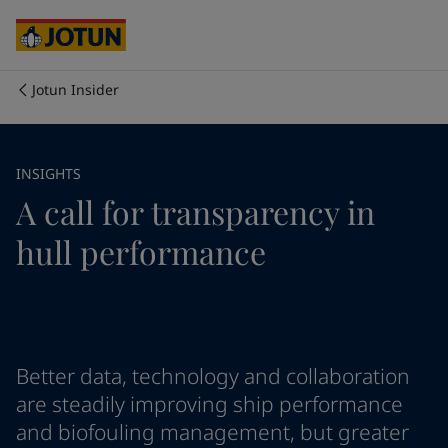
Cyprus
-
English
Czech Republic
-
English
Denmark
-
English
France
-
English
Jotun Insider
Germany
-
English
Who we are
Greece
-
English
Italy
-
English
Our business areas
INSIGHTS
Netherlands
-
English
A call for transparency in
Norway
-
English
Poland
-
English
Products and services
hull performance
Spain
-
English
Sweden
-
English
Türkiye
-
Turkish
Our commitment
Türkiye
-
English
United Kingdom
-
English
Career
Australia
-
English
Better data, technology and collaboration
Cambodia
-
English
are steadily improving ship performance
China
-
Chinese
and biofouling management, but greater
China
-
English