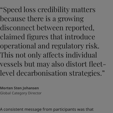
“Speed loss credibility matters
because there is a growing
disconnect between reported,
claimed figures that introduce
operational and regulatory risk.
This not only affects individual
vessels but may also distort fleet-
level decarbonisation strategies.”
Morten Sten Johansen
Global Category Director
A consistent message from participants was that