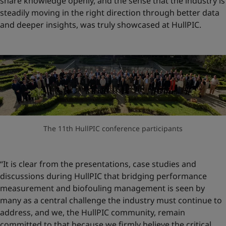
share knowledge openly, and the sense that the industry is
steadily moving in the right direction through better data
and deeper insights, was truly showcased at HullPIC.
The 11th HullPIC conference participants
“It is clear from the presentations, case studies and
discussions during HullPIC that bridging performance
measurement and biofouling management is seen by
many as a central challenge the industry must continue to
address, and we, the HullPIC community, remain
committed to that because we firmly believe the critical