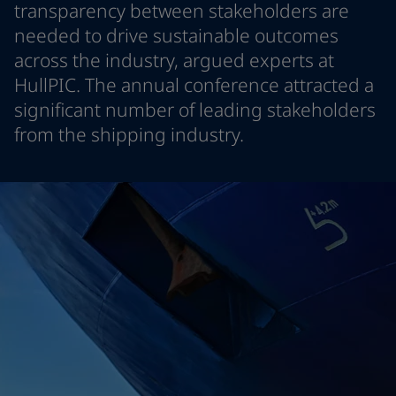
transparency between stakeholders are
Indonesia
-
English
News and Insights
needed to drive sustainable outcomes
Korea
-
Korean
across the industry, argued experts at
Korea
-
English
Contact us
Malaysia
-
English
HullPIC. The annual conference attracted a
Myanmar
-
English
significant number of leading stakeholders
Philippines
-
English
from the shipping industry.
Singapore
-
English
LANGUAGE
English
Thailand
-
English
Vietnam
-
Vietnamese
Vietnam
-
English
Looking for paint and colour for you
Egypt
-
English
Go to the decorative website
India
-
English
Oman
-
English
Qatar
-
English
Saudi Arabia
-
English
UAE
-
English
Brazil
-
English
Mexico
-
English