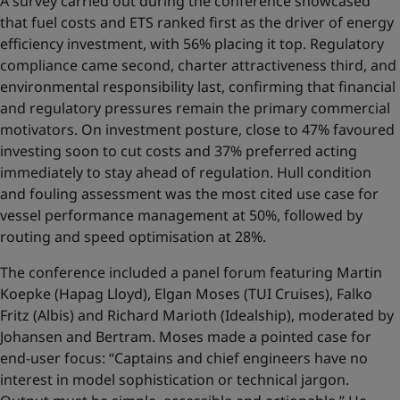
A survey carried out during the conference showcased
that fuel costs and ETS ranked first as the driver of energy
efficiency investment, with 56% placing it top. Regulatory
compliance came second, charter attractiveness third, and
environmental responsibility last, confirming that financial
and regulatory pressures remain the primary commercial
motivators. On investment posture, close to 47% favoured
investing soon to cut costs and 37% preferred acting
immediately to stay ahead of regulation. Hull condition
and fouling assessment was the most cited use case for
vessel performance management at 50%, followed by
routing and speed optimisation at 28%.
The conference included a panel forum featuring Martin
Koepke (Hapag Lloyd), Elgan Moses (TUI Cruises), Falko
Fritz (Albis) and Richard Marioth (Idealship), moderated by
Johansen and Bertram. Moses made a pointed case for
end-user focus: “Captains and chief engineers have no
interest in model sophistication or technical jargon.