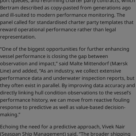
port queues, and reforming charter party contracts, which
Bertram described as copy-pasted from generations ago
and ill-suited to modern performance monitoring. The
panel called for standardised charter party templates that
reward operational performance rather than legal
representation.
“One of the biggest opportunities for further enhancing
vessel performance is closing the gap between
observation and impact,” said Malte Mittendorf (Mærsk
Line) and added, “As an industry, we collect extensive
performance data and underwater inspection reports, but
they often exist in parallel. By improving data accuracy and
directly linking hull condition observations to the vessel’s
performance history, we can move from reactive fouling
response to predictive as well as value‑based decision-
making.”
Echoing the need for a predictive approach, Vivek Nair
(Seaspan Ship Management) said, “The broader shipping