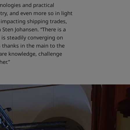
nologies and practical
stry, and even more so in light
 impacting shipping trades,
 Sten Johansen. “There is a
 is steadily converging on
 thanks in the main to the
are knowledge, challenge
er.”