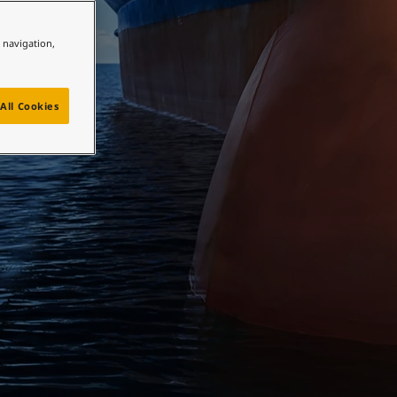
e navigation,
All Cookies