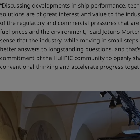
“Discussing developments in ship performance, tech
solutions are of great interest and value to the indu
of the regulatory and commercial pressures that are
fuel prices and the environment,” said Jotun’s Morten
sense that the industry, while moving in small steps,
better answers to longstanding questions, and that’s
commitment of the HullPIC community to openly sh
conventional thinking and accelerate progress togeth