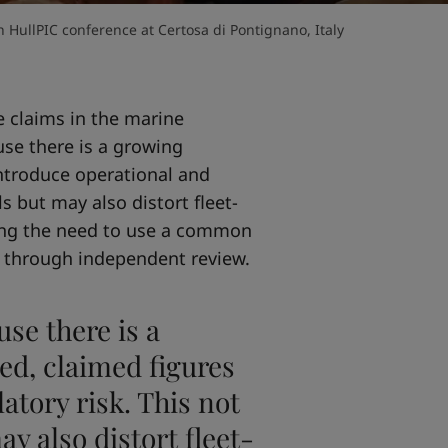
 HullPIC conference at Certosa di Pontignano, Italy
 claims in the marine
use there is a growing
ntroduce operational and
ls but may also distort fleet-
sing the need to use a common
 through independent review.
use there is a
d, claimed figures
atory risk. This not
ay also distort fleet-