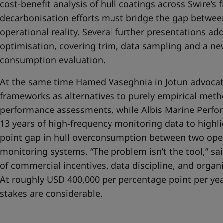
cost-benefit analysis of hull coatings across Swire’s f
decarbonisation efforts must bridge the gap betwe
operational reality. Several further presentations ad
optimisation, covering trim, data sampling and a new
consumption evaluation.
At the same time Hamed Vaseghnia in Jotun advocate
frameworks as alternatives to purely empirical meth
performance assessments, while Albis Marine Perfor
13 years of high-frequency monitoring data to highl
point gap in hull overconsumption between two oper
monitoring systems. “The problem isn’t the tool,” said
of commercial incentives, data discipline, and organi
At roughly USD 400,000 per percentage point per year
stakes are considerable.