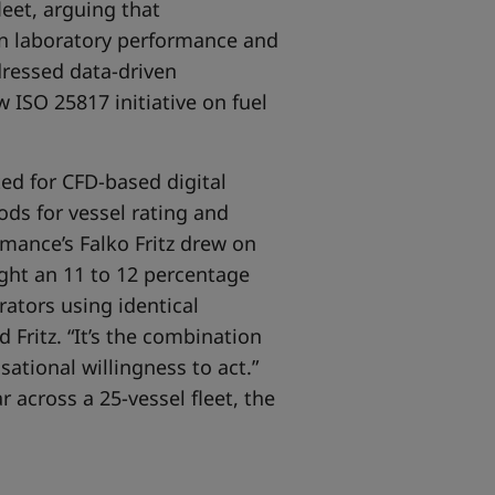
leet, arguing that
en laboratory performance and
dressed data-driven
 ISO 25817 initiative on fuel
d for CFD-based digital
ods for vessel rating and
mance’s Falko Fritz drew on
ight an 11 to 12 percentage
ators using identical
 Fritz. “It’s the combination
sational willingness to act.”
 across a 25-vessel fleet, the