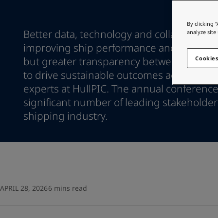
Go to the decorative w
Indonesia
-
English
Korea
-
Korean
Looking for paint
By clicking 
Korea
-
Better data, technology and collaboration 
English
analyze site
Go to the decorative w
Malaysia
-
English
improving ship performance and biofoul
Myanmar
-
English
but greater transparency between stakeh
Cookies
Philippines
-
English
to drive sustainable outcomes across the 
Singapore
-
English
experts at HullPIC. The annual conference
Thailand
-
English
significant number of leading stakeholder
Vietnam
-
Vietnamese
Vietnam
shipping industry.
-
English
Egypt
-
English
India
-
English
Oman
-
English
Qatar
-
English
Saudi Arabia
-
English
UAE
-
English
APRIL 28, 2026
6 mins read
Brazil
-
English
Mexico
-
English