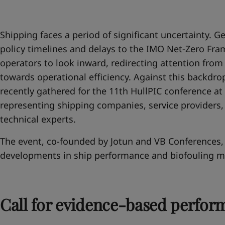
United States
-
English
Global site
-
English
Shipping faces a period of significant uncertainty. Geo
policy timelines and delays to the IMO Net-Zero F
operators to look inward, redirecting attention fro
towards operational efficiency. Against this backdrop
recently gathered for the 11th HullPIC conference at 
representing shipping companies, service providers,
technical experts.
The event, co-founded by Jotun and VB Conferences, 
developments in ship performance and biofouling 
Call for evidence-based perfor