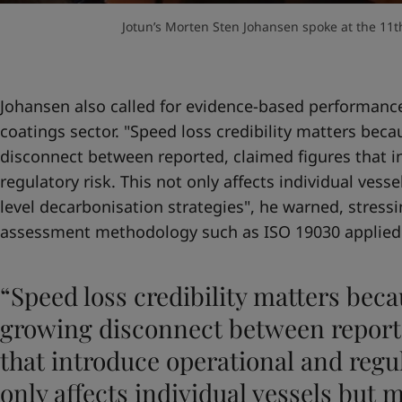
Jotun’s Morten Sten Johansen spoke at the 11th
Johansen also called for evidence-based performance
coatings sector. "Speed loss credibility matters beca
disconnect between reported, claimed figures that i
regulatory risk. This not only affects individual vesse
level decarbonisation strategies", he warned, stres
assessment methodology such as ISO 19030 applied
“Speed loss credibility matters beca
growing disconnect between reporte
that introduce operational and regul
only affects individual vessels but m