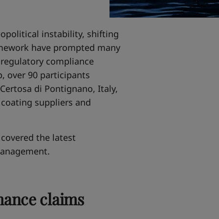
political instability, shifting
ramework have prompted many
m regulatory compliance
, over 90 participants
Certosa di Pontignano, Italy,
 coating suppliers and
covered the latest
management.
mance claims