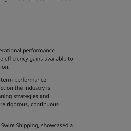
erational performance
efficiency gains available to
ion.
g-term performance
tion the industry is
aning strategies and
re rigorous, continuous
 Swire Shipping, showcased a