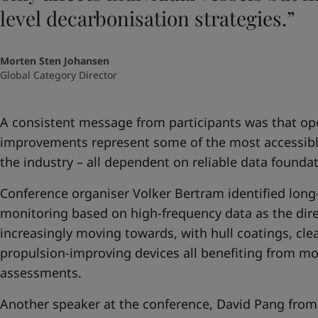
level decarbonisation strategies.”
Morten Sten Johansen
Global Category Director
A consistent message from participants was that op
improvements represent some of the most accessible 
the industry – all dependent on reliable data foundat
Conference organiser Volker Bertram identified lon
monitoring based on high-frequency data as the direc
increasingly moving towards, with hull coatings, cle
propulsion-improving devices all benefiting from mo
assessments.
Another speaker at the conference, David Pang from