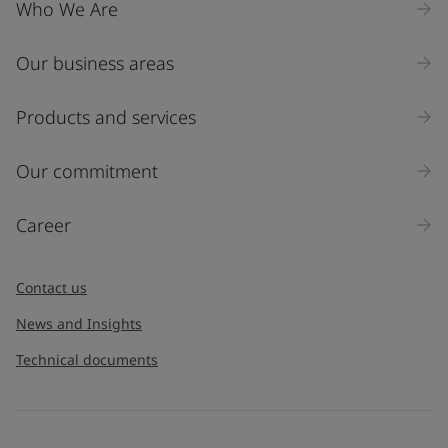
United States
-
English
Who We Are
Global site
-
English
Our business areas
Products and services
Our commitment
Career
Contact us
News and Insights
Technical documents