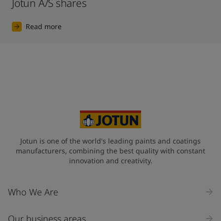
Jotun A/S shares
Read more
Jotun is one of the world's leading paints and coatings
manufacturers, combining the best quality with constant
innovation and creativity.
Who We Are
Our business areas