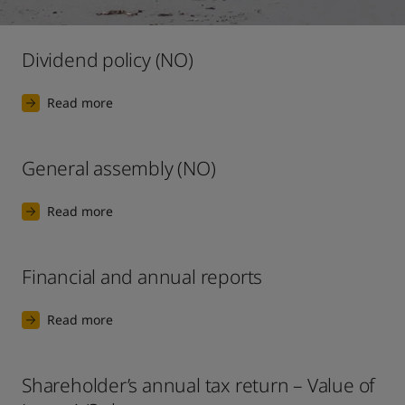
United States
-
English
Global site
-
English
Dividend policy (NO)
Read more
General assembly (NO)
Read more
Financial and annual reports
Read more
Shareholder’s annual tax return – Value of