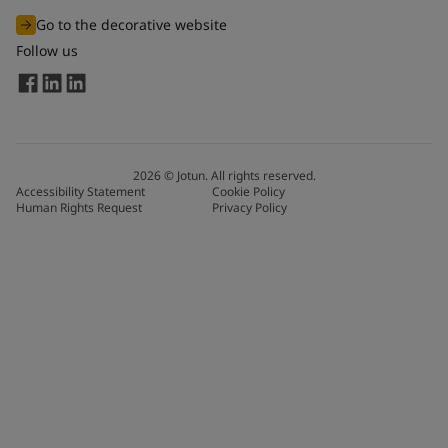
Go to the decorative website
Follow us
2026
©
Jotun. All rights reserved.
Accessibility Statement
Cookie Policy
Human Rights Request
Privacy Policy