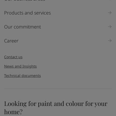
Products and services
Our commitment
Career
Contact us
News and Insights
Technical documents
Looking for paint and colour for your
home?