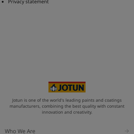
United States
-
English
Privacy statement
Global site
-
English
Jotun is one of the world's leading paints and coatings
manufacturers, combining the best quality with constant
innovation and creativity.
Who We Are