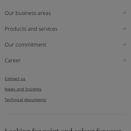
Our business areas
Products and services
Our commitment
Career
Contact us
News and Insights
Technical documents