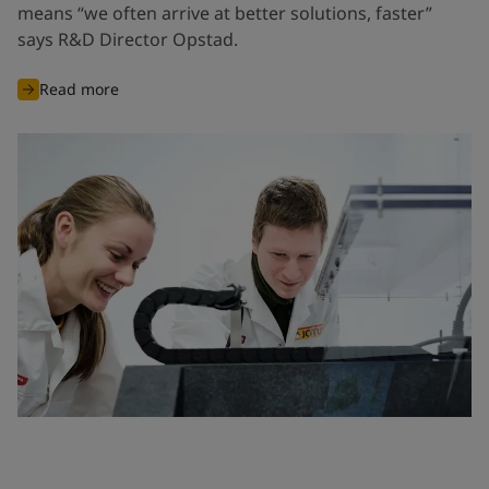
means “we often arrive at better solutions, faster”
says R&D Director Opstad.
Read more