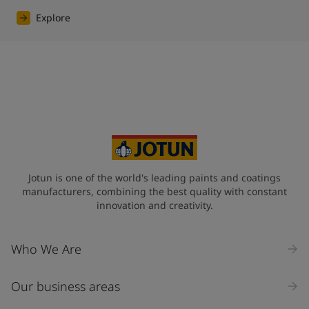
Explore
Jotun is one of the world's leading paints and coatings
manufacturers, combining the best quality with constant
innovation and creativity.
Who We Are
Our business areas