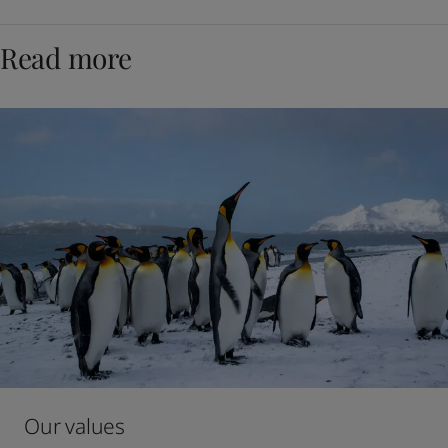
Read more
Our values