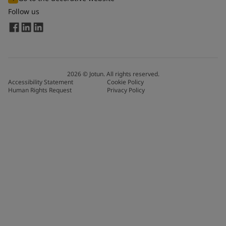
Follow us
2026
©
Jotun. All rights reserved.
Accessibility Statement
Cookie Policy
Human Rights Request
Privacy Policy