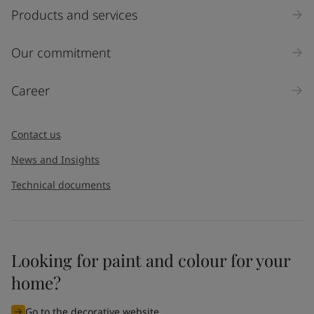
Products and services
Our commitment
Career
Contact us
News and Insights
Technical documents
Looking for paint and colour for your
home?
Go to the decorative website