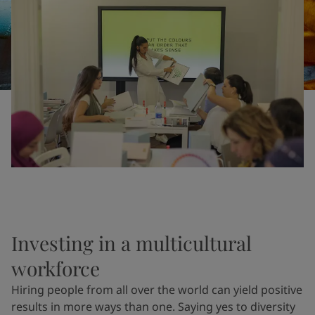
United States
-
English
Global site
-
English
Investing in a multicultural
workforce
Hiring people from all over the world can yield positive
results in more ways than one. Saying yes to diversity