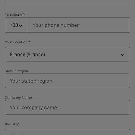
Telephone
*
Telephone
*
+33
Your Location
*
France (France)
State / Region
Company Name
Industry