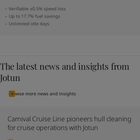
Verifiable ≤0.5% speed loss
Up to 17.7% fuel savings
Unlimited idle days
The latest news and insights from
Jotun
Browse more news and insights
Carnival Cruise Line pioneers hull cleaning
for cruise operations with Jotun