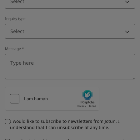
Select
Inquiry type
Select
Message
*
I would like to subscribe to newsletters from Jotun. I
understand that I can unsubscribe at any time.