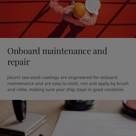
Onboard maintenance and
repair
Jotun’s sea-stock coatings are engineered for onboard 
maintenance and are easy to stock, mix and apply by brush 
and roller, making sure your ship stays in good condition. 