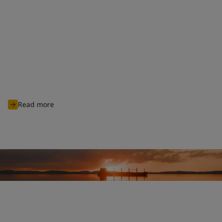
Clean shipping commitment
With nearly 100 years of experience of charting through
unknown waters, Jotun is committed to continuously innovate
and develop advanced products and solutions designed to
protect biodiversity and cut carbon emissions to support
global sustainability ambitions and achieve cleaner
operations for all industry players.
Read more