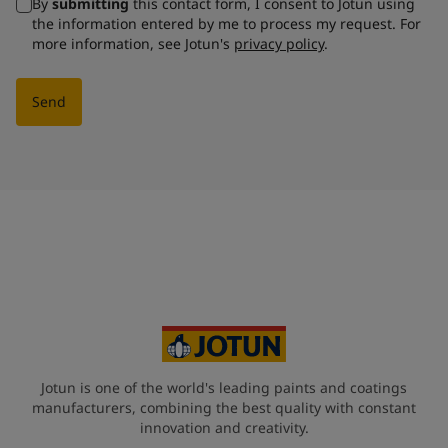
By
submitting
this contact form, I consent to Jotun using
the information entered by me to process my request. For
more information, see Jotun's
privacy policy
.
Send
Jotun is one of the world's leading paints and coatings
manufacturers, combining the best quality with constant
innovation and creativity.