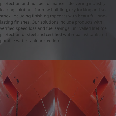
United States
-
English
protection and hull performance – delivering industry-
Global site
-
English
leading solutions for new building, drydocking and sea
stock, including finishing topcoats with beautiful long-
lasting finishes. Our solutions include products with
verified speed loss and fuel savings, unrivalled lifetime
protection of steel and certified water ballast tank and
potable water tank protection.