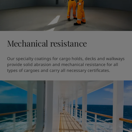
Mechanical resistance
Our specialty coatings for cargo holds, decks and walkways 
provide solid abrasion and mechanical resistance for all 
types of cargoes and carry all necessary certificates. 