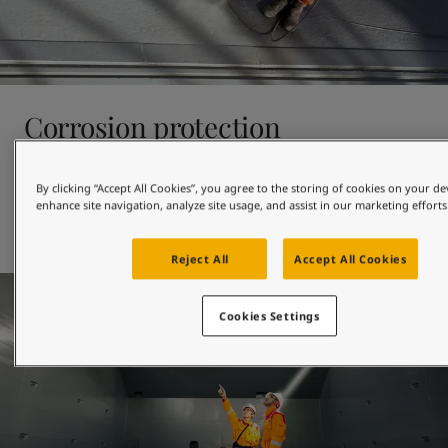
Corrosion protection
With almost 100 years’ experience in corrosion protection, 
By clicking “Accept All Cookies”, you agree to the storing of cookies on your de
at Jotun we have tailor-made anticorrosive coatings for 
enhance site navigation, analyze site usage, and assist in our marketing efforts
newbuildings and drydocking – including solvent-free and 
low-VOC products. 
Reject All
Accept All Cookies
Cookies Settings