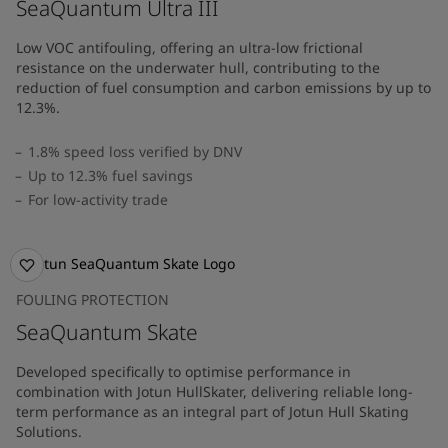
SeaQuantum Ultra III
Low VOC antifouling, offering an ultra-low frictional
resistance on the underwater hull, contributing to the
reduction of fuel consumption and carbon emissions by up to
12.3%.
1.8% speed loss verified by DNV
Up to 12.3% fuel savings
For low-activity trade
FOULING PROTECTION
SeaQuantum Skate
Developed specifically to optimise performance in
combination with Jotun HullSkater, delivering reliable long-
term performance as an integral part of Jotun Hull Skating
Solutions.​