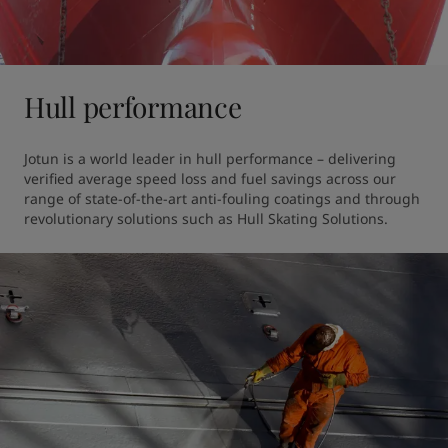
Hull performance
Jotun is a world leader in hull performance – delivering 
verified average speed loss and fuel savings across our 
range of state-of-the-art anti-fouling coatings and through 
revolutionary solutions such as Hull Skating Solutions. 