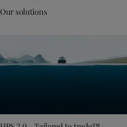
Our solutions
HPS 2.0 - Tailored to trade™