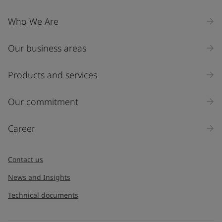
Who We Are
Our business areas
Products and services
Our commitment
Career
Contact us
News and Insights
Technical documents