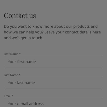
Contact us
Do you want to know more about our products and
how we can help you? Leave your contact details here
and we’ll get in touch.
First Name
*
Last Name
*
Email
*