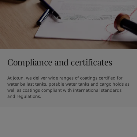
Compliance and certificates
At Jotun, we deliver wide ranges of coatings certified for 
water ballast tanks, potable water tanks and cargo holds as 
well as coatings compliant with international standards 
and regulations.  