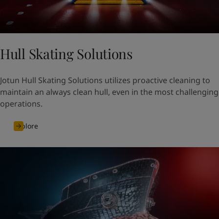
Hull Skating Solutions
Jotun Hull Skating Solutions utilizes proactive cleaning to
maintain an always clean hull, even in the most challenging
operations.
Explore