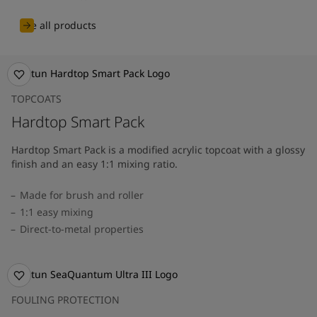
See all products
TOPCOATS
Hardtop Smart Pack
Hardtop Smart Pack is a modified acrylic topcoat with a glossy
finish and an easy 1:1 mixing ratio.
Made for brush and roller
1:1 easy mixing
Direct-to-metal properties
FOULING PROTECTION