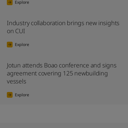
Explore
Industry collaboration brings new insights
on CUI
Explore
Jotun attends Boao conference and signs
agreement covering 125 newbuilding
vessels
Explore