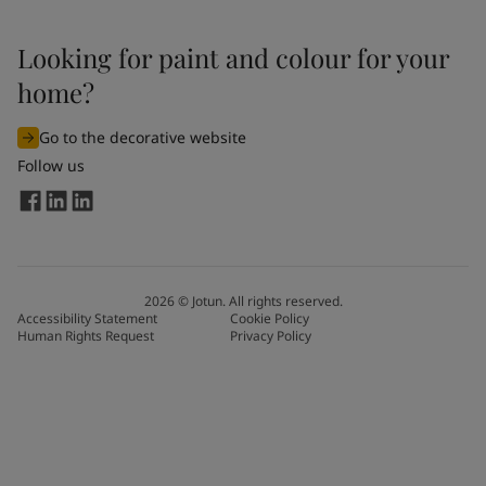
Looking for paint and colour for your
home?
Go to the decorative website
Follow us
2026
©
Jotun. All rights reserved.
Accessibility Statement
Cookie Policy
Human Rights Request
Privacy Policy