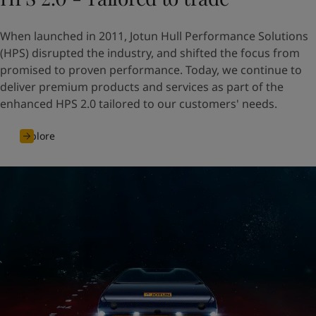
When launched in 2011, Jotun Hull Performance Solutions
(HPS) disrupted the industry, and shifted the focus from
promised to proven performance. Today, we continue to
deliver premium products and services as part of the
enhanced HPS 2.0 tailored to our customers' needs.
Explore