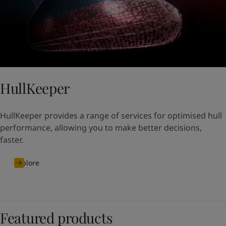
HullKeeper
HullKeeper provides a range of services for optimised hull
performance, allowing you to make better decisions,
faster.
Explore
Featured products