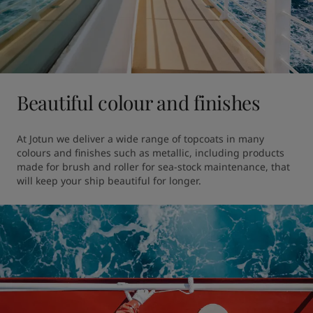
Beautiful colour and finishes
At Jotun we deliver a wide range of topcoats in many 
colours and finishes such as metallic, including products 
made for brush and roller for sea-stock maintenance, that 
will keep your ship beautiful for longer. 