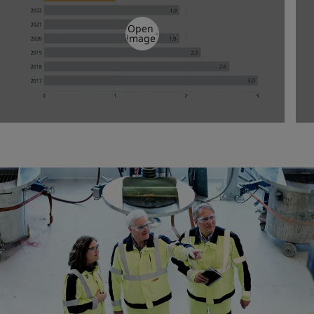
Open
image