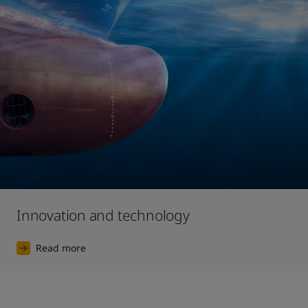
Innovation and technology
Read more