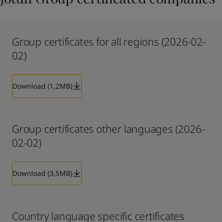
Group certificates for all regions (2026-02-
02)
Download (1,2MB)
Group certificates other languages (2026-
02-02)
Download (3,5MB)
Country language specific certificates