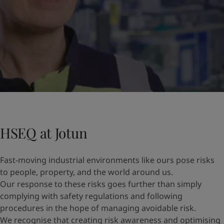
HSEQ at Jotun
Fast-moving industrial environments like ours pose risks
to people, property, and the world around us.
Our response to these risks goes further than simply
complying with safety regulations and following
procedures in the hope of managing avoidable risk.
We recognise that creating risk awareness and optimising