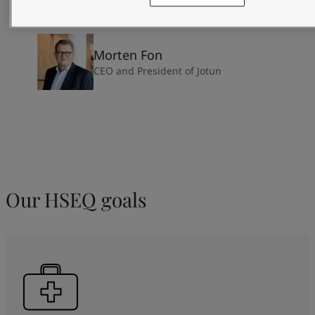
Morten Fon
CEO and President of Jotun
Our HSEQ goals