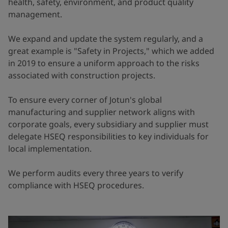
health, safety, environment, and product quality
management.
We expand and update the system regularly, and a
great example is "Safety in Projects," which we added
in 2019 to ensure a uniform approach to the risks
associated with construction projects.
To ensure every corner of Jotun's global
manufacturing and supplier network aligns with
corporate goals, every subsidiary and supplier must
delegate HSEQ responsibilities to key individuals for
local implementation.
We perform audits every three years to verify
compliance with HSEQ procedures.