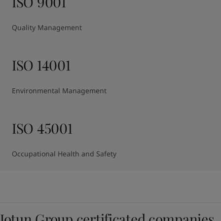
ISO 9001
Quality Management
ISO 14001
Environmental Management
ISO 45001
Occupational Health and Safety
Jotun Group certificated companies