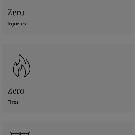
Zero
Injuries
Zero
Fires