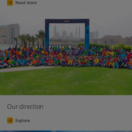
Read more
Our direction
Explore