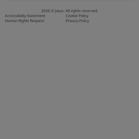
2026
©
Jotun. All rights reserved.
Accessibility Statement
Cookie Policy
Human Rights Request
Privacy Policy