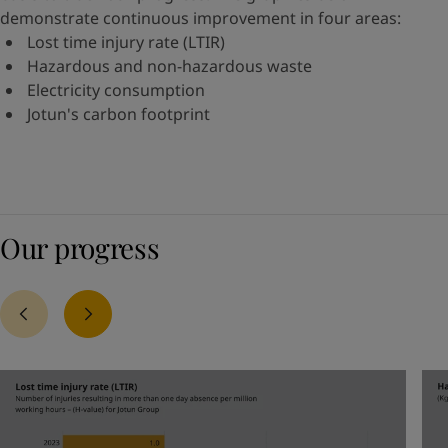
demonstrate continuous improvement in four areas:
Lost time injury rate (LTIR)
Hazardous and non-hazardous waste
Electricity consumption
Jotun's carbon footprint
Our progress