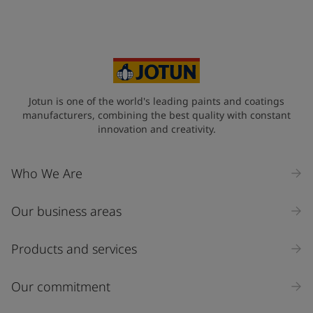
Jotun is one of the world's leading paints and coatings
manufacturers, combining the best quality with constant
innovation and creativity.
Who We Are
Our business areas
Products and services
Our commitment