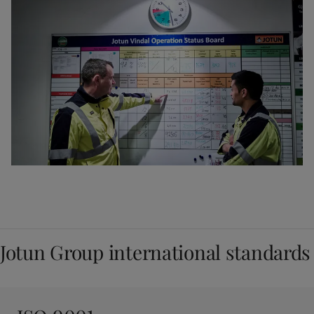
Jotun Group international standards