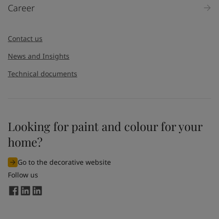
Career
Contact us
News and Insights
Technical documents
Looking for paint and colour for your
home?
Go to the decorative website
Follow us