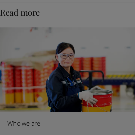
Read more
Who we are