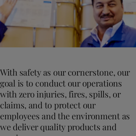
Indonesia
-
English
News and Insights
Korea
-
Korean
Korea
-
English
Contact us
Malaysia
-
English
Myanmar
-
English
Philippines
-
English
Singapore
-
English
LANGUAGE
English
Thailand
-
English
Vietnam
-
Vietnamese
With safety as our cornerstone, our
Vietnam
-
English
Looking for paint and colour for you
Egypt
-
English
goal is to conduct our operations
Go to the decorative website
India
-
English
with zero injuries, fires, spills, or
Oman
-
English
Qatar
-
English
claims, and to protect our
Saudi Arabia
-
English
employees and the environment as
UAE
-
English
Brazil
-
English
we deliver quality products and
Mexico
-
English