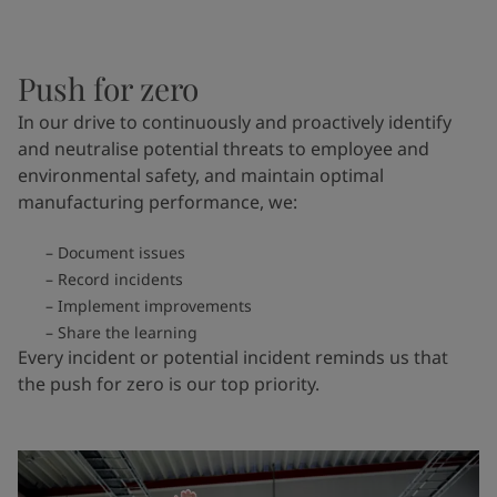
Push for zero
In our drive to continuously and proactively identify
and neutralise potential threats to employee and
environmental safety, and maintain optimal
manufacturing performance, we:
Document issues
Record incidents
Implement improvements
Share the learning
Every incident or potential incident reminds us that
the push for zero is our top priority.