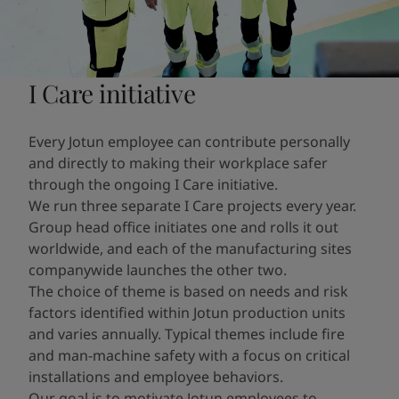
I Care initiative
Every Jotun employee can contribute personally
and directly to making their workplace safer
through the ongoing I Care initiative.
We run three separate I Care projects every year.
Group head office initiates one and rolls it out
worldwide, and each of the manufacturing sites
companywide launches the other two.
The choice of theme is based on needs and risk
factors identified within Jotun production units
and varies annually. Typical themes include fire
and man-machine safety with a focus on critical
installations and employee behaviors.
Our goal is to motivate Jotun employees to