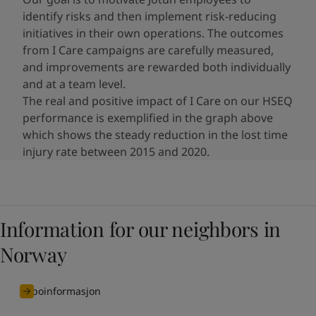
identify risks and then implement risk-reducing
initiatives​ in their own operations. The outcomes
from I Care campaigns are carefully measured,
and improvements are rewarded both individually
and at a team level.
The real and positive impact of I Care on our HSEQ
performance is exemplified in the graph above
which shows the steady reduction in the lost time
injury rate between 2015 and 2020.
Information for our neighbors in
Norway
naboinformasjon