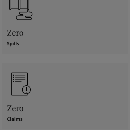
Zero
Spills
Zero
Claims