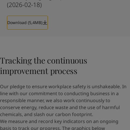
(2026-02-18)
Download (5,4MB)
Tracking the continuous
improvement process
Our pledge to ensure workplace safety is unshakeable. In
line with our commitment to conducting business in a
responsible manner, we also work continuously to
conserve energy, reduce waste and the use of harmful
chemicals, and slash our carbon footprint.
We measure and record key indicators on an ongoing
basis to track our progress. The graphics below