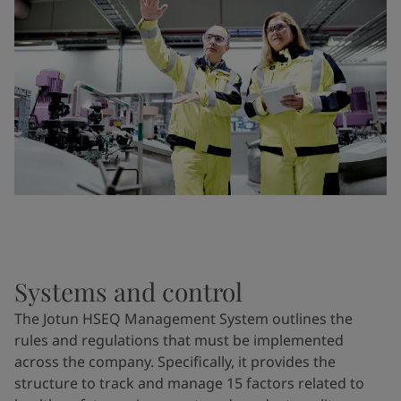
Systems and control
The Jotun HSEQ Management System outlines the
rules and regulations that must be implemented
across the company. Specifically, it provides the
structure to track and manage 15 factors related to