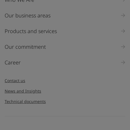
Our business areas
Products and services
Our commitment
Career
Contact us
News and Insights
Technical documents