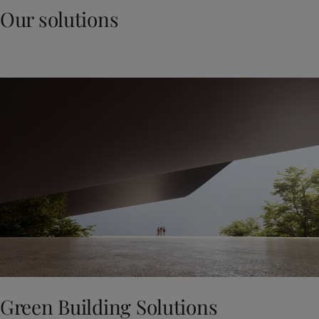
Our solutions
Green Building Solutions