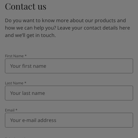
Contact us
Do you want to know more about our products and
how we can help you? Leave your contact details here
and we’ll get in touch.
First Name
*
Last Name
*
Email
*