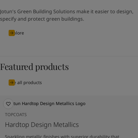
Jotun's Green Building Solutions make it easier to design,
specify and protect green buildings.
Explore
Featured products
See all products
TOPCOATS
Hardtop Design Metallics
Sparkling metallic finishes with superior durability that