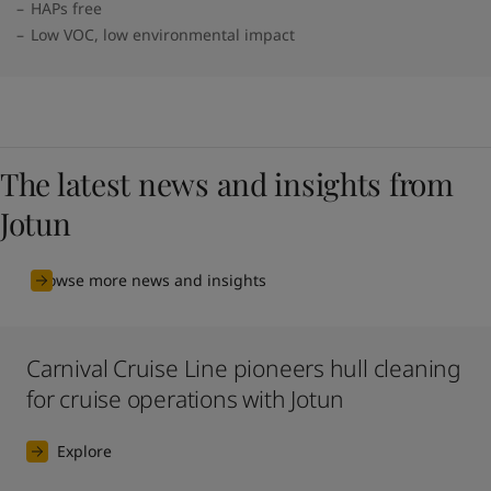
HAPs free
Low VOC, low environmental impact
The latest news and insights from
Jotun
Browse more news and insights
Carnival Cruise Line pioneers hull cleaning
for cruise operations with Jotun
Explore