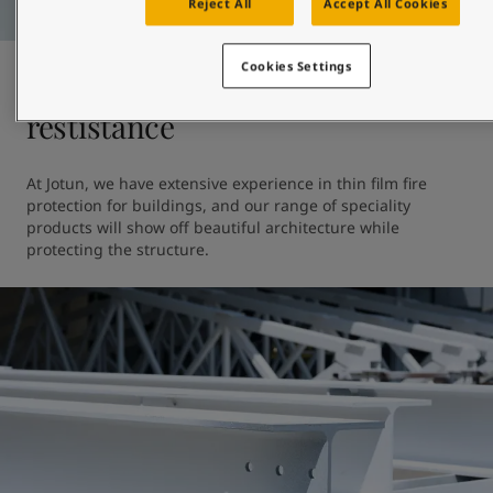
Reject All
Accept All Cookies
Cookies Settings
Fire protection and heat
restistance
At Jotun, we have extensive experience in thin film fire 
protection for buildings, and our range of speciality 
products will show off beautiful architecture while 
protecting the structure. 