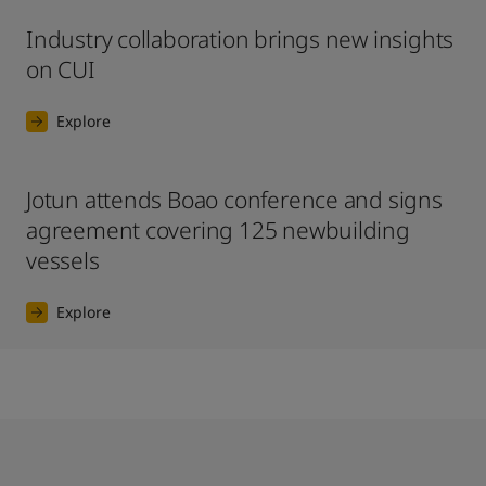
Industry collaboration brings new insights
on CUI
Explore
Jotun attends Boao conference and signs
agreement covering 125 newbuilding
vessels
Explore