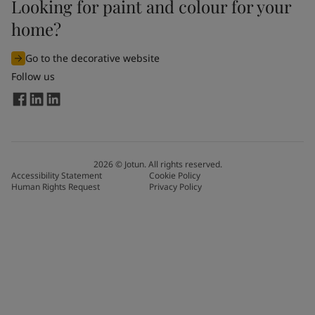
Looking for paint and colour for your
home?
Go to the decorative website
Follow us
2026
©
Jotun. All rights reserved.
Accessibility Statement
Cookie Policy
Human Rights Request
Privacy Policy