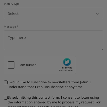
Inquiry type
Select
Message
*
I would like to subscribe to newsletters from Jotun. I
understand that I can unsubscribe at any time.
By
submitting
this contact form, I consent to Jotun using
the information entered by me to process my request. For
more information, see Jotun's
privacy policy
.