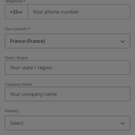
Telephone
*
Telephone
*
+33
Your Location
*
France (France)
State / Region
Company Name
Industry
Select