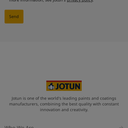
Send
Jotun is one of the world's leading paints and coatings
manufacturers, combining the best quality with constant
innovation and creativity.
Who We Are