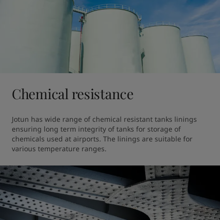
Chemical resistance
Jotun has wide range of chemical resistant tanks linings 
ensuring long term integrity of tanks for storage of 
chemicals used at airports. The linings are suitable for 
various temperature ranges.