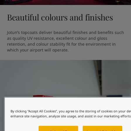
Beautiful colours and finishes
Jotun’s topcoats deliver beautiful finishes and benefits such 
as quality UV resistance, excellent colour and gloss 
retention, and colour stability fit for the environment in 
which your airport will operate.
By clicking “Accept All Cookies”, you agree to the storing of cookies on your de
enhance site navigation, analyze site usage, and assist in our marketing efforts