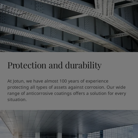
Protection and durability
At Jotun, we have almost 100 years of experience 
protecting all types of assets against corrosion. Our wide 
range of anticorrosive coatings offers a solution for every 
situation.