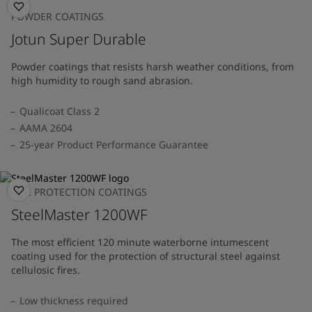
POWDER COATINGS
Jotun Super Durable
Powder coatings that resists harsh weather conditions, from
high humidity to rough sand abrasion.
Qualicoat Class 2
AAMA 2604
25-year Product Performance Guarantee
FIRE PROTECTION COATINGS
SteelMaster 1200WF
The most efficient 120 minute waterborne intumescent
coating used for the protection of structural steel against
cellulosic fires.
Low thickness required