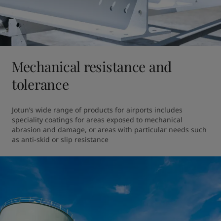
Mechanical resistance and
tolerance
Jotun’s wide range of products for airports includes 
speciality coatings for areas exposed to mechanical 
abrasion and damage, or areas with particular needs such 
as anti-skid or slip resistance