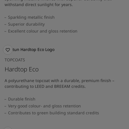
withstand direct sunlight for years.
Sparkling metallic finish
Superior durability
Excellent colour and gloss retention
TOPCOATS
Hardtop Eco
A polyurethane topcoat with a durable, premium finish –
contributing to LEED and BREEAM credits.
Durable finish
Very good colour- and gloss retention
Contributes to green building standard credits