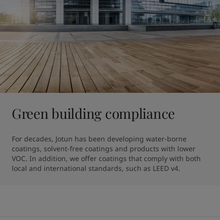
Green building compliance
For decades, Jotun has been developing water-borne 
coatings, solvent-free coatings and products with lower 
VOC. In addition, we offer coatings that comply with both 
local and international standards, such as LEED v4.