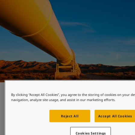
Pipeline and valve protection
By clicking “Accept All Cookies”, you agree to the storing of cookies on your de
navigation, analyze site usage, and assist in our marketing efforts.
Certified powder coatings engineered to protect pipelines, 
valves and fittings. Designed to meet the corrosion 
Reject All
Accept All Cookies
protection challenges of the oil and gas industry.
Cookies Settings