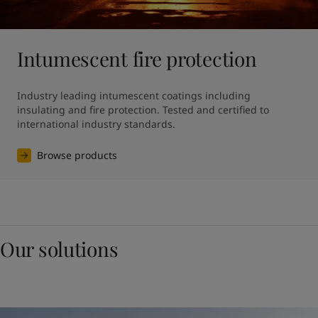
Intumescent fire protection
Industry leading intumescent coatings including 
insulating and fire protection. Tested and certified to 
international industry standards.
Browse products
Our solutions