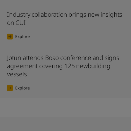
Industry collaboration brings new insights
on CUI
Explore
Jotun attends Boao conference and signs
agreement covering 125 newbuilding
vessels
Explore