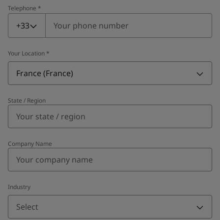
Telephone
*
Telephone
*
+33
Your Location
*
France (France)
State / Region
Company Name
Industry
Select