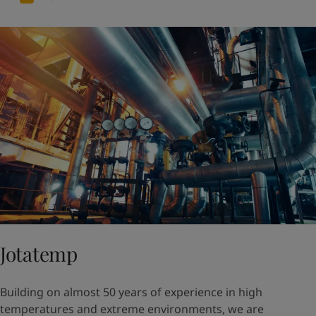
Jotatemp
Building on almost 50 years of experience in high
temperatures and extreme environments, we are