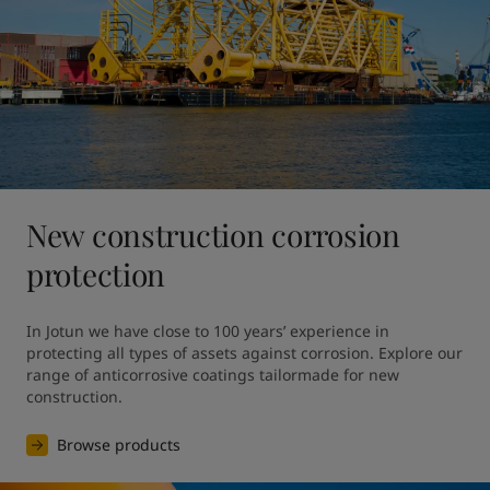
New construction corrosion
protection
In Jotun we have close to 100 years’ experience in 
protecting all types of assets against corrosion. Explore our 
range of anticorrosive coatings tailormade for new 
construction.
Browse products