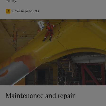
facility.
Browse products
Maintenance and repair