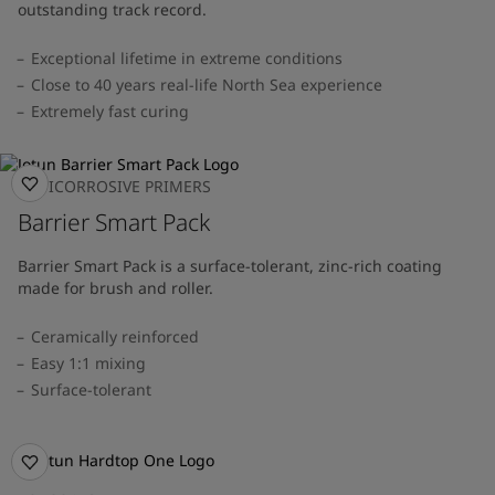
outstanding track record.
Exceptional lifetime in extreme conditions
Close to 40 years real-life North Sea experience
Extremely fast curing
ANTICORROSIVE PRIMERS
Barrier Smart Pack
Barrier Smart Pack is a surface-tolerant, zinc-rich coating
made for brush and roller.
Ceramically reinforced
Easy 1:1 mixing
Surface-tolerant