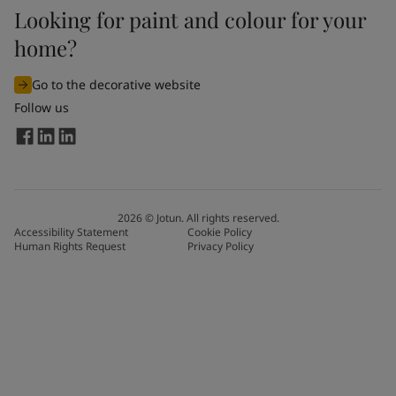
Looking for paint and colour for your
home?
Go to the decorative website
Follow us
2026
©
Jotun. All rights reserved.
Accessibility Statement
Cookie Policy
Human Rights Request
Privacy Policy