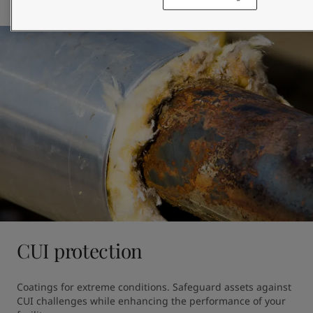
Browse products
CUI protection
Coatings for extreme conditions. Safeguard assets against 
CUI challenges while enhancing the performance of your 