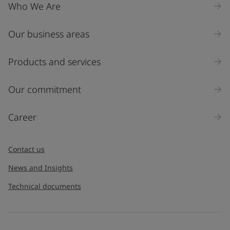
Who We Are
Our business areas
Products and services
Our commitment
Career
Contact us
News and Insights
Technical documents