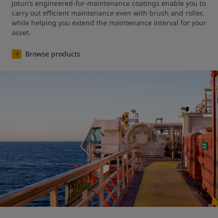
Jotun’s engineered-for-maintenance coatings enable you to 
carry out efficient maintenance even with brush and roller, 
while helping you extend the maintenance interval for your 
asset.
Browse products