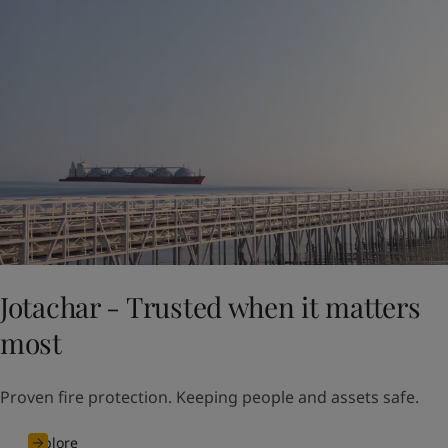
Jotachar - Trusted when it matters
most
Proven fire protection. Keeping people and assets safe.
Explore