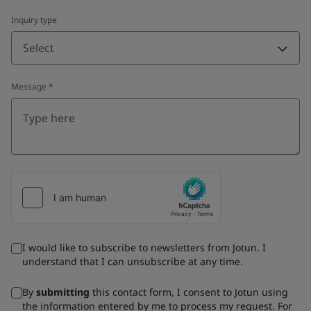
Inquiry type
Select
Message
*
I would like to subscribe to newsletters from Jotun. I
understand that I can unsubscribe at any time.
By
submitting
this contact form, I consent to Jotun using
the information entered by me to process my request. For