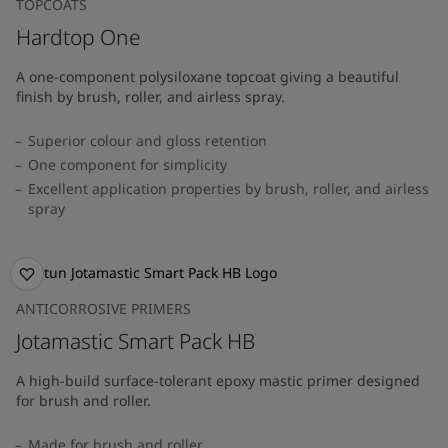
TOPCOATS
Hardtop One
A one-component polysiloxane topcoat giving a beautiful
finish by brush, roller, and airless spray.
Superior colour and gloss retention
One component for simplicity
Excellent application properties by brush, roller, and airless
spray
ANTICORROSIVE PRIMERS
Jotamastic Smart Pack HB
A high-build surface-tolerant epoxy mastic primer designed
for brush and roller.
Made for brush and roller