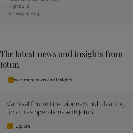
High build
1:1 easy mixing
The latest news and insights from
Jotun
Browse more news and insights
Carnival Cruise Line pioneers hull cleaning
for cruise operations with Jotun
Explore