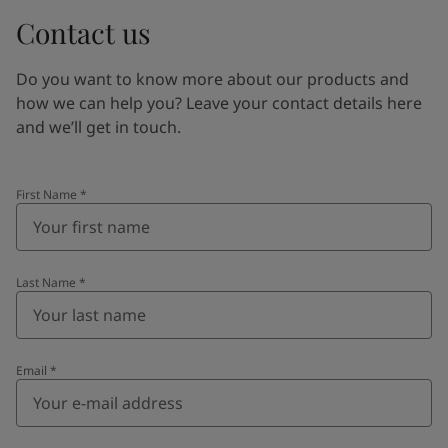
Contact us
Do you want to know more about our products and
how we can help you? Leave your contact details here
and we’ll get in touch.
First Name
*
Last Name
*
Email
*