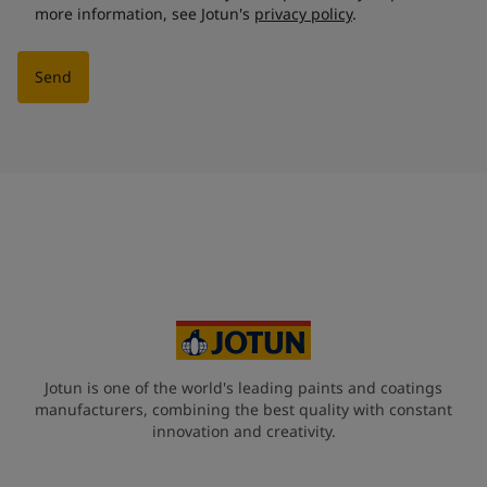
more information, see Jotun's
privacy policy
.
Send
Jotun is one of the world's leading paints and coatings
manufacturers, combining the best quality with constant
innovation and creativity.