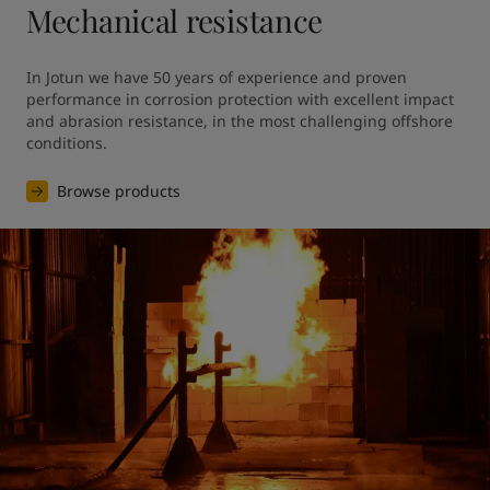
Mechanical resistance
In Jotun we have 50 years of experience and proven 
performance in corrosion protection with excellent impact 
and abrasion resistance, in the most challenging offshore 
conditions.
Browse products