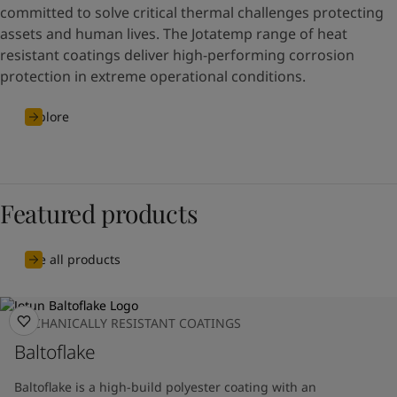
committed to solve critical thermal challenges protecting
assets and human lives. The Jotatemp range of heat
resistant coatings deliver high-performing corrosion
protection in extreme operational conditions.
Explore
Featured products
See all products
MECHANICALLY RESISTANT COATINGS
Baltoflake
Baltoflake is a high-build polyester coating with an