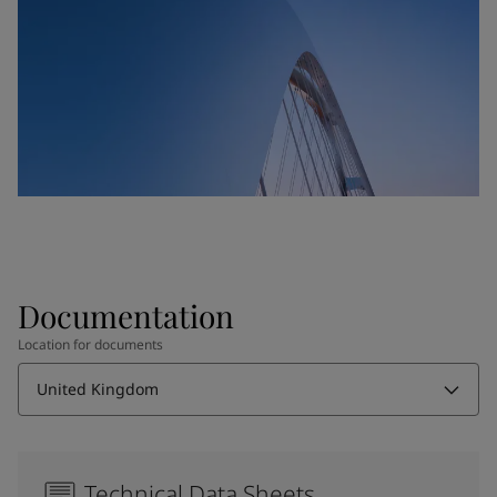
Documentation
Location for documents
United Kingdom
Technical Data Sheets