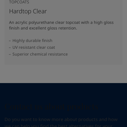
TOPCOATS
Hardtop Clear
An acrylic polyurethane clear topcoat with a high gloss
finish and excellent gloss retention.
Highly durable finish
UV resistant clear coat
Superior chemical resistance
Contact us about products
Do you want to know more about products and how
we can help you find the best alternatives for your