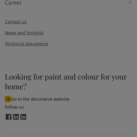
Career
Message
*
Contact us
News and Insights
Technical documents
Looking for paint and colour for your
I would like to subscribe to newsletters from Jotun. I
home?
understand that I can unsubscribe at any time.
Go to the decorative website
By
submitting
this contact form, I consent to Jotun using
Follow us
the information entered by me to process my request. For
more information, see Jotun's
privacy policy
.
Send