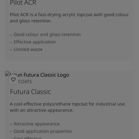
Pilot ACR
Pilot ACR is a fast-drying acrylic topcoat with good colour
and gloss retention.
Good colour and gloss retention
Effective application
Limited waste
TOPCOATS
Futura Classic
A cost-effective polyurethane topcoat for industrial use
with an attractive appearance.
Attractive appearance
Good application properties
Cost effective