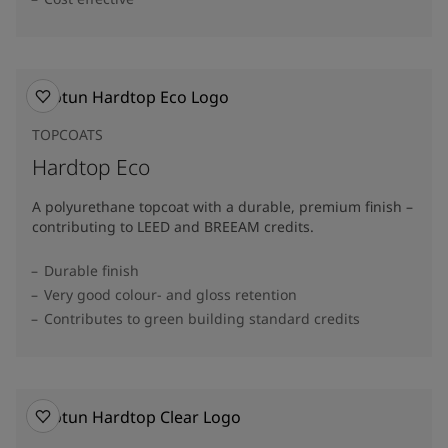
TOPCOATS
Hardtop Eco
A polyurethane topcoat with a durable, premium finish –
contributing to LEED and BREEAM credits.
Durable finish
Very good colour- and gloss retention
Contributes to green building standard credits