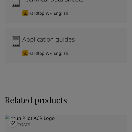
Hardtop WF, English
Application guides
Hardtop WF, English
Related products
TOPCOATS