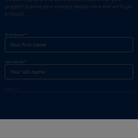
project? Submit your contact details here and we'll get
in touch.
First Name
*
Last Name
*
Email
*
Telephone
*
Telephone
*
+33