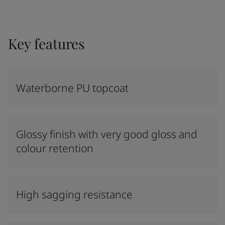
Key features
Waterborne PU topcoat
Glossy finish with very good gloss and
colour retention
High sagging resistance