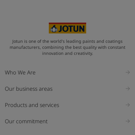
Your Location
*
France (France)
State / Region
Jotun is one of the world's leading paints and coatings
manufacturers, combining the best quality with constant
innovation and creativity.
Company Name
Who We Are
Our business areas
Industry
Select
Products and services
Inquiry type
Our commitment
Products