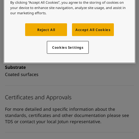
United States
-
English
Technical details
By clicking “Accept All Cookies”, you agree to the storing of cookies on
Global site
-
English
your device to enhance site navigation, analyze site usage, and assist in
our marketing efforts.
Product Categories
Topcoats, Building - exterior, Architectural topcoats,
Industrial topcoats, Exterior steel protection coatings -
Reject All
Accept All Cookies
buildings
Cookies Settings
Technology
Polyurethane
Substrate
Coated surfaces
Certificates and Approvals
For more detailed and specific information about the
standards, certificates and other documentation please see
TDS or contact your local Jotun representative.