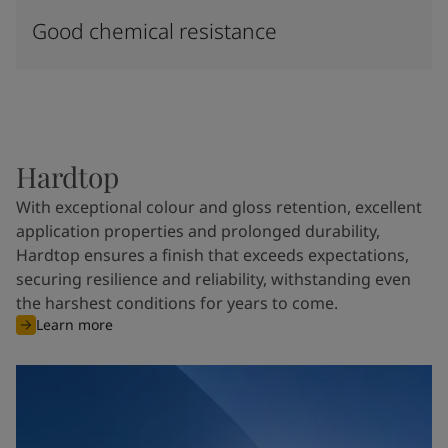
Good chemical resistance
Hardtop
With exceptional colour and gloss retention, excellent
application properties and prolonged durability,
Hardtop ensures a finish that exceeds expectations,
securing resilience and reliability, withstanding even
the harshest conditions for years to come.
Learn more