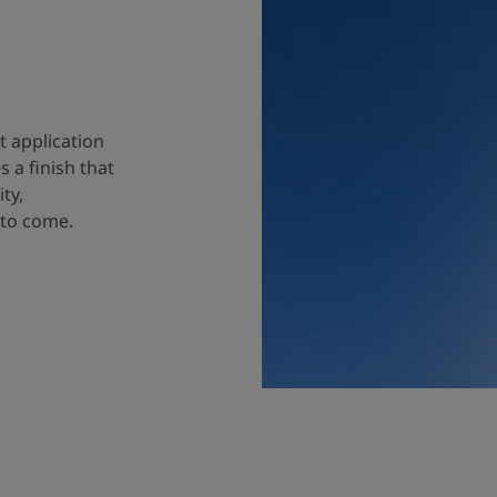
t application
 a finish that
ty,
 to come.