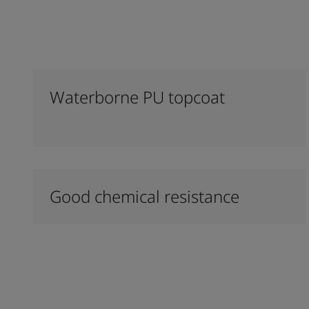
Waterborne PU topcoat
Good chemical resistance