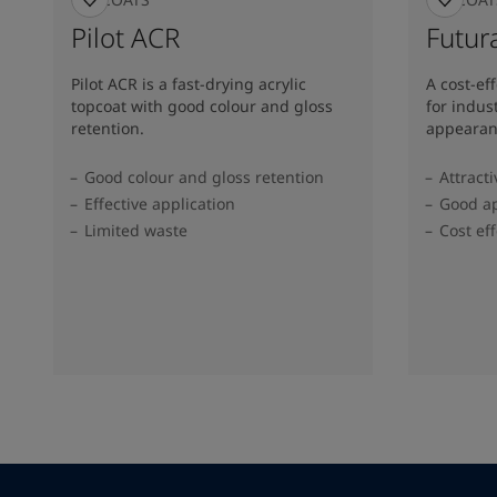
Pilot ACR
Futura
Pilot ACR is a fast-drying acrylic
A cost-ef
topcoat with good colour and gloss
for indus
retention.
appearan
Good colour and gloss retention
Attract
Effective application
Good ap
Limited waste
Cost eff