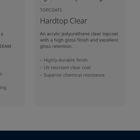
TOPCOATS
Hardtop Clear
 a
An acrylic polyurethane clear topcoat
with a high gloss finish and excellent
REEAM
gloss retention.
Highly durable finish
UV resistant clear coat
ss
Superior chemical resistance
ding