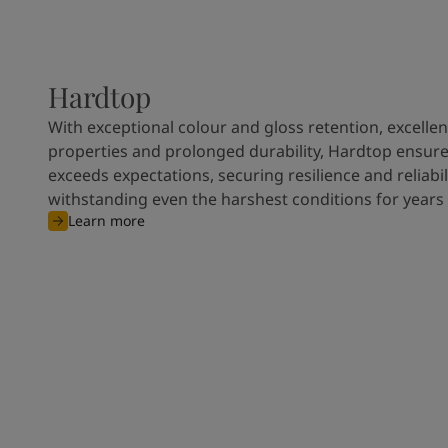
Hardtop
With exceptional colour and gloss retention, excellen
properties and prolonged durability, Hardtop ensures
exceeds expectations, securing resilience and reliabili
withstanding even the harshest conditions for years
Learn more