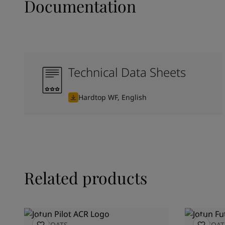
Documentation
Technical Data Sheets
Hardtop WF, English
Related products
TOPCOATS
TOPCOAT