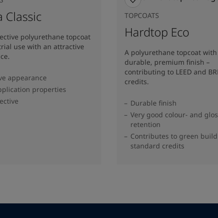
 Classic
TOPCOATS
Hardtop Eco
fective polyurethane topcoat
trial use with an attractive
A polyurethane topcoat with
ce.
durable, premium finish –
contributing to LEED and B
ive appearance
credits.
plication properties
ective
Durable finish
Very good colour- and glo
retention
Contributes to green buil
standard credits