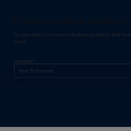
Contact us about products
Do you want to know more about products and how we 
touch.
First Name
*
Email
*
Your Location
*
Saudi Arabia (ٱلسُّعُوْدِيَّة)