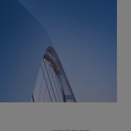
Location for documents