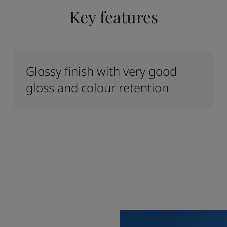
Key features
Glossy finish with very good
gloss and colour retention