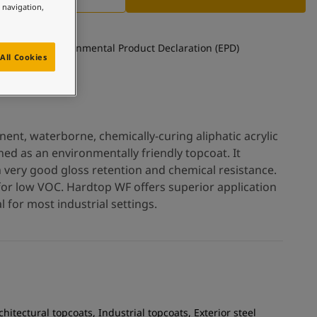
e navigation,
See Environmental Product Declaration (EPD)
All Cookies
nt, waterborne, chemically-curing aliphatic acrylic
ed as an environmentally friendly topcoat. It
h very good gloss retention and chemical resistance.
for low VOC. Hardtop WF offers superior application
 for most industrial settings.
chitectural topcoats, Industrial topcoats, Exterior steel