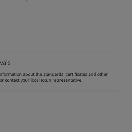
vals
information about the standards, certificates and other
 contact your local Jotun representative.