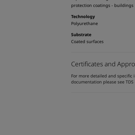
protection coatings - buildings
Technology
Polyurethane
Substrate
Coated surfaces
Certificates and Appro
For more detailed and specific 
documentation please see TDS or