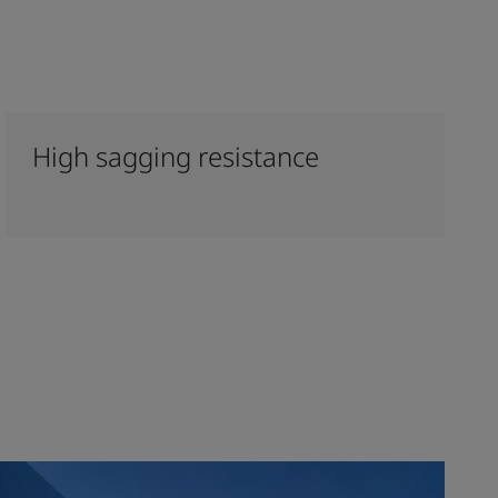
High sagging resistance