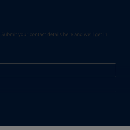
ubmit your contact details here and we'll get in