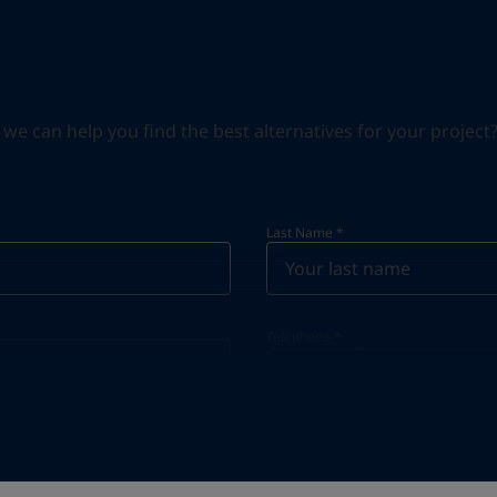
can help you find the best alternatives for your project? S
Last Name
*
Telephone
*
Telephone
*
+966