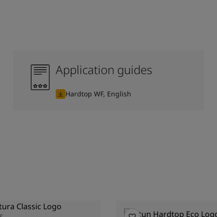
Application guides
Hardtop WF, English
S