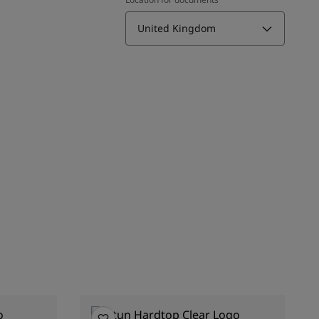
United Kingdom