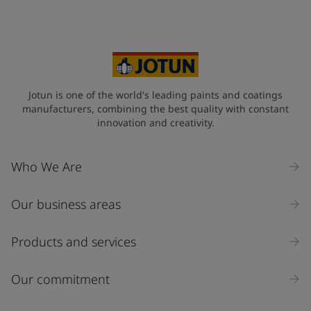
Your Location
*
United Kingdom (United Kingdom)
State / Region
Jotun is one of the world's leading paints and coatings
manufacturers, combining the best quality with constant
innovation and creativity.
Company Name
Who We Are
Our business areas
Industry
Select
Products and services
Inquiry type
Our commitment
Products