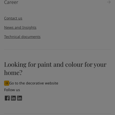
Career
Message
*
Contact us
News and Insights
Technical documents
Looking for paint and colour for your
I would like to subscribe to newsletters from Jotun. I
home?
understand that I can unsubscribe at any time.
Go to the decorative website
By
submitting
this contact form, I consent to Jotun using
Follow us
the information entered by me to process my request. For
more information, see Jotun's
privacy policy
.
Send