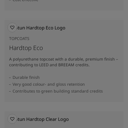
TOPCOATS
Hardtop Eco
A polyurethane topcoat with a durable, premium finish –
contributing to LEED and BREEAM credits.
Durable finish
Very good colour- and gloss retention
Contributes to green building standard credits