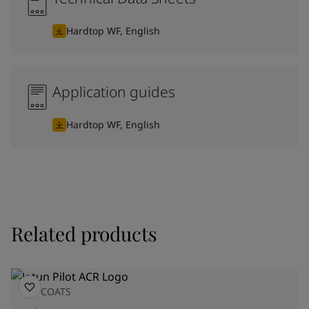
Hardtop WF, English
Application guides
Hardtop WF, English
Related products
TOPCOATS