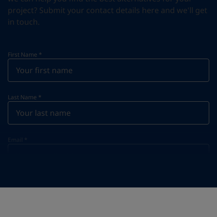
project? Submit your contact details here and we'll get
in touch.
First Name
*
Last Name
*
Email
*
Telephone
*
Telephone
*
+44