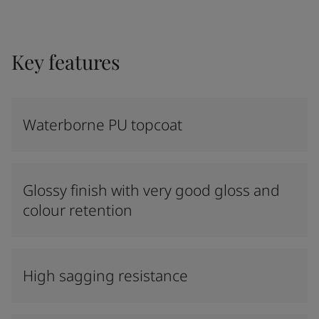
Key features
Waterborne PU topcoat
Glossy finish with very good gloss and
colour retention
High sagging resistance