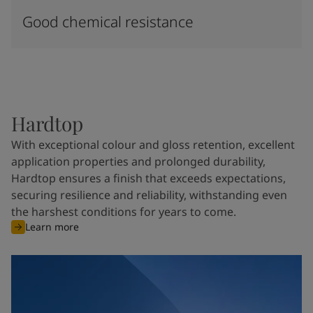
Good chemical resistance
Hardtop
With exceptional colour and gloss retention, excellent
application properties and prolonged durability,
Hardtop ensures a finish that exceeds expectations,
securing resilience and reliability, withstanding even
the harshest conditions for years to come.
Learn more