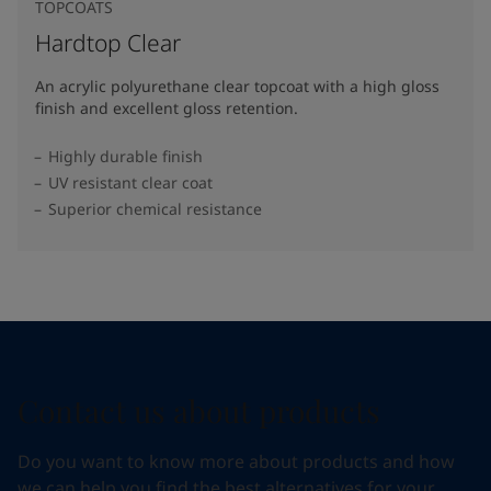
TOPCOATS
Hardtop Clear
An acrylic polyurethane clear topcoat with a high gloss
finish and excellent gloss retention.
Highly durable finish
UV resistant clear coat
Superior chemical resistance
Contact us about products
Do you want to know more about products and how
we can help you find the best alternatives for your