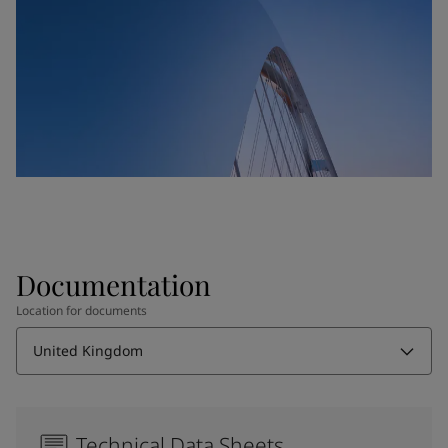
Documentation
Location for documents
United Kingdom
Technical Data Sheets