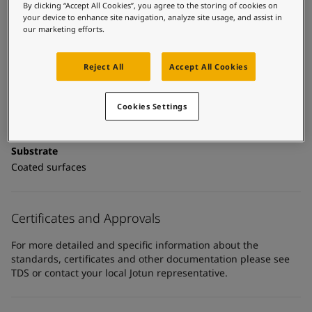
United States
-
English
Technical details
By clicking “Accept All Cookies”, you agree to the storing of cookies on
Global site
-
English
your device to enhance site navigation, analyze site usage, and assist in
our marketing efforts.
Product Categories
Topcoats, Building - exterior, Architectural topcoats,
Industrial topcoats, Exterior steel protection coatings -
Reject All
Accept All Cookies
buildings
Cookies Settings
Technology
Polyurethane
Substrate
Coated surfaces
Certificates and Approvals
For more detailed and specific information about the
standards, certificates and other documentation please see
TDS or contact your local Jotun representative.