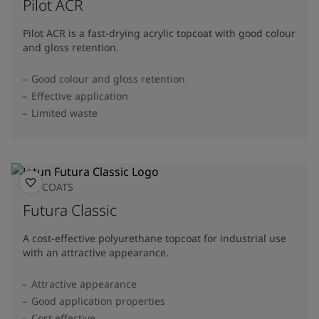
Pilot ACR
Pilot ACR is a fast-drying acrylic topcoat with good colour
and gloss retention.
Good colour and gloss retention
Effective application
Limited waste
TOPCOATS
Futura Classic
A cost-effective polyurethane topcoat for industrial use
with an attractive appearance.
Attractive appearance
Good application properties
Cost effective