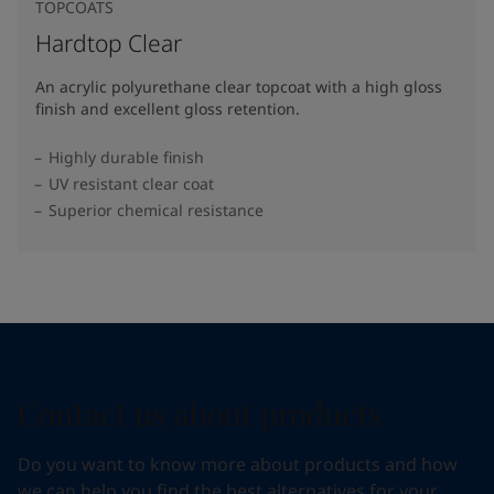
TOPCOATS
Hardtop Clear
An acrylic polyurethane clear topcoat with a high gloss
finish and excellent gloss retention.
Highly durable finish
UV resistant clear coat
Superior chemical resistance
Contact us about products
Do you want to know more about products and how
we can help you find the best alternatives for your