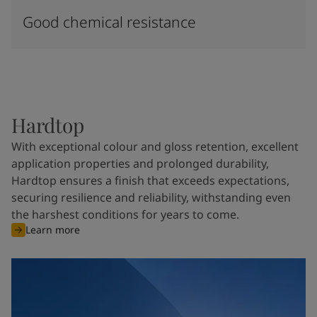
Good chemical resistance
Hardtop
With exceptional colour and gloss retention, excellent
application properties and prolonged durability,
Hardtop ensures a finish that exceeds expectations,
securing resilience and reliability, withstanding even
the harshest conditions for years to come.
Learn more