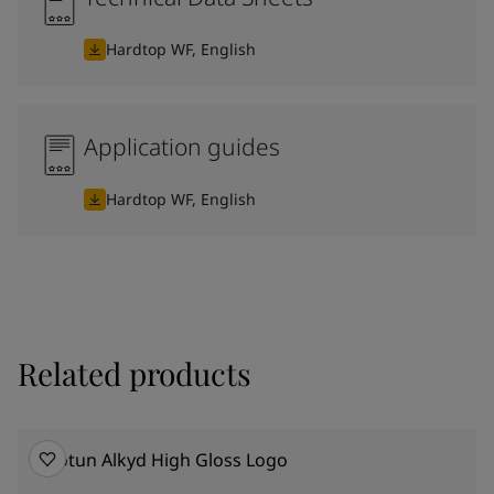
Hardtop WF, English
Application guides
Hardtop WF, English
Related products