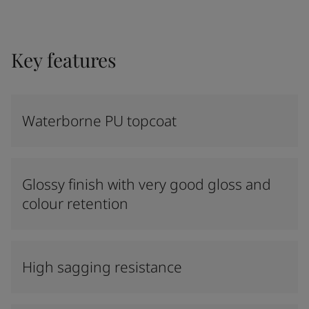
Key features
Waterborne PU topcoat
Glossy finish with very good gloss and
colour retention
High sagging resistance