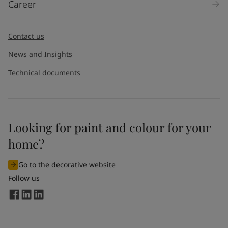
Career
Message
*
Contact us
News and Insights
Technical documents
Looking for paint and colour for your
I would like to subscribe to newsletters from Jotun. I
home?
understand that I can unsubscribe at any time.
Go to the decorative website
By
submitting
this contact form, I consent to Jotun using
Follow us
the information entered by me to process my request. For
more information, see Jotun's
privacy policy
.
Send