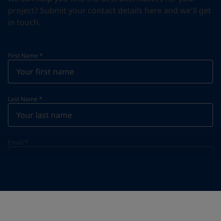
project? Submit your contact details here and we'll get
in touch.
First Name
*
Last Name
*
Email
*
Telephone
*
Telephone
*
Select