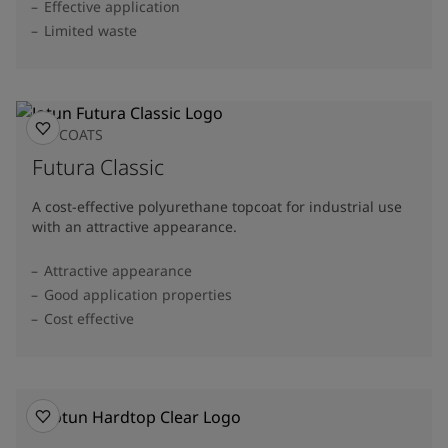
Effective application
Limited waste
TOPCOATS
Futura Classic
A cost-effective polyurethane topcoat for industrial use
with an attractive appearance.
Attractive appearance
Good application properties
Cost effective