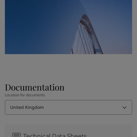
Documentation
Location for documents
United Kingdom
Technical Data Sheets