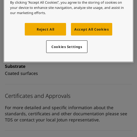
United States
-
English
Technical details
By clicking “Accept All Cookies”, you agree to the storing of cookies on
Global site
-
English
your device to enhance site navigation, analyze site usage, and assist in
our marketing efforts.
Product Categories
Topcoats, Building - exterior, Architectural topcoats,
Industrial topcoats, Exterior steel protection coatings -
Reject All
Accept All Cookies
buildings
Cookies Settings
Technology
Polyurethane
Substrate
Coated surfaces
Certificates and Approvals
For more detailed and specific information about the
standards, certificates and other documentation please see
TDS or contact your local Jotun representative.