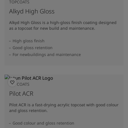
TOPCOATS
Alkyd High Gloss
Alkyd High Gloss is a high-gloss finish coating designed
as a topcoat for new build and maintenance.
High gloss finish
Good gloss retention
For newbuildings and maintenance
TOPCOATS
Pilot ACR
Pilot ACR is a fast-drying acrylic topcoat with good colour
and gloss retention.
Good colour and gloss retention