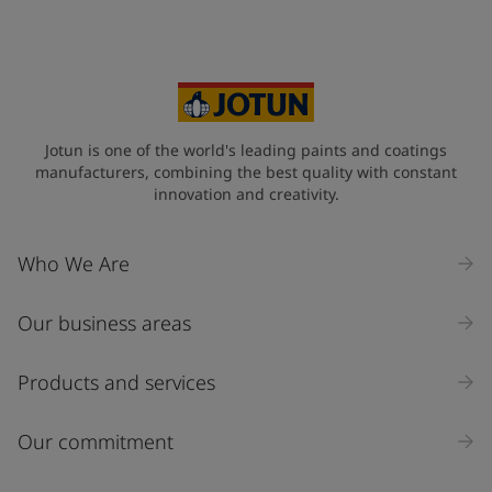
Your Location
*
Vietnam (Việt Nam)
State / Region
Jotun is one of the world's leading paints and coatings
manufacturers, combining the best quality with constant
innovation and creativity.
Company Name
Who We Are
Our business areas
Industry
Select
Products and services
Inquiry type
Our commitment
Products