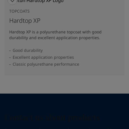
TOPCOATS
Hardtop XP
Hardtop XP is a polyurethane topcoat with good
durability and excellent application properties.
Good durability
Excellent application properties
Classic polyurethane performance
Contact us about products