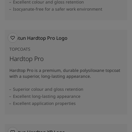
Excellent colour and gloss retention
Isocyanate-free for a safer work environment
TOPCOATS
Hardtop Pro
Hardtop Pro is a premium, durable polysiloxane topcoat
with a superior, long-lasting appearance.
Superior colour and gloss retention
Excellent long-lasting appearance
Excellent application properties