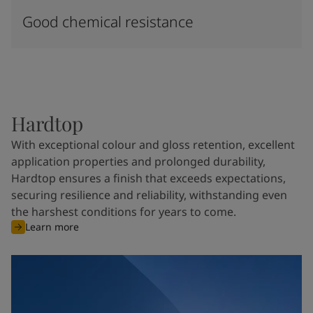
Good chemical resistance
Hardtop
With exceptional colour and gloss retention, excellent
application properties and prolonged durability,
Hardtop ensures a finish that exceeds expectations,
securing resilience and reliability, withstanding even
the harshest conditions for years to come.
Learn more