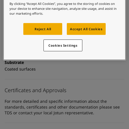
UAE
-
English
Technical details
By clicking “Accept All Cookies”, you agree to the storing of cookies on
Global site
-
English
your device to enhance site navigation, analyze site usage, and assist in
Product Categories
our marketing efforts.
Topcoats, Building - exterior, Architectural topcoats,
Industrial topcoats, Exterior steel protection coatings -
Reject All
Accept All Cookies
buildings
Technology
Cookies Settings
Polyurethane
Substrate
Coated surfaces
Certificates and Approvals
For more detailed and specific information about the
standards, certificates and other documentation please see
TDS or contact your local Jotun representative.