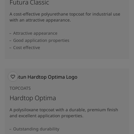
Futura Classic
A cost-effective polyurethane topcoat for industrial use
with an attractive appearance.
Attractive appearance
Good application properties
Cost effective
TOPCOATS
Hardtop Optima
A polysiloxane topcoat with a durable, premium finish
and excellent application properties.
Outstanding durability