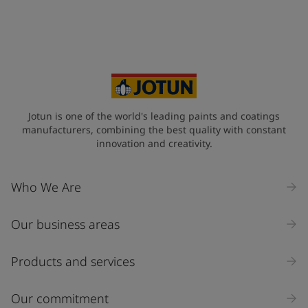
Select
Your Location
*
United States (United States)
State / Region
Jotun is one of the world's leading paints and coatings
manufacturers, combining the best quality with constant
innovation and creativity.
Company Name
Who We Are
Our business areas
Industry
Select
Products and services
Inquiry type
Our commitment