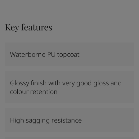
Key features
Waterborne PU topcoat
Glossy finish with very good gloss and
colour retention
High sagging resistance