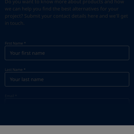
Do you want to know more about products and how
we can help you find the best alternatives for your
project? Submit your contact details here and we'll get
in touch.
First Name
*
Last Name
*
Email
*
Telephone
*
Telephone
*