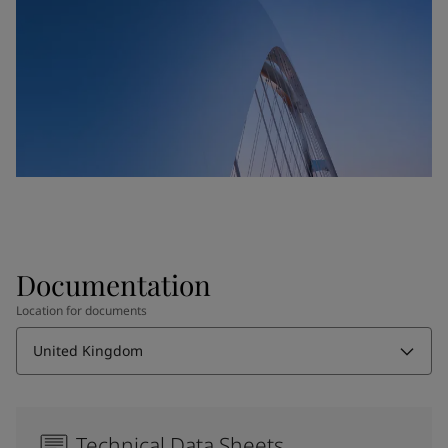
Documentation
Location for documents
United Kingdom
Technical Data Sheets