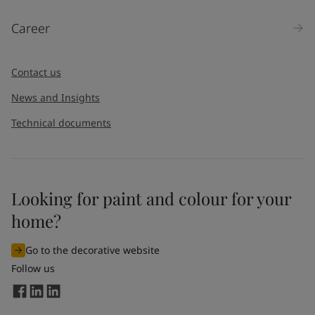
Products
Career
Message
*
Contact us
News and Insights
Technical documents
Looking for paint and colour for your
I would like to subscribe to newsletters from Jotun. I
home?
understand that I can unsubscribe at any time.
Go to the decorative website
By
submitting
this contact form, I consent to Jotun using
Follow us
the information entered by me to process my request. For
more information, see Jotun's
privacy policy
.