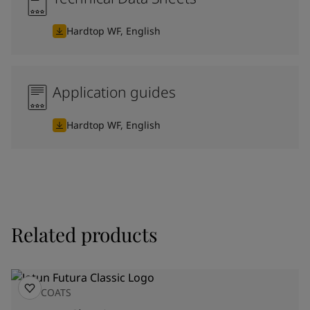
Hardtop WF, English
Application guides
Hardtop WF, English
Related products
TOPCOATS