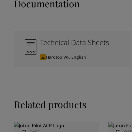
Documentation
Technical Data Sheets
Hardtop WF, English
Related products
TOPCOATS
TOPCOAT