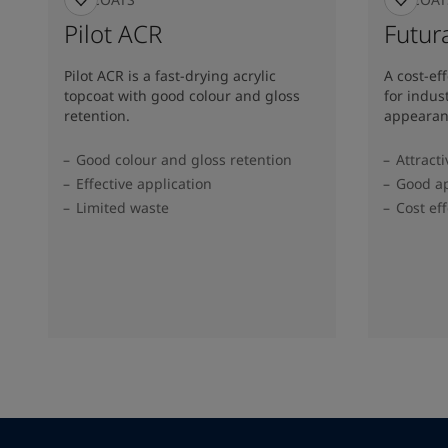
Pilot ACR
Futura
Pilot ACR is a fast-drying acrylic
A cost-ef
topcoat with good colour and gloss
for indus
retention.
appearan
Good colour and gloss retention
Attract
Effective application
Good ap
Limited waste
Cost eff