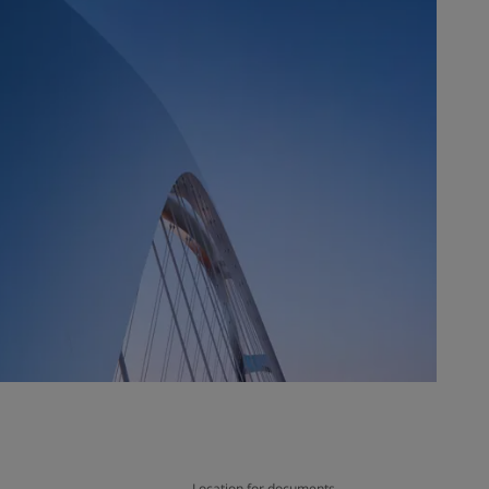
Location for documents