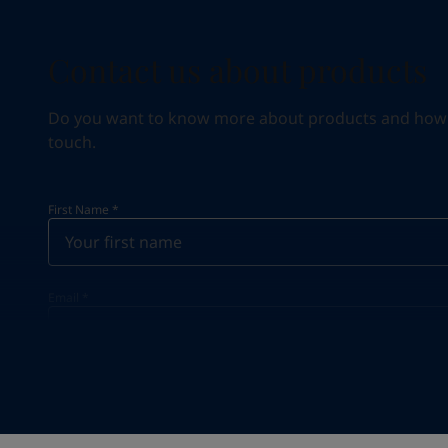
Contact us about products
Do you want to know more about products and how we 
touch.
First Name
*
Email
*
Your Location
*
Egypt (جمهورية مصر العربية)