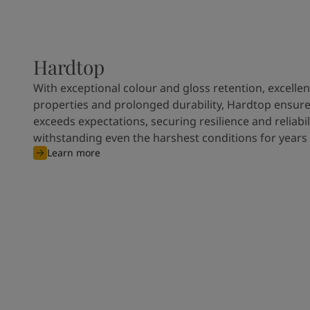
Hardtop
With exceptional colour and gloss retention, excellen
properties and prolonged durability, Hardtop ensures
exceeds expectations, securing resilience and reliabili
withstanding even the harshest conditions for years
Learn more