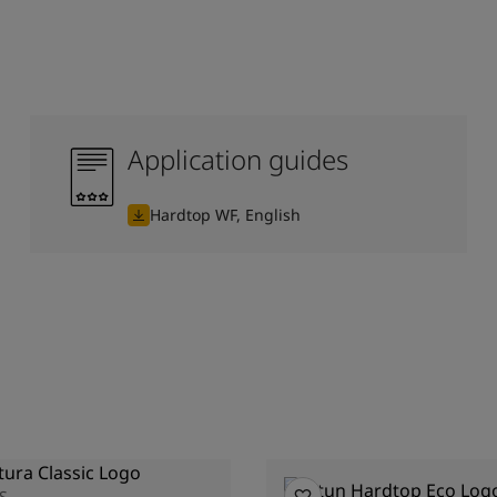
Application guides
Hardtop WF, English
S