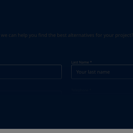
can help you find the best alternatives for your project? S
Last Name
*
Telephone
*
Telephone
*
+20