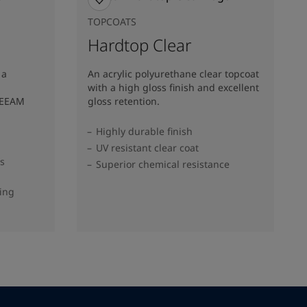
TOPCOATS
Hardtop Clear
 a
An acrylic polyurethane clear topcoat
with a high gloss finish and excellent
REEAM
gloss retention.
Highly durable finish
UV resistant clear coat
ss
Superior chemical resistance
ding