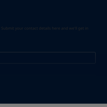
ubmit your contact details here and we'll get in