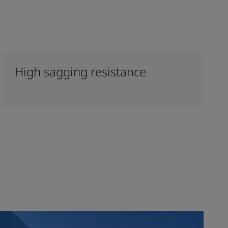
High sagging resistance