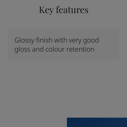
Key features
Glossy finish with very good
gloss and colour retention