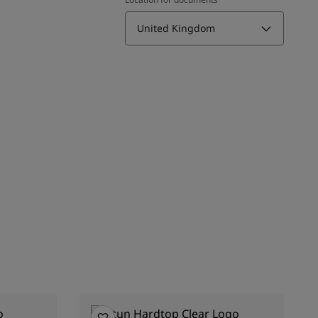
United Kingdom