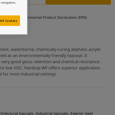
e navigation,
See Environmental Product Declaration (EPD)
All Cookies
nt, waterborne, chemically-curing aliphatic acrylic
ed as an environmentally friendly topcoat. It
h very good gloss retention and chemical resistance.
for low VOC. Hardtop WF offers superior application
 for most industrial settings.
chitectural topcoats, Industrial topcoats, Exterior steel