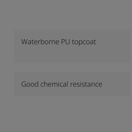
Waterborne PU topcoat
Good chemical resistance