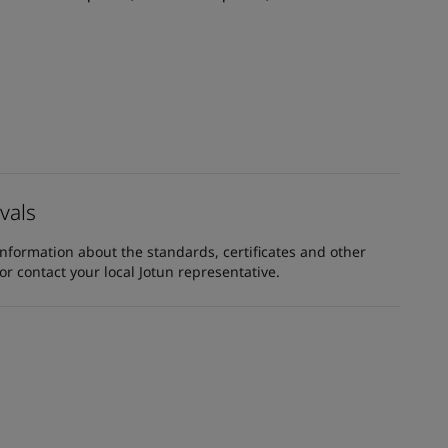
vals
information about the standards, certificates and other
 contact your local Jotun representative.