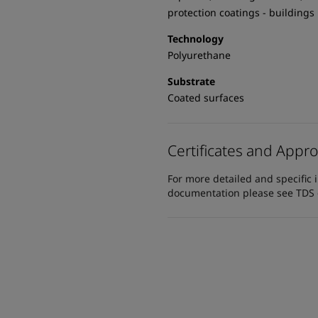
protection coatings - buildings
Technology
Polyurethane
Substrate
Coated surfaces
Certificates and Appro
For more detailed and specific 
documentation please see TDS or