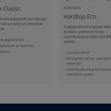
 Classic
TOPCOATS
Hardtop Eco
fective polyurethane topcoat
trial use with an attractive
A polyurethane topcoat with
ce.
durable, premium finish –
contributing to LEED and B
ive appearance
credits.
plication properties
ective
Durable finish
Very good colour- and glo
retention
Contributes to green buil
standard credits