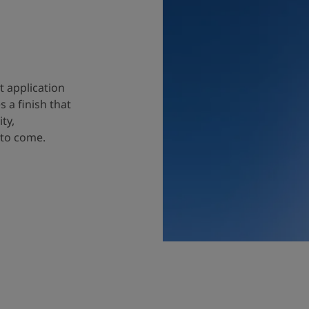
t application
 a finish that
ty,
 to come.