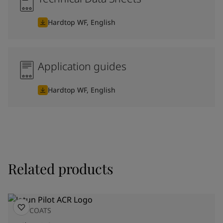
Hardtop WF, English
Application guides
Hardtop WF, English
Related products
TOPCOATS