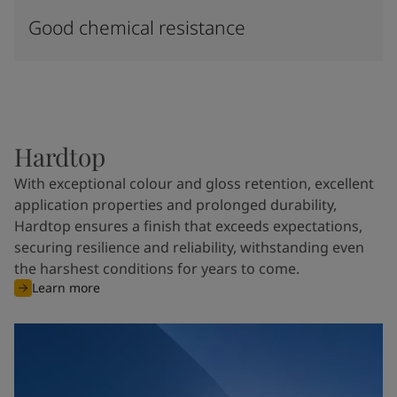
Good chemical resistance
Hardtop
With exceptional colour and gloss retention, excellent
application properties and prolonged durability,
Hardtop ensures a finish that exceeds expectations,
securing resilience and reliability, withstanding even
the harshest conditions for years to come.
Learn more