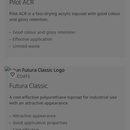
Pilot ACR
Pilot ACR is a fast-drying acrylic topcoat with good colour
and gloss retention.
Good colour and gloss retention
Effective application
Limited waste
TOPCOATS
Futura Classic
A cost-effective polyurethane topcoat for industrial use
with an attractive appearance.
Attractive appearance
Good application properties
Cost effective