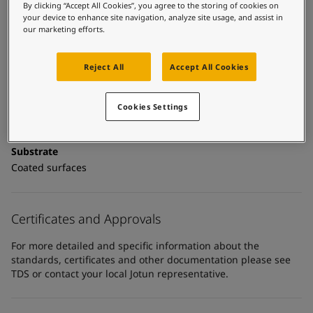
United States
-
English
Technical details
By clicking “Accept All Cookies”, you agree to the storing of cookies on
Global site
-
English
your device to enhance site navigation, analyze site usage, and assist in
our marketing efforts.
Product Categories
Topcoats, Building - exterior, Architectural topcoats,
Industrial topcoats, Exterior steel protection coatings -
Reject All
Accept All Cookies
buildings
Cookies Settings
Technology
Polyurethane
Substrate
Coated surfaces
Certificates and Approvals
For more detailed and specific information about the
standards, certificates and other documentation please see
TDS or contact your local Jotun representative.