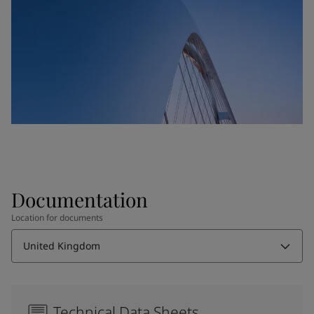
Documentation
Location for documents
United Kingdom
Technical Data Sheets