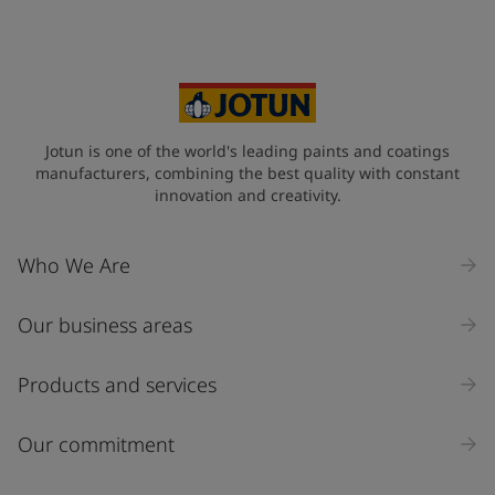
Your Location
*
Australia (Australia)
State / Region
Jotun is one of the world's leading paints and coatings
manufacturers, combining the best quality with constant
innovation and creativity.
Company Name
Who We Are
Our business areas
Industry
Select
Products and services
Inquiry type
Our commitment
Products