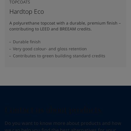
TOPCOATS
Hardtop Eco
A polyurethane topcoat with a durable, premium finish –
contributing to LEED and BREEAM credits.
Durable finish
Very good colour- and gloss retention
Contributes to green building standard credits
Contact us about products
Do you want to know more about products and how
we can help you find the best alternatives for your