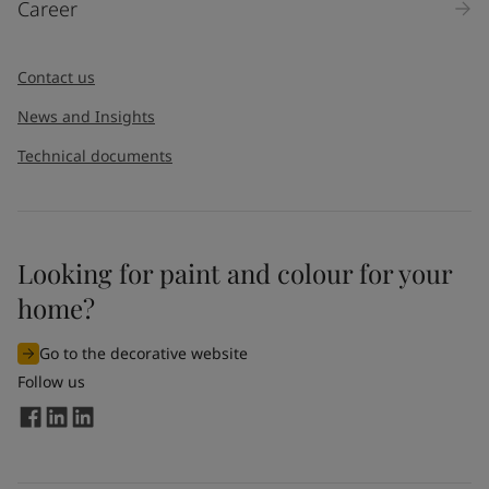
Career
Message
*
Contact us
News and Insights
Technical documents
Looking for paint and colour for your
I would like to subscribe to newsletters from Jotun. I
home?
understand that I can unsubscribe at any time.
Go to the decorative website
By
submitting
this contact form, I consent to Jotun using
Follow us
the information entered by me to process my request. For
more information, see Jotun's
privacy policy
.
Send