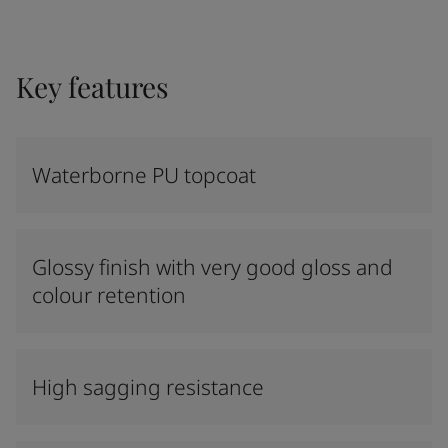
Key features
Waterborne PU topcoat
Glossy finish with very good gloss and
colour retention
High sagging resistance