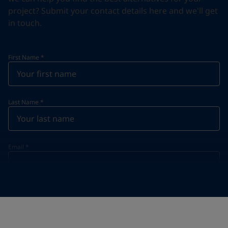
project? Submit your contact details here and we'll get
in touch.
First Name
*
Last Name
*
Email
*
Telephone
*
Telephone
*
+61