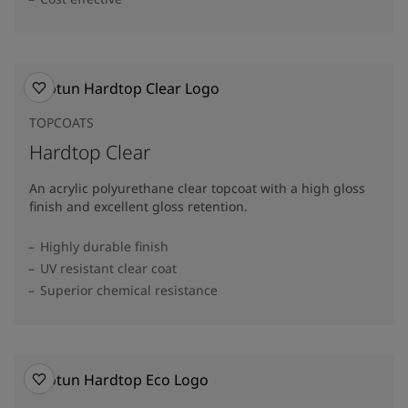
TOPCOATS
Hardtop Clear
An acrylic polyurethane clear topcoat with a high gloss
finish and excellent gloss retention.
Highly durable finish
UV resistant clear coat
Superior chemical resistance