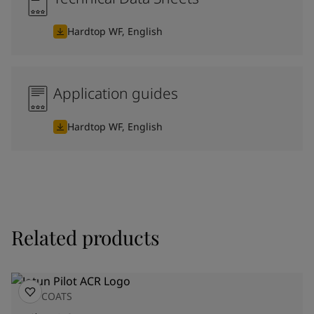
Hardtop WF, English
Application guides
Hardtop WF, English
Related products
TOPCOATS