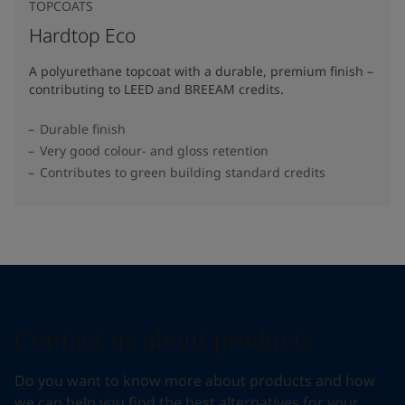
TOPCOATS
Hardtop Eco
A polyurethane topcoat with a durable, premium finish –
contributing to LEED and BREEAM credits.
Durable finish
Very good colour- and gloss retention
Contributes to green building standard credits
Contact us about products
Do you want to know more about products and how
we can help you find the best alternatives for your