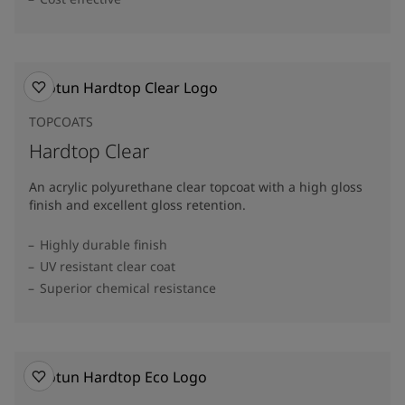
TOPCOATS
Hardtop Clear
An acrylic polyurethane clear topcoat with a high gloss
finish and excellent gloss retention.
Highly durable finish
UV resistant clear coat
Superior chemical resistance