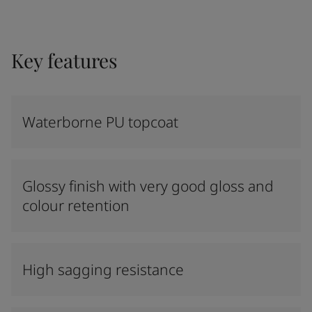
Key features
Waterborne PU topcoat
Glossy finish with very good gloss and
colour retention
High sagging resistance