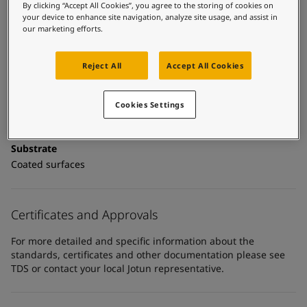
United States
-
English
Technical details
By clicking “Accept All Cookies”, you agree to the storing of cookies on
Global site
-
English
your device to enhance site navigation, analyze site usage, and assist in
our marketing efforts.
Product Categories
Topcoats, Building - exterior, Architectural topcoats,
Industrial topcoats, Exterior steel protection coatings -
Reject All
Accept All Cookies
buildings
Cookies Settings
Technology
Polyurethane
Substrate
Coated surfaces
Certificates and Approvals
For more detailed and specific information about the
standards, certificates and other documentation please see
TDS or contact your local Jotun representative.