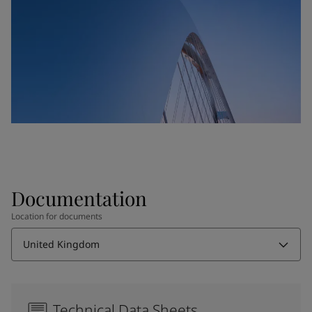
Documentation
Location for documents
United Kingdom
Technical Data Sheets