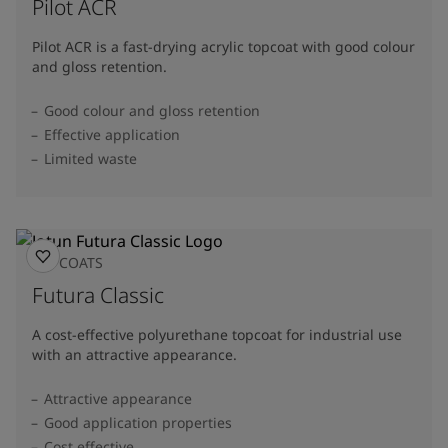
Pilot ACR
Pilot ACR is a fast-drying acrylic topcoat with good colour
and gloss retention.
Good colour and gloss retention
Effective application
Limited waste
TOPCOATS
Futura Classic
A cost-effective polyurethane topcoat for industrial use
with an attractive appearance.
Attractive appearance
Good application properties
Cost effective