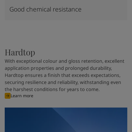
Good chemical resistance
Hardtop
With exceptional colour and gloss retention, excellent
application properties and prolonged durability,
Hardtop ensures a finish that exceeds expectations,
securing resilience and reliability, withstanding even
the harshest conditions for years to come.
Learn more