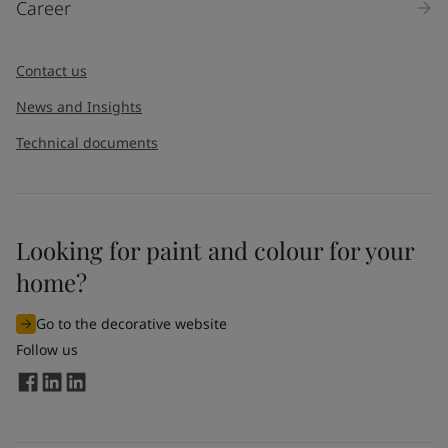
Career
Message
*
Contact us
News and Insights
Technical documents
Looking for paint and colour for your
I would like to subscribe to newsletters from Jotun. I
home?
understand that I can unsubscribe at any time.
Go to the decorative website
By
submitting
this contact form, I consent to Jotun using
Follow us
the information entered by me to process my request. For
more information, see Jotun's
privacy policy
.
Send