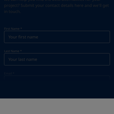
project? Submit your contact details here and we'll get
in touch.
First Name
*
Last Name
*
Email
*
Telephone
*
Telephone
*
+34