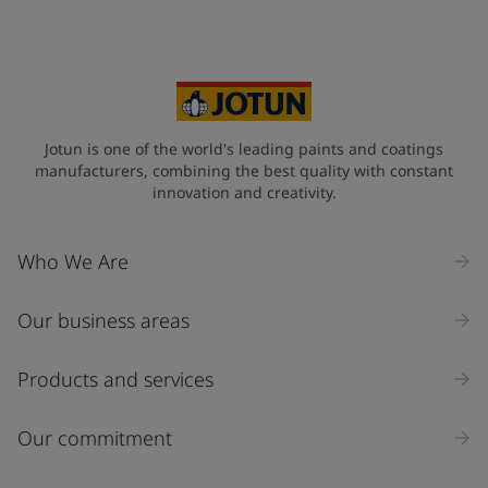
Your Location
*
Spain (Espania)
State / Region
Jotun is one of the world's leading paints and coatings
manufacturers, combining the best quality with constant
innovation and creativity.
Company Name
Who We Are
Our business areas
Industry
Select
Products and services
Inquiry type
Our commitment
Products