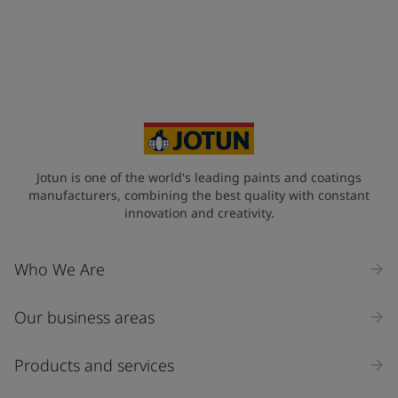
United States
-
English
Global site
-
English
Jotun is one of the world's leading paints and coatings
manufacturers, combining the best quality with constant
innovation and creativity.
Who We Are
Our business areas
Products and services