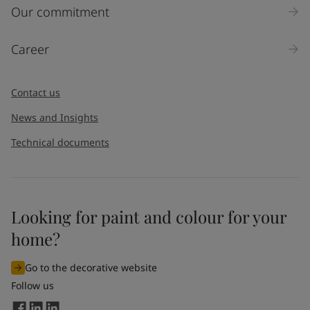
Our commitment
Career
Contact us
News and Insights
Technical documents
Looking for paint and colour for your
home?
Go to the decorative website
Follow us