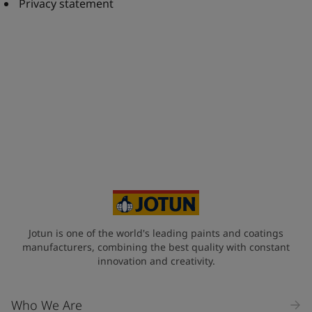
United States
-
English
Privacy statement
Global site
-
English
Jotun is one of the world's leading paints and coatings
manufacturers, combining the best quality with constant
innovation and creativity.
Who We Are