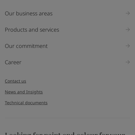
Our business areas
Products and services
Our commitment
Career
Contact us
News and Insights
Technical documents