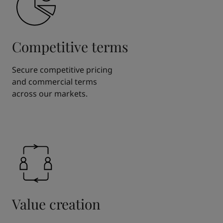
Competitive terms
Secure competitive pricing
and commercial terms
across our markets.
Value creation