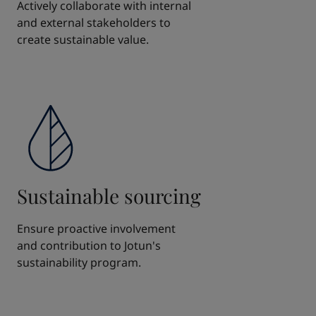
Actively collaborate with internal
and external stakeholders to
create sustainable value.
Sustainable sourcing
Ensure proactive involvement
and contribution to Jotun's
sustainability program.