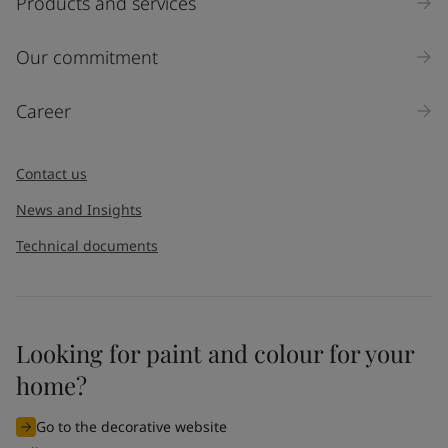
Products and services
Our commitment
Career
Contact us
News and Insights
Technical documents
Looking for paint and colour for your
home?
Go to the decorative website