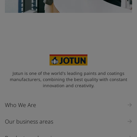
Jotun is one of the world's leading paints and coatings
manufacturers, combining the best quality with constant
innovation and creativity.
Who We Are
Our business areas