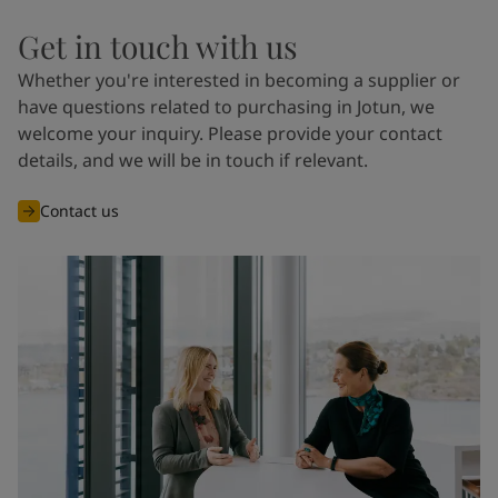
Get in touch with us
Whether you're interested in becoming a supplier or
have questions related to purchasing in Jotun, we
welcome your inquiry. Please provide your contact
details, and we will be in touch if relevant.
Contact us