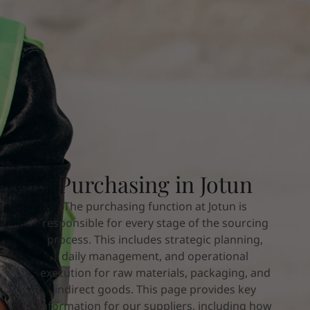
Indonesia
-
English
News and Insights
Korea
-
Korean
Korea
-
English
Contact us
Malaysia
-
English
Myanmar
-
English
Philippines
-
English
Singapore
-
English
LANGUAGE
English
Thailand
-
English
Vietnam
-
Vietnamese
Vietnam
-
English
Looking for paint and colour for you
Purchasing in Jotun
Egypt
-
English
Go to the decorative website
India
-
English
The purchasing function at Jotun is
Oman
-
English
responsible for every stage of the sourcing
Qatar
-
English
process. This includes strategic planning,
Saudi Arabia
-
English
daily management, and operational
UAE
-
English
execution for raw materials, packaging, and
Brazil
-
English
indirect goods. This page provides key
Mexico
-
English
information for our suppliers, including how