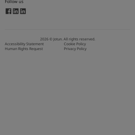
Follow us
2026
©
Jotun. All rights reserved.
Accessibility Statement
Cookie Policy
Human Rights Request
Privacy Policy