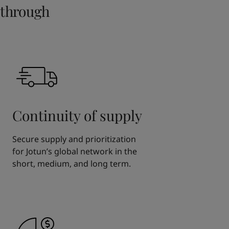
through
Continuity of supply
Secure supply and prioritization
for Jotun’s global network in the
short, medium, and long term.