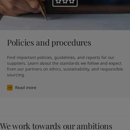
Policies and procedures
Find important policies, guidelines, and reports for our 
suppliers. Learn about the standards we follow and expect 
from our partners on ethics, sustainability, and responsible 
sourcing.
Read more
We work towards our ambitions