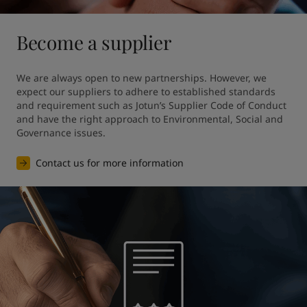
Become a supplier
We are always open to new partnerships. However, we 
expect our suppliers to adhere to established standards 
and requirement such as Jotun’s Supplier Code of Conduct 
and have the right approach to Environmental, Social and 
Governance issues.
Contact us for more information