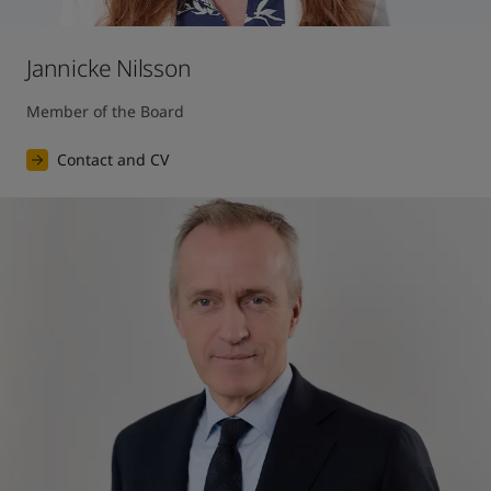
Jannicke Nilsson
Member of the Board
Contact and CV