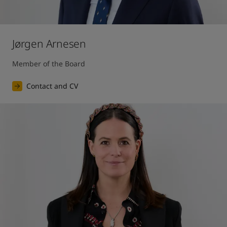
Jørgen Arnesen
Member of the Board
Contact and CV