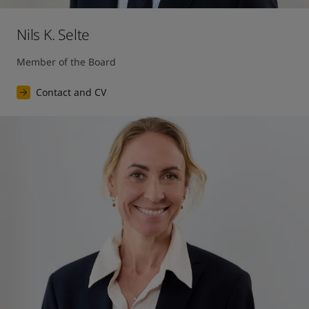
Nils K. Selte
Member of the Board
Contact and CV