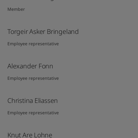
Member
Torgeir Asker Bringeland
Employee representative
Alexander Fonn
Employee representative
Christina Eliassen
Employee representative
Knut Are Lohne