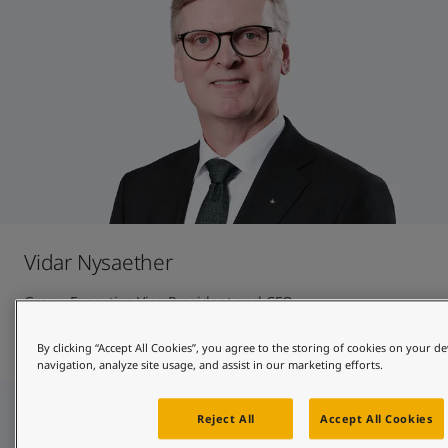
Vidar Nysaether
Group Executive Vice President and CFO
Contact and CV
By clicking “Accept All Cookies”, you agree to the storing of cookies on your de
navigation, analyze site usage, and assist in our marketing efforts.
Reject All
Accept All Cookies