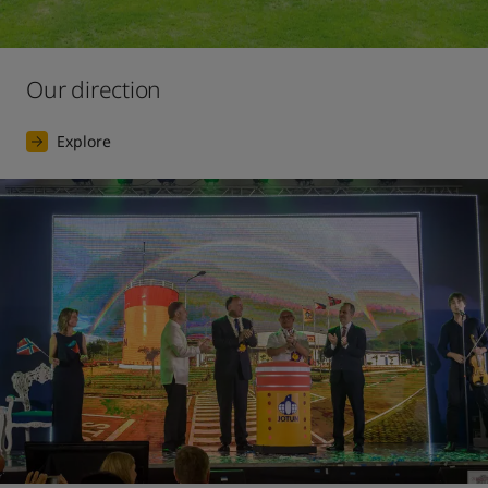
Our direction
Explore