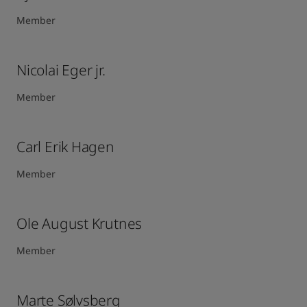
Member
Nicolai Eger jr.
Member
Carl Erik Hagen​
Member
Ole August Krutnes
Member
Marte Sølvsberg