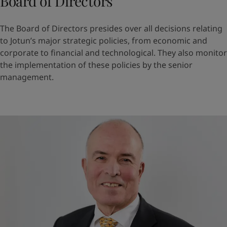
Board of Directors
The Board of Directors presides over all decisions relating
to Jotun’s major strategic policies, from economic and
corporate to financial and technological. They also monitor
the implementation of these policies by the senior
management.