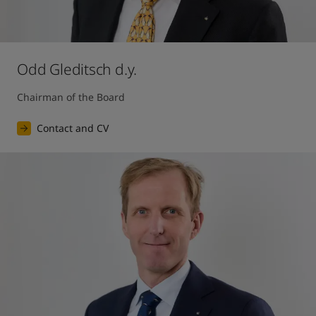
Odd Gleditsch d.y.
Chairman of the Board
Contact and CV