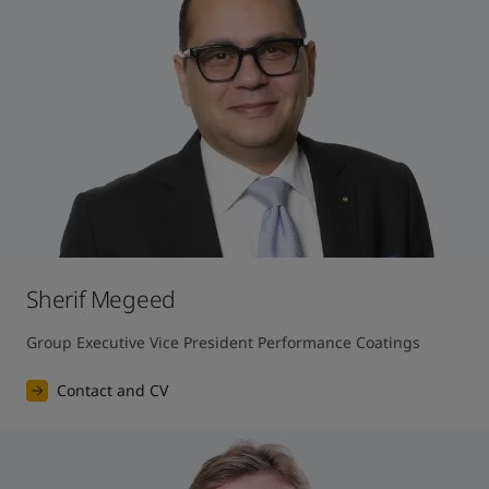
Sherif Megeed
Group Executive Vice President Performance Coatings
Contact and CV