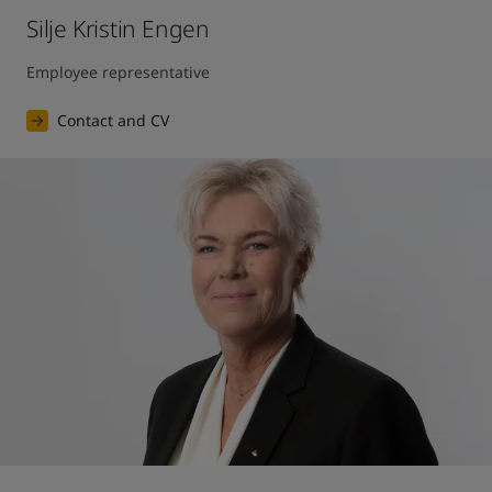
Silje Kristin Engen
Employee representative
Contact and CV