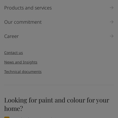
Products and services
Our commitment
Career
Contact us
News and Insights
Technical documents
Looking for paint and colour for your
home?