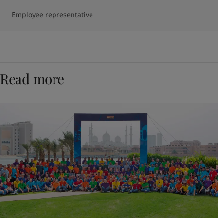
Employee representative
Read more