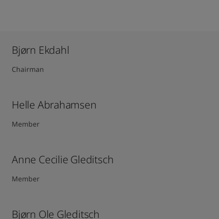
Bjørn Ekdahl
Chairman
Helle Abrahamsen
Member
Anne Cecilie Gleditsch ​
Member
Bjørn Ole Gleditsch ​