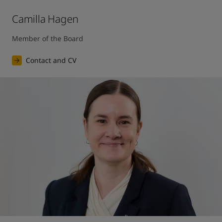
Camilla Hagen
Member of the Board
Contact and CV