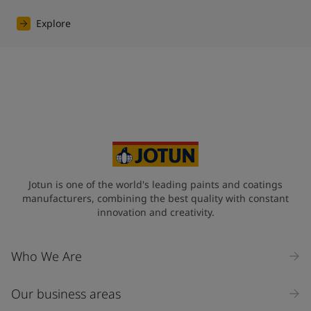
Explore
Jotun is one of the world's leading paints and coatings
manufacturers, combining the best quality with constant
innovation and creativity.
Who We Are
Our business areas