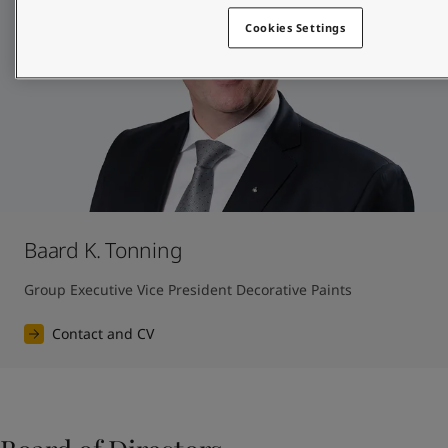
Cookies Settings
Baard K. Tonning
Group Executive Vice President Decorative Paints
Contact and CV