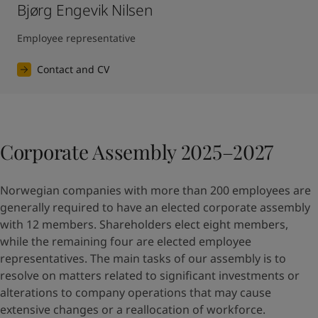
Bjørg Engevik Nilsen
Employee representative
Contact and CV
Corporate Assembly 2025–2027
Norwegian companies with more than 200 employees are
generally required to have an elected corporate assembly
with 12 members. Shareholders elect eight members,
while the remaining four are elected employee
representatives. The main tasks of our assembly is to
resolve on matters related to significant investments or
alterations to company operations that may cause
extensive changes or a reallocation of workforce.