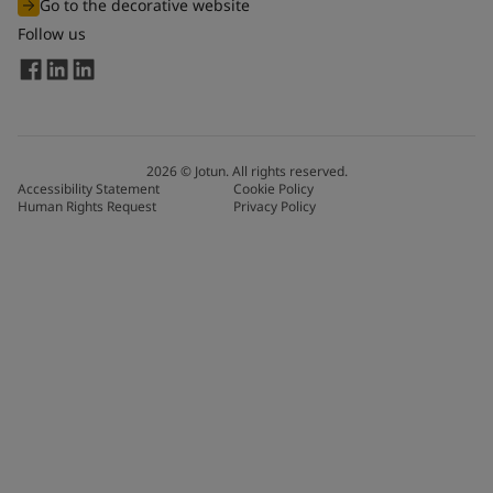
Go to the decorative website
Follow us
2026
©
Jotun. All rights reserved.
Accessibility Statement
Cookie Policy
Human Rights Request
Privacy Policy