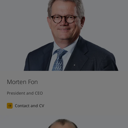
United States
-
English
Global site
-
English
Morten Fon
President and CEO
Contact and CV