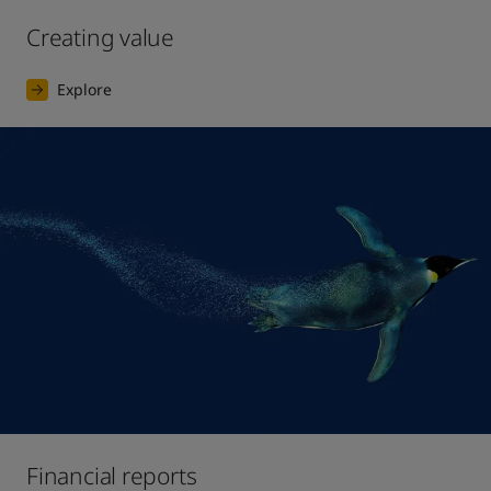
Creating value
Explore
Financial reports