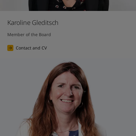
Karoline Gleditsch
Member of the Board
Contact and CV