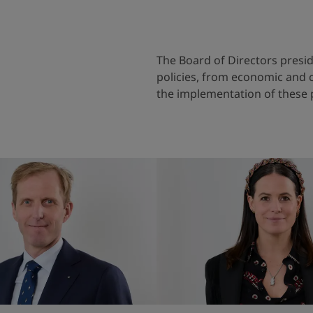
The Board of Directors preside
policies, from economic and c
the implementation of these 