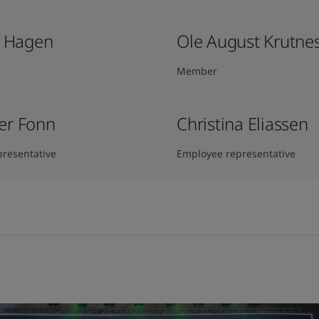
k Hagen​
Ole August Krutne
Member
er Fonn
Christina Eliassen
resentative
Employee representative