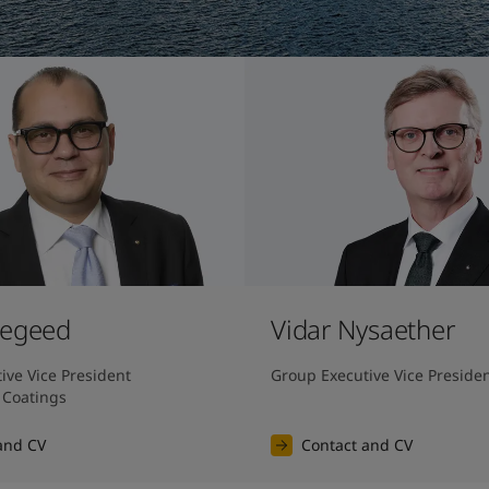
Megeed
Vidar Nysaether
ve Vice President 
Group Executive Vice Preside
 Coatings
and CV
Contact and CV