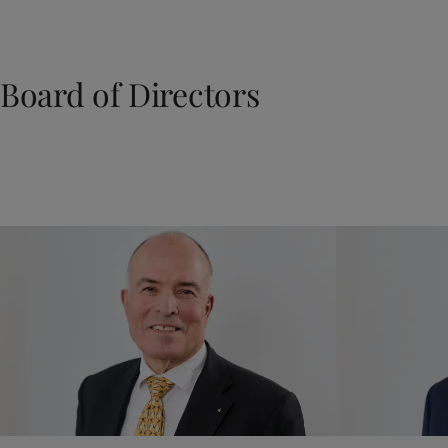
Board of Directors