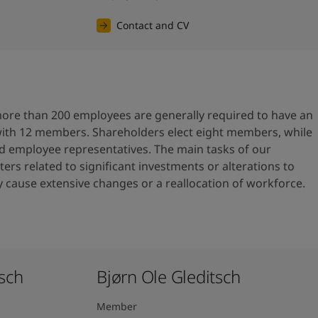
Contact and CV
re than 200 employees are generally required to have an
with 12 members. Shareholders elect eight members, while
ed employee representatives. The main tasks of our
ers related to significant investments or alterations to
cause extensive changes or a reallocation of workforce.
ch ​
Bjørn Ole Gleditsch ​
Member