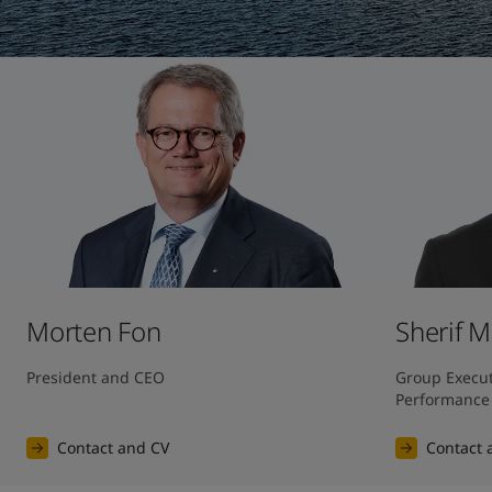
United States
-
English
Global site
-
English
Morten Fon
Sherif 
President and CEO
Group Executi
Performance
Contact and CV
Contact 