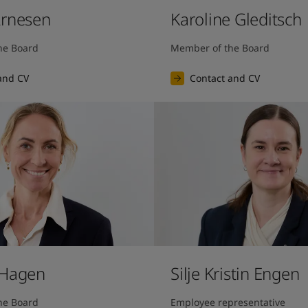
Arnesen
Karoline Gleditsch
he Board
Member of the Board
and CV
Contact and CV
 Hagen
Silje Kristin Engen
he Board
Employee representative