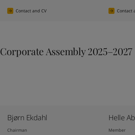
Contact and CV
Contact 
Corporate Assembly 2025–2027
Bjørn Ekdahl
Helle A
Chairman
Member