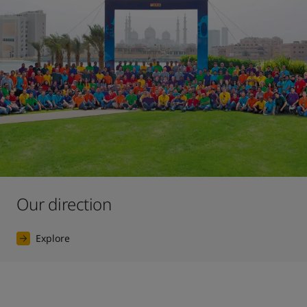
Our direction
Explore