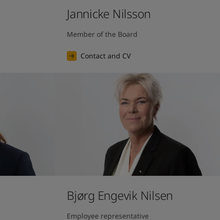
Jannicke Nilsson
Member of the Board
Contact and CV
Bjørg Engevik Nilsen
Employee representative