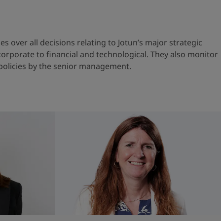
s over all decisions relating to Jotun’s major strategic
orporate to financial and technological. They also monitor
policies by the senior management.