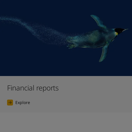
Financial reports
Explore