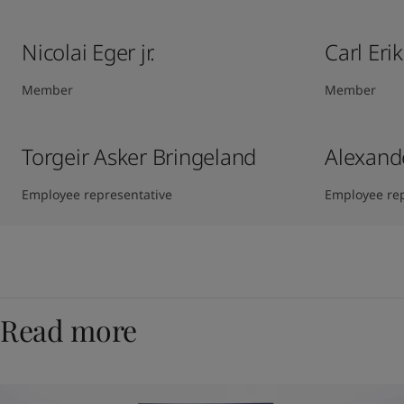
Nicolai Eger jr.
Carl Eri
Member
Member
Torgeir Asker Bringeland
Alexand
Employee representative
Employee rep
Read more