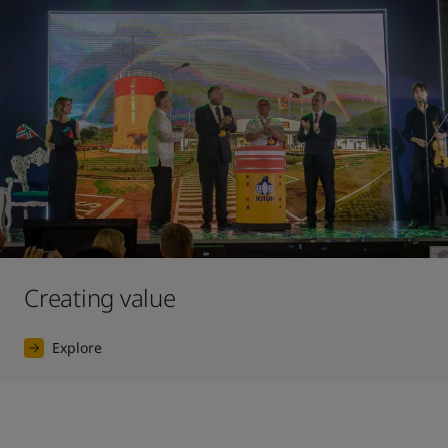
Creating value
Explore