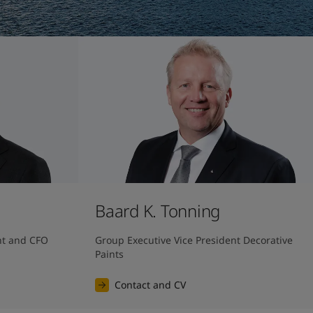
Baard K. Tonning
nt and CFO
Group Executive Vice President Decorative 
Paints
Contact and CV