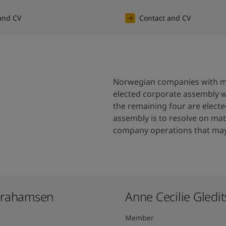
and CV
Contact and CV
Norwegian companies with mo
elected corporate assembly 
the remaining four are elect
assembly is to resolve on matt
company operations that may 
brahamsen
Anne Cecilie Gledits
Member