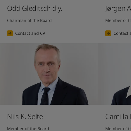
Odd Gleditsch d.y.
Jørgen 
Chairman of the Board
Member of t
Contact and CV
Contact 
Nils K. Selte
Camilla
Member of the Board
Member of t