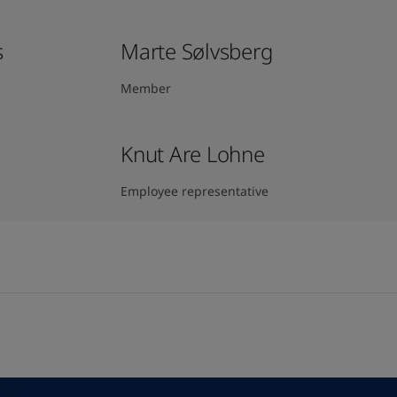
s
Marte Sølvsberg
Member
Knut Are Lohne
Employee representative