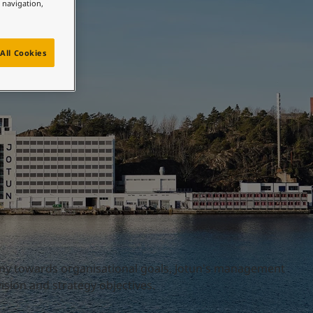
e navigation,
All Cookies
ny towards organisational goals, Jotun's management
sion and strategy objectives.