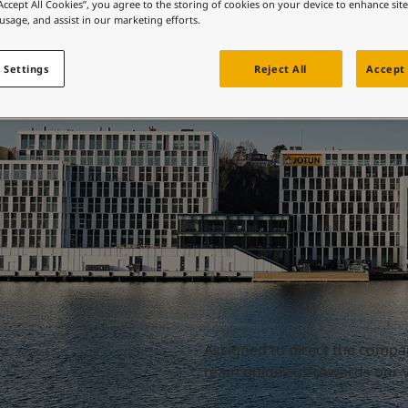
Directors
ebsite
“Accept All Cookies”, you agree to the storing of cookies on your device to enhance sit
 usage, and assist in our marketing efforts.
 and colour for your home?
ebsite
 Settings
Reject All
Accept 
Assigned to direct the compa
team guides us towards our vi