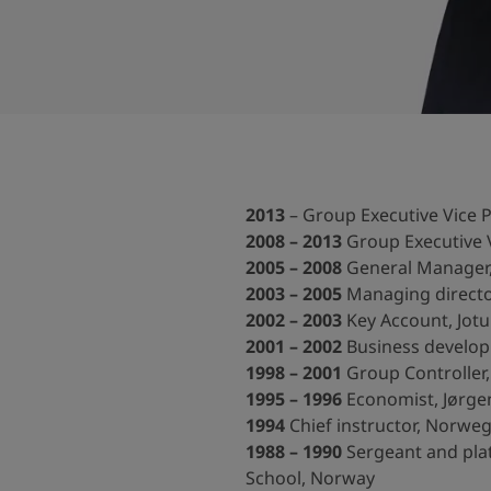
ebsite
 and colour for your home?
ebsite
2013
– Group Executive Vice P
2008 – 2013
Group Executive V
2005 – 2008
General Manager, 
2003 – 2005
Managing directo
2002 – 2003
Key Account, Jotu
2001 – 2002
Business developm
1998 – 2001
Group Controller,
1995 – 1996
Economist, Jørgen
1994
Chief instructor, Norweg
1988 – 1990
Sergeant and pla
School, Norway