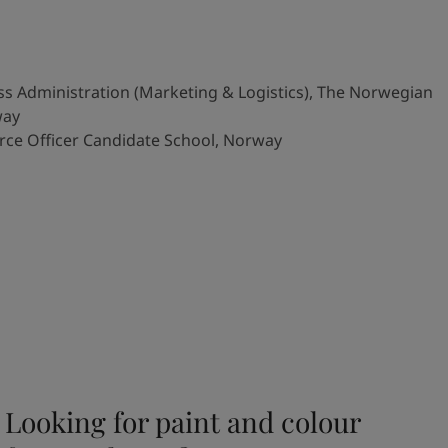
s Administration (Marketing & Logistics), The Norwegian
way
rce Officer Candidate School, Norway
Looking for paint and colour