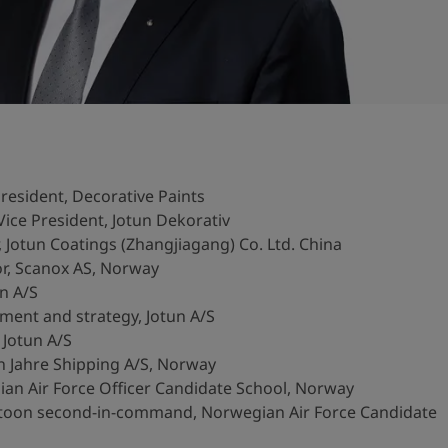
resident, Decorative Paints
ice President, Jotun Dekorativ
Jotun Coatings (Zhangjiagang) Co. Ltd. China
r, Scanox AS, Norway
n A/S
ent and strategy, Jotun A/S
 Jotun A/S
 Jahre Shipping A/S, Norway
ian Air Force Officer Candidate School, Norway
toon second-in-command, Norwegian Air Force Candidate