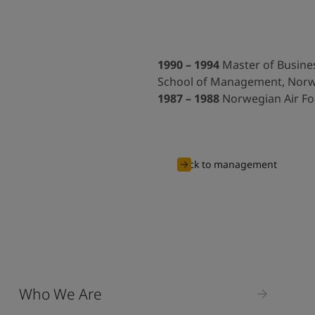
1990 – 1994
Master of Busines
School of Management, Nor
1987 – 1988
Norwegian Air Fo
Back to management
Who We Are