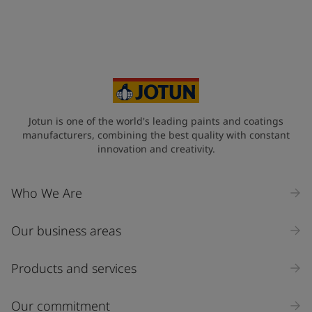
Jotun is one of the world's leading paints and coatings
manufacturers, combining the best quality with constant
innovation and creativity.
Who We Are
Our business areas
Products and services
Our commitment