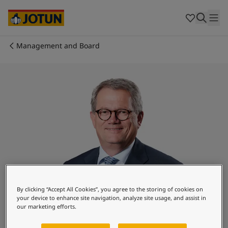
Cyprus
-
English
Czech Republic
-
English
Denmark
-
English
France
-
English
Management and Board
Germany
-
English
Who we are
Greece
-
English
Italy
-
English
Our business areas
Netherlands
-
English
Norway
-
English
Poland
-
English
Products and services
Spain
-
English
Sweden
-
English
Türkiye
-
Turkish
Our commitment
Türkiye
-
English
United Kingdom
-
English
Career
Australia
-
English
By clicking “Accept All Cookies”, you agree to the storing of cookies on
your device to enhance site navigation, analyze site usage, and assist in
Cambodia
-
English
our marketing efforts.
China
-
Chinese
Morten Fon
China
-
English