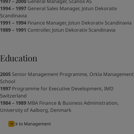
United States
-
English
1997 – 2000
General Manager, Scanox AS
Global site
-
English
1994 – 1997
General Sales Manager, Jotun Dekorativ
Scandinavia
1991 – 1994
Finance Manager, Jotun Dekorativ Scandinavia
1989 – 1991
Controller, Jotun Dekorativ Scandinavia
Education
2005
Senior Management Programme, Orkla Management
School
1997
Programme for Executive Development, IMD
Switzerland
1984 – 1989
MBA Finance & Business Administration,
University of Aalborg, Denmark
Back to Management