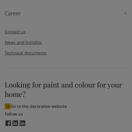
Career
Contact us
News and Insights
Technical documents
Looking for paint and colour for your
home?
Go to the decorative website
Follow us