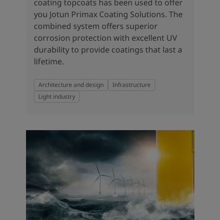
coating topcoats has been used to offer
you Jotun Primax Coating Solutions. The
combined system offers superior
corrosion protection with excellent UV
durability to provide coatings that last a
lifetime.
Architecture and design
Infrastructure
Light industry