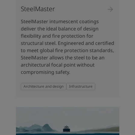
SteelMaster
SteelMaster intumescent coatings
deliver the ideal balance of design
flexibility and fire protection for
structural steel. Engineered and certified
to meet global fire protection standards,
SteelMaster allows the steel to be an
architectural focal point without
compromising safety.
Architecture and design
Infrastructure