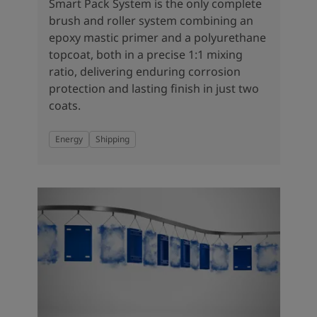
United States
-
English
Smart Pack System is the only complete
Global site
-
English
brush and roller system combining an
epoxy mastic primer and a polyurethane
topcoat, both in a precise 1:1 mixing
ratio, delivering enduring corrosion
protection and lasting finish in just two
coats.
Energy
Shipping