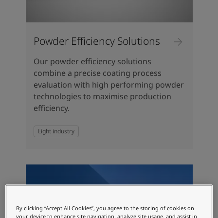
Powder Efficiency Solutions
Our powder efficiency solutions
combine a precise coating process
evaluation with high performing powder
technologies to maximise production
efficiency.
Light industry
By clicking “Accept All Cookies”, you agree to the storing of cookies on
your device to enhance site navigation, analyze site usage, and assist in