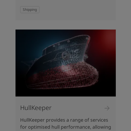
Shipping
HullKeeper
HullKeeper provides a range of services
for optimised hull performance, allowing