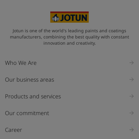
Jotun is one of the world's leading paints and coatings
manufacturers, combining the best quality with constant
innovation and creativity.
Who We Are
Our business areas
Products and services
Our commitment
Career