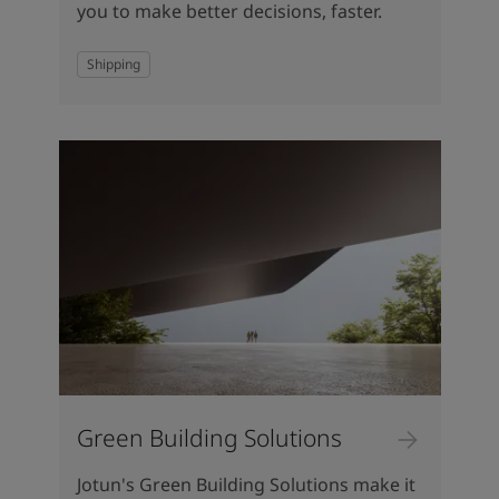
you to make better decisions, faster.
Shipping
Green Building Solutions
Jotun's Green Building Solutions make it