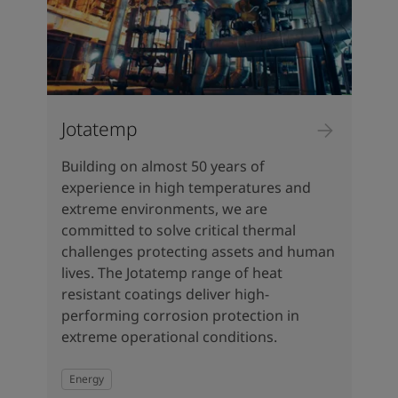
Jotatemp
Building on almost 50 years of
experience in high temperatures and
extreme environments, we are
committed to solve critical thermal
challenges protecting assets and human
lives. The Jotatemp range of heat
resistant coatings deliver high-
performing corrosion protection in
extreme operational conditions.
Energy