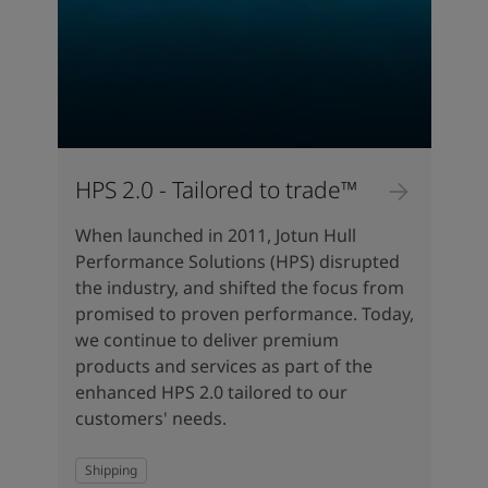
HPS 2.0 - Tailored to trade™
When launched in 2011, Jotun Hull
Performance Solutions (HPS) disrupted
the industry, and shifted the focus from
promised to proven performance. Today,
we continue to deliver premium
products and services as part of the
enhanced HPS 2.0 tailored to our
customers' needs.
Shipping