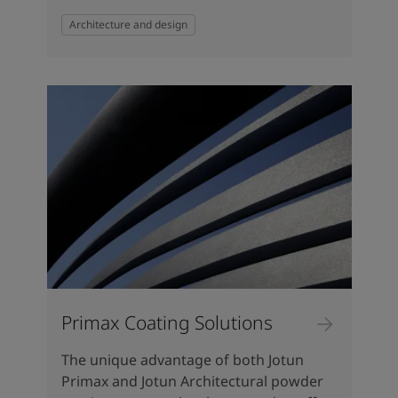
Architecture and design
Primax Coating Solutions
The unique advantage of both Jotun
Primax and Jotun Architectural powder