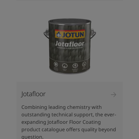
Jotafloor
Combining leading chemistry with
outstanding technical support, the ever-
expanding Jotafloor Floor Coating
product catalogue offers quality beyond
question.