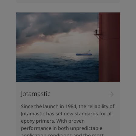
Jotamastic
Since the launch in 1984, the reliability of
Jotamastic has set new standards for all
epoxy primers. With proven
performance in both unpredictable
application conditions and the most