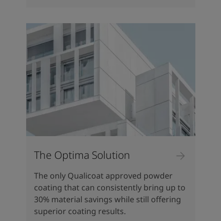
The Optima Solution
The only Qualicoat approved powder
coating that can consistently bring up to
30% material savings while still offering
superior coating results.