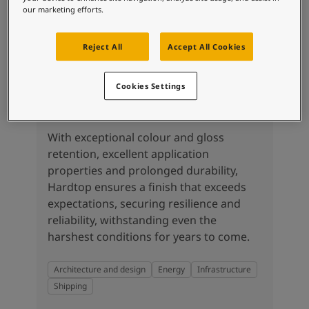
our marketing efforts.
Reject All
Accept All Cookies
Cookies Settings
Hardtop
With exceptional colour and gloss
retention, excellent application
properties and prolonged durability,
Hardtop ensures a finish that exceeds
expectations, securing resilience and
reliability, withstanding even the
harshest conditions for years to come.
Architecture and design
Energy
Infrastructure
Shipping