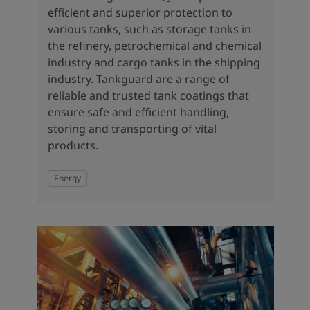
efficient and superior protection to
various tanks, such as storage tanks in
the refinery, petrochemical and chemical
industry and cargo tanks in the shipping
industry. Tankguard are a range of
reliable and trusted tank coatings that
ensure safe and efficient handling,
storing and transporting of vital
products.
Energy