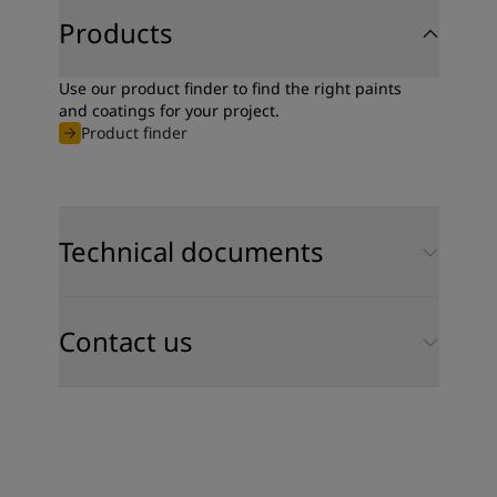
Products
Use our product finder to find the right paints
and coatings for your project.
Product finder
Technical documents
Contact us