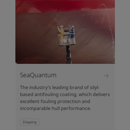
SeaQuantum
The industry’s leading brand of silyl-
based antifouling coating, which delivers
excellent fouling protection and
incomparable hull performance.
Shipping