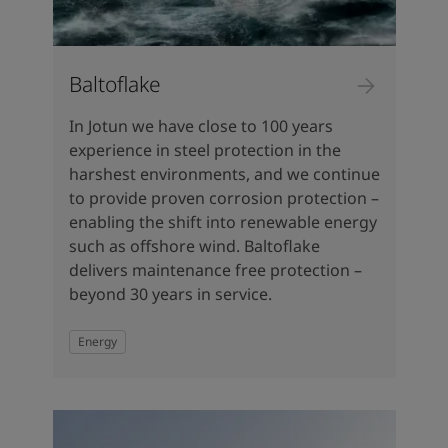
Baltoflake
In Jotun we have close to 100 years
experience in steel protection in the
harshest environments, and we continue
to provide proven corrosion protection –
enabling the shift into renewable energy
such as offshore wind. Baltoflake
delivers maintenance free protection –
beyond 30 years in service.
Energy