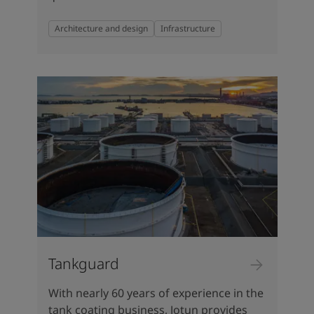
Architecture and design
Infrastructure
Tankguard
With nearly 60 years of experience in the
tank coating business, Jotun provides