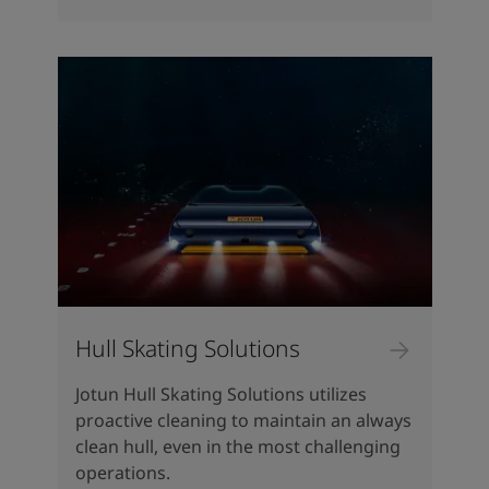
Hull Skating Solutions
Jotun Hull Skating Solutions utilizes
proactive cleaning to maintain an always
clean hull, even in the most challenging
operations.