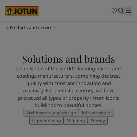
Egypt
-
English
India
-
English
Oman
-
English
Qatar
-
English
Products and services
Saudi Arabia
-
English
Who we are
UAE
-
English
Cyprus
-
English
Our business areas
Czech Republic
-
English
Solutions and brands
Denmark
-
English
Jotun is one of the world's leading paints and
France
-
English
Products and services
coatings manufacturers, combining the best
Germany
-
English
quality with constant innovation and
Greece
-
English
creativity. For almost a century, we have
Italy
-
English
Our commitment
protected all types of property - from iconic
Netherlands
-
English
buildings to beautiful homes.
Norway
-
English
Career
Architecture and design
Infrastructure
Poland
-
English
Spain
-
English
Light industry
Shipping
Energy
Sweden
-
English
Türkiye
-
Turkish