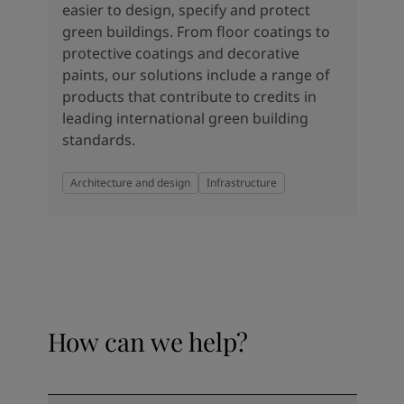
easier to design, specify and protect
green buildings. From floor coatings to
protective coatings and decorative
paints, our solutions include a range of
products that contribute to credits in
leading international green building
standards.
Architecture and design
Infrastructure
How can we help?