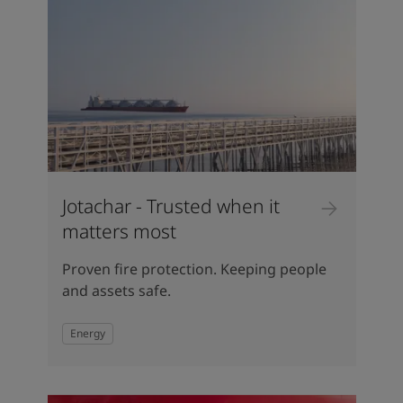
Jotachar - Trusted when it
matters most
Proven fire protection. Keeping people
and assets safe.
Energy