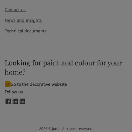
Contact us
News and Insights
Technical documents
Looking for paint and colour for your
home?
Go to the decorative website
Follow us
2026
©
Jotun. All rights reserved.