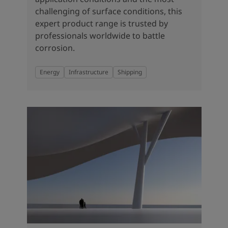
challenging of surface conditions, this
expert product range is trusted by
professionals worldwide to battle
corrosion.
Energy
Infrastructure
Shipping