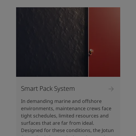
Türkiye
-
English
News and Insights
United Kingdom
-
English
Australia
-
English
Contact us
Cambodia
-
English
China
-
Chinese
China
-
English
Indonesia
-
English
LANGUAGE
English
Korea
-
Korean
Korea
-
English
Malaysia
-
English
Looking for paint and colour for
Myanmar
-
English
your home?
Philippines
-
English
Smart Pack System
Singapore
-
English
Go to the decorative website
Thailand
-
English
In demanding marine and offshore
Vietnam
-
Vietnamese
environments, maintenance crews face
Vietnam
-
English
tight schedules, limited resources and
Brazil
-
English
surfaces that are far from ideal.
Mexico
-
English
Designed for these conditions, the Jotun