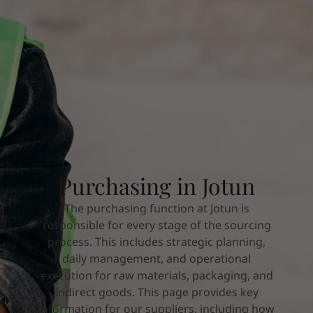
Türkiye
-
English
News and Insights
United Kingdom
-
English
Australia
-
English
Contact us
Cambodia
-
English
China
-
Chinese
China
-
English
Indonesia
-
English
LANGUAGE
English
Korea
-
Korean
Korea
-
English
Malaysia
-
English
Looking for paint and colour for you
Purchasing in Jotun
Myanmar
-
English
Go to the decorative website
Philippines
-
English
The purchasing function at Jotun is
Singapore
-
English
responsible for every stage of the sourcing
Thailand
-
English
process. This includes strategic planning,
Vietnam
-
Vietnamese
daily management, and operational
Vietnam
-
English
execution for raw materials, packaging, and
Brazil
-
English
indirect goods. This page provides key
Mexico
-
English
information for our suppliers, including how