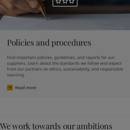
Policies and procedures
Find important policies, guidelines, and reports for our 
suppliers. Learn about the standards we follow and expect 
from our partners on ethics, sustainability, and responsible 
sourcing.
Read more
We work towards our ambitions