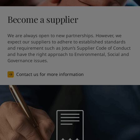
Become a supplier
We are always open to new partnerships. However, we 
expect our suppliers to adhere to established standards 
and requirement such as Jotun’s Supplier Code of Conduct 
and have the right approach to Environmental, Social and 
Governance issues.
Contact us for more information