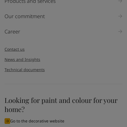
Products and services
Our commitment
Career
Contact us
News and Insights
Technical documents
Looking for paint and colour for your
home?
Go to the decorative website