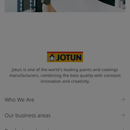
Jotun is one of the world's leading paints and coatings
manufacturers, combining the best quality with constant
innovation and creativity.
Who We Are
Our business areas