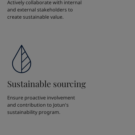
Actively collaborate with internal
and external stakeholders to
create sustainable value.
Sustainable sourcing
Ensure proactive involvement
and contribution to Jotun's
sustainability program.