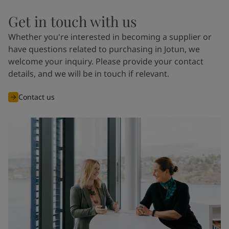
Get in touch with us
Whether you're interested in becoming a supplier or
have questions related to purchasing in Jotun, we
welcome your inquiry. Please provide your contact
details, and we will be in touch if relevant.
Contact us