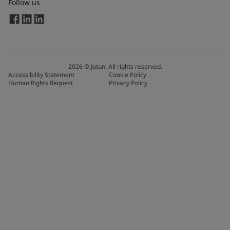
Follow us
2026
©
Jotun. All rights reserved.
Accessibility Statement
Cookie Policy
Human Rights Request
Privacy Policy