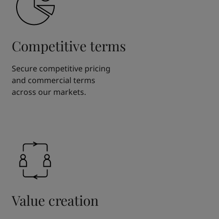
Competitive terms
Secure competitive pricing
and commercial terms
across our markets.
Value creation