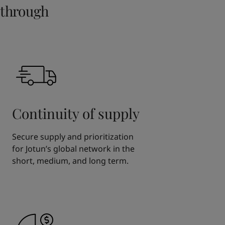
through
Continuity of supply
Secure supply and prioritization
for Jotun’s global network in the
short, medium, and long term.