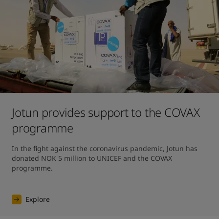
Jotun provides support to the COVAX
programme
In the fight against the coronavirus pandemic, Jotun has 
donated NOK 5 million to UNICEF and the COVAX 
programme.
Explore