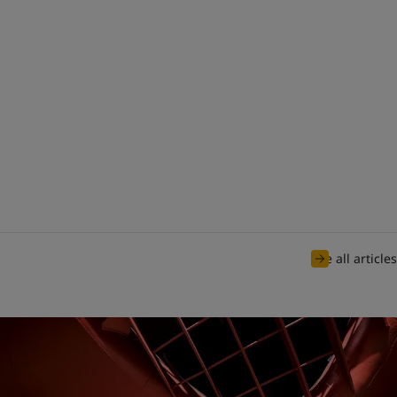
See all articles