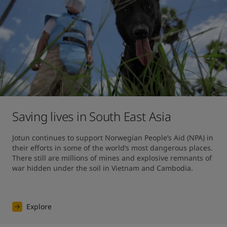
Saving lives in South East Asia
Jotun continues to support Norwegian People’s Aid (NPA) in 
their efforts in some of the world’s most dangerous places. 
There still are millions of mines and explosive remnants of 
war hidden under the soil in Vietnam and Cambodia.
Explore