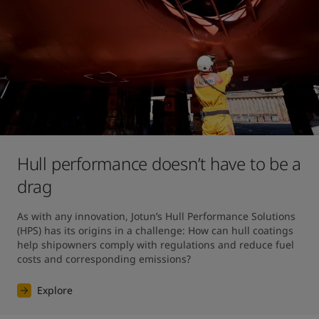
Hull performance doesn’t have to be a
drag
As with any innovation, Jotun’s Hull Performance Solutions 
(HPS) has its origins in a challenge: How can hull coatings 
help shipowners comply with regulations and reduce fuel 
costs and corresponding emissions?
Explore