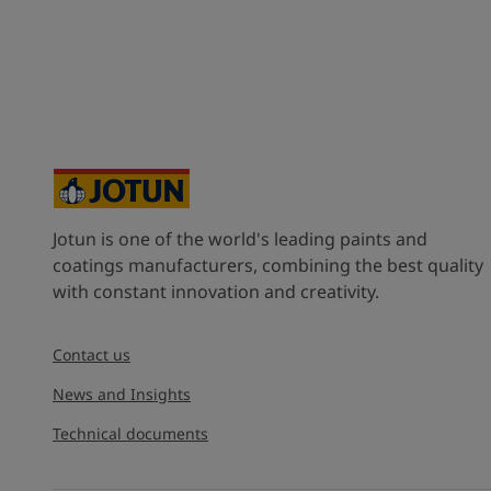
Jotun is one of the world's leading paints and
coatings manufacturers, combining the best quality
with constant innovation and creativity.
Contact us
News and Insights
Technical documents