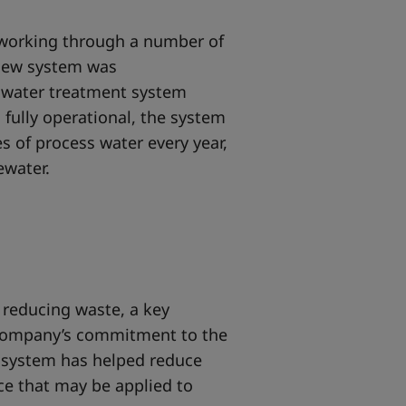
r working through a number of
 new system was
s water treatment system
n fully operational, the system
res of process water every year,
tewater.
 reducing waste, a key
company’s commitment to the
 system has helped reduce
ce that may be applied to