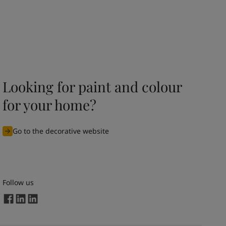
Looking for paint and colour
for your home?
Go to the decorative website
Follow us