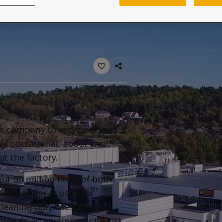
ebsite
 and colour for your home?
ebsite
he company to recycle about
lly operational, about two
at the factory.
ut 50 million litres of both
 this water is used for
cleaning purposes. If not
resents an environmental risk.