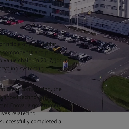
rinciple of the circular
s, components and products
 value chain. In 2017, Jotun
ecycling system in
.
ration or combustion, the
dvanced technology to
from Enova, a government
tives related to
 successfully completed a