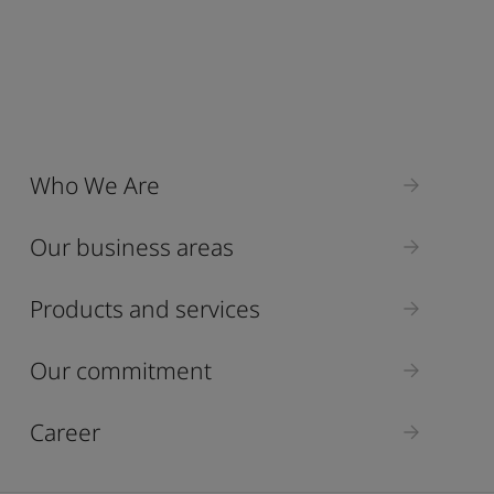
Who We Are
Our business areas
Products and services
Our commitment
Career