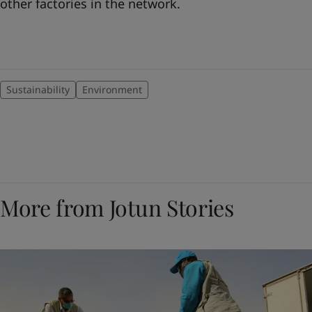
other factories in the network.
Sustainability
Environment
More from Jotun Stories