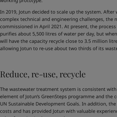
working prototype.
In 2019, Jotun decided to scale up the system. Afte
complex technical and engineering challenges, the
commissioned in April 2021. At present, the proces
purifies about 5,500 litres of water per day, but whe
will have the capacity recycle close to 3.5 million lit
allowing Jotun to re-use about two thirds of its was
Reduce, re-use, recycle
The wastewater treatment system is consistent with
element of Jotun’s GreenSteps programme and the 
UN Sustainable Development Goals. In addition, the
costs and has provided Jotun with valuable experien