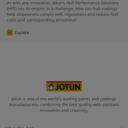
As with any innovation, Jotun’s Hull Performance Solutions 
(HPS) has its origins in a challenge: How can hull coatings 
help shipowners comply with regulations and reduce fuel 
costs and corresponding emissions?
Explore
Jotun is one of the world's leading paints and coatings
manufacturers, combining the best quality with constant
innovation and creativity.