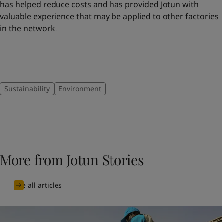
has helped reduce costs and has provided Jotun with
valuable experience that may be applied to other factories
in the network.
Sustainability
Environment
More from Jotun Stories
See all articles