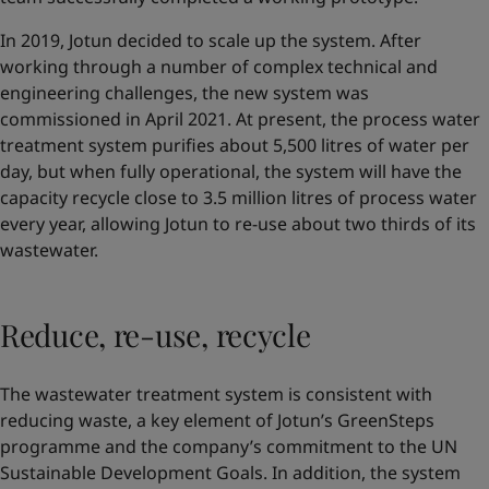
In 2019, Jotun decided to scale up the system. After
working through a number of complex technical and
engineering challenges, the new system was
commissioned in April 2021. At present, the process water
treatment system purifies about 5,500 litres of water per
day, but when fully operational, the system will have the
capacity recycle close to 3.5 million litres of process water
every year, allowing Jotun to re-use about two thirds of its
wastewater.
Reduce, re-use, recycle
The wastewater treatment system is consistent with
reducing waste, a key element of Jotun’s GreenSteps
programme and the company’s commitment to the UN
Sustainable Development Goals. In addition, the system