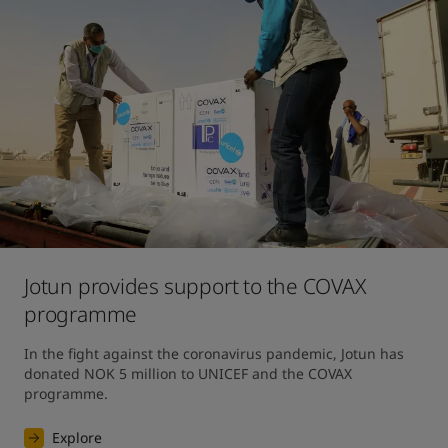
Jotun provides support to the COVAX
programme
In the fight against the coronavirus pandemic, Jotun has 
donated NOK 5 million to UNICEF and the COVAX 
programme.
Explore