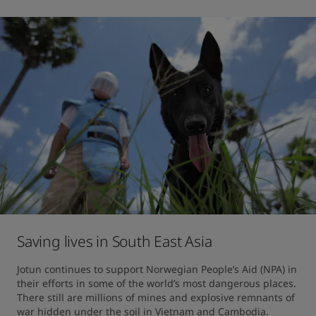
Saving lives in South East Asia
Jotun continues to support Norwegian People’s Aid (NPA) in 
their efforts in some of the world’s most dangerous places. 
There still are millions of mines and explosive remnants of 
war hidden under the soil in Vietnam and Cambodia.