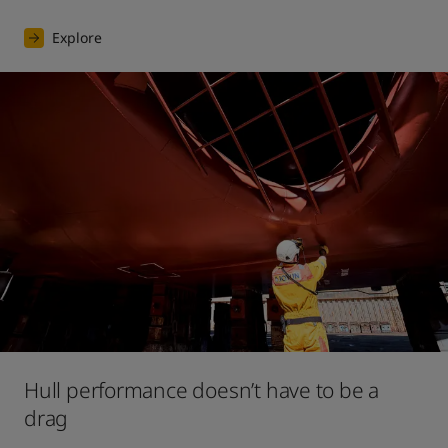
Explore
Hull performance doesn’t have to be a
drag