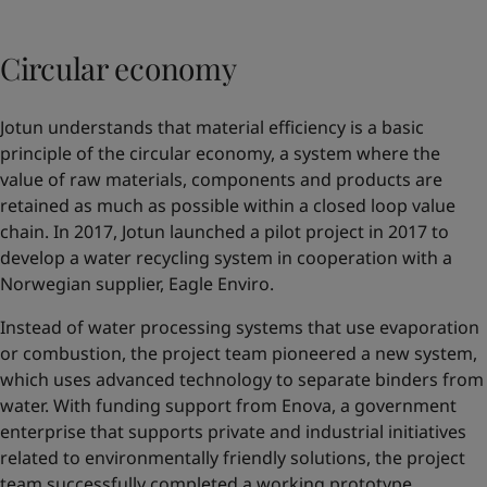
Circular economy
Jotun understands that material efficiency is a basic
principle of the circular economy, a system where the
value of raw materials, components and products are
retained as much as possible within a closed loop value
chain. In 2017, Jotun launched a pilot project in 2017 to
develop a water recycling system in cooperation with a
Norwegian supplier,
Eagle Enviro
.
Instead of water processing systems that use evaporation
or combustion, the project team pioneered a new system,
which uses advanced technology to separate binders from
water. With funding support from Enova, a government
enterprise that supports private and industrial initiatives
related to environmentally friendly solutions, the project
team successfully completed a working prototype.