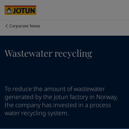
Australia
-
English
Cambodia
-
English
China
-
Chinese
China
-
English
Corporate News
Indonesia
-
English
Who we are
Korea
-
Korean
Korea
-
English
Our business areas
Wastewater recycling
Malaysia
-
English
Myanmar
-
English
Philippines
-
English
Products and services
Singapore
-
English
Thailand
-
English
Vietnam
-
Vietnamese
Our commitment
To reduce the amount of wastewater
Vietnam
-
English
generated by the Jotun factory in Norway,
Cyprus
-
English
the company has invested in a process
Career
Czech Republic
-
English
water recycling system.
Denmark
-
English
France
-
English
Germany
-
English