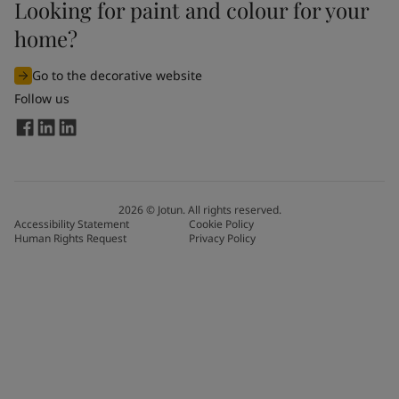
Looking for paint and colour for your
home?
Go to the decorative website
Follow us
2026
©
Jotun. All rights reserved.
Accessibility Statement
Cookie Policy
Human Rights Request
Privacy Policy