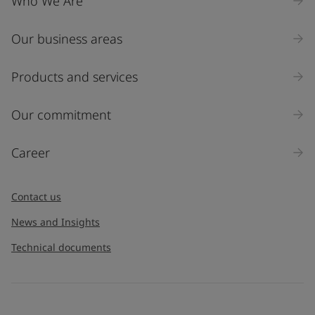
Who We Are
Our business areas
Products and services
Our commitment
Career
Contact us
News and Insights
Technical documents