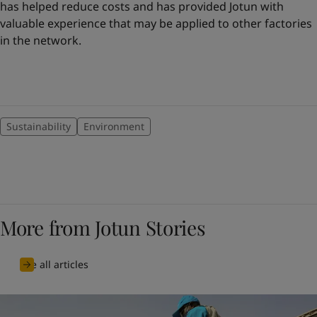
has helped reduce costs and has provided Jotun with
valuable experience that may be applied to other factories
in the network.
Sustainability
Environment
More from Jotun Stories
See all articles