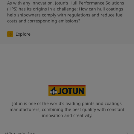
As with any innovation, Jotun’s Hull Performance Solutions 
(HPS) has its origins in a challenge: How can hull coatings 
help shipowners comply with regulations and reduce fuel 
costs and corresponding emissions?
Explore
Jotun is one of the world's leading paints and coatings
manufacturers, combining the best quality with constant
innovation and creativity.