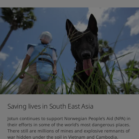
Saving lives in South East Asia
Jotun continues to support Norwegian People’s Aid (NPA) in 
their efforts in some of the world’s most dangerous places. 
There still are millions of mines and explosive remnants of 
war hidden under the soil in Vietnam and Cambodia.