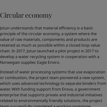
Circular economy
Jotun understands that material efficiency is a basic
principle of the circular economy, a system where the
value of raw materials, components and products are
retained as much as possible within a closed loop value
chain. In 2017, Jotun launched a pilot project in 2017 to
develop a water recycling system in cooperation with a
Norwegian supplier,
Eagle Enviro
.
Instead of water processing systems that use evaporation
or combustion, the project team pioneered a new system,
which uses advanced technology to separate binders from
water. With funding support from Enova, a government
enterprise that supports private and industrial initiatives
related to environmentally friendly solutions, the project
team successfully completed a working prototype.