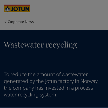
Cyprus
-
English
Czech Republic
-
English
Denmark
-
English
France
-
English
Corporate News
Germany
-
English
Who we are
Greece
-
English
Italy
-
English
Our business areas
Wastewater recycling
Netherlands
-
English
Norway
-
English
Poland
-
English
Products and services
Spain
-
English
Sweden
-
English
Türkiye
-
Turkish
Our commitment
To reduce the amount of wastewater
Türkiye
-
English
generated by the Jotun factory in Norway,
United Kingdom
-
English
the company has invested in a process
Career
Australia
-
English
water recycling system.
Cambodia
-
English
China
-
Chinese
China
-
English