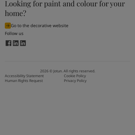
Looking for paint and colour for your
home?
Go to the decorative website
Follow us
2026
©
Jotun. All rights reserved.
Accessibility Statement
Cookie Policy
Human Rights Request
Privacy Policy