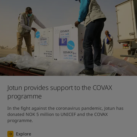
Jotun provides support to the COVAX
programme
In the fight against the coronavirus pandemic, Jotun has 
donated NOK 5 million to UNICEF and the COVAX 
programme.
Explore