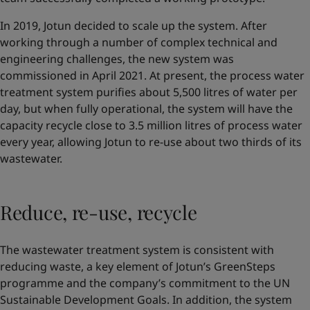
In 2019, Jotun decided to scale up the system. After
working through a number of complex technical and
engineering challenges, the new system was
commissioned in April 2021. At present, the process water
treatment system purifies about 5,500 litres of water per
day, but when fully operational, the system will have the
capacity recycle close to 3.5 million litres of process water
every year, allowing Jotun to re-use about two thirds of its
wastewater.
Reduce, re-use, recycle
The wastewater treatment system is consistent with
reducing waste, a key element of Jotun’s GreenSteps
programme and the company’s commitment to the UN
Sustainable Development Goals. In addition, the system