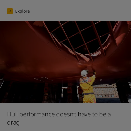
Explore
Hull performance doesn’t have to be a
drag