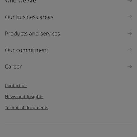
Who We Are
Our business areas
Products and services
Our commitment
Career
Contact us
News and Insights
Technical documents