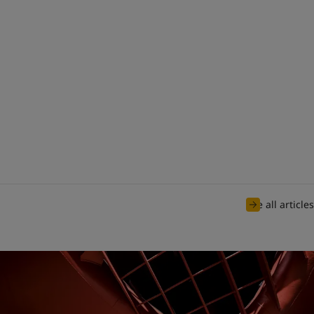
See all articles