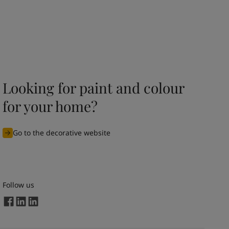
Looking for paint and colour
for your home?
Go to the decorative website
Follow us