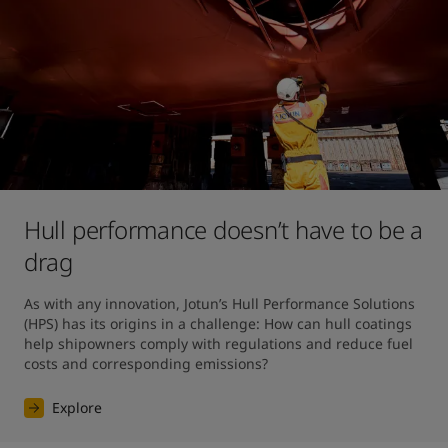
Hull performance doesn’t have to be a
drag
As with any innovation, Jotun’s Hull Performance Solutions 
(HPS) has its origins in a challenge: How can hull coatings 
help shipowners comply with regulations and reduce fuel 
costs and corresponding emissions?
Explore