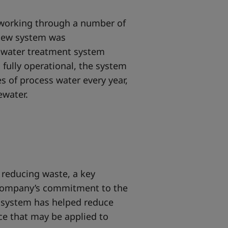
r working through a number of
 new system was
s water treatment system
n fully operational, the system
res of process water every year,
tewater.
 reducing waste, a key
company’s commitment to the
 system has helped reduce
ce that may be applied to