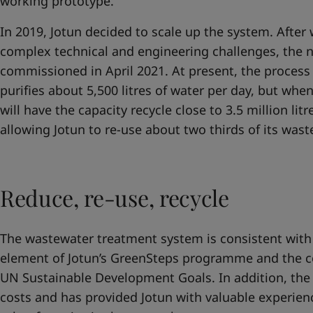
working prototype.
In 2019, Jotun decided to scale up the system. Afte
complex technical and engineering challenges, the
commissioned in April 2021. At present, the proces
purifies about 5,500 litres of water per day, but whe
will have the capacity recycle close to 3.5 million lit
allowing Jotun to re-use about two thirds of its was
Reduce, re-use, recycle
The wastewater treatment system is consistent with
element of Jotun’s GreenSteps programme and the 
UN Sustainable Development Goals. In addition, the
costs and has provided Jotun with valuable experien