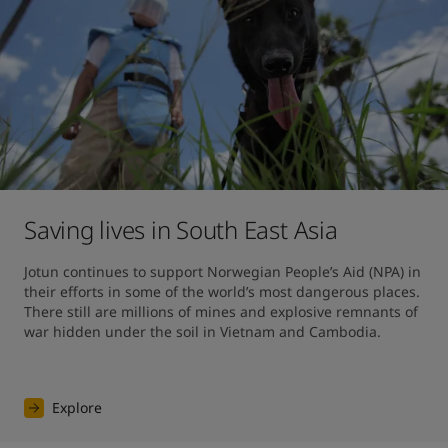
Saving lives in South East Asia
Jotun continues to support Norwegian People’s Aid (NPA) in 
their efforts in some of the world’s most dangerous places. 
There still are millions of mines and explosive remnants of 
war hidden under the soil in Vietnam and Cambodia.
Explore