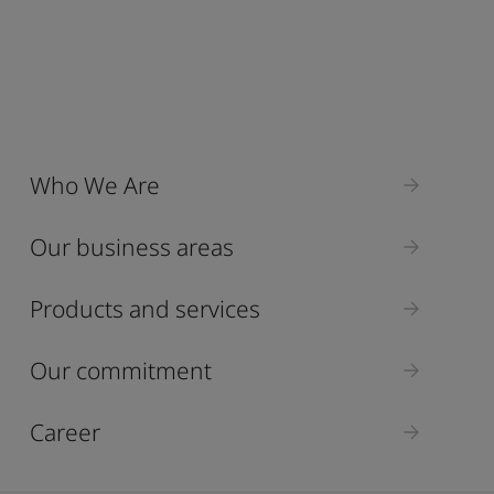
Who We Are
Our business areas
Products and services
Our commitment
Career