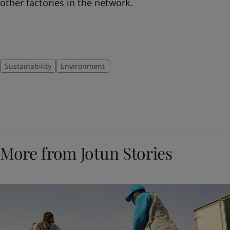
other factories in the network.
Sustainability
Environment
More from Jotun Stories