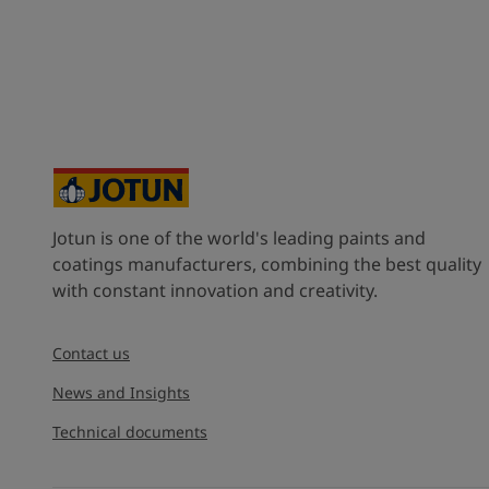
Jotun is one of the world's leading paints and
coatings manufacturers, combining the best quality
with constant innovation and creativity.
Contact us
News and Insights
Technical documents