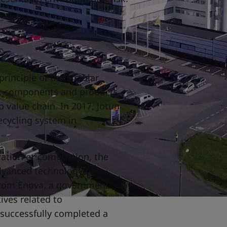
rinciple of the circular
s, components and products
 value chain. In 2017, Jotun
ecycling system in
.
ration or combustion, the
dvanced technology to
from Enova, a government
tives related to
 successfully completed a