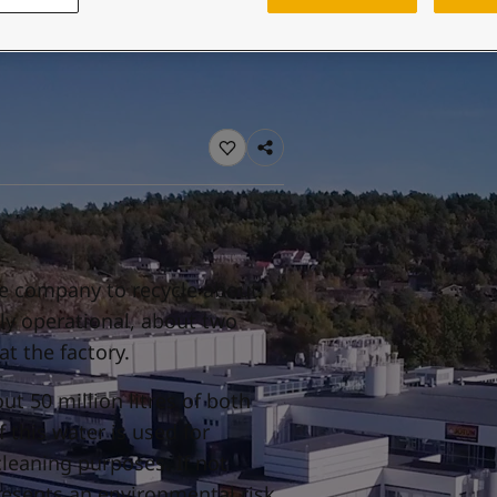
ebsite
 and colour for your home?
ebsite
he company to recycle about
lly operational, about two
at the factory.
ut 50 million litres of both
 this water is used for
cleaning purposes. If not
resents an environmental risk.