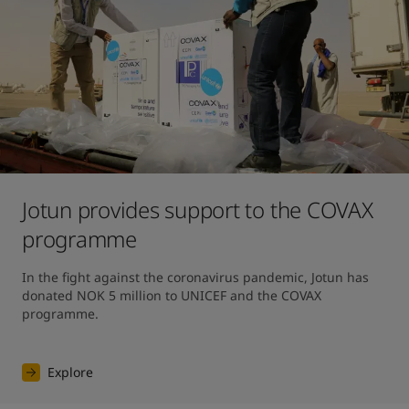
Jotun provides support to the COVAX
programme
In the fight against the coronavirus pandemic, Jotun has 
donated NOK 5 million to UNICEF and the COVAX 
programme.
Explore