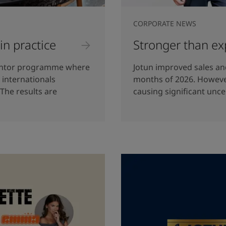
CORPORATE NEWS
 in practice
Stronger than ex
mentor programme where
Jotun improved sales and
internationals
months of 2026. However
 The results are
causing significant unce