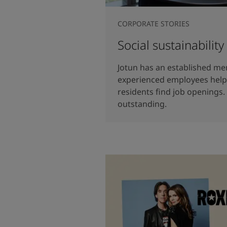
CORPORATE STORIES
Social sustainability
Jotun has an established 
experienced employees help 
residents find job openings.
outstanding.