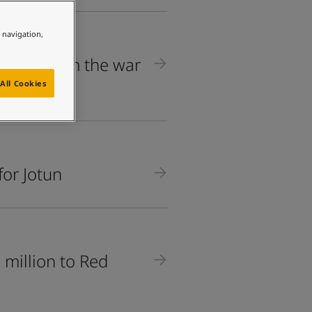
e navigation,
 Jotun from the war
All Cookies
for Jotun
million to Red