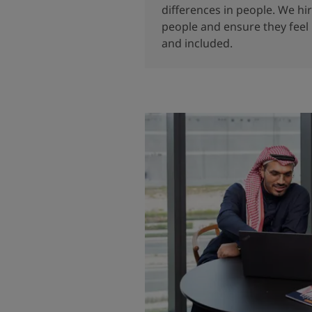
differences in people. We hi
people and ensure they feel
and included.