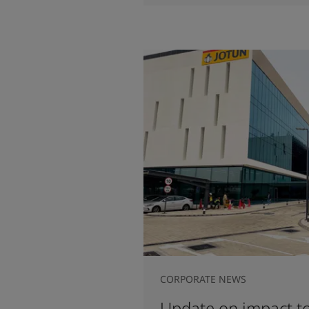
CORPORATE NEWS
Update on impact to