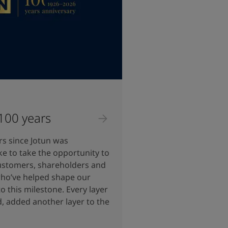
 100 years
rs since Jotun was
ke to take the opportunity to
ustomers, shareholders and
 who’ve helped shape our
o this milestone. Every layer
d, added another layer to the