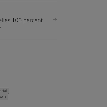
lies 100 percent
y
ocial
R&D