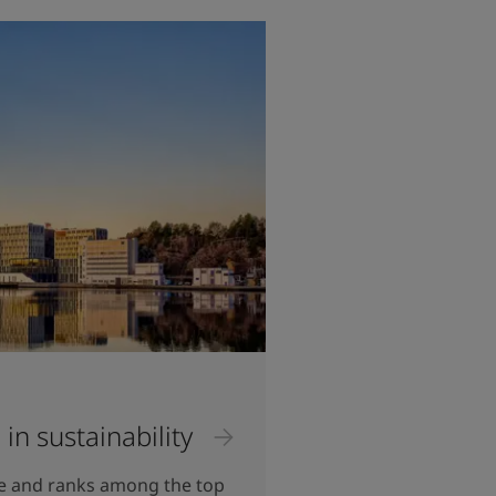
 in sustainability
re and ranks among the top