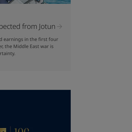
pected from Jotun
 earnings in the first four
, the Middle East war is
rtainty.