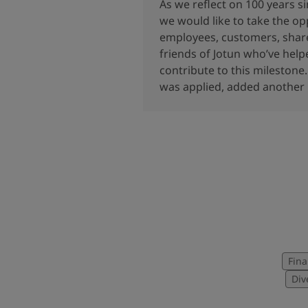
United States
-
English
As we reflect on 100 years s
Global site
-
English
we would like to take the op
employees, customers, share
friends of Jotun who’ve hel
contribute to this milestone.
was applied, added another l
Fina
Div