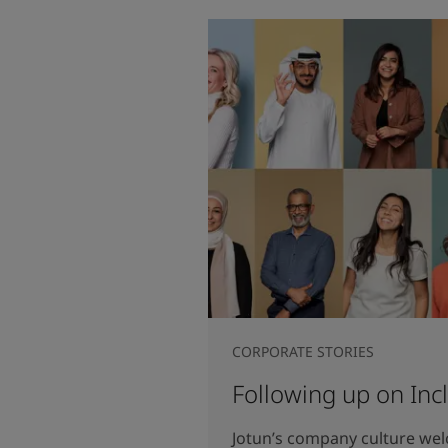
CORPORATE STORIES
Following up on Inc
Jotun’s company culture we