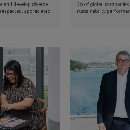
re and develop diverse
5% of global companies 
 respected, appreciated,
sustainability performa