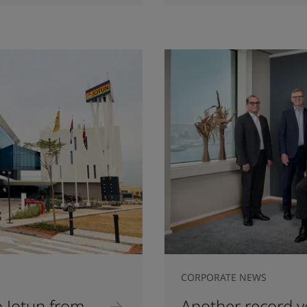
CORPORATE NEWS
 Jotun from
Another record ye