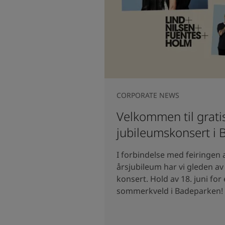
CORPORATE NEWS
Velkommen til grati
jubileumskonsert i
I forbindelse med feiringen 
årsjubileum har vi gleden av å
konsert. Hold av 18. juni for
sommerkveld i Badeparken!