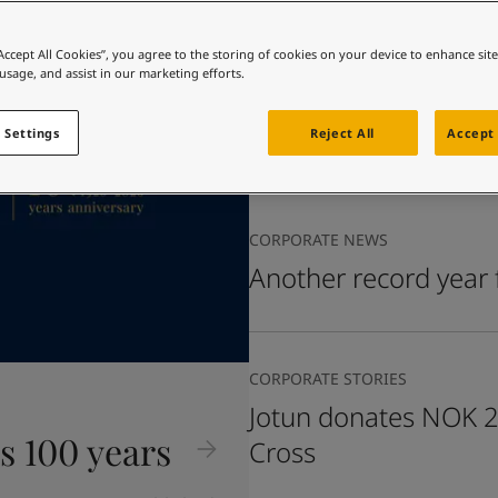
ebsite
 and colour for your home?
“Accept All Cookies”, you agree to the storing of cookies on your device to enhance sit
CORPORATE NEWS
 usage, and assist in our marketing efforts.
ebsite
Update on impact to
in the Middle East
 Settings
Reject All
Accept 
CORPORATE NEWS
Another record year 
CORPORATE STORIES
Jotun donates NOK 2 
s 100 years
Cross