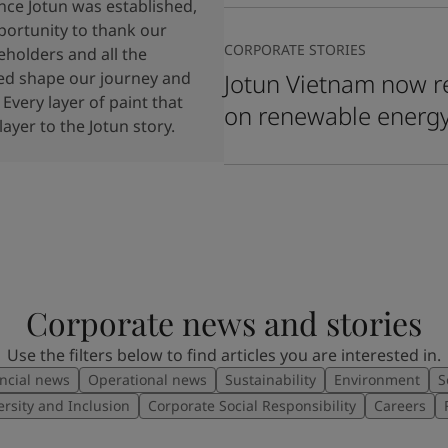
ince Jotun was established,
portunity to thank our
CORPORATE STORIES
holders and all the
ped shape our journey and
Jotun Vietnam now re
 Every layer of paint that
on renewable energ
ayer to the Jotun story.
Corporate news and stories
Use the filters below to find articles you are interested in.
ncial news
Operational news
Sustainability
Environment
S
ersity and Inclusion
Corporate Social Responsibility
Careers