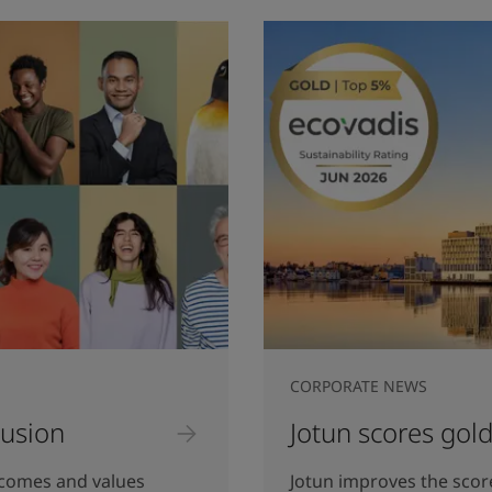
CORPORATE NEWS
lusion
Jotun scores gold
lcomes and values
Jotun improves the sco