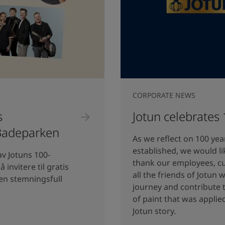
CORPORATE NEWS
s
Jotun celebrates
 Badeparken
As we reflect on 100 yea
established, we would li
av Jotuns 100-
thank our employees, c
 invitere til gratis
all the friends of Jotun
 en stemningsfull
journey and contribute t
of paint that was applie
Jotun story.