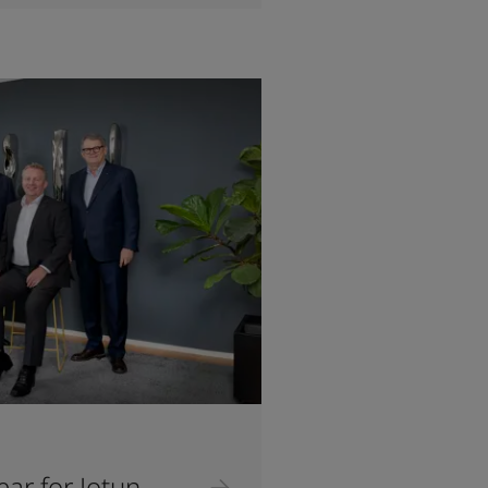
ar for Jotun