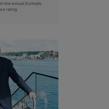
in the annual EcoVadis
nce rating