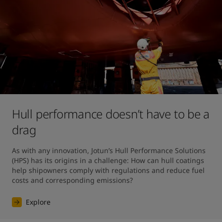
Hull performance doesn’t have to be a
drag
As with any innovation, Jotun’s Hull Performance Solutions 
(HPS) has its origins in a challenge: How can hull coatings 
help shipowners comply with regulations and reduce fuel 
costs and corresponding emissions?
Explore