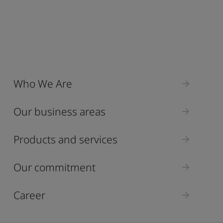
Who We Are
Our business areas
Products and services
Our commitment
Career