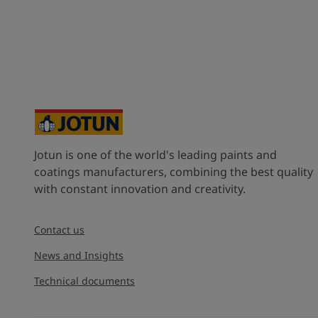
Jotun is one of the world's leading paints and
coatings manufacturers, combining the best quality
with constant innovation and creativity.
Contact us
News and Insights
Technical documents