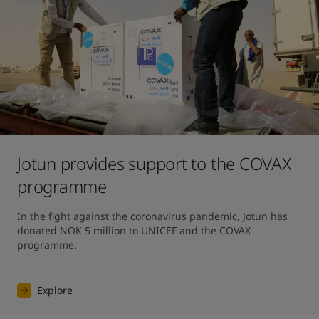
Jotun provides support to the COVAX
programme
In the fight against the coronavirus pandemic, Jotun has 
donated NOK 5 million to UNICEF and the COVAX 
programme.
Explore