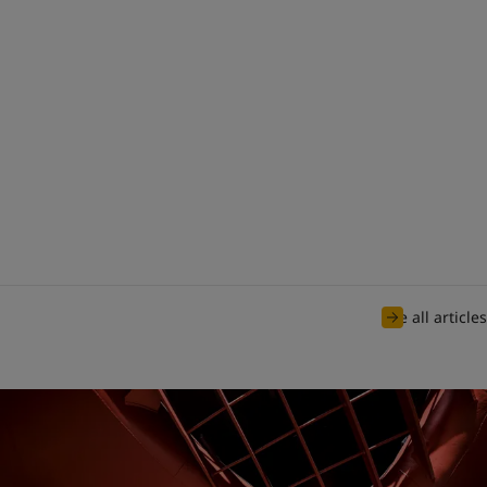
See all articles