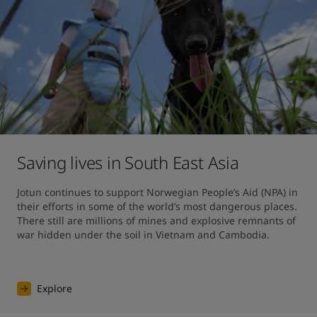
Saving lives in South East Asia
Jotun continues to support Norwegian People’s Aid (NPA) in 
their efforts in some of the world’s most dangerous places. 
There still are millions of mines and explosive remnants of 
war hidden under the soil in Vietnam and Cambodia.
Explore