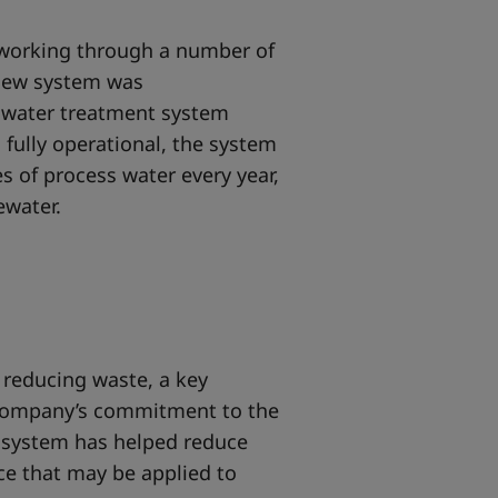
r working through a number of
 new system was
s water treatment system
n fully operational, the system
res of process water every year,
tewater.
 reducing waste, a key
company’s commitment to the
 system has helped reduce
ce that may be applied to