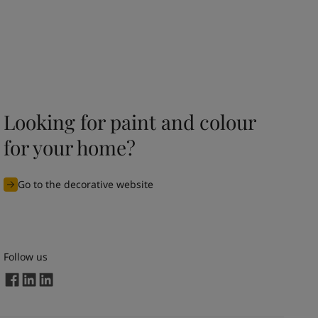
Looking for paint and colour
for your home?
Go to the decorative website
Follow us