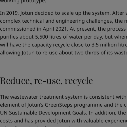
working prototype.
In 2019, Jotun decided to scale up the system. Afte
complex technical and engineering challenges, the
commissioned in April 2021. At present, the proces
purifies about 5,500 litres of water per day, but whe
will have the capacity recycle close to 3.5 million lit
allowing Jotun to re-use about two thirds of its was
Reduce, re-use, recycle
The wastewater treatment system is consistent with
element of Jotun’s GreenSteps programme and the 
UN Sustainable Development Goals. In addition, the
costs and has provided Jotun with valuable experien