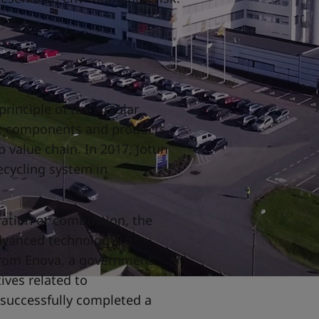
rinciple of the circular
s, components and products
 value chain. In 2017, Jotun
ecycling system in
.
ration or combustion, the
dvanced technology to
from Enova, a government
tives related to
 successfully completed a