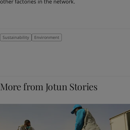
other factories in the network.
Sustainability
Environment
More from Jotun Stories