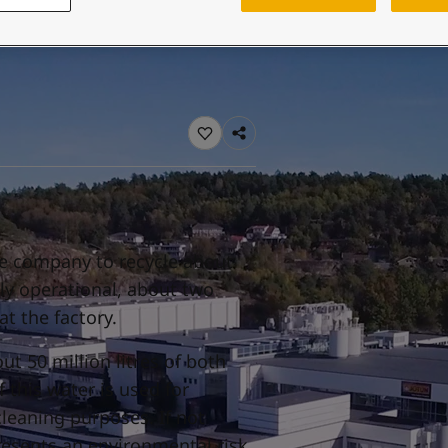
ebsite
 and colour for your home?
ebsite
he company to recycle about
lly operational, about two
at the factory.
ut 50 million litres of both
 this water is used for
cleaning purposes. If not
resents an environmental risk.