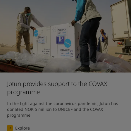
Jotun provides support to the COVAX
programme
In the fight against the coronavirus pandemic, Jotun has 
donated NOK 5 million to UNICEF and the COVAX 
programme.
Explore