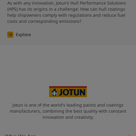
As with any innovation, Jotun’s Hull Performance Solutions 
(HPS) has its origins in a challenge: How can hull coatings 
help shipowners comply with regulations and reduce fuel 
costs and corresponding emissions?
Explore
Jotun is one of the world's leading paints and coatings
manufacturers, combining the best quality with constant
innovation and creativity.