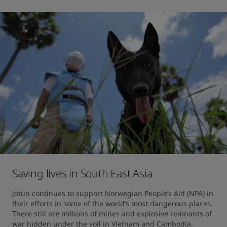
Saving lives in South East Asia
Jotun continues to support Norwegian People’s Aid (NPA) in 
their efforts in some of the world’s most dangerous places. 
There still are millions of mines and explosive remnants of 
war hidden under the soil in Vietnam and Cambodia.