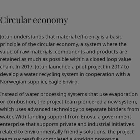
Circular economy
Jotun understands that material efficiency is a basic
principle of the circular economy, a system where the
value of raw materials, components and products are
retained as much as possible within a closed loop value
chain. In 2017, Jotun launched a pilot project in 2017 to
develop a water recycling system in cooperation with a
Norwegian supplier,
Eagle Enviro
.
Instead of water processing systems that use evaporation
or combustion, the project team pioneered a new system,
which uses advanced technology to separate binders from
water. With funding support from Enova, a government
enterprise that supports private and industrial initiatives
related to environmentally friendly solutions, the project
team successfully completed a working prototype.