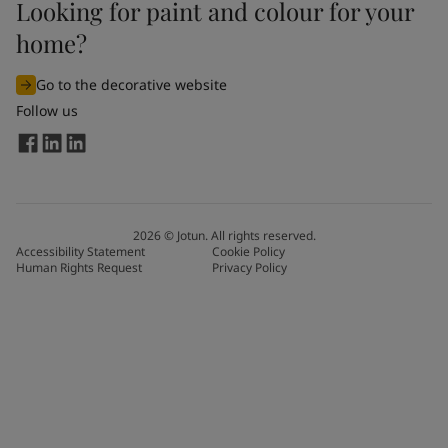
Looking for paint and colour for your
home?
Go to the decorative website
Follow us
2026
©
Jotun. All rights reserved.
Accessibility Statement
Cookie Policy
Human Rights Request
Privacy Policy