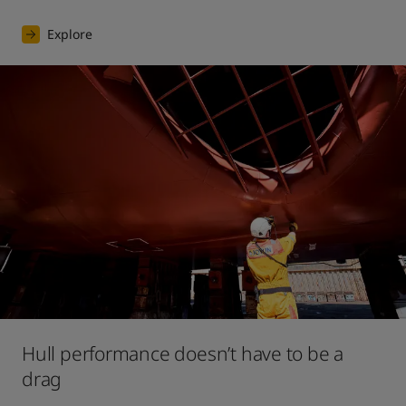
Explore
Hull performance doesn’t have to be a
drag