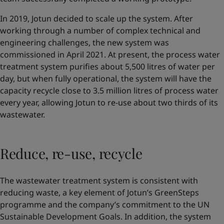
In 2019, Jotun decided to scale up the system. After
working through a number of complex technical and
engineering challenges, the new system was
commissioned in April 2021. At present, the process water
treatment system purifies about 5,500 litres of water per
day, but when fully operational, the system will have the
capacity recycle close to 3.5 million litres of process water
every year, allowing Jotun to re-use about two thirds of its
wastewater.
Reduce, re-use, recycle
The wastewater treatment system is consistent with
reducing waste, a key element of Jotun’s GreenSteps
programme and the company’s commitment to the UN
Sustainable Development Goals. In addition, the system