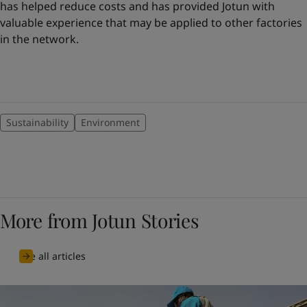
has helped reduce costs and has provided Jotun with
valuable experience that may be applied to other factories
in the network.
Sustainability
Environment
More from Jotun Stories
See all articles