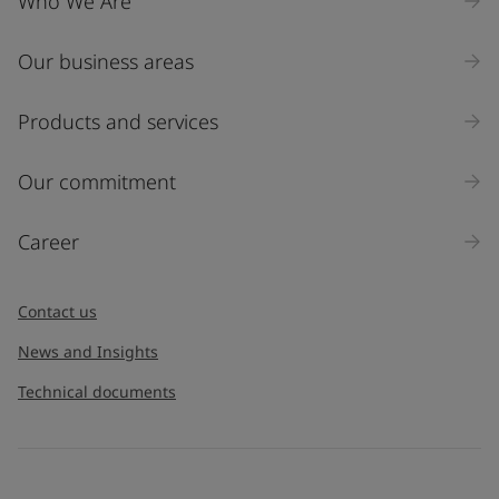
Who We Are
Our business areas
Products and services
Our commitment
Career
Contact us
News and Insights
Technical documents