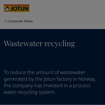
Egypt
-
English
India
-
English
Oman
-
English
Qatar
-
English
Corporate News
Saudi Arabia
-
English
Who we are
UAE
-
English
Cyprus
-
English
Our business areas
Wastewater recycling
Czech Republic
-
English
Denmark
-
English
France
-
English
Products and services
Germany
-
English
Greece
-
English
Italy
-
English
Our commitment
To reduce the amount of wastewater
Netherlands
-
English
generated by the Jotun factory in Norway,
Norway
-
English
the company has invested in a process
Career
Poland
-
English
water recycling system.
Spain
-
English
Sweden
-
English
Türkiye
-
Turkish