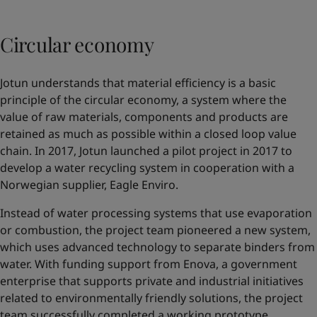
Circular economy
Jotun understands that material efficiency is a basic
principle of the circular economy, a system where the
value of raw materials, components and products are
retained as much as possible within a closed loop value
chain. In 2017, Jotun launched a pilot project in 2017 to
develop a water recycling system in cooperation with a
Norwegian supplier,
Eagle Enviro
.
Instead of water processing systems that use evaporation
or combustion, the project team pioneered a new system,
which uses advanced technology to separate binders from
water. With funding support from Enova, a government
enterprise that supports private and industrial initiatives
related to environmentally friendly solutions, the project
team successfully completed a working prototype.