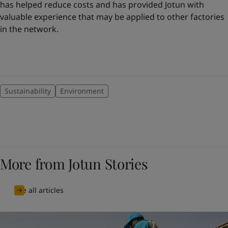
has helped reduce costs and has provided Jotun with
valuable experience that may be applied to other factories
in the network.
Sustainability
Environment
More from Jotun Stories
See all articles