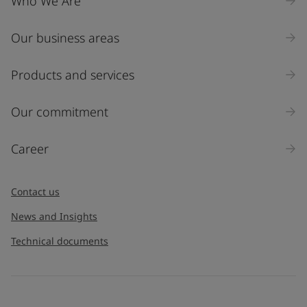
Who We Are
Our business areas
Products and services
Our commitment
Career
Contact us
News and Insights
Technical documents