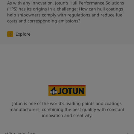
As with any innovation, Jotun’s Hull Performance Solutions 
(HPS) has its origins in a challenge: How can hull coatings 
help shipowners comply with regulations and reduce fuel 
costs and corresponding emissions?
Explore
Jotun is one of the world's leading paints and coatings
manufacturers, combining the best quality with constant
innovation and creativity.