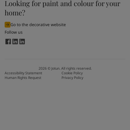
Looking for paint and colour for your
home?
Go to the decorative website
Follow us
2026
©
Jotun. All rights reserved.
Accessibility Statement
Cookie Policy
Human Rights Request
Privacy Policy