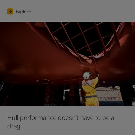
Explore
Hull performance doesn’t have to be a
drag