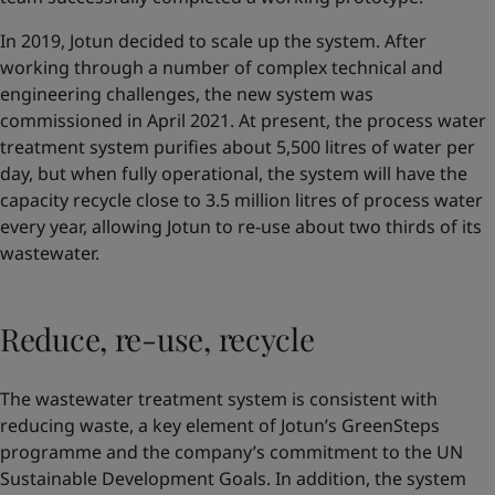
In 2019, Jotun decided to scale up the system. After
working through a number of complex technical and
engineering challenges, the new system was
commissioned in April 2021. At present, the process water
treatment system purifies about 5,500 litres of water per
day, but when fully operational, the system will have the
capacity recycle close to 3.5 million litres of process water
every year, allowing Jotun to re-use about two thirds of its
wastewater.
Reduce, re-use, recycle
The wastewater treatment system is consistent with
reducing waste, a key element of Jotun’s GreenSteps
programme and the company’s commitment to the UN
Sustainable Development Goals. In addition, the system