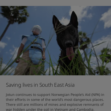
Saving lives in South East Asia
Jotun continues to support Norwegian People’s Aid (NPA) in 
their efforts in some of the world’s most dangerous places. 
There still are millions of mines and explosive remnants of 
war hidden under the soil in Vietnam and Cambodia.