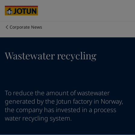
Cyprus
-
English
Czech Republic
-
English
Denmark
-
English
France
-
English
Corporate News
Germany
-
English
Who we are
Greece
-
English
Italy
-
English
Our business areas
Wastewater recycling
Netherlands
-
English
Norway
-
English
Poland
-
English
Products and services
Spain
-
English
Sweden
-
English
Türkiye
-
Turkish
Our commitment
To reduce the amount of wastewater
Türkiye
-
English
generated by the Jotun factory in Norway,
United Kingdom
-
English
the company has invested in a process
Career
Australia
-
English
water recycling system.
Cambodia
-
English
China
-
Chinese
China
-
English