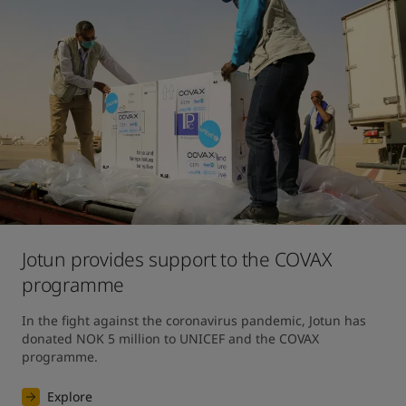
Jotun provides support to the COVAX
programme
In the fight against the coronavirus pandemic, Jotun has 
donated NOK 5 million to UNICEF and the COVAX 
programme.
Explore