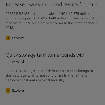
Increased sales and good results for Jotun
PRESS RELEASE: Jotun had sales of NOK 12,875 million and 
an operating profit of NOK 1749 million in the first eight 
months of 2019, a major increase on to the same period in 
2018.
Explore
Quick storage tank turnarounds with
TankFast
PRESS RELEASE: Jotun launches TankFast tank linings to 
slash storage tank turnaround times in the refinery, 
petrochemical and chemical industry.
Explore