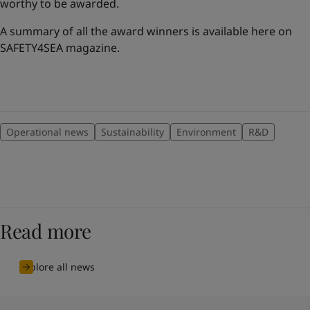
worthy to be awarded.
A summary of all the award winners is available here on
SAFETY4SEA magazine.
Operational news
Sustainability
Environment
R&D
Read more
Explore all news