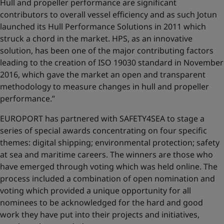
Hull and propeller performance are significant
contributors to overall vessel efficiency and as such Jotun
launched its Hull Performance Solutions in 2011 which
struck a chord in the market. HPS, as an innovative
solution, has been one of the major contributing factors
leading to the creation of ISO 19030 standard in November
2016, which gave the market an open and transparent
methodology to measure changes in hull and propeller
performance.’’
EUROPORT has partnered with SAFETY4SEA to stage a
series of special awards concentrating on four specific
themes: digital shipping; environmental protection; safety
at sea and maritime careers. The winners are those who
have emerged through voting which was held online. The
process included a combination of open nomination and
voting which provided a unique opportunity for all
nominees to be acknowledged for the hard and good
work they have put into their projects and initiatives,