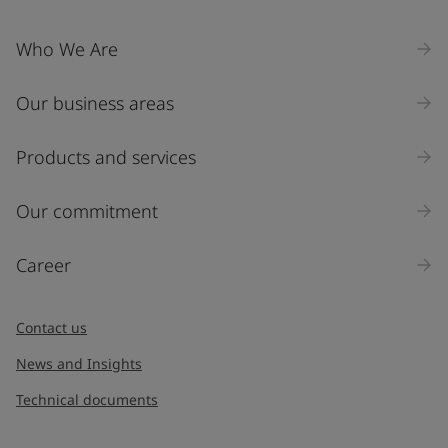
Who We Are
Our business areas
Products and services
Our commitment
Career
Contact us
News and Insights
Technical documents