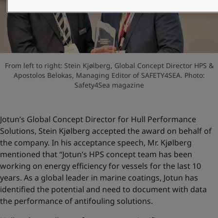
United States
-
English
Global site
-
English
From left to right: Stein Kjølberg, Global Concept Director HPS &
Apostolos Belokas, Managing Editor of SAFETY4SEA. Photo:
Safety4Sea magazine
Jotun’s Global Concept Director for Hull Performance
Solutions, Stein Kjølberg accepted the award on behalf of
the company. In his acceptance speech, Mr. Kjølberg
mentioned that “Jotun’s HPS concept team has been
working on energy efficiency for vessels for the last 10
years. As a global leader in marine coatings, Jotun has
identified the potential and need to document with data
the performance of antifouling solutions.