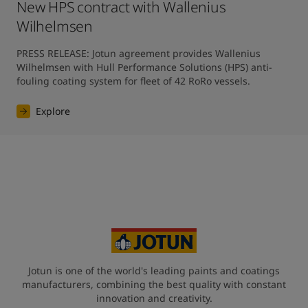
New HPS contract with Wallenius
Wilhelmsen
PRESS RELEASE: Jotun agreement provides Wallenius 
Wilhelmsen with Hull Performance Solutions (HPS) anti-
fouling coating system for fleet of 42 RoRo vessels.
Explore
Jotun is one of the world's leading paints and coatings
manufacturers, combining the best quality with constant
innovation and creativity.