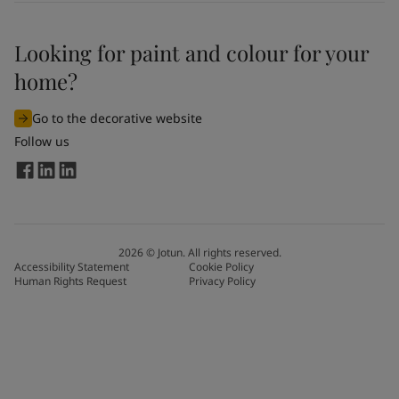
Looking for paint and colour for your
home?
Go to the decorative website
Follow us
2026
©
Jotun. All rights reserved.
Accessibility Statement
Cookie Policy
Human Rights Request
Privacy Policy