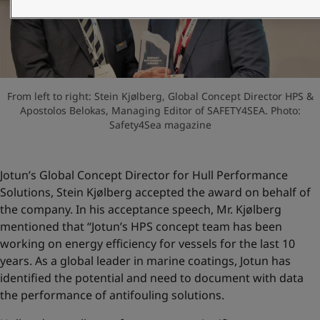
United States
-
English
Global site
-
English
From left to right: Stein Kjølberg, Global Concept Director HPS &
Apostolos Belokas, Managing Editor of SAFETY4SEA. Photo:
Safety4Sea magazine
Jotun’s Global Concept Director for Hull Performance
Solutions, Stein Kjølberg accepted the award on behalf of
the company. In his acceptance speech, Mr. Kjølberg
mentioned that “Jotun’s HPS concept team has been
working on energy efficiency for vessels for the last 10
years. As a global leader in marine coatings, Jotun has
identified the potential and need to document with data
the performance of antifouling solutions.