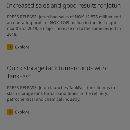
Increased sales and good results for Jotun
PRESS RELEASE: Jotun had sales of NOK 12,875 million and 
an operating profit of NOK 1749 million in the first eight 
months of 2019, a major increase on to the same period in 
2018.
Explore
Quick storage tank turnarounds with
TankFast
PRESS RELEASE: Jotun launches TankFast tank linings to 
slash storage tank turnaround times in the refinery, 
petrochemical and chemical industry.
Explore