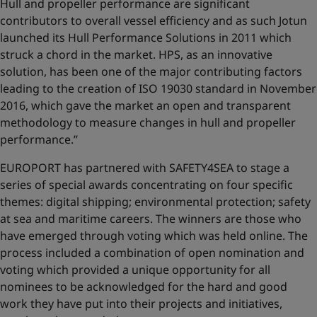
Hull and propeller performance are significant
contributors to overall vessel efficiency and as such Jotun
launched its Hull Performance Solutions in 2011 which
struck a chord in the market. HPS, as an innovative
solution, has been one of the major contributing factors
leading to the creation of ISO 19030 standard in November
2016, which gave the market an open and transparent
methodology to measure changes in hull and propeller
performance.’’
EUROPORT has partnered with SAFETY4SEA to stage a
series of special awards concentrating on four specific
themes: digital shipping; environmental protection; safety
at sea and maritime careers. The winners are those who
have emerged through voting which was held online. The
process included a combination of open nomination and
voting which provided a unique opportunity for all
nominees to be acknowledged for the hard and good
work they have put into their projects and initiatives,