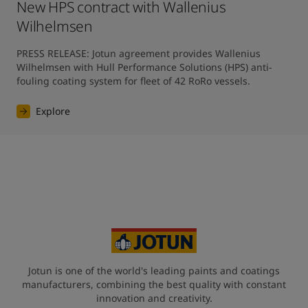
New HPS contract with Wallenius
Wilhelmsen
PRESS RELEASE: Jotun agreement provides Wallenius 
Wilhelmsen with Hull Performance Solutions (HPS) anti-
fouling coating system for fleet of 42 RoRo vessels.
Explore
Jotun is one of the world's leading paints and coatings
manufacturers, combining the best quality with constant
innovation and creativity.