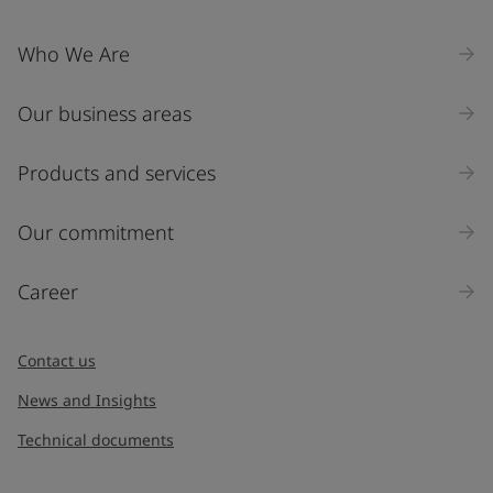
Who We Are
Our business areas
Products and services
Our commitment
Career
Contact us
News and Insights
Technical documents