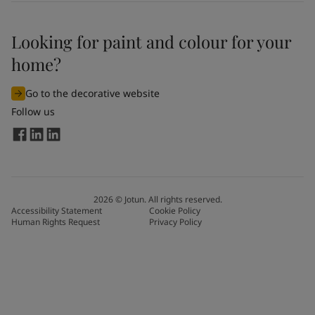
Looking for paint and colour for your
home?
Go to the decorative website
Follow us
2026
©
Jotun. All rights reserved.
Accessibility Statement
Cookie Policy
Human Rights Request
Privacy Policy