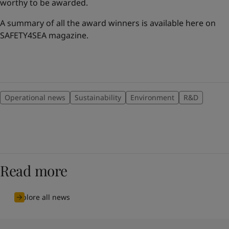
worthy to be awarded.
A summary of all the award winners is available here on
SAFETY4SEA magazine.
Operational news
Sustainability
Environment
R&D
Read more
Explore all news