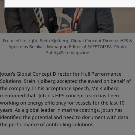
UAE
-
English
Global site
-
English
From left to right: Stein Kjølberg, Global Concept Director HPS &
Apostolos Belokas, Managing Editor of SAFETY4SEA. Photo:
Safety4Sea magazine
Jotun’s Global Concept Director for Hull Performance
Solutions, Stein Kjølberg accepted the award on behalf of
the company. In his acceptance speech, Mr. Kjølberg
mentioned that “Jotun’s HPS concept team has been
working on energy efficiency for vessels for the last 10
years. As a global leader in marine coatings, Jotun has
identified the potential and need to document with data
the performance of antifouling solutions.