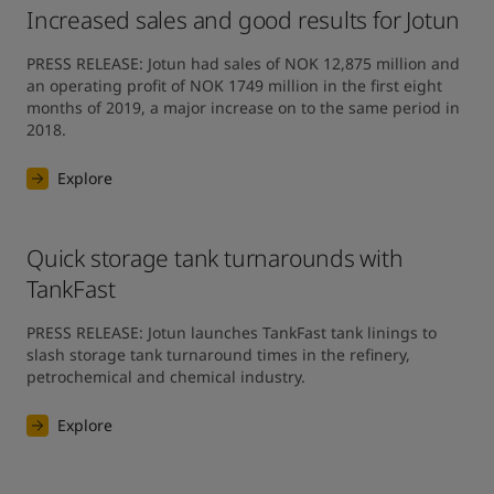
Increased sales and good results for Jotun
PRESS RELEASE: Jotun had sales of NOK 12,875 million and 
an operating profit of NOK 1749 million in the first eight 
months of 2019, a major increase on to the same period in 
2018.
Explore
Quick storage tank turnarounds with
TankFast
PRESS RELEASE: Jotun launches TankFast tank linings to 
slash storage tank turnaround times in the refinery, 
petrochemical and chemical industry.
Explore