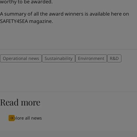
worthy to be awarded.
A summary of all the award winners is available here on
SAFETY4SEA magazine.
Operational news
Sustainability
Environment
R&D
Read more
Explore all news