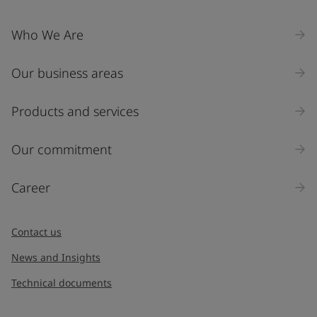
Who We Are
Our business areas
Products and services
Our commitment
Career
Contact us
News and Insights
Technical documents