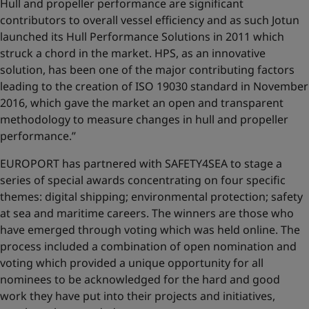
Hull and propeller performance are significant
contributors to overall vessel efficiency and as such Jotun
launched its Hull Performance Solutions in 2011 which
struck a chord in the market. HPS, as an innovative
solution, has been one of the major contributing factors
leading to the creation of ISO 19030 standard in November
2016, which gave the market an open and transparent
methodology to measure changes in hull and propeller
performance.’’
EUROPORT has partnered with SAFETY4SEA to stage a
series of special awards concentrating on four specific
themes: digital shipping; environmental protection; safety
at sea and maritime careers. The winners are those who
have emerged through voting which was held online. The
process included a combination of open nomination and
voting which provided a unique opportunity for all
nominees to be acknowledged for the hard and good
work they have put into their projects and initiatives,