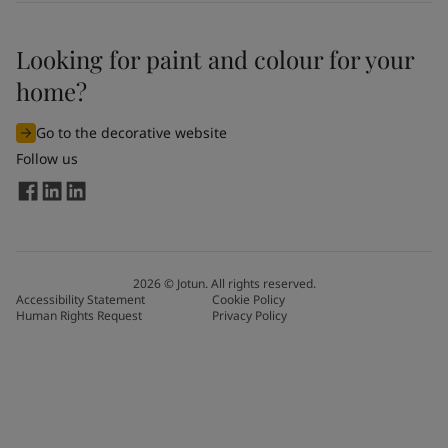
Looking for paint and colour for your
home?
Go to the decorative website
Follow us
2026
©
Jotun. All rights reserved.
Accessibility Statement
Cookie Policy
Human Rights Request
Privacy Policy