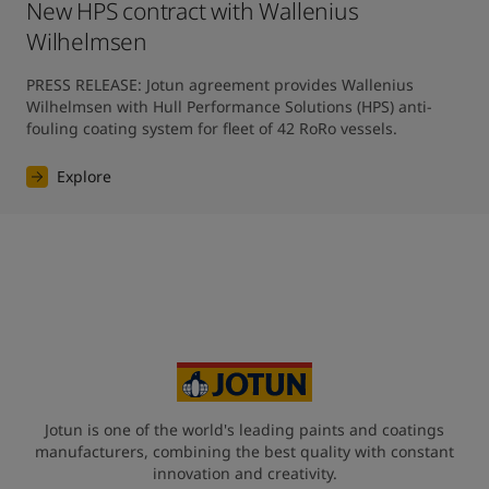
New HPS contract with Wallenius
Wilhelmsen
PRESS RELEASE: Jotun agreement provides Wallenius 
Wilhelmsen with Hull Performance Solutions (HPS) anti-
fouling coating system for fleet of 42 RoRo vessels.
Explore
Jotun is one of the world's leading paints and coatings
manufacturers, combining the best quality with constant
innovation and creativity.