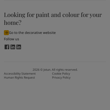
Looking for paint and colour for your
home?
Go to the decorative website
Follow us
2026
©
Jotun. All rights reserved.
Accessibility Statement
Cookie Policy
Human Rights Request
Privacy Policy