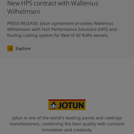
New HPS contract with Wallenius
Wilhelmsen
PRESS RELEASE: Jotun agreement provides Wallenius 
Wilhelmsen with Hull Performance Solutions (HPS) anti-
fouling coating system for fleet of 42 RoRo vessels.
Explore
Jotun is one of the world's leading paints and coatings
manufacturers, combining the best quality with constant
innovation and creativity.