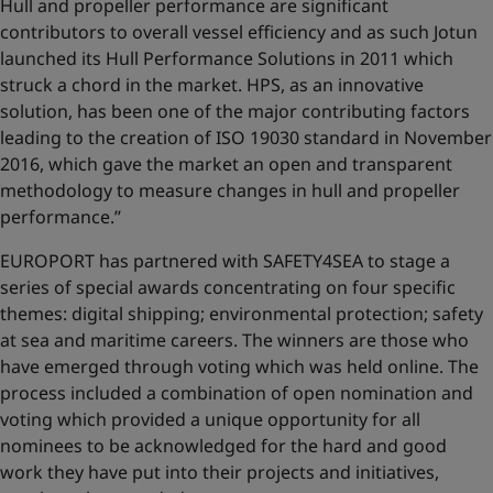
Hull and propeller performance are significant
contributors to overall vessel efficiency and as such Jotun
launched its Hull Performance Solutions in 2011 which
struck a chord in the market. HPS, as an innovative
solution, has been one of the major contributing factors
leading to the creation of ISO 19030 standard in November
2016, which gave the market an open and transparent
methodology to measure changes in hull and propeller
performance.’’
EUROPORT has partnered with SAFETY4SEA to stage a
series of special awards concentrating on four specific
themes: digital shipping; environmental protection; safety
at sea and maritime careers. The winners are those who
have emerged through voting which was held online. The
process included a combination of open nomination and
voting which provided a unique opportunity for all
nominees to be acknowledged for the hard and good
work they have put into their projects and initiatives,