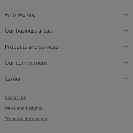
Who We Are
Our business areas
Products and services
Our commitment
Career
Contact us
News and Insights
Technical documents