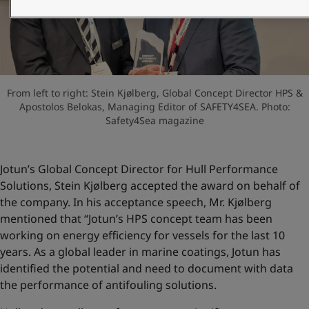
United States
-
English
Global site
-
English
From left to right: Stein Kjølberg, Global Concept Director HPS &
Apostolos Belokas, Managing Editor of SAFETY4SEA. Photo:
Safety4Sea magazine
Jotun’s Global Concept Director for Hull Performance
Solutions, Stein Kjølberg accepted the award on behalf of
the company. In his acceptance speech, Mr. Kjølberg
mentioned that “Jotun’s HPS concept team has been
working on energy efficiency for vessels for the last 10
years. As a global leader in marine coatings, Jotun has
identified the potential and need to document with data
the performance of antifouling solutions.