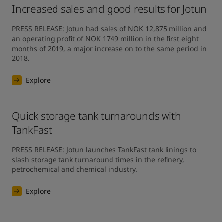
Increased sales and good results for Jotun
PRESS RELEASE: Jotun had sales of NOK 12,875 million and 
an operating profit of NOK 1749 million in the first eight 
months of 2019, a major increase on to the same period in 
2018.
Explore
Quick storage tank turnarounds with
TankFast
PRESS RELEASE: Jotun launches TankFast tank linings to 
slash storage tank turnaround times in the refinery, 
petrochemical and chemical industry.
Explore