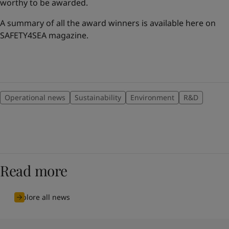
worthy to be awarded.
A summary of all the award winners is available here on
SAFETY4SEA magazine.
Operational news
Sustainability
Environment
R&D
Read more
Explore all news